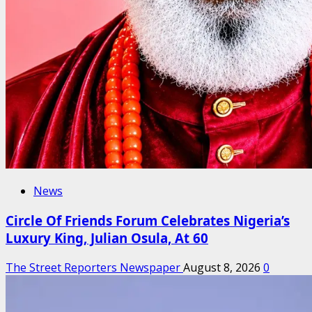
News
Circle Of Friends Forum Celebrates Nigeria’s
Luxury King, Julian Osula, At 60
The Street Reporters Newspaper
August 8, 2026
0