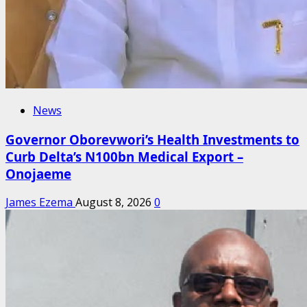
News
Governor Oborevwori’s Health Investments to
Curb Delta’s N100bn Medical Export –
Onojaeme
James Ezema
August 8, 2026
0