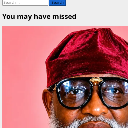
Search
for:
You may have missed