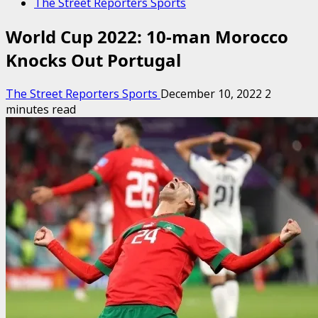
The Street Reporters Sports
World Cup 2022: 10-man Morocco
Knocks Out Portugal
The Street Reporters Sports
December 10, 2022
2
minutes read