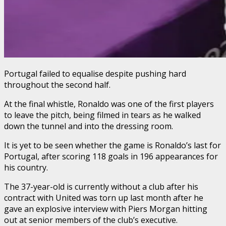
Portugal failed to equalise despite pushing hard
throughout the second half.
At the final whistle, Ronaldo was one of the first players
to leave the pitch, being filmed in tears as he walked
down the tunnel and into the dressing room.
It is yet to be seen whether the game is Ronaldo’s last for
Portugal, after scoring 118 goals in 196 appearances for
his country.
The 37-year-old is currently without a club after his
contract with United was torn up last month after he
gave an explosive interview with Piers Morgan hitting
out at senior members of the club’s executive.