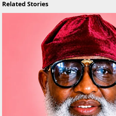
Related Stories