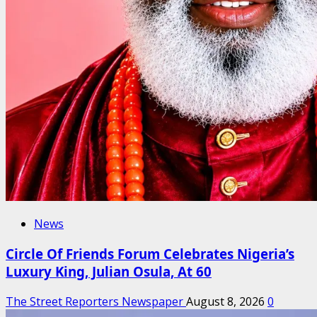
News
Circle Of Friends Forum Celebrates Nigeria’s
Luxury King, Julian Osula, At 60
The Street Reporters Newspaper
August 8, 2026
0