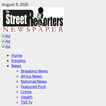
Skip
August 9, 2026
to
content
Primary
Home
Menu
Insights
News
Breaking News
Africa News
National News
Featured Post
Crime
Health
TSR Tv