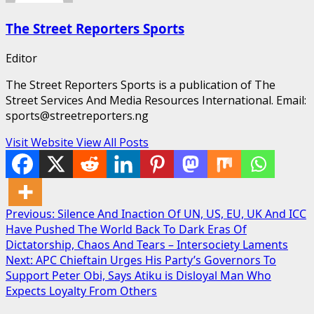
The Street Reporters Sports
Editor
The Street Reporters Sports is a publication of The
Street Services And Media Resources International. Email:
sports@streetreporters.ng
Visit Website
View All Posts
Post
Previous:
Silence And Inaction Of UN, US, EU, UK And ICC
Have Pushed The World Back To Dark Eras Of
navigation
Dictatorship, Chaos And Tears – Intersociety Laments
Next:
APC Chieftain Urges His Party’s Governors To
Support Peter Obi, Says Atiku is Disloyal Man Who
Expects Loyalty From Others