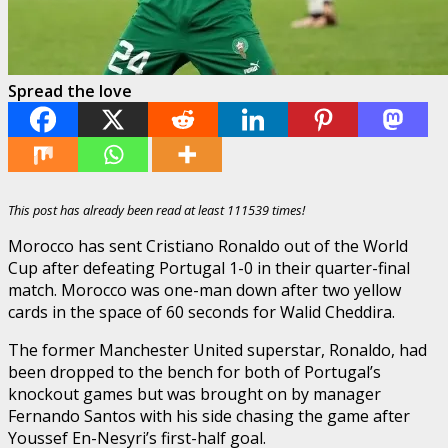
Spread the love
This post has already been read at least 111539 times!
Morocco has sent Cristiano Ronaldo out of the World
Cup after defeating Portugal 1-0 in their quarter-final
match. Morocco was one-man down after two yellow
cards in the space of 60 seconds for Walid Cheddira.
The former Manchester United superstar, Ronaldo, had
been dropped to the bench for both of Portugal’s
knockout games but was brought on by manager
Fernando Santos with his side chasing the game after
Youssef En-Nesyri’s first-half goal.