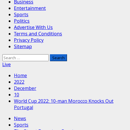
Business
Entertainment
Sports
Politics
Advertise With Us
Terms and Conditions
Privacy Policy
Sitemap
Search
for:
Live
Home
2022
December
10
World Cup 2022: 10-man Morocco Knocks Out
Portugal
News
Sports