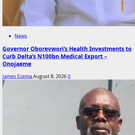
News
Governor Oborevwori’s Health Investments to
Curb Delta’s N100bn Medical Export –
Onojaeme
James Ezema
August 8, 2026
0