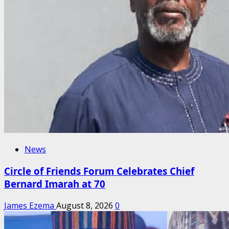
News
Circle of Friends Forum Celebrates Chief
Bernard Imarah at 70
James Ezema
August 8, 2026
0