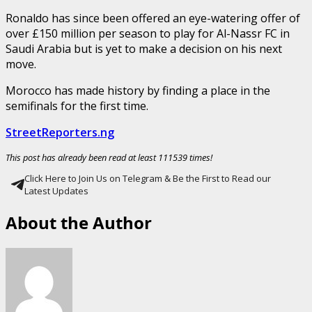
Ronaldo has since been offered an eye-watering offer of
over £150 million per season to play for Al-Nassr FC in
Saudi Arabia but is yet to make a decision on his next
move.
Morocco has made history by finding a place in the
semifinals for the first time.
StreetReporters.ng
This post has already been read at least 111539 times!
Click Here to Join Us on Telegram & Be the First to Read our
Latest Updates
About the Author