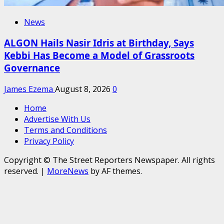
News
ALGON Hails Nasir Idris at Birthday, Says
Kebbi Has Become a Model of Grassroots
Governance
James Ezema
August 8, 2026
0
Home
Advertise With Us
Terms and Conditions
Privacy Policy
Copyright © The Street Reporters Newspaper. All rights
reserved.
|
MoreNews
by AF themes.