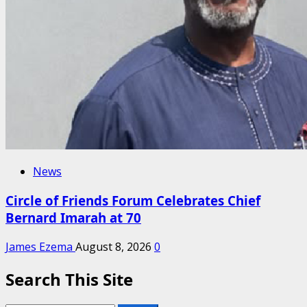
News
Circle of Friends Forum Celebrates Chief
Bernard Imarah at 70
James Ezema
August 8, 2026
0
Search This Site