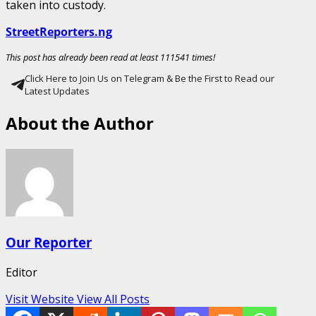
taken into custody.
StreetReporters.ng
This post has already been read at least 111541 times!
Click Here to Join Us on Telegram & Be the First to Read our
Latest Updates
About the Author
Our Reporter
Editor
Visit Website
View All Posts