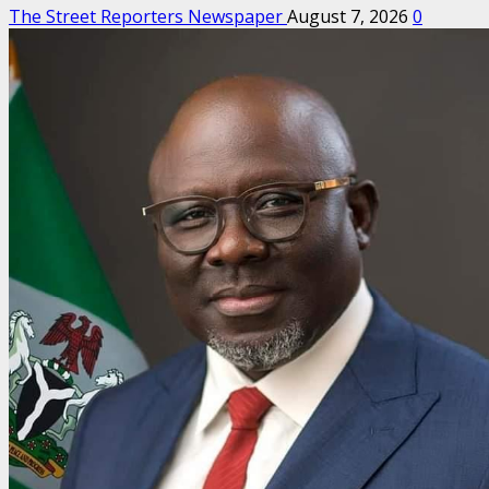
The Street Reporters Newspaper
August 7, 2026
0