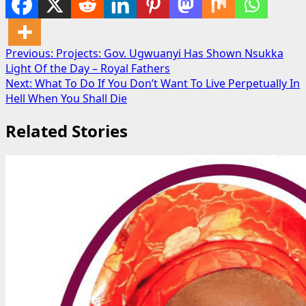
Post
Previous:
Projects: Gov. Ugwuanyi Has Shown Nsukka
Light Of the Day – Royal Fathers
navigation
Next:
What To Do If You Don’t Want To Live Perpetually In
Hell When You Shall Die
Related Stories