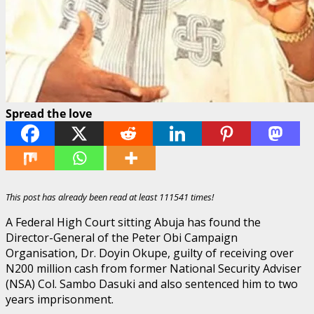
Spread the love
This post has already been read at least 111541 times!
A Federal High Court sitting Abuja has found the
Director-General of the Peter Obi Campaign
Organisation, Dr. Doyin Okupe, guilty of receiving over
N200 million cash from former National Security Adviser
(NSA) Col. Sambo Dasuki and also sentenced him to two
years imprisonment.