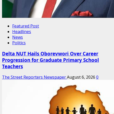
Featured Post
Headlines
News
Politics
Delta NUT Hails Oborevwori Over Career
Progression for Graduate Primary School
Teachers
The Street Reporters Newspaper
August 6, 2026
0