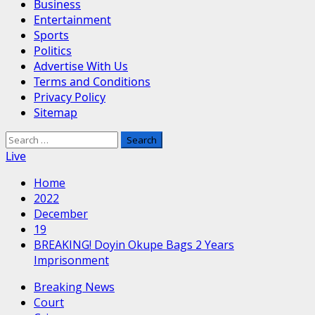
Business
Entertainment
Sports
Politics
Advertise With Us
Terms and Conditions
Privacy Policy
Sitemap
Search
for:
Live
Home
2022
December
19
BREAKING! Doyin Okupe Bags 2 Years
Imprisonment
Breaking News
Court