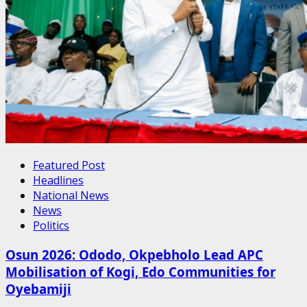
Featured Post
Headlines
National News
News
Politics
Osun 2026: Ododo, Okpebholo Lead APC
Mobilisation of Kogi, Edo Communities for
Oyebamiji