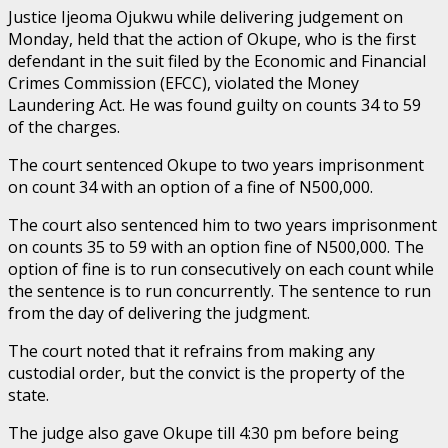
Justice Ijeoma Ojukwu while delivering judgement on
Monday, held that the action of Okupe, who is the first
defendant in the suit filed by the Economic and Financial
Crimes Commission (EFCC), violated the Money
Laundering Act. He was found guilty on counts 34 to 59
of the charges.
The court sentenced Okupe to two years imprisonment
on count 34 with an option of a fine of N500,000.
The court also sentenced him to two years imprisonment
on counts 35 to 59 with an option fine of N500,000. The
option of fine is to run consecutively on each count while
the sentence is to run concurrently. The sentence to run
from the day of delivering the judgment.
The court noted that it refrains from making any
custodial order, but the convict is the property of the
state.
The judge also gave Okupe till 4:30 pm before being