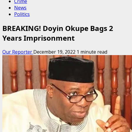
Crime
News
Politics
BREAKING! Doyin Okupe Bags 2
Years Imprisonment
Our Reporter
December 19, 2022
1 minute read