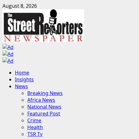
Skip
August 8, 2026
to
content
Primary
Home
Menu
Insights
News
Breaking News
Africa News
National News
Featured Post
Crime
Health
TSR Tv