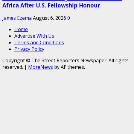
Africa After U.S. Fellowship Honour
James Ezema
August 6, 2026
0
Home
Advertise With Us
Terms and Conditions
Privacy Policy
Copyright © The Street Reporters Newspaper. All rights
reserved.
|
MoreNews
by AF themes.