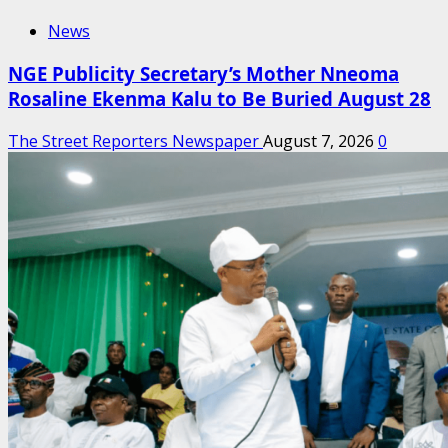
News
NGE Publicity Secretary’s Mother Nneoma
Rosaline Ekenma Kalu to Be Buried August 28
The Street Reporters Newspaper
August 7, 2026
0