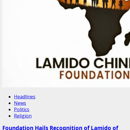
Headlines
News
Politics
Religion
Foundation Hails Recognition of Lamido of