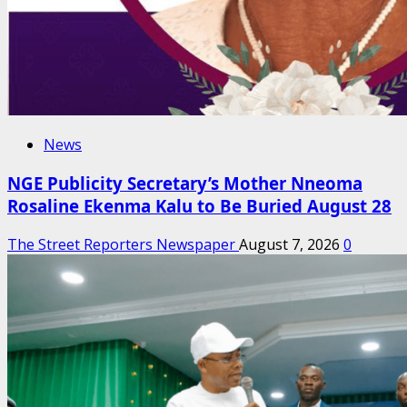
News
NGE Publicity Secretary’s Mother Nneoma
Rosaline Ekenma Kalu to Be Buried August 28
The Street Reporters Newspaper
August 7, 2026
0