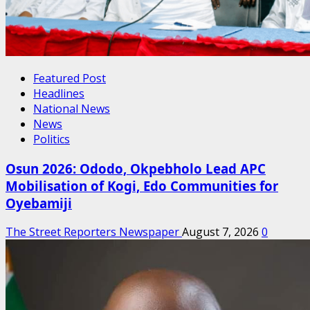
Featured Post
Headlines
National News
News
Politics
Osun 2026: Ododo, Okpebholo Lead APC
Mobilisation of Kogi, Edo Communities for
Oyebamiji
The Street Reporters Newspaper
August 7, 2026
0