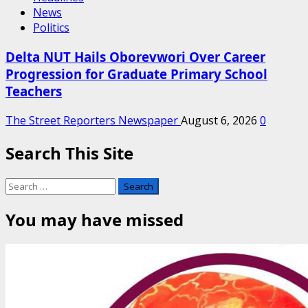
News
Politics
Delta NUT Hails Oborevwori Over Career
Progression for Graduate Primary School
Teachers
The Street Reporters Newspaper
August 6, 2026
0
Search This Site
Search
for:
You may have missed