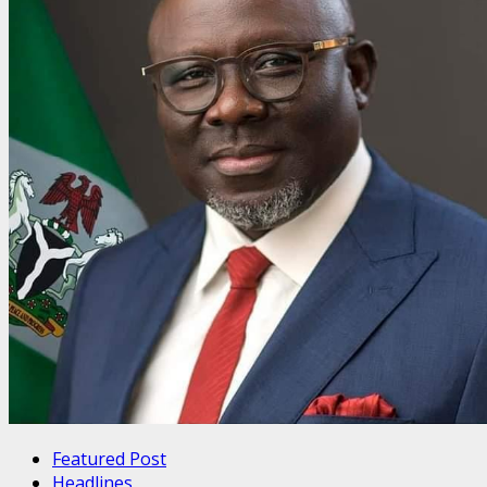
Featured Post
Headlines