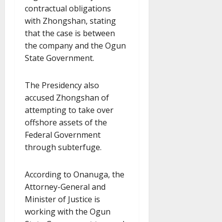
contractual obligations
with Zhongshan, stating
that the case is between
the company and the Ogun
State Government.
The Presidency also
accused Zhongshan of
attempting to take over
offshore assets of the
Federal Government
through subterfuge.
According to Onanuga, the
Attorney-General and
Minister of Justice is
working with the Ogun