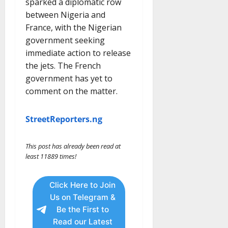
sparked a diplomatic row
between Nigeria and
France, with the Nigerian
government seeking
immediate action to release
the jets. The French
government has yet to
comment on the matter.
StreetReporters.ng
This post has already been read at
least 11889 times!
Click Here to Join
Us on Telegram &
Be the First to
Read our Latest