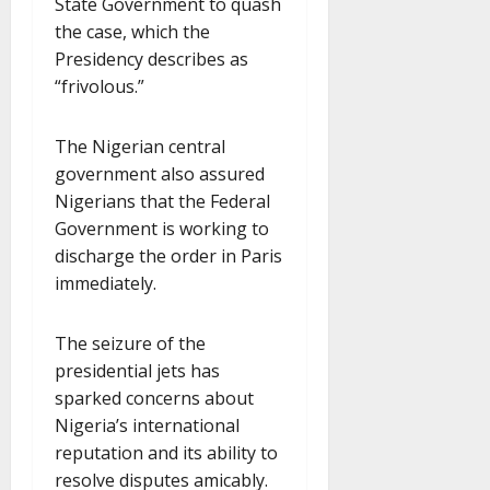
State Government to quash
the case, which the
Presidency describes as
“frivolous.”
The Nigerian central
government also assured
Nigerians that the Federal
Government is working to
discharge the order in Paris
immediately.
The seizure of the
presidential jets has
sparked concerns about
Nigeria’s international
reputation and its ability to
resolve disputes amicably.