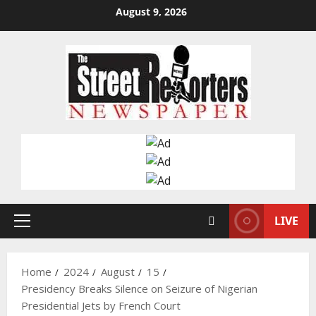
Skip
August 9, 2026
to
content
LIVE
Primary
Menu
Home
2024
August
15
Presidency Breaks Silence on Seizure of Nigerian
Presidential Jets by French Court