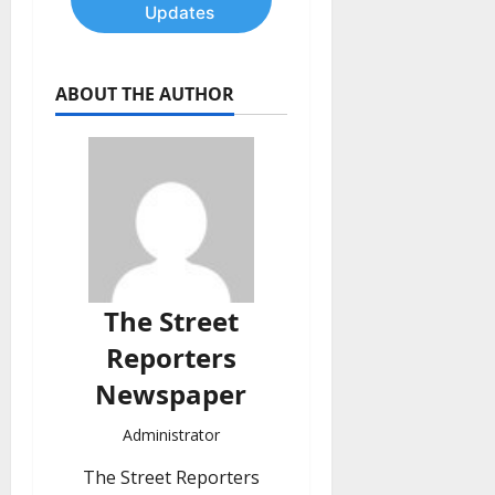
Updates
ABOUT THE AUTHOR
The Street
Reporters
Newspaper
Administrator
The Street Reporters