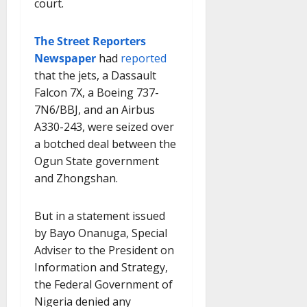
court.
The Street Reporters
Newspaper
had
reported
that the jets, a Dassault
Falcon 7X, a Boeing 737-
7N6/BBJ, and an Airbus
A330-243, were seized over
a botched deal between the
Ogun State government
and Zhongshan.
But in a statement issued
by Bayo Onanuga, Special
Adviser to the President on
Information and Strategy,
the Federal Government of
Nigeria denied any