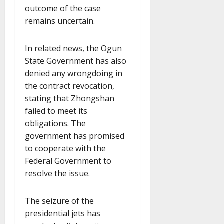
outcome of the case
remains uncertain.
In related news, the Ogun
State Government has also
denied any wrongdoing in
the contract revocation,
stating that Zhongshan
failed to meet its
obligations. The
government has promised
to cooperate with the
Federal Government to
resolve the issue.
The seizure of the
presidential jets has