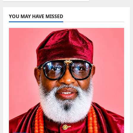
YOU MAY HAVE MISSED