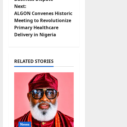
t
Next:
ALGON Convenes Historic
n
Meeting to Revolutionize
Primary Healthcare
a
Delivery in Nigeria
v
i
RELATED STORIES
g
a
t
i
o
News