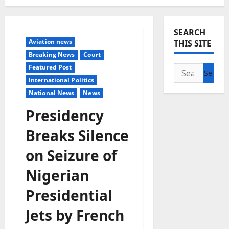
SEARCH
Aviation news
THIS SITE
Breaking News
Court
Featured Post
Search
International Politics
for:
National News
News
Presidency
Breaks Silence
on Seizure of
Nigerian
Presidential
Jets by French