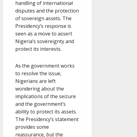
handling of international
disputes and the protection
of sovereign assets. The
Presidency’s response is
seen as a move to assert
Nigeria’s sovereignty and
protect its interests.
As the government works
to resolve the issue,
Nigerians are left
wondering about the
implications of the seizure
and the government’s
ability to protect its assets.
The Presidency’s statement
provides some
reassurance, but the