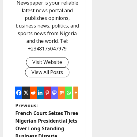
Newspaper is your reliable
latest news portal and
publishes opinions,
business news, politics, and
sports news from Nigeria
and the world. Tel:
+2348175047979
Visit Website
View All Posts
P
Previous:
French Court Seizes Three
o
Nigerian Presidential Jets
Over Long-Standing
s
Business Dispute