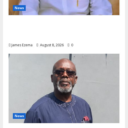
News
Governor Oborevwori’s Health
Investments to Curb Delta’s N100bn
Medical Export – Onojaeme
James Ezema
August 8, 2026
0
News