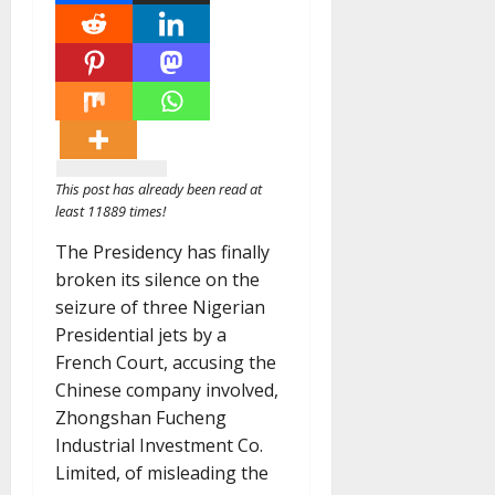
This post has already been read at
least 11889 times!
The Presidency has finally
broken its silence on the
seizure of three Nigerian
Presidential jets by a
French Court, accusing the
Chinese company involved,
Zhongshan Fucheng
Industrial Investment Co.
Limited, of misleading the