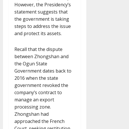
However, the Presidency’s
statement suggests that
the government is taking
steps to address the issue
and protect its assets.
Recall that the dispute
between Zhongshan and
the Ogun State
Government dates back to
2016 when the state
government revoked the
company’s contract to
manage an export
processing zone.
Zhongshan had
approached the French
Court, seeking restitution