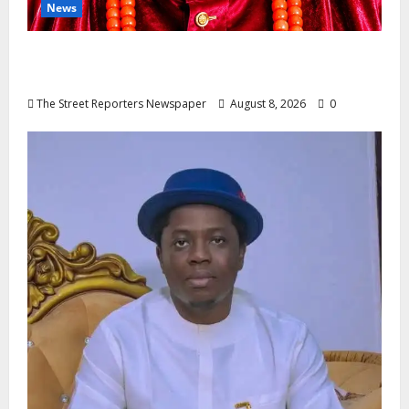
News
Circle Of Friends Forum Celebrates
Nigeria’s Luxury King, Julian Osula, At 60
The Street Reporters Newspaper
August 8, 2026
0