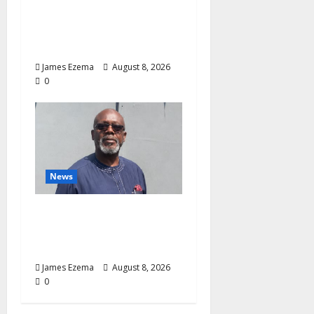
Curb Delta’s N100bn
Medical Export –
Onojaeme
James Ezema
August 8, 2026
0
News
Circle of Friends Forum
Celebrates Chief
Bernard Imarah at 70
James Ezema
August 8, 2026
0