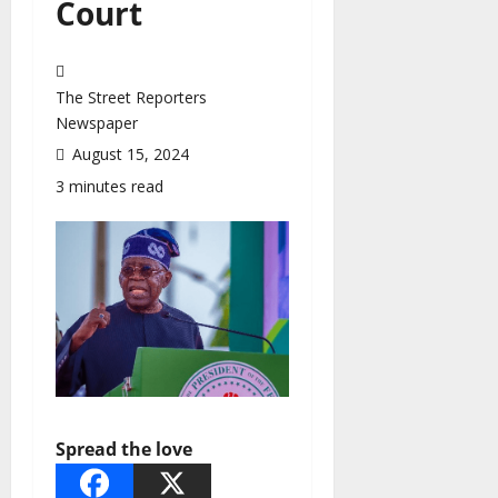
Court
The Street Reporters
Newspaper
August 15, 2024
3 minutes read
Spread the love