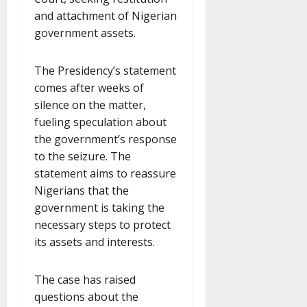
and attachment of Nigerian
government assets.
The Presidency’s statement
comes after weeks of
silence on the matter,
fueling speculation about
the government’s response
to the seizure. The
statement aims to reassure
Nigerians that the
government is taking the
necessary steps to protect
its assets and interests.
The case has raised
questions about the