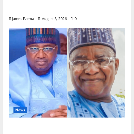
Circle of Friends Forum Celebrates Chief
Bernard Imarah at 70
James Ezema
August 8, 2026
0
News
ALGON Hails Nasir Idris at Birthday, Says
Kebbi Has Become a Model of Grassroots