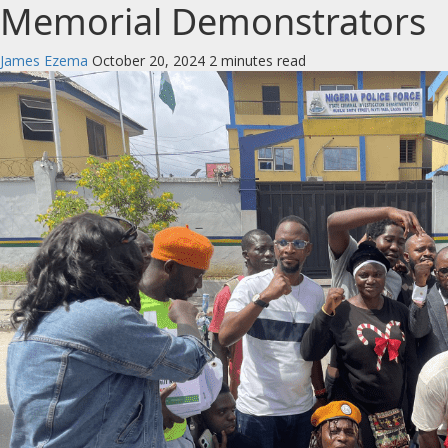
Memorial Demonstrators
James Ezema
October 20, 2024
2 minutes read