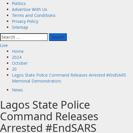
Politics
Advertise With Us
Terms and Conditions
Privacy Policy
Sitemap
Search
for:
Live
Home
2024
October
20
Lagos State Police Command Releases Arrested #EndSARS
Memorial Demonstrators
News
Lagos State Police
Command Releases
Arrested #EndSARS