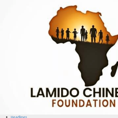
Headlines