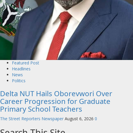
Featured Post
Headlines
News
Politics
Delta NUT Hails Oborevwori Over
Career Progression for Graduate
Primary School Teachers
The Street Reporters Newspaper
August 6, 2026
0
Search This Site