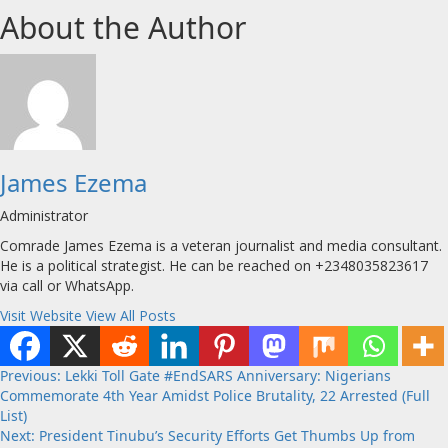
About the Author
James Ezema
Administrator
Comrade James Ezema is a veteran journalist and media consultant.
He is a political strategist. He can be reached on +2348035823617
via call or WhatsApp.
Visit Website
View All Posts
Post
Previous:
Lekki Toll Gate #EndSARS Anniversary: Nigerians
Commemorate 4th Year Amidst Police Brutality, 22 Arrested (Full
navigation
List)
Next:
President Tinubu’s Security Efforts Get Thumbs Up from