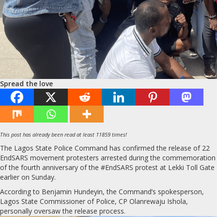
Spread the love
This post has already been read at least 11859 times!
The Lagos State Police Command has confirmed the release of 22
EndSARS movement protesters arrested during the commemoration
of the fourth anniversary of the #EndSARS protest at Lekki Toll Gate
earlier on Sunday.
According to Benjamin Hundeyin, the Command’s spokesperson,
Lagos State Commissioner of Police, CP Olanrewaju Ishola,
personally oversaw the release process.