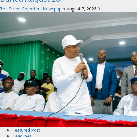
The Street Reporters Newspaper
August 7, 2026
0
Featured Post
Headlines