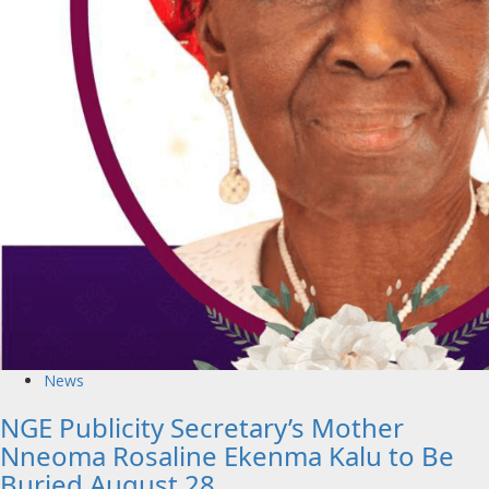
News
NGE Publicity Secretary’s Mother
Nneoma Rosaline Ekenma Kalu to Be
Buried August 28