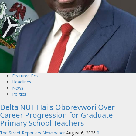
Featured Post
Headlines
News
Politics
Delta NUT Hails Oborevwori Over
Career Progression for Graduate
Primary School Teachers
The Street Reporters Newspaper
August 6, 2026
0