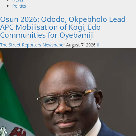
Politics
Osun 2026: Ododo, Okpebholo Lead
APC Mobilisation of Kogi, Edo
Communities for Oyebamiji
The Street Reporters Newspaper
August 7, 2026
0