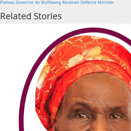
Plateau Governor As Mutfwang Receives Defence Minister
Related Stories