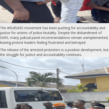
The #EndSARS movement has been pushing for accountability and
justice for victims of police brutality. Despite the disbandment of
SARS, many judicial panel recommendations remain unimplemented,
leaving protest leaders feeling frustrated and betrayed.
The release of the arrested protesters is a positive development, but
the struggle for justice and accountability continues.