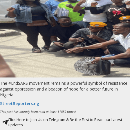
The #EndSARS movement remains a powerful symbol of resistance
against oppression and a beacon of hope for a better future in
Nigeria.
StreetReporters.ng
This post has already been read at least 11859 times!
Click Here to Join Us on Telegram & Be the First to Read our Latest
Updates