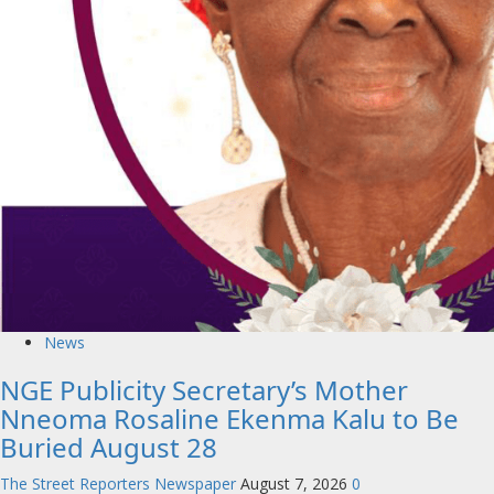
News
NGE Publicity Secretary’s Mother
Nneoma Rosaline Ekenma Kalu to Be
Buried August 28
The Street Reporters Newspaper
August 7, 2026
0