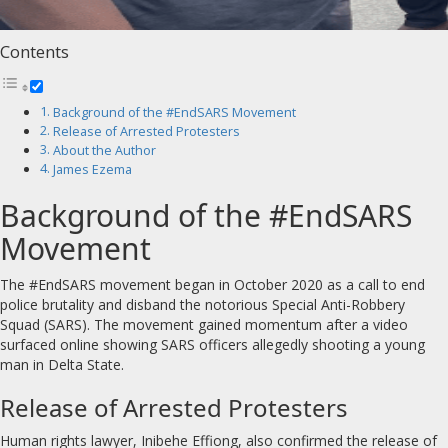
Contents
Background of the #EndSARS Movement
Release of Arrested Protesters
About the Author
James Ezema
Background of the #EndSARS
Movement
The #EndSARS movement began in October 2020 as a call to end
police brutality and disband the notorious Special Anti-Robbery
Squad (SARS). The movement gained momentum after a video
surfaced online showing SARS officers allegedly shooting a young
man in Delta State.
Release of Arrested Protesters
Human rights lawyer, Inibehe Effiong, also confirmed the release of