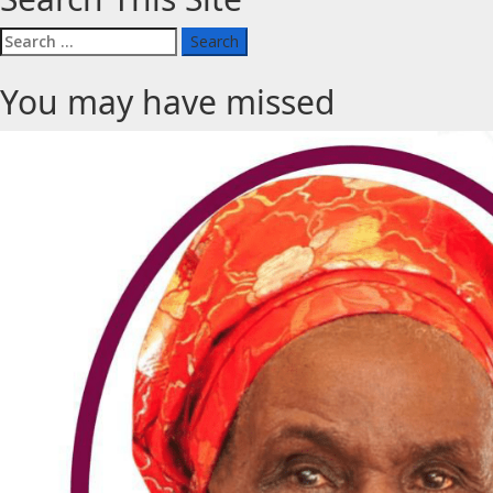
Search
for:
You may have missed