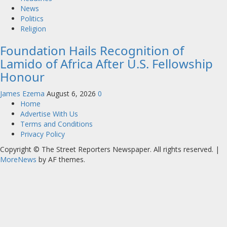
News
Politics
Religion
Foundation Hails Recognition of
Lamido of Africa After U.S. Fellowship
Honour
James Ezema
August 6, 2026
0
Home
Advertise With Us
Terms and Conditions
Privacy Policy
Copyright © The Street Reporters Newspaper. All rights reserved.
|
MoreNews
by AF themes.