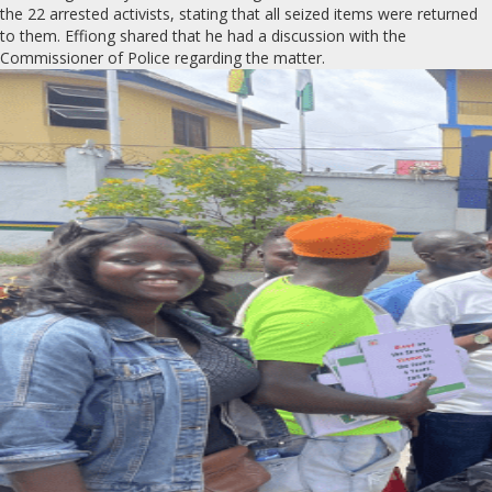
the 22 arrested activists, stating that all seized items were returned
to them. Effiong shared that he had a discussion with the
Commissioner of Police regarding the matter.