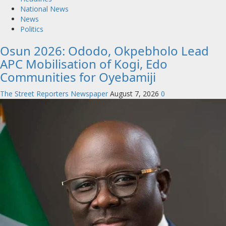
National News
News
Politics
Osun 2026: Ododo, Okpebholo Lead
APC Mobilisation of Kogi, Edo
Communities for Oyebamiji
The Street Reporters Newspaper
August 7, 2026
0