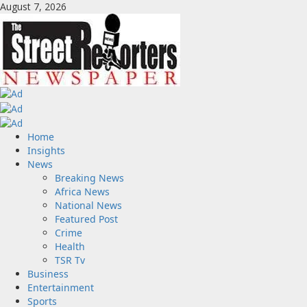
Skip
August 7, 2026
to
content
Primary
Home
Menu
Insights
News
Breaking News
Africa News
National News
Featured Post
Crime
Health
TSR Tv
Business
Entertainment
Sports