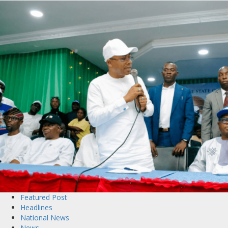
Featured Post
Headlines
National News
News