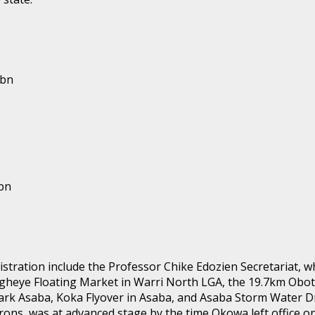
2bn
bn
ration include the Professor Chike Edozien Secretariat, whi
 Ogheye Floating Market in Warri North LGA, the 19.7km Obo
ark Asaba, Koka Flyover in Asaba, and Asaba Storm Water D
irons, was at advanced stage by the time Okowa left office o