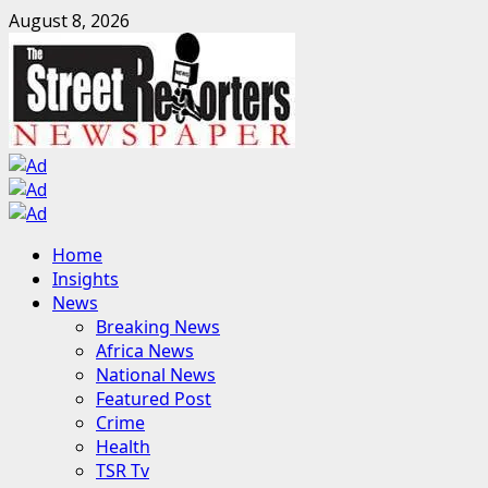
Skip
August 8, 2026
to
content
Primary
Home
Menu
Insights
News
Breaking News
Africa News
National News
Featured Post
Crime
Health
TSR Tv