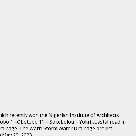
ch recently won the Nigerian Institute of Architects
tobo 1 –Obotobo 11 – Sokebolou – Yokri coastal road in
rainage. The Warri Storm Water Drainage project,
n May 29, 2023.