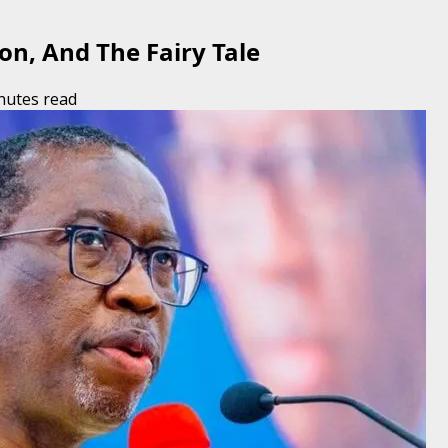
on, And The Fairy Tale
nutes read