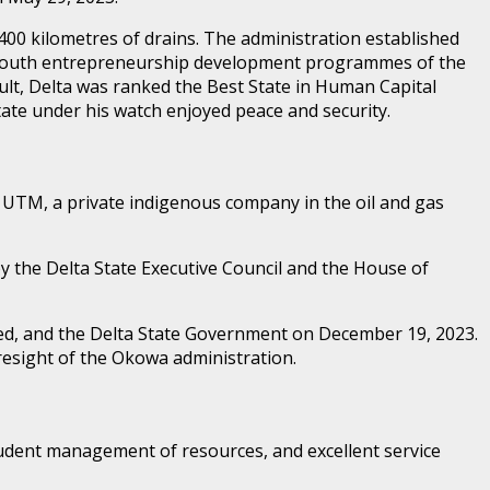
400 kilometres of drains. The administration established
vel youth entrepreneurship development programmes of the
lt, Delta was ranked the Best State in Human Capital
ate under his watch enjoyed peace and security.
y UTM, a private indigenous company in the oil and gas
by the Delta State Executive Council and the House of
ted, and the Delta State Government on December 19, 2023.
resight of the Okowa administration.
prudent management of resources, and excellent service