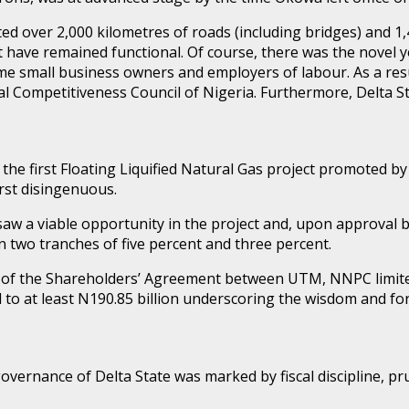
ed over 2,000 kilometres of roads (including bridges) and 1,
that have remained functional. Of course, there was the no
 small business owners and employers of labour. As a resu
l Competitiveness Council of Nigeria. Furthermore, Delta St
the first Floating Liquified Natural Gas project promoted b
orst disingenuous.
 saw a viable opportunity in the project and, upon approval 
 two tranches of five percent and three percent.
ning of the Shareholders’ Agreement between UTM, NNPC limi
to at least N190.85 billion underscoring the wisdom and fo
governance of Delta State was marked by fiscal discipline, 