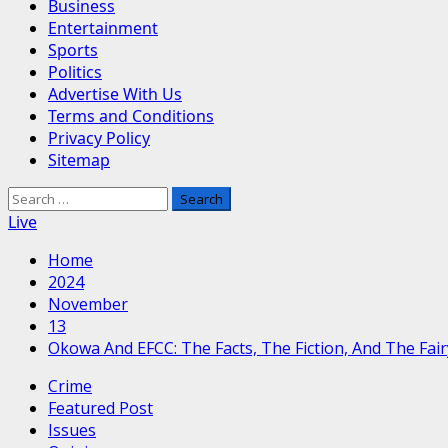
Business
Entertainment
Sports
Politics
Advertise With Us
Terms and Conditions
Privacy Policy
Sitemap
Search
for:
Live
Home
2024
November
13
Okowa And EFCC: The Facts, The Fiction, And The Fair
Crime
Featured Post
Issues