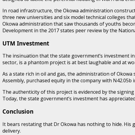
In road infrastructure, the Okowa administration construct
three new universities and six model technical colleges 
Okowa administration that saw thousands of youths become
Development in the 2017 states peer review by the Nationa
UTM Investment
The insinuation that the state government’s investment in 
sector, is a phantom project is at best laughable and at w
As a state rich in oil and gas, the administration of Okowa
Assembly, purchased equity in the company with N42.05b in
The authenticity of this project is evidenced by the sig
Today, the state government’s investment has appreciated 
Conclusion
It bears restating that Dr Okowa has nothing to hide. His 
delivery.