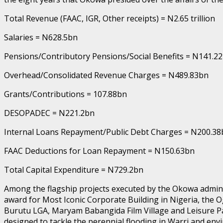
Total Revenue (FAAC, IGR, Other receipts) = N2.65 trillion
Salaries = N628.5bn
Pensions/Contributory Pensions/Social Benefits = N141.2
Overhead/Consolidated Revenue Charges = N489.83bn
Grants/Contributions = 107.88bn
DESOPADEC = N221.2bn
Internal Loans Repayment/Public Debt Charges = N200.38
FAAC Deductions for Loan Repayment = N150.63bn
Total Capital Expenditure = N729.2bn
Among the flagship projects executed by the Okowa administ
award for Most Iconic Corporate Building in Nigeria, the
Burutu LGA, Maryam Babangida Film Village and Leisure P
designed to tackle the perennial flooding in Warri and env