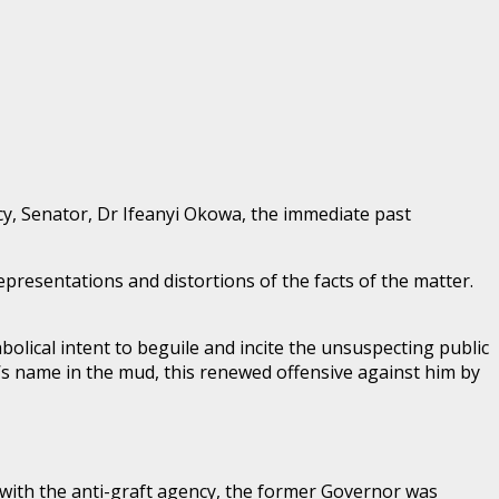
y, Senator, Dr Ifeanyi Okowa, the immediate past
resentations and distortions of the facts of the matter.
abolical intent to beguile and incite the unsuspecting public
s name in the mud, this renewed offensive against him by
 with the anti-graft agency, the former Governor was