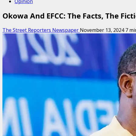
Opinion
Okowa And EFCC: The Facts, The Ficti
The Street Reporters Newspaper
November 13, 2024
7 mi