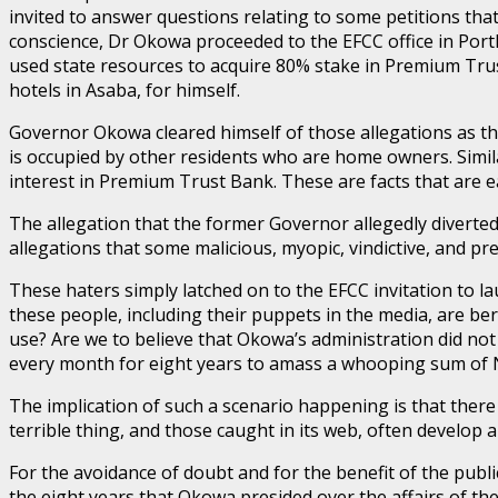
invited to answer questions relating to some petitions tha
conscience, Dr Okowa proceeded to the EFCC office in Port
used state resources to acquire 80% stake in Premium Trus
hotels in Asaba, for himself.
Governor Okowa cleared himself of those allegations as the
is occupied by other residents who are home owners. Simil
interest in Premium Trust Bank. These are facts that are e
The allegation that the former Governor allegedly diverted N
allegations that some malicious, myopic, vindictive, and pr
These haters simply latched on to the EFCC invitation to la
these people, including their puppets in the media, are be
use? Are we to believe that Okowa’s administration did not 
every month for eight years to amass a whooping sum of N1
The implication of such a scenario happening is that there
terrible thing, and those caught in its web, often develop
For the avoidance of doubt and for the benefit of the publ
the eight years that Okowa presided over the affairs of the