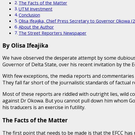
The Facts of the Matter
UTM Investment
Conclusion
Olisa Ifeajika, Chief Press Secretary to Governor Okowa (
About the Author
The Street Reporters Newspaper
By Olisa Ifeajika
We have observed the desperate attempt by some dubious e
Governor of Delta State, over his recent invitation by the
With few exceptions, the media reports and commentaries h
They fall far short of the journalistic standards of factual 
Most of these reports are riddled with outright lies, wild c
against Dr Okowa. But you cannot pull down him whom God h
his traducers is an exercise in futility.
The Facts of the Matter
The first point that needs to be made is that the EFCC has