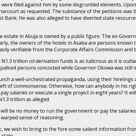
t were filed against him by some disgruntled elements. Upon 
harcourt as requested. The substance of the petitions was t
t Bank. He was also alleged to have diverted state resource
 estate in Abuja is owned by a public figure. The ex-Governo
arly, the owners of the hotels in Asaba are persons known t
asily verifiable from the Corporate Affairs Commission and b
1.3 trillion oil derivation funds is as ludicrous as it is outl
ejudiced persons concocted while Governor Okowa was still in
unch a well-orchestrated propaganda, using their hirelings an
reft of commonsense. Otherwise, how can anybody in his right
pay salaries or execute a single project in eight years? It w
.3 trillion as alleged.
 will be no money to run the government or pay the salaries 
 a warped sense of reasoning.
ic, we wish to bring to the fore some salient information f
 state.