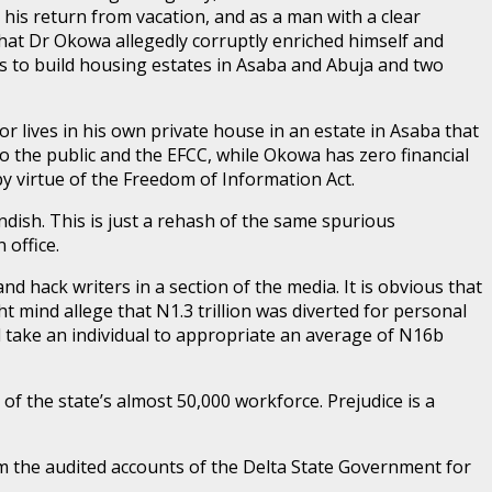
his return from vacation, and as a man with a clear
hat Dr Okowa allegedly corruptly enriched himself and
s to build housing estates in Asaba and Abuja and two
r lives in his own private house in an estate in Asaba that
o the public and the EFCC, while Okowa has zero financial
y virtue of the Freedom of Information Act.
andish. This is just a rehash of the same spurious
 office.
d hack writers in a section of the media. It is obvious that
 mind allege that N1.3 trillion was diverted for personal
ill take an individual to appropriate an average of N16b
of the state’s almost 50,000 workforce. Prejudice is a
rom the audited accounts of the Delta State Government for