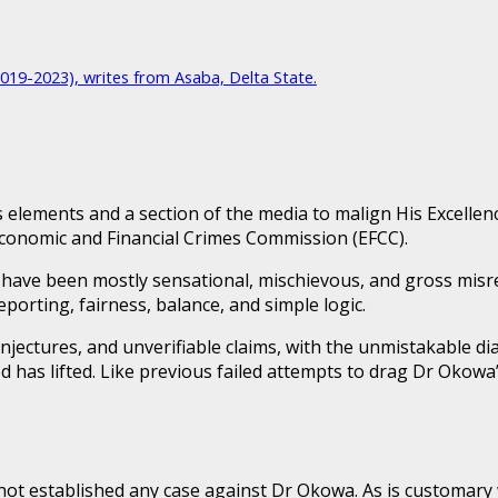
2019-2023), writes from Asaba, Delta State.
lements and a section of the media to malign His Excellenc
 Economic and Financial Crimes Commission (EFCC).
ave been mostly sensational, mischievous, and gross misrep
reporting, fairness, balance, and simple logic.
onjectures, and unverifiable claims, with the unmistakable di
as lifted. Like previous failed attempts to drag Dr Okowa’
 not established any case against Dr Okowa. As is customary