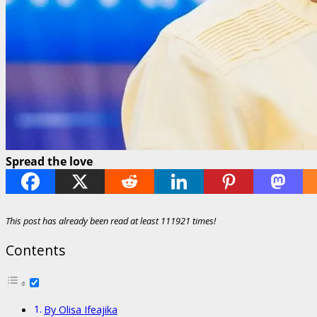
Spread the love
This post has already been read at least 111921 times!
Contents
By Olisa Ifeajika