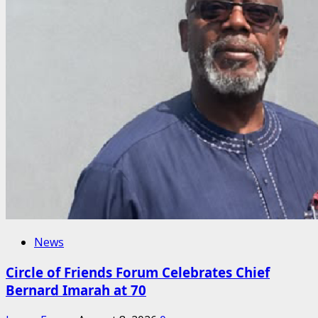
News
Circle of Friends Forum Celebrates Chief
Bernard Imarah at 70