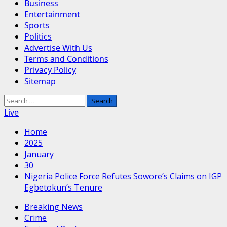
Business
Entertainment
Sports
Politics
Advertise With Us
Terms and Conditions
Privacy Policy
Sitemap
Search
for:
Live
Home
2025
January
30
Nigeria Police Force Refutes Sowore’s Claims on IGP
Egbetokun’s Tenure
Breaking News
Crime