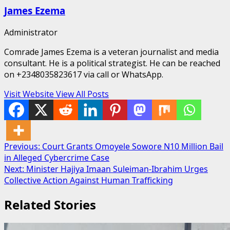
James Ezema
Administrator
Comrade James Ezema is a veteran journalist and media
consultant. He is a political strategist. He can be reached
on +2348035823617 via call or WhatsApp.
Visit Website
View All Posts
Post
Previous:
Court Grants Omoyele Sowore N10 Million Bail
in Alleged Cybercrime Case
navigation
Next:
Minister Hajiya Imaan Suleiman-Ibrahim Urges
Collective Action Against Human Trafficking
Related Stories