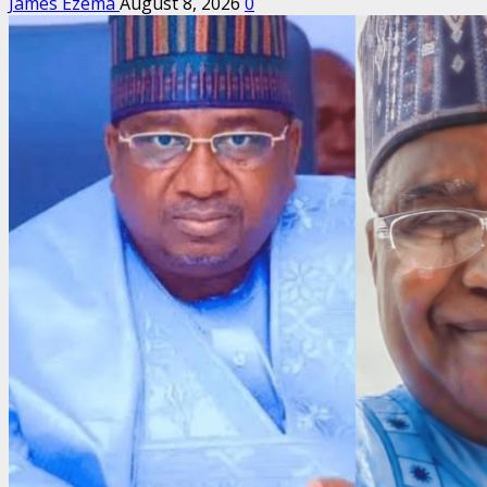
James Ezema
August 8, 2026
0