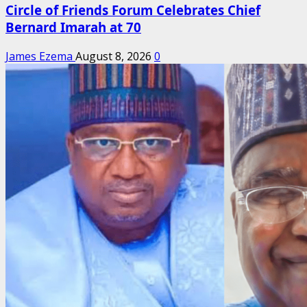
Circle of Friends Forum Celebrates Chief
Bernard Imarah at 70
James Ezema
August 8, 2026
0