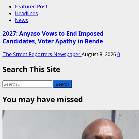
Featured Post
Headlines
News
2027: Anyaso Vows to End Imposed
Candidates, Voter Apathy in Bende
The Street Reporters Newspaper
August 8, 2026
0
Search This Site
Search
for:
You may have missed