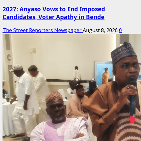
2027: Anyaso Vows to End Imposed
Candidates, Voter Apathy in Bende
The Street Reporters Newspaper
August 8, 2026
0