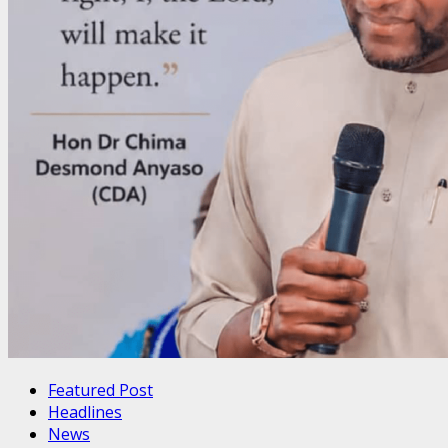
Featured Post
Headlines
News