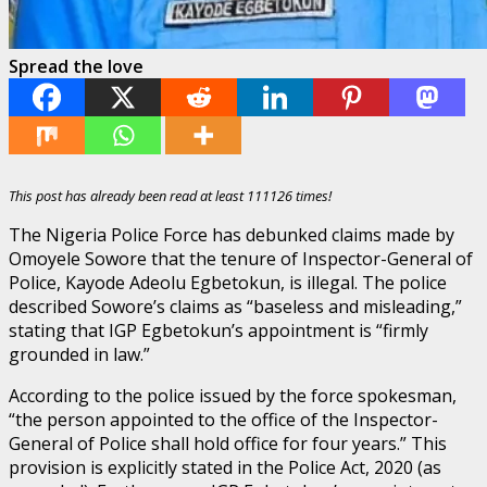
Spread the love
This post has already been read at least 111126 times!
The Nigeria Police Force has debunked claims made by
Omoyele Sowore that the tenure of Inspector-General of
Police, Kayode Adeolu Egbetokun, is illegal. The police
described Sowore’s claims as “baseless and misleading,”
stating that IGP Egbetokun’s appointment is “firmly
grounded in law.”
According to the police issued by the force spokesman,
“the person appointed to the office of the Inspector-
General of Police shall hold office for four years.” This
provision is explicitly stated in the Police Act, 2020 (as