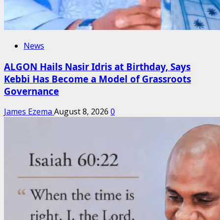
News
ALGON Hails Nasir Idris at Birthday, Says
Kebbi Has Become a Model of Grassroots
Governance
James Ezema
August 8, 2026
0