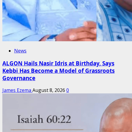
News
ALGON Hails Nasir Idris at Birthday, Says
Kebbi Has Become a Model of Grassroots
Governance
James Ezema
August 8, 2026
0