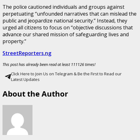
The police cautioned individuals and groups against
perpetuating “unfounded narratives that can mislead the
public and jeopardize national security.” Instead, they
urged all citizens to focus on “objective discussions that
advance our shared mission of safeguarding lives and
property.”
StreetReporters.ng
This post has already been read at least 111126 times!
Click Here to Join Us on Telegram & Be the First to Read our
Latest Updates
About the Author