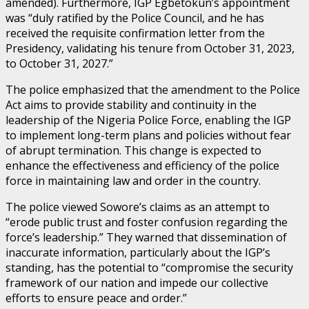
amended). Furthermore, IGP Egbetokun’s appointment
was “duly ratified by the Police Council, and he has
received the requisite confirmation letter from the
Presidency, validating his tenure from October 31, 2023,
to October 31, 2027.”
The police emphasized that the amendment to the Police
Act aims to provide stability and continuity in the
leadership of the Nigeria Police Force, enabling the IGP
to implement long-term plans and policies without fear
of abrupt termination. This change is expected to
enhance the effectiveness and efficiency of the police
force in maintaining law and order in the country.
The police viewed Sowore’s claims as an attempt to
“erode public trust and foster confusion regarding the
force’s leadership.” They warned that dissemination of
inaccurate information, particularly about the IGP’s
standing, has the potential to “compromise the security
framework of our nation and impede our collective
efforts to ensure peace and order.”