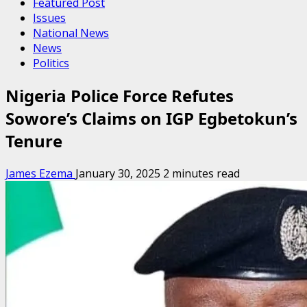
Featured Post
Issues
National News
News
Politics
Nigeria Police Force Refutes
Sowore’s Claims on IGP Egbetokun’s
Tenure
James Ezema
January 30, 2025
2 minutes read