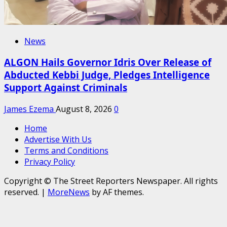
News
ALGON Hails Governor Idris Over Release of
Abducted Kebbi Judge, Pledges Intelligence
Support Against Criminals
James Ezema
August 8, 2026
0
Home
Advertise With Us
Terms and Conditions
Privacy Policy
Copyright © The Street Reporters Newspaper. All rights
reserved.
|
MoreNews
by AF themes.