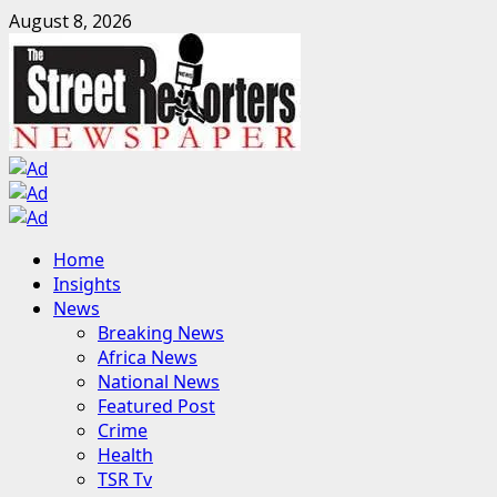
Skip
August 8, 2026
to
content
Primary
Home
Menu
Insights
News
Breaking News
Africa News
National News
Featured Post
Crime
Health
TSR Tv