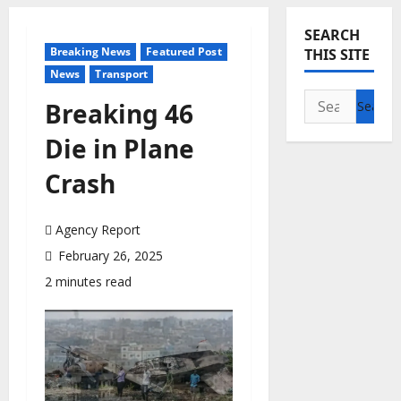
SEARCH
Breaking News
Featured Post
THIS SITE
News
Transport
Search
Breaking 46
for:
Die in Plane
Crash
Agency Report
February 26, 2025
2 minutes read