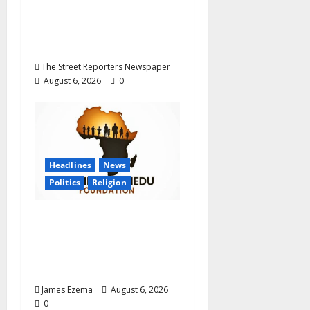
Career Progression for
Graduate Primary
School Teachers
The Street Reporters Newspaper
August 6, 2026
0
Headlines
News
Politics
Religion
Foundation Hails
Recognition of Lamido
of Africa After U.S.
Fellowship Honour
James Ezema
August 6, 2026
0