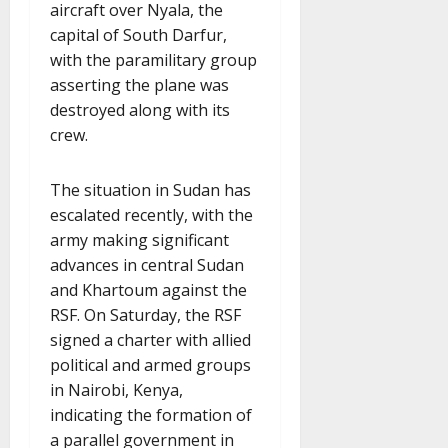
aircraft over Nyala, the
capital of South Darfur,
with the paramilitary group
asserting the plane was
destroyed along with its
crew.
The situation in Sudan has
escalated recently, with the
army making significant
advances in central Sudan
and Khartoum against the
RSF. On Saturday, the RSF
signed a charter with allied
political and armed groups
in Nairobi, Kenya,
indicating the formation of
a parallel government in