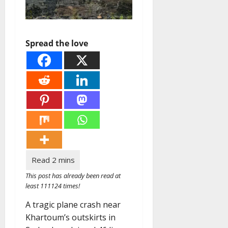
Spread the love
This post has already been read at
least 111124 times!
A tragic plane crash near
Khartoum’s outskirts in