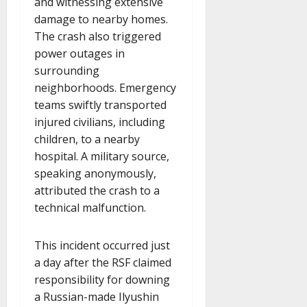
and witnessing extensive
damage to nearby homes.
The crash also triggered
power outages in
surrounding
neighborhoods. Emergency
teams swiftly transported
injured civilians, including
children, to a nearby
hospital. A military source,
speaking anonymously,
attributed the crash to a
technical malfunction.
This incident occurred just
a day after the RSF claimed
responsibility for downing
a Russian-made Ilyushin