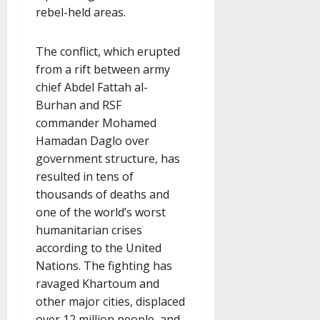
rebel-held areas.
The conflict, which erupted
from a rift between army
chief Abdel Fattah al-
Burhan and RSF
commander Mohamed
Hamadan Daglo over
government structure, has
resulted in tens of
thousands of deaths and
one of the world’s worst
humanitarian crises
according to the United
Nations. The fighting has
ravaged Khartoum and
other major cities, displaced
over 12 million people, and