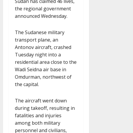
Sudan has claimed 46 lives,
the regional government
announced Wednesday.
The Sudanese military
transport plane, an
Antonov aircraft, crashed
Tuesday night into a
residential area close to the
Wadi Seidna air base in
Omdurman, northwest of
the capital.
The aircraft went down
during takeoff, resulting in
fatalities and injuries
among both military
personnel and civilians,