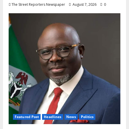
The Street Reporters Newspaper
August 7, 2026
0
Featured Post
Headlines
News
Politics