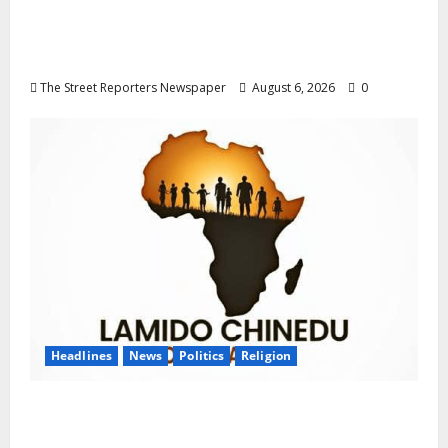
Delta NUT Hails Oborevwori Over Career
Progression for Graduate Primary School
Teachers
The Street Reporters Newspaper
August 6, 2026
0
Headlines
News
Politics
Religion
Foundation Hails Recognition of Lamido of
Africa After U.S. Fellowship Honour