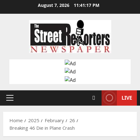
Skip
August 7, 2026
11:41:18 PM
to
content
LIVE
Primary
Menu
Home
2025
February
26
Breaking 46 Die in Plane Crash