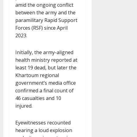
amid the ongoing conflict
between the army and the
paramilitary Rapid Support
Forces (RSF) since April
2023.
Initially, the army-aligned
health ministry reported at
least 19 dead, but later the
Khartoum regional
government’s media office
confirmed a final count of
46 casualties and 10
injured.
Eyewitnesses recounted
hearing a loud explosion