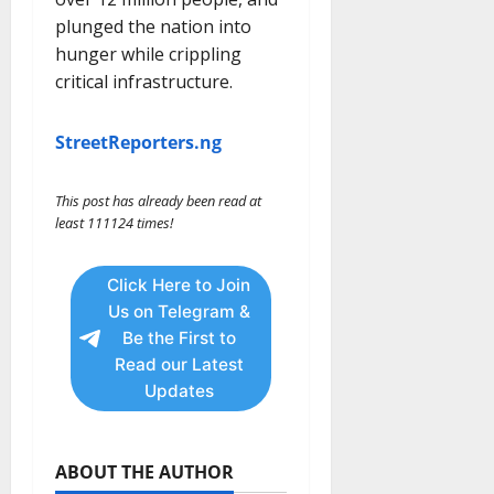
plunged the nation into
hunger while crippling
critical infrastructure.
StreetReporters.ng
This post has already been read at
least 111124 times!
Click Here to Join
Us on Telegram &
Be the First to
Read our Latest
Updates
ABOUT THE AUTHOR