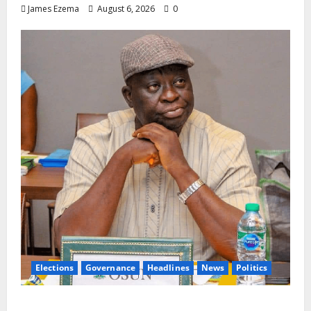
James Ezema
August 6, 2026
0
Elections
Governance
Headlines
News
Politics
ALGON Osun Hails Osogbo Road Project,