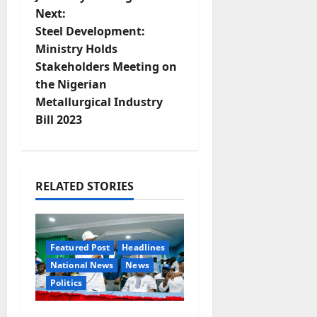
s
Next:
t
Steel Development:
Ministry Holds
n
Stakeholders Meeting on
the Nigerian
a
Metallurgical Industry
v
Bill 2023
i
g
RELATED STORIES
a
t
Featured Post
Headlines
National News
News
i
Politics
o