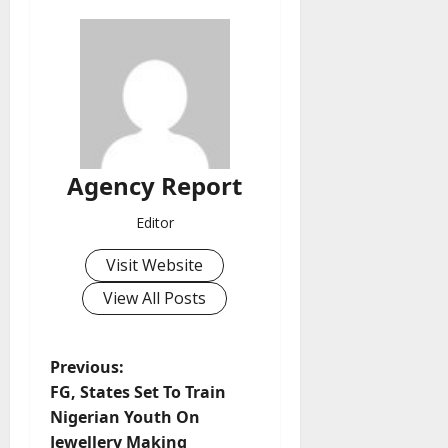
Agency Report
Editor
Visit Website
View All Posts
P
Previous:
FG, States Set To Train
o
Nigerian Youth On
Jewellery Making