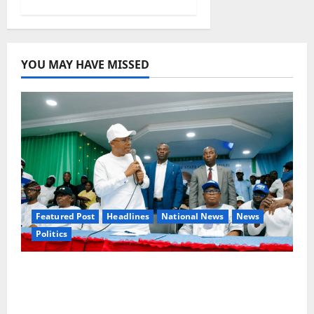
YOU MAY HAVE MISSED
Featured Post
Headlines
National News
News
Politics
Osun 2026: Ododo, Okpebholo Lead APC
Mobilisation of Kogi, Edo Communities for
Oyebamiji