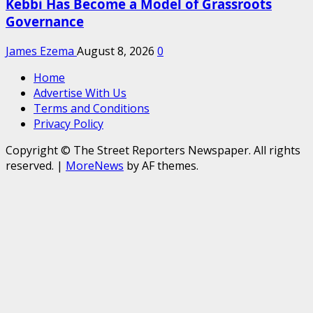
Kebbi Has Become a Model of Grassroots
Governance
James Ezema
August 8, 2026
0
Home
Advertise With Us
Terms and Conditions
Privacy Policy
Copyright © The Street Reporters Newspaper. All rights
reserved.
|
MoreNews
by AF themes.