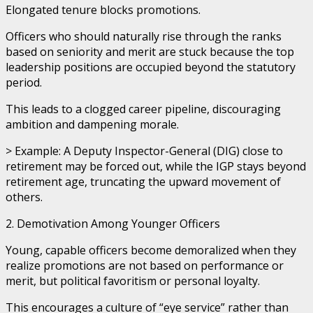
Elongated tenure blocks promotions.
Officers who should naturally rise through the ranks
based on seniority and merit are stuck because the top
leadership positions are occupied beyond the statutory
period.
This leads to a clogged career pipeline, discouraging
ambition and dampening morale.
> Example: A Deputy Inspector-General (DIG) close to
retirement may be forced out, while the IGP stays beyond
retirement age, truncating the upward movement of
others.
2. Demotivation Among Younger Officers
Young, capable officers become demoralized when they
realize promotions are not based on performance or
merit, but political favoritism or personal loyalty.
This encourages a culture of “eye service” rather than