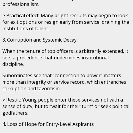
professionalism.
> Practical effect: Many bright recruits may begin to look
for exit options or resign early from service, draining the
institutions of talent.
3. Corruption and Systemic Decay
When the tenure of top officers is arbitrarily extended, it
sets a precedence that undermines institutional
discipline.
Subordinates see that “connection to power” matters
more than integrity or service record, which entrenches
corruption and favoritism.
> Result: Young people enter these services not with a
sense of duty, but to “wait for their turn” or seek political
godfathers.
4. Loss of Hope for Entry-Level Aspirants