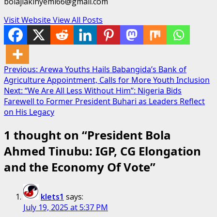
bolajiakinyemi66@gmail.com
Visit Website
View All Posts
Post
Previous:
Arewa Youths Hails Babangida’s Bank of
Agriculture Appointment, Calls for More Youth Inclusion
navigation
Next:
“We Are All Less Without Him”: Nigeria Bids
Farewell to Former President Buhari as Leaders Reflect
on His Legacy
1 thought on “
President Bola
Ahmed Tinubu: IGP, CG Elongation
and the Economy Of Vote
”
klets1
says:
July 19, 2025 at 5:37 PM