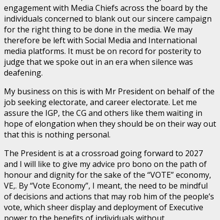
engagement with Media Chiefs across the board by the
individuals concerned to blank out our sincere campaign
for the right thing to be done in the media. We may
therefore be left with Social Media and International
media platforms. It must be on record for posterity to
judge that we spoke out in an era when silence was
deafening.
My business on this is with Mr President on behalf of the
job seeking electorate, and career electorate. Let me
assure the IGP, the CG and others like them waiting in
hope of elongation when they should be on their way out
that this is nothing personal.
The President is at a crossroad going forward to 2027
and I will like to give my advice pro bono on the path of
honour and dignity for the sake of the “VOTE” economy,
VE,. By “Vote Economy”, I meant, the need to be mindful
of decisions and actions that may rob him of the people’s
vote, which sheer display and deployment of Executive
power to the benefits of individuals without