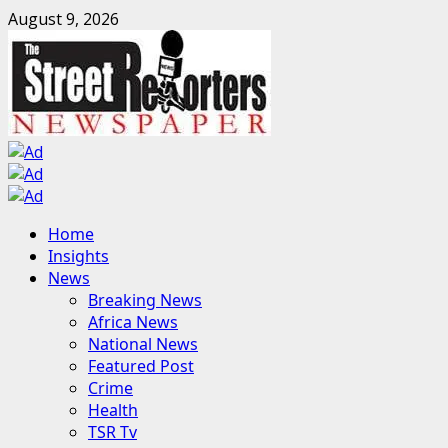
Skip
August 9, 2026
to
content
Primary
Home
Menu
Insights
News
Breaking News
Africa News
National News
Featured Post
Crime
Health
TSR Tv