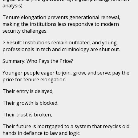
analysis).
Tenure elongation prevents generational renewal,
making the institutions less responsive to modern
security challenges.
> Result: Institutions remain outdated, and young
professionals in tech and criminology are shut out.
Summary: Who Pays the Price?
Younger people eager to join, grow, and serve; pay the
price for tenure elongation:
Their entry is delayed,
Their growth is blocked,
Their trust is broken,
Their future is mortgaged to a system that recycles old
hands in defiance to law and logic.