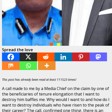
Spread the love
This post has already been read at least 111523 times!
A call made to me by a Media Chief on the claim by one of
the beneficiaries of tenure elongation that I want to
destroy him baffles me. Why would I want to and how do I
want to destroy individuals who have risen to the peak of
their career? The call, confirmed one thing, there is an