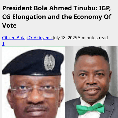
President Bola Ahmed Tinubu: IGP,
CG Elongation and the Economy Of
Vote
Citizen Bolaji O. Akinyemi
July 18, 2025
5 minutes read
1