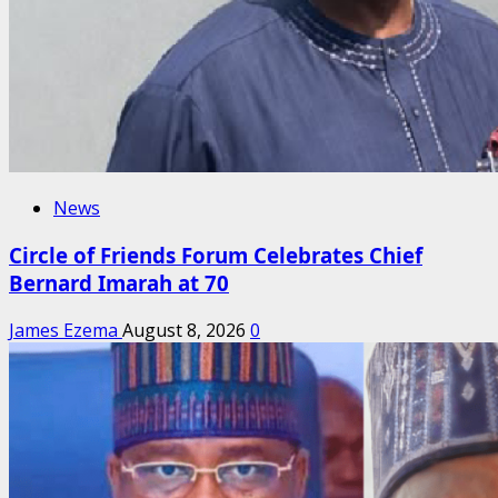
News
Circle of Friends Forum Celebrates Chief
Bernard Imarah at 70
James Ezema
August 8, 2026
0