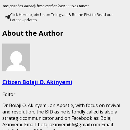
This post has already been read at least 111523 times!
Click Here to Join Us on Telegram & Be the First to Read our
Latest Updates
About the Author
Citizen Bolaji O. Akinyemi
Editor
Dr Bolaji O. Akinyemi, an Apostle, with focus on revival
and revolution, the BID as he is fondly called is also a
strategic communicator and on Facebook as: Bolaji
Akinyemi. Email: bolajiakinyemi66@gmail.com Email: