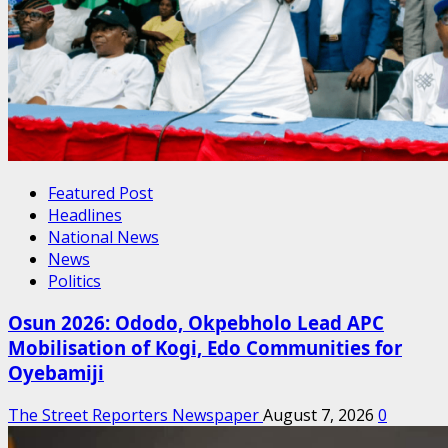
Featured Post
Headlines
National News
News
Politics
Osun 2026: Ododo, Okpebholo Lead APC
Mobilisation of Kogi, Edo Communities for
Oyebamiji
The Street Reporters Newspaper
August 7, 2026
0