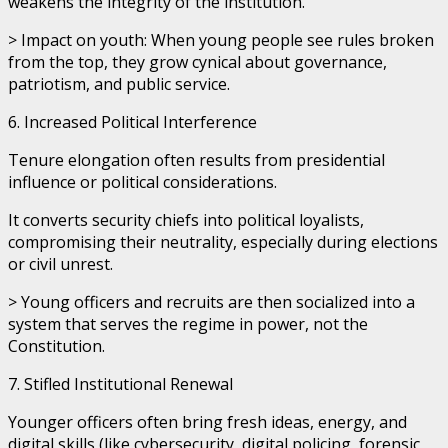
weakens the integrity of the institution.
> Impact on youth: When young people see rules broken
from the top, they grow cynical about governance,
patriotism, and public service.
6. Increased Political Interference
Tenure elongation often results from presidential
influence or political considerations.
It converts security chiefs into political loyalists,
compromising their neutrality, especially during elections
or civil unrest.
> Young officers and recruits are then socialized into a
system that serves the regime in power, not the
Constitution.
7. Stifled Institutional Renewal
Younger officers often bring fresh ideas, energy, and
digital skills (like cybersecurity, digital policing, forensic