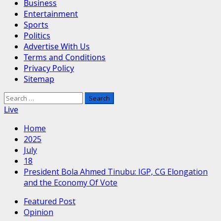
Business
Entertainment
Sports
Politics
Advertise With Us
Terms and Conditions
Privacy Policy
Sitemap
Search
for:
Live
Home
2025
July
18
President Bola Ahmed Tinubu: IGP, CG Elongation
and the Economy Of Vote
Featured Post
Opinion