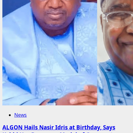
News
ALGON Hails Nasir Idris at Birthday, Says