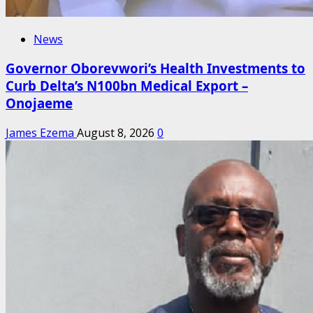
News
Governor Oborevwori’s Health Investments to
Curb Delta’s N100bn Medical Export –
Onojaeme
James Ezema
August 8, 2026
0