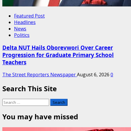
Featured Post
Headlines
News
Politics
Delta NUT Hails Oborevwori Over Career
Progression for Graduate Primary School
Teachers
The Street Reporters Newspaper
August 6, 2026
0
Search This Site
Search
for:
You may have missed