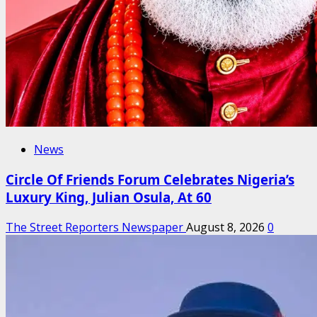
News
Circle Of Friends Forum Celebrates Nigeria’s
Luxury King, Julian Osula, At 60
The Street Reporters Newspaper
August 8, 2026
0