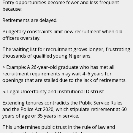
Entry opportunities become fewer and less frequent
because:
Retirements are delayed.
Budgetary constraints limit new recruitment when old
officers overstay.
The waiting list for recruitment grows longer, frustrating
thousands of qualified young Nigerians.
> Example: A 26-year-old graduate who has met all
recruitment requirements may wait 4–6 years for
openings that are stalled due to the lack of retirements.
5. Legal Uncertainty and Institutional Distrust
Extending tenures contradicts the Public Service Rules
and the Police Act 2020, which stipulate retirement at 60
years of age or 35 years in service.
This undermines public trust in the rule of law and