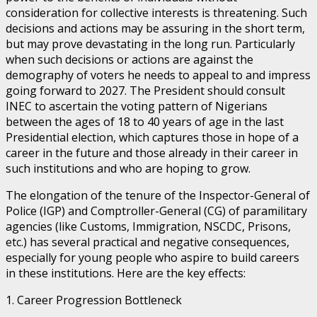
consideration for collective interests is threatening. Such
decisions and actions may be assuring in the short term,
but may prove devastating in the long run. Particularly
when such decisions or actions are against the
demography of voters he needs to appeal to and impress
going forward to 2027. The President should consult
INEC to ascertain the voting pattern of Nigerians
between the ages of 18 to 40 years of age in the last
Presidential election, which captures those in hope of a
career in the future and those already in their career in
such institutions and who are hoping to grow.
The elongation of the tenure of the Inspector-General of
Police (IGP) and Comptroller-General (CG) of paramilitary
agencies (like Customs, Immigration, NSCDC, Prisons,
etc.) has several practical and negative consequences,
especially for young people who aspire to build careers
in these institutions. Here are the key effects:
1. Career Progression Bottleneck