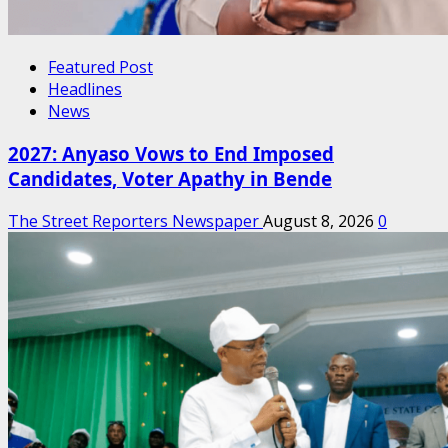
Featured Post
Headlines
News
2027: Anyaso Vows to End Imposed
Candidates, Voter Apathy in Bende
The Street Reporters Newspaper
August 8, 2026
0