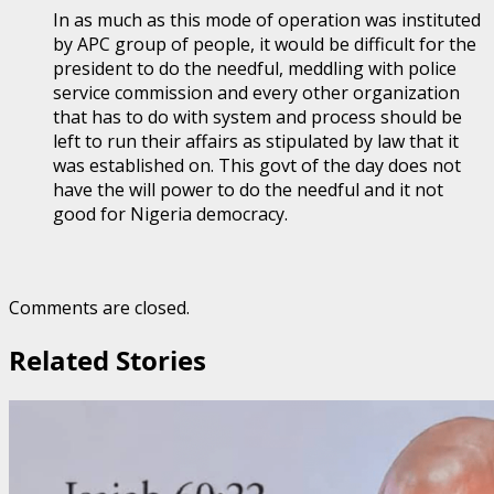
In as much as this mode of operation was instituted
by APC group of people, it would be difficult for the
president to do the needful, meddling with police
service commission and every other organization
that has to do with system and process should be
left to run their affairs as stipulated by law that it
was established on. This govt of the day does not
have the will power to do the needful and it not
good for Nigeria democracy.
Comments are closed.
Related Stories