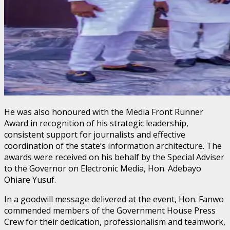
He was also honoured with the Media Front Runner
Award in recognition of his strategic leadership,
consistent support for journalists and effective
coordination of the state’s information architecture. The
awards were received on his behalf by the Special Adviser
to the Governor on Electronic Media, Hon. Adebayo
Ohiare Yusuf.
In a goodwill message delivered at the event, Hon. Fanwo
commended members of the Government House Press
Crew for their dedication, professionalism and teamwork,