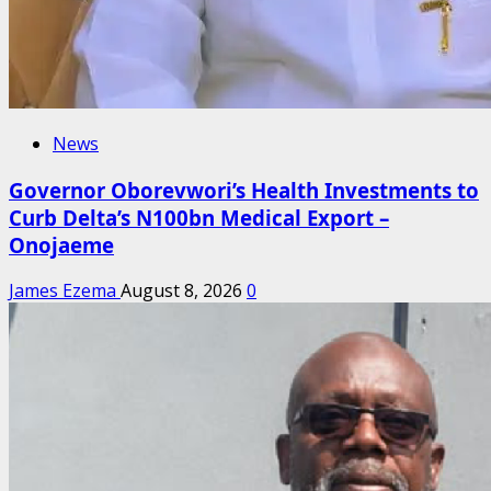
News
Governor Oborevwori’s Health Investments to
Curb Delta’s N100bn Medical Export –
Onojaeme
James Ezema
August 8, 2026
0