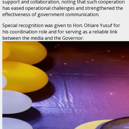
support and collaboration, noting that such cooperation
has eased operational challenges and strengthened the
effectiveness of government communication.
Special recognition was given to Hon. Ohiare Yusuf for
his coordination role and for serving as a reliable link
between the media and the Governor.