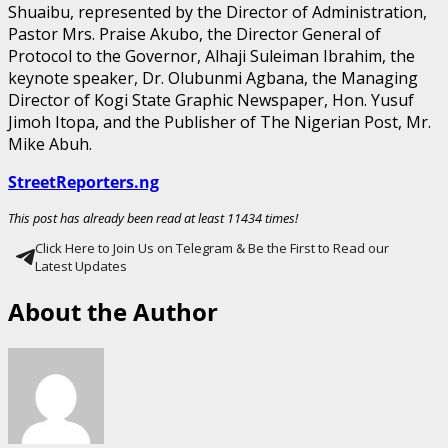
Shuaibu, represented by the Director of Administration,
Pastor Mrs. Praise Akubo, the Director General of
Protocol to the Governor, Alhaji Suleiman Ibrahim, the
keynote speaker, Dr. Olubunmi Agbana, the Managing
Director of Kogi State Graphic Newspaper, Hon. Yusuf
Jimoh Itopa, and the Publisher of The Nigerian Post, Mr.
Mike Abuh.
StreetReporters.ng
This post has already been read at least 11434 times!
Click Here to Join Us on Telegram & Be the First to Read our
Latest Updates
About the Author