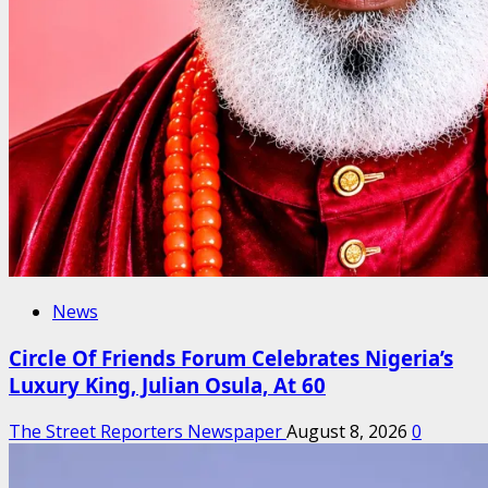
News
Circle Of Friends Forum Celebrates Nigeria’s
Luxury King, Julian Osula, At 60
The Street Reporters Newspaper
August 8, 2026
0