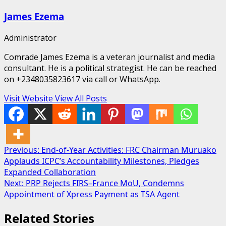
James Ezema
Administrator
Comrade James Ezema is a veteran journalist and media
consultant. He is a political strategist. He can be reached
on +2348035823617 via call or WhatsApp.
Visit Website
View All Posts
Post
Previous:
End-of-Year Activities: FRC Chairman Muruako
Applauds ICPC’s Accountability Milestones, Pledges
navigation
Expanded Collaboration
Next:
PRP Rejects FIRS–France MoU, Condemns
Appointment of Xpress Payment as TSA Agent
Related Stories