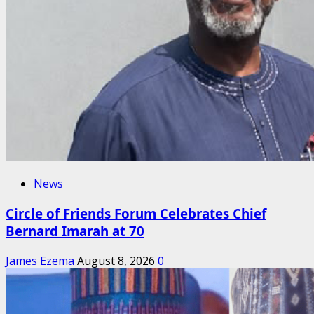
News
Circle of Friends Forum Celebrates Chief
Bernard Imarah at 70
James Ezema
August 8, 2026
0