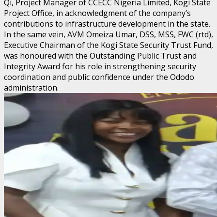
Qi, Project Manager of CCECC Nigeria Limited, Kogi State
Project Office, in acknowledgment of the company’s
contributions to infrastructure development in the state.
In the same vein, AVM Omeiza Umar, DSS, MSS, FWC (rtd),
Executive Chairman of the Kogi State Security Trust Fund,
was honoured with the Outstanding Public Trust and
Integrity Award for his role in strengthening security
coordination and public confidence under the Ododo
administration.