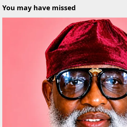
You may have missed