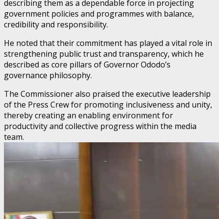
describing them as a dependable force in projecting
government policies and programmes with balance,
credibility and responsibility.
He noted that their commitment has played a vital role in
strengthening public trust and transparency, which he
described as core pillars of Governor Ododo’s
governance philosophy.
The Commissioner also praised the executive leadership
of the Press Crew for promoting inclusiveness and unity,
thereby creating an enabling environment for
productivity and collective progress within the media
team.