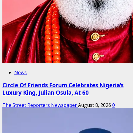
News
Circle Of Friends Forum Celebrates Nigeria’s
Luxury King, Julian Osula, At 60
The Street Reporters Newspaper
August 8, 2026
0