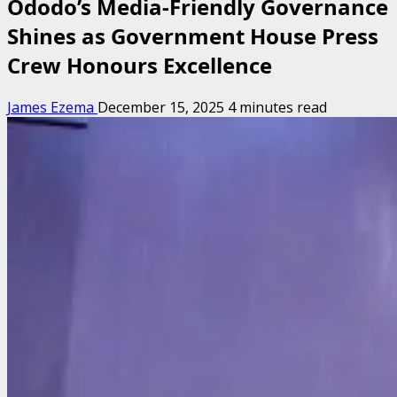
Ododo’s Media-Friendly Governance
Shines as Government House Press
Crew Honours Excellence
James Ezema
December 15, 2025
4 minutes read