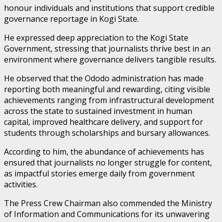
honour individuals and institutions that support credible
governance reportage in Kogi State.
He expressed deep appreciation to the Kogi State
Government, stressing that journalists thrive best in an
environment where governance delivers tangible results.
He observed that the Ododo administration has made
reporting both meaningful and rewarding, citing visible
achievements ranging from infrastructural development
across the state to sustained investment in human
capital, improved healthcare delivery, and support for
students through scholarships and bursary allowances.
According to him, the abundance of achievements has
ensured that journalists no longer struggle for content,
as impactful stories emerge daily from government
activities.
The Press Crew Chairman also commended the Ministry
of Information and Communications for its unwavering