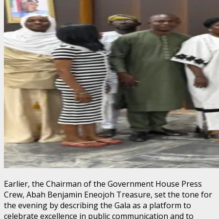
Earlier, the Chairman of the Government House Press
Crew, Abah Benjamin Eneojoh Treasure, set the tone for
the evening by describing the Gala as a platform to
celebrate excellence in public communication and to