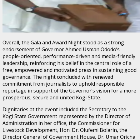
Overall, the Gala and Award Night stood as a strong
endorsement of Governor Ahmed Usman Ododo’s
people-oriented, performance-driven and media-friendly
leadership, reinforcing his belief in the central role of a
free, empowered and motivated press in sustaining good
governance. The night concluded with renewed
commitment from journalists to uphold responsible
reportage in support of the Governor’s vision for a more
prosperous, secure and united Kogi State.
Dignitaries at the event included the Secretary to the
Kogi State Government represented by the Director of
Administration in her office, the Commissioner for
Livestock Development, Hon. Dr. Olufemi Bolarin, the
Director General of Government House, Dr. Umar Oricha