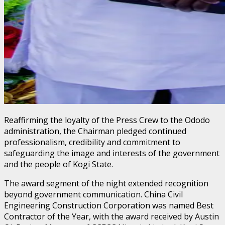
Reaffirming the loyalty of the Press Crew to the Ododo
administration, the Chairman pledged continued
professionalism, credibility and commitment to
safeguarding the image and interests of the government
and the people of Kogi State.
The award segment of the night extended recognition
beyond government communication. China Civil
Engineering Construction Corporation was named Best
Contractor of the Year, with the award received by Austin