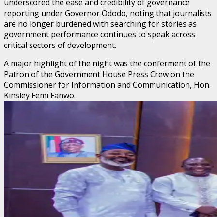
underscored the ease and credibility of governance
reporting under Governor Ododo, noting that journalists
are no longer burdened with searching for stories as
government performance continues to speak across
critical sectors of development.
A major highlight of the night was the conferment of the
Patron of the Government House Press Crew on the
Commissioner for Information and Communication, Hon.
Kinsley Femi Fanwo.