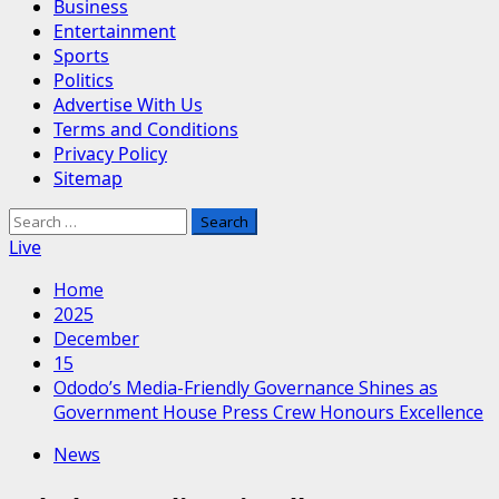
Business
Entertainment
Sports
Politics
Advertise With Us
Terms and Conditions
Privacy Policy
Sitemap
Search
for:
Live
Home
2025
December
15
Ododo’s Media-Friendly Governance Shines as
Government House Press Crew Honours Excellence
News