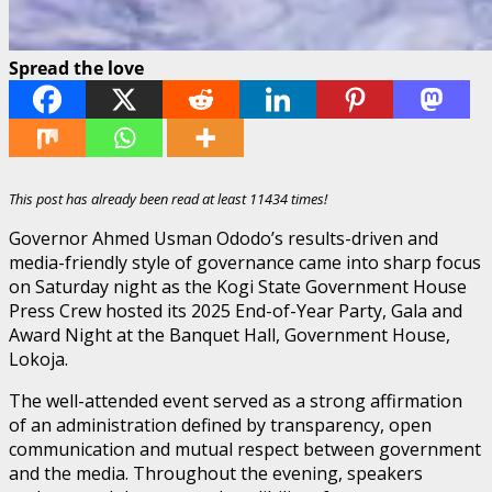
Spread the love
This post has already been read at least 11434 times!
Governor Ahmed Usman Ododo’s results-driven and
media-friendly style of governance came into sharp focus
on Saturday night as the Kogi State Government House
Press Crew hosted its 2025 End-of-Year Party, Gala and
Award Night at the Banquet Hall, Government House,
Lokoja.
The well-attended event served as a strong affirmation
of an administration defined by transparency, open
communication and mutual respect between government
and the media. Throughout the evening, speakers