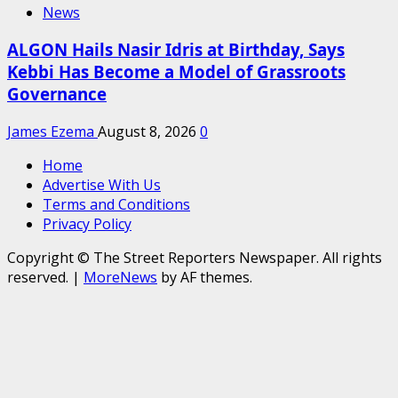
News
ALGON Hails Nasir Idris at Birthday, Says
Kebbi Has Become a Model of Grassroots
Governance
James Ezema
August 8, 2026
0
Home
Advertise With Us
Terms and Conditions
Privacy Policy
Copyright © The Street Reporters Newspaper. All rights
reserved.
|
MoreNews
by AF themes.