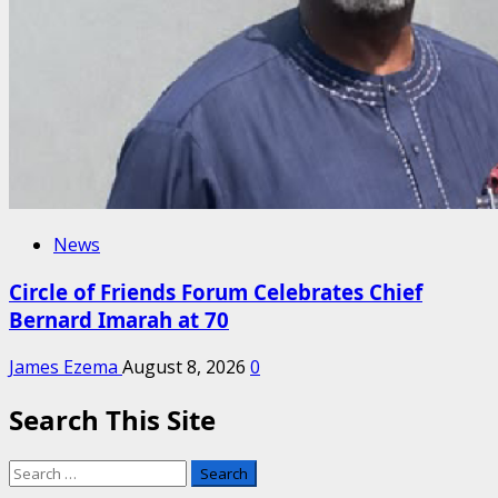
News
Circle of Friends Forum Celebrates Chief
Bernard Imarah at 70
James Ezema
August 8, 2026
0
Search This Site
Search
for: