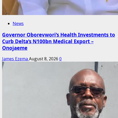
News
Governor Oborevwori’s Health Investments to
Curb Delta’s N100bn Medical Export –
Onojaeme
James Ezema
August 8, 2026
0