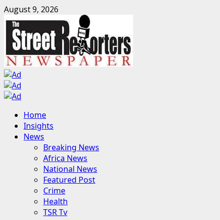
Skip
August 9, 2026
to
content
Primary
Home
Menu
Insights
News
Breaking News
Africa News
National News
Featured Post
Crime
Health
TSR Tv