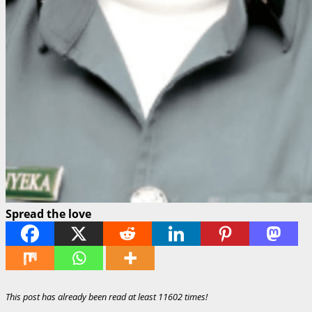
Spread the love
This post has already been read at least 11602 times!