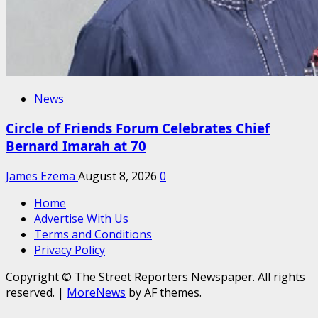
News
Circle of Friends Forum Celebrates Chief
Bernard Imarah at 70
James Ezema
August 8, 2026
0
Home
Advertise With Us
Terms and Conditions
Privacy Policy
Copyright © The Street Reporters Newspaper. All rights
reserved.
|
MoreNews
by AF themes.