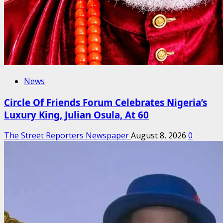
News
Circle Of Friends Forum Celebrates Nigeria’s
Luxury King, Julian Osula, At 60
The Street Reporters Newspaper
August 8, 2026
0