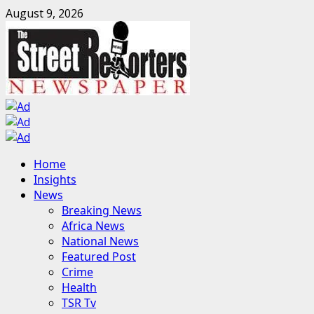
Skip
August 9, 2026
to
content
Primary
Home
Menu
Insights
News
Breaking News
Africa News
National News
Featured Post
Crime
Health
TSR Tv