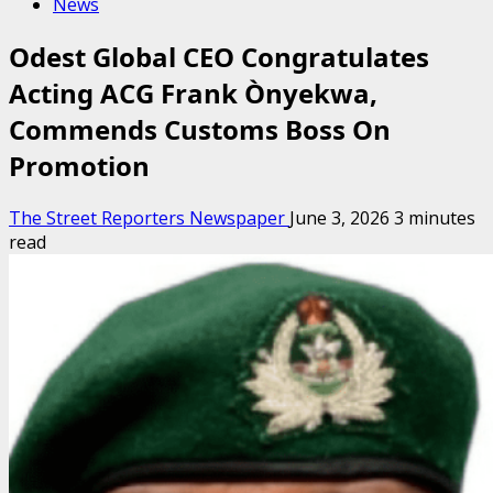
News
Odest Global CEO Congratulates
Acting ACG Frank Ònyekwa,
Commends Customs Boss On
Promotion
The Street Reporters Newspaper
June 3, 2026
3 minutes
read