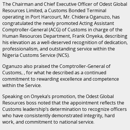
The Chairman and Chief Executive Officer of Odest Global
Resources Limited, a Customs Bonded Terminal
operating in Port Harcourt, Mr. Chidera Oganuzo, has
congratulated the newly promoted Acting Assistant
Comptroller-General (ACG) of Customs in charge of the
Human Resources Department, Frank Onyeka, describing
his elevation as a well-deserved recognition of dedication,
professionalism, and outstanding service within the
Nigeria Customs Service (NCS).
Oganuzo also praised the Comptroller-General of
Customs, , for what he described as a continued
commitment to rewarding excellence and competence
within the Service.
Speaking on Onyeka’s promotion, the Odest Global
Resources boss noted that the appointment reflects the
Customs leadership’s determination to recognize officers
who have consistently demonstrated integrity, hard
work, and commitment to national service.