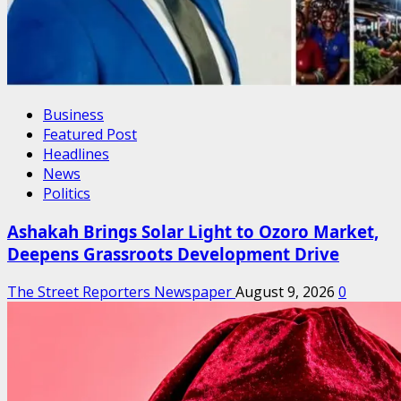
Business
Featured Post
Headlines
News
Politics
Ashakah Brings Solar Light to Ozoro Market,
Deepens Grassroots Development Drive
The Street Reporters Newspaper
August 9, 2026
0