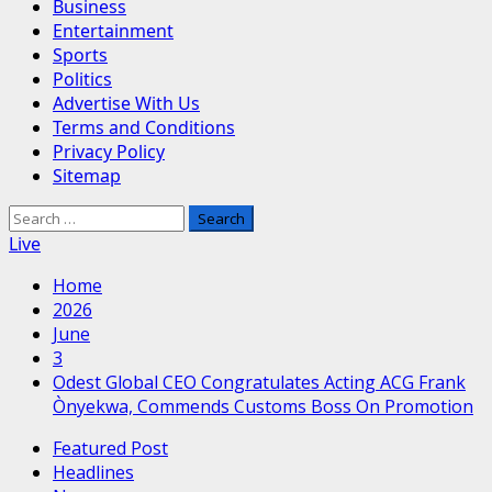
Business
Entertainment
Sports
Politics
Advertise With Us
Terms and Conditions
Privacy Policy
Sitemap
Search
for:
Live
Home
2026
June
3
Odest Global CEO Congratulates Acting ACG Frank
Ònyekwa, Commends Customs Boss On Promotion
Featured Post
Headlines