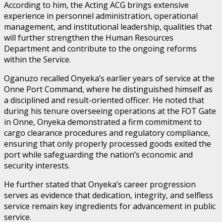
According to him, the Acting ACG brings extensive
experience in personnel administration, operational
management, and institutional leadership, qualities that
will further strengthen the Human Resources
Department and contribute to the ongoing reforms
within the Service.
Oganuzo recalled Onyeka’s earlier years of service at the
Onne Port Command, where he distinguished himself as
a disciplined and result-oriented officer. He noted that
during his tenure overseeing operations at the FOT Gate
in Onne, Onyeka demonstrated a firm commitment to
cargo clearance procedures and regulatory compliance,
ensuring that only properly processed goods exited the
port while safeguarding the nation’s economic and
security interests.
He further stated that Onyeka’s career progression
serves as evidence that dedication, integrity, and selfless
service remain key ingredients for advancement in public
service.