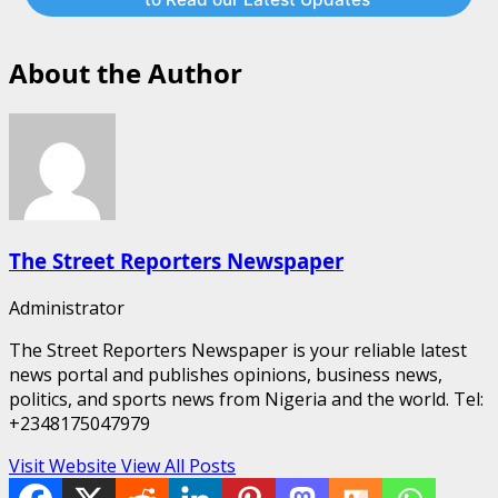
About the Author
The Street Reporters Newspaper
Administrator
The Street Reporters Newspaper is your reliable latest
news portal and publishes opinions, business news,
politics, and sports news from Nigeria and the world. Tel:
+2348175047979
Visit Website
View All Posts