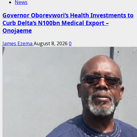
News
Governor Oborevwori’s Health Investments to
Curb Delta’s N100bn Medical Export –
Onojaeme
James Ezema
August 8, 2026
0