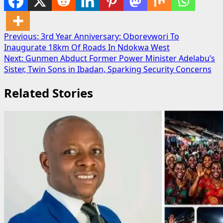
Post
Previous:
3rd Year Anniversary: Oborevwori To
Inaugurate 18km Of Roads In Ndokwa West
navigation
Next:
Gunmen Abduct Former Power Minister Adelabu’s
Sister, Twin Sons in Ibadan, Sparking Security Concerns
Related Stories