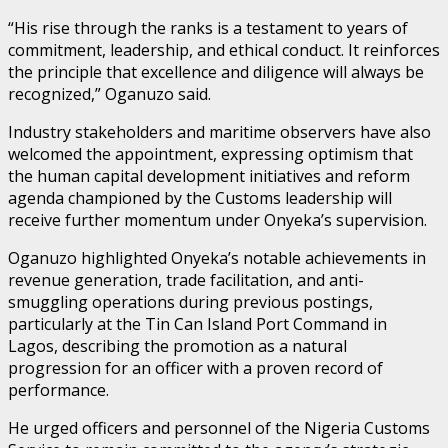
“His rise through the ranks is a testament to years of
commitment, leadership, and ethical conduct. It reinforces
the principle that excellence and diligence will always be
recognized,” Oganuzo said.
Industry stakeholders and maritime observers have also
welcomed the appointment, expressing optimism that
the human capital development initiatives and reform
agenda championed by the Customs leadership will
receive further momentum under Onyeka’s supervision.
Oganuzo highlighted Onyeka’s notable achievements in
revenue generation, trade facilitation, and anti-
smuggling operations during previous postings,
particularly at the Tin Can Island Port Command in
Lagos, describing the promotion as a natural
progression for an officer with a proven record of
performance.
He urged officers and personnel of the Nigeria Customs