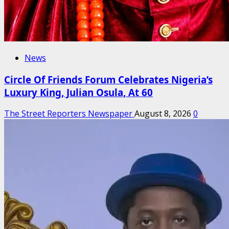
News
Circle Of Friends Forum Celebrates Nigeria’s
Luxury King, Julian Osula, At 60
The Street Reporters Newspaper
August 8, 2026
0