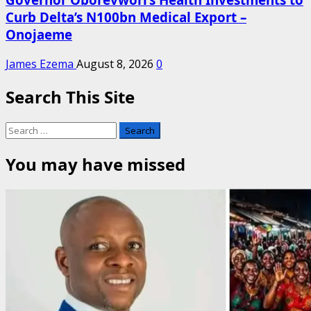
Curb Delta’s N100bn Medical Export –
Onojaeme
James Ezema
August 8, 2026
0
Search This Site
Search
for:
You may have missed