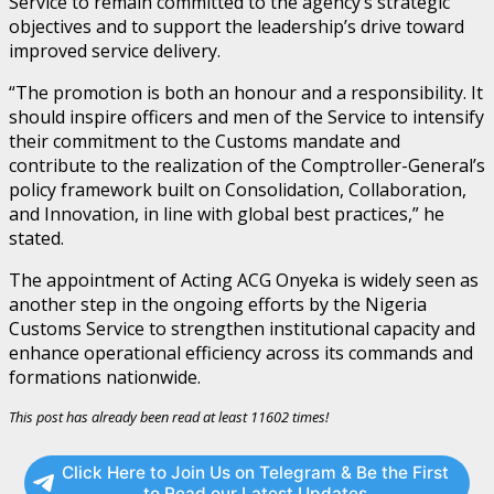
Service to remain committed to the agency’s strategic
objectives and to support the leadership’s drive toward
improved service delivery.
“The promotion is both an honour and a responsibility. It
should inspire officers and men of the Service to intensify
their commitment to the Customs mandate and
contribute to the realization of the Comptroller-General’s
policy framework built on Consolidation, Collaboration,
and Innovation, in line with global best practices,” he
stated.
The appointment of Acting ACG Onyeka is widely seen as
another step in the ongoing efforts by the Nigeria
Customs Service to strengthen institutional capacity and
enhance operational efficiency across its commands and
formations nationwide.
This post has already been read at least 11602 times!
Click Here to Join Us on Telegram & Be the First
to Read our Latest Updates