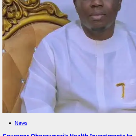
News
Governor Oborevwori’s Health Investments to