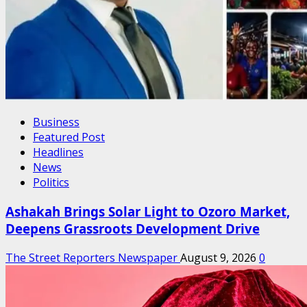
Business
Featured Post
Headlines
News
Politics
Ashakah Brings Solar Light to Ozoro Market,
Deepens Grassroots Development Drive
The Street Reporters Newspaper
August 9, 2026
0