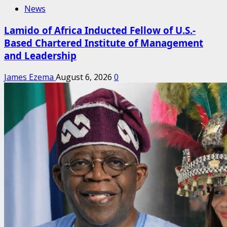
News
Lamido of Africa Inducted Fellow of U.S.-
Based Chartered Institute of Management
and Leadership
James Ezema
August 6, 2026
0