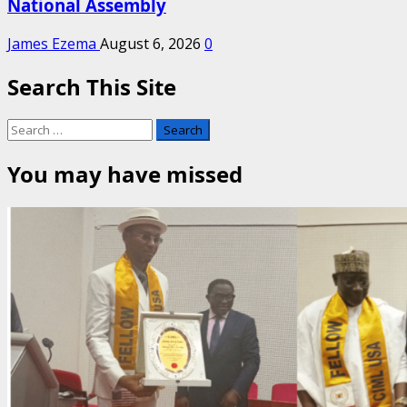
National Assembly
James Ezema
August 6, 2026
0
Search This Site
Search
for:
You may have missed