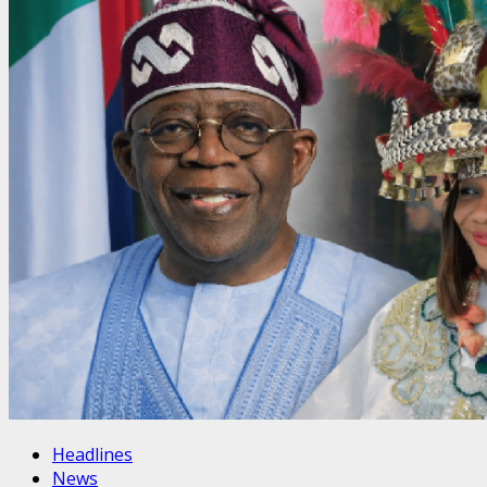
Headlines
News