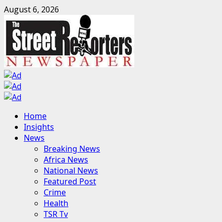
Skip
August 6, 2026
to
content
Primary
Home
Menu
Insights
News
Breaking News
Africa News
National News
Featured Post
Crime
Health
TSR Tv