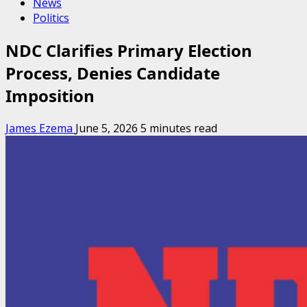
News
Politics
NDC Clarifies Primary Election
Process, Denies Candidate
Imposition
James Ezema
June 5, 2026
5 minutes read