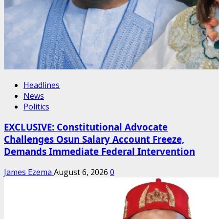
Headlines
News
Politics
EXCLUSIVE: Constitutional Advocate
Challenges Osun Salary Account Freeze,
Demands Immediate Federal Intervention
James Ezema
August 6, 2026
0