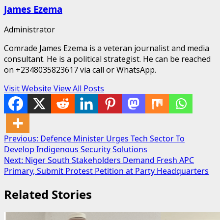
James Ezema
Administrator
Comrade James Ezema is a veteran journalist and media
consultant. He is a political strategist. He can be reached
on +2348035823617 via call or WhatsApp.
Visit Website
View All Posts
Post
Previous:
Defence Minister Urges Tech Sector To
Develop Indigenous Security Solutions
navigation
Next:
Niger South Stakeholders Demand Fresh APC
Primary, Submit Protest Petition at Party Headquarters
Related Stories