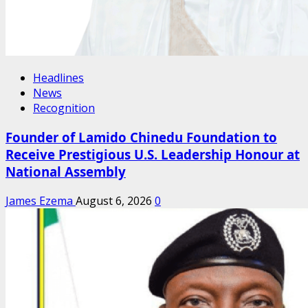
Headlines
News
Recognition
Founder of Lamido Chinedu Foundation to
Receive Prestigious U.S. Leadership Honour at
National Assembly
James Ezema
August 6, 2026
0