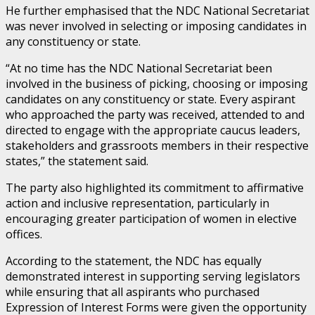
He further emphasised that the NDC National Secretariat
was never involved in selecting or imposing candidates in
any constituency or state.
“At no time has the NDC National Secretariat been
involved in the business of picking, choosing or imposing
candidates on any constituency or state. Every aspirant
who approached the party was received, attended to and
directed to engage with the appropriate caucus leaders,
stakeholders and grassroots members in their respective
states,” the statement said.
The party also highlighted its commitment to affirmative
action and inclusive representation, particularly in
encouraging greater participation of women in elective
offices.
According to the statement, the NDC has equally
demonstrated interest in supporting serving legislators
while ensuring that all aspirants who purchased
Expression of Interest Forms were given the opportunity