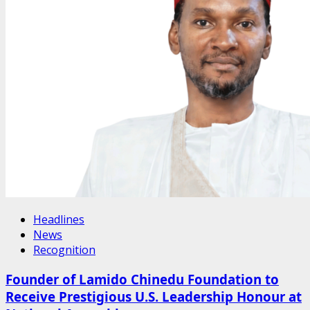
Headlines
News
Recognition
Founder of Lamido Chinedu Foundation to
Receive Prestigious U.S. Leadership Honour at