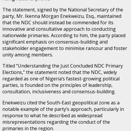
The statement, signed by the National Secretary of the
party, Mr. Ikenna Morgan Enekweizu, Esq., maintained
that the NDC should instead be commended for its
innovative and consultative approach to conducting
nationwide primaries. According to him, the party placed
significant emphasis on consensus-building and
stakeholder engagement to minimise rancour and foster
unity among members.
Titled “Understanding the Just Concluded NDC Primary
Elections,” the statement noted that the NDC, widely
regarded as one of Nigeria’s fastest-growing political
parties, is founded on the principles of leadership,
consultation, inclusiveness and consensus-building.
Enekweizu cited the South-East geopolitical zone as a
notable example of the party’s approach, particularly in
response to what he described as widespread
misrepresentations regarding the conduct of the
primaries in the region.