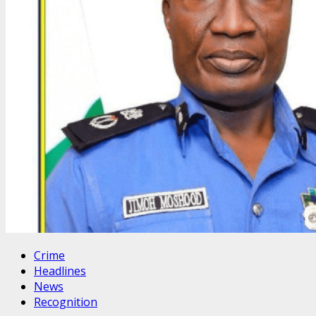
Crime
Headlines
News
Recognition