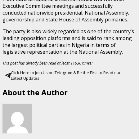
Executive Committee meetings and successfully
conducted nationwide presidential, National Assembly,
governorship and State House of Assembly primaries.
The party is also widely regarded as one of the country’s
leading opposition platforms and is said to rank among
the largest political parties in Nigeria in terms of
legislative representation at the National Assembly.
This post has already been read at least 11636 times!
Click Here to Join Us on Telegram & Be the First to Read our
Latest Updates
About the Author