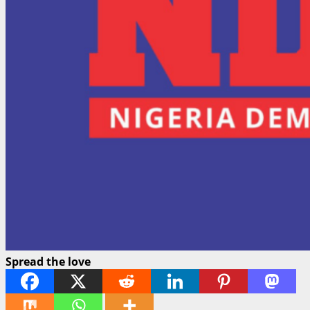
Spread the love