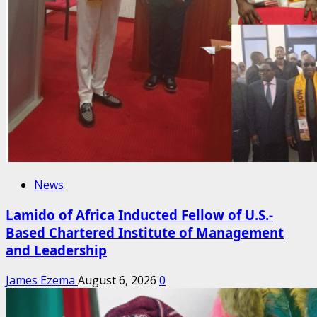
News
Lamido of Africa Inducted Fellow of U.S.-
Based Chartered Institute of Management
and Leadership
James Ezema
August 6, 2026
0