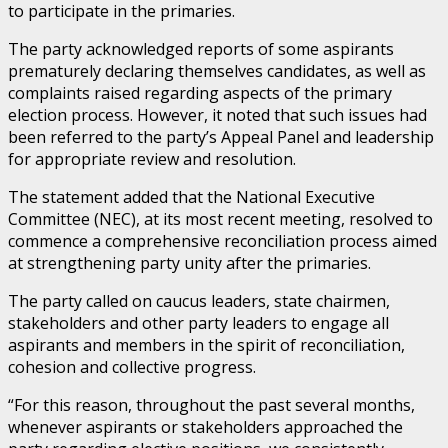
to participate in the primaries.
The party acknowledged reports of some aspirants
prematurely declaring themselves candidates, as well as
complaints raised regarding aspects of the primary
election process. However, it noted that such issues had
been referred to the party’s Appeal Panel and leadership
for appropriate review and resolution.
The statement added that the National Executive
Committee (NEC), at its most recent meeting, resolved to
commence a comprehensive reconciliation process aimed
at strengthening party unity after the primaries.
The party called on caucus leaders, state chairmen,
stakeholders and other party leaders to engage all
aspirants and members in the spirit of reconciliation,
cohesion and collective progress.
“For this reason, throughout the past several months,
whenever aspirants or stakeholders approached the