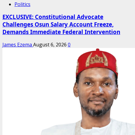
Politics
EXCLUSIVE: Constitutional Advocate
Challenges Osun Salary Account Freeze,
Demands Immediate Federal Intervention
James Ezema
August 6, 2026
0