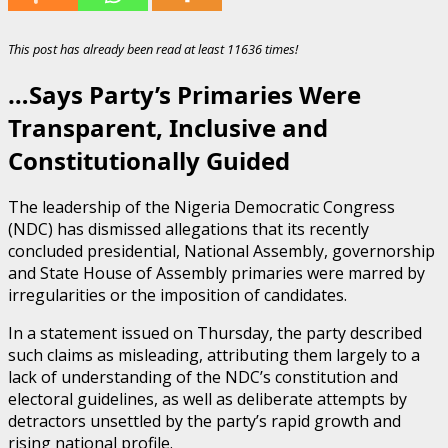
This post has already been read at least 11636 times!
…Says Party’s Primaries Were
Transparent, Inclusive and
Constitutionally Guided
The leadership of the Nigeria Democratic Congress
(NDC) has dismissed allegations that its recently
concluded presidential, National Assembly, governorship
and State House of Assembly primaries were marred by
irregularities or the imposition of candidates.
In a statement issued on Thursday, the party described
such claims as misleading, attributing them largely to a
lack of understanding of the NDC’s constitution and
electoral guidelines, as well as deliberate attempts by
detractors unsettled by the party’s rapid growth and
rising national profile.