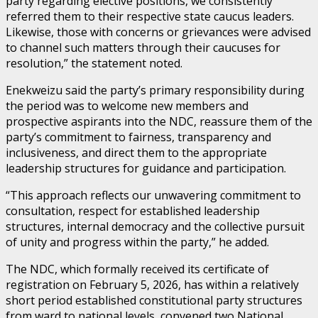
party regarding elective positions, we consistently
referred them to their respective state caucus leaders.
Likewise, those with concerns or grievances were advised
to channel such matters through their caucuses for
resolution,” the statement noted.
Enekweizu said the party’s primary responsibility during
the period was to welcome new members and
prospective aspirants into the NDC, reassure them of the
party’s commitment to fairness, transparency and
inclusiveness, and direct them to the appropriate
leadership structures for guidance and participation.
“This approach reflects our unwavering commitment to
consultation, respect for established leadership
structures, internal democracy and the collective pursuit
of unity and progress within the party,” he added.
The NDC, which formally received its certificate of
registration on February 5, 2026, has within a relatively
short period established constitutional party structures
from ward to national levels, convened two National