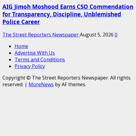
AIG Jimoh Moshood Earns CSO Commendation
for Transparency, Discipline, Unblemished
Police Career
The Street Reporters Newspaper
August 5, 2026
0
Home
Advertise With Us
Terms and Conditions
Privacy Policy
Copyright © The Street Reporters Newspaper. All rights
reserved.
|
MoreNews
by AF themes.