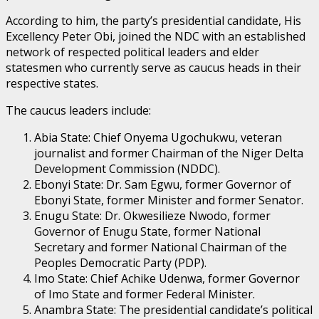
According to him, the party’s presidential candidate, His
Excellency Peter Obi, joined the NDC with an established
network of respected political leaders and elder
statesmen who currently serve as caucus heads in their
respective states.
The caucus leaders include:
Abia State: Chief Onyema Ugochukwu, veteran
journalist and former Chairman of the Niger Delta
Development Commission (NDDC).
Ebonyi State: Dr. Sam Egwu, former Governor of
Ebonyi State, former Minister and former Senator.
Enugu State: Dr. Okwesilieze Nwodo, former
Governor of Enugu State, former National
Secretary and former National Chairman of the
Peoples Democratic Party (PDP).
Imo State: Chief Achike Udenwa, former Governor
of Imo State and former Federal Minister.
Anambra State: The presidential candidate’s political