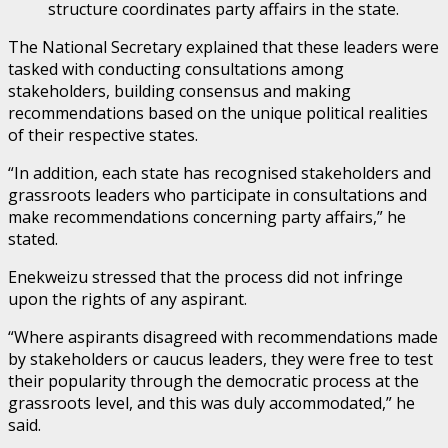
structure coordinates party affairs in the state.
The National Secretary explained that these leaders were
tasked with conducting consultations among
stakeholders, building consensus and making
recommendations based on the unique political realities
of their respective states.
“In addition, each state has recognised stakeholders and
grassroots leaders who participate in consultations and
make recommendations concerning party affairs,” he
stated.
Enekweizu stressed that the process did not infringe
upon the rights of any aspirant.
“Where aspirants disagreed with recommendations made
by stakeholders or caucus leaders, they were free to test
their popularity through the democratic process at the
grassroots level, and this was duly accommodated,” he
said.