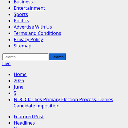
Business
Entertainment
Sports
Politics
Advertise With Us
Terms and Conditions
Privacy Policy
Sitemap
Search
for:
Live
Home
2026
June
5
NDC Clarifies Primary Election Process, Denies
Candidate Imposition
Featured Post
Headlines