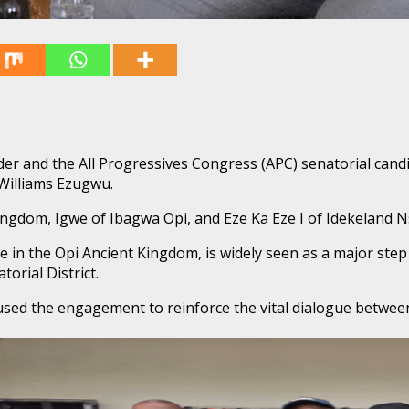
er and the All Progressives Congress (APC) senatorial candi
 Williams Ezugwu.
Kingdom, Igwe of Ibagwa Opi, and Eze Ka Eze I of Idekeland 
ace in the Opi Ancient Kingdom, is widely seen as a major st
orial District.
d the engagement to reinforce the vital dialogue between po