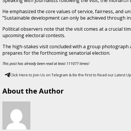
​Speaking with journalists following the visit, the monarch
He emphasized the core values of service, fairness, and uni
​”Sustainable development can only be achieved through in
​Political observers note that the visit comes at a crucial
upcoming electoral contests.
​The high-stakes visit concluded with a group photograph an
prepares for the forthcoming senatorial election.
This post has already been read at least 111077 times!
Click Here to Join Us on Telegram & Be the First to Read our Latest 
About the Author