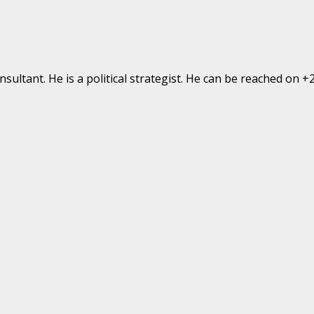
ultant. He is a political strategist. He can be reached on 