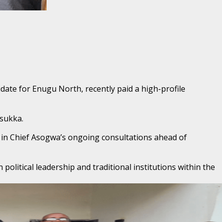
date for Enugu North, recently paid a high-profile
Nsukka.
ep in Chief Asogwa’s ongoing consultations ahead of
litical leadership and traditional institutions within the