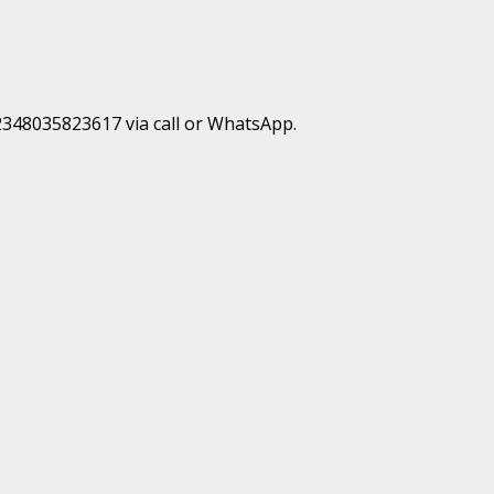
+2348035823617 via call or WhatsApp.