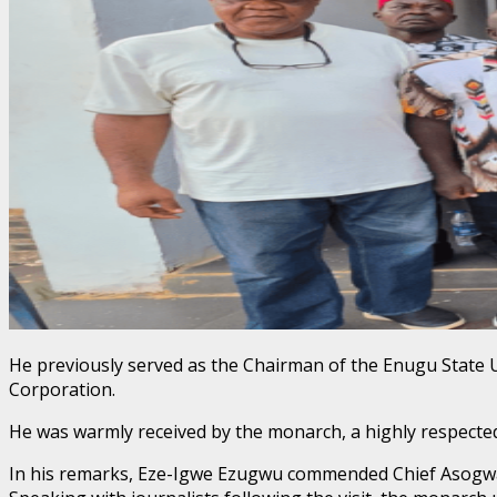
​He previously served as the Chairman of the Enugu Stat
Corporation.
He was warmly received by the monarch, a highly respected 
​In his remarks, Eze-Igwe Ezugwu commended Chief Asogwa 