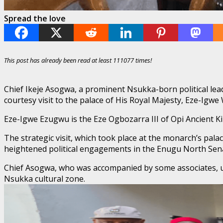
Spread the love
This post has already been read at least 111077 times!
Chief Ikeje Asogwa, a prominent Nsukka-born political lead
courtesy visit to the palace of His Royal Majesty, Eze-Igwe
​Eze-Igwe Ezugwu is the Eze Ogbozarra III of Opi Ancient 
​The strategic visit, which took place at the monarch’s pal
heightened political engagements in the Enugu North Senat
​Chief Asogwa, who was accompanied by some associates, use
Nsukka cultural zone.