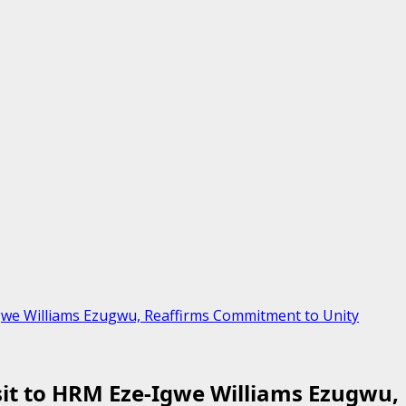
Igwe Williams Ezugwu, Reaffirms Commitment to Unity
isit to HRM Eze-Igwe Williams Ezugwu