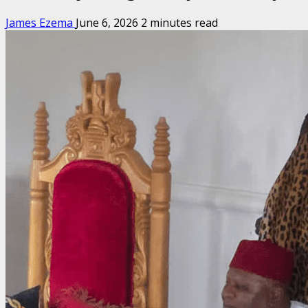
James Ezema
June 6, 2026
2 minutes read