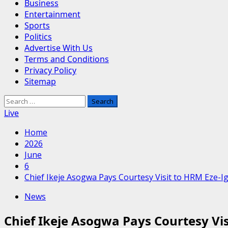
Business
Entertainment
Sports
Politics
Advertise With Us
Terms and Conditions
Privacy Policy
Sitemap
Search
for:
Live
Home
2026
June
6
​Chief Ikeje Asogwa Pays Courtesy Visit to HRM Eze-
News
​Chief Ikeje Asogwa Pays Courtesy V