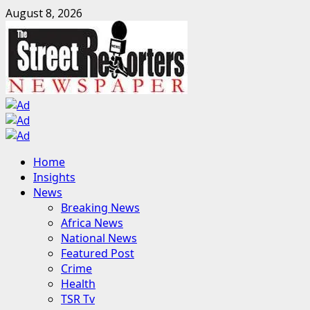
Skip
August 8, 2026
to
content
Primary
Home
Menu
Insights
News
Breaking News
Africa News
National News
Featured Post
Crime
Health
TSR Tv