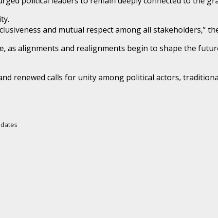
 urged political leaders to remain deeply connected to the gr
ty.
clusiveness and mutual respect among all stakeholders,” th
 time, as alignments and realignments begin to shape the futu
d renewed calls for unity among political actors, traditiona
Updates