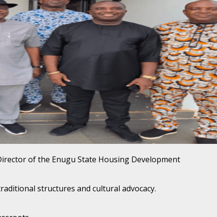
Director of the Enugu State Housing Development
aditional structures and cultural advocacy.