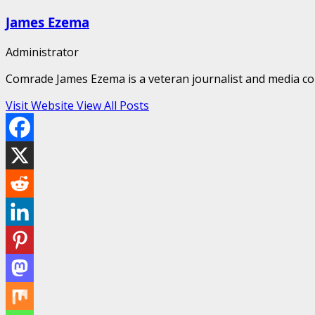
James Ezema
Administrator
Comrade James Ezema is a veteran journalist and media cons
Visit Website
View All Posts