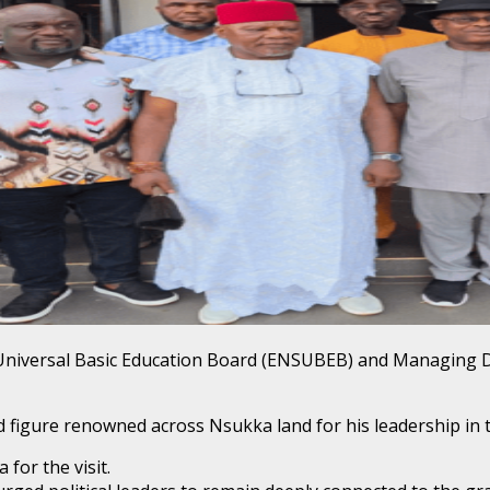
e Universal Basic Education Board (ENSUBEB) and Managing 
figure renowned across Nsukka land for his leadership in tr
for the visit.