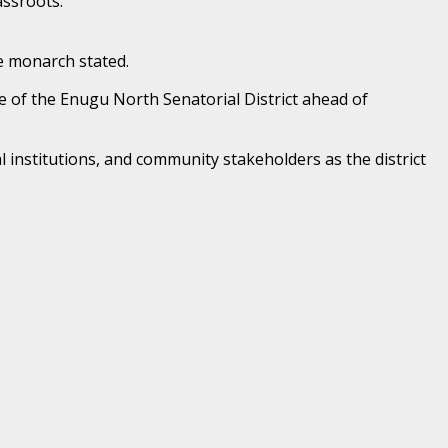
assroots.
e monarch stated.
re of the Enugu North Senatorial District ahead of
l institutions, and community stakeholders as the district