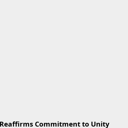
, Reaffirms Commitment to Unity