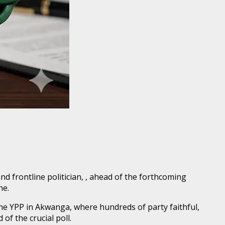
 frontline politician, , ahead of the forthcoming
ne.
e YPP in Akwanga, where hundreds of party faithful,
f the crucial poll.