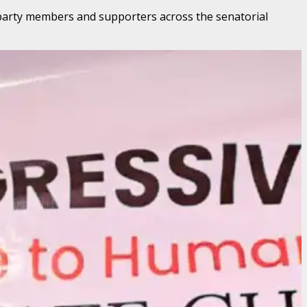
 party members and supporters across the senatorial