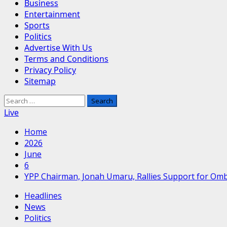
Business
Entertainment
Sports
Politics
Advertise With Us
Terms and Conditions
Privacy Policy
Sitemap
Search
for:
Live
Home
2026
June
6
YPP Chairman, Jonah Umaru, Rallies Support for Om
Headlines
News
Politics