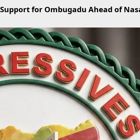
 Support for Ombugadu Ahead of Nas