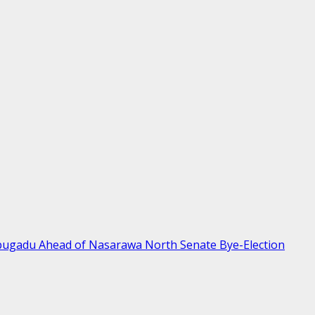
bugadu Ahead of Nasarawa North Senate Bye-Election