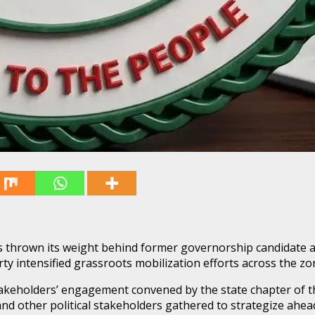
thrown its weight behind former governorship candidate and
ty intensified grassroots mobilization efforts across the zo
keholders’ engagement convened by the state chapter of th
other political stakeholders gathered to strategize ahead o