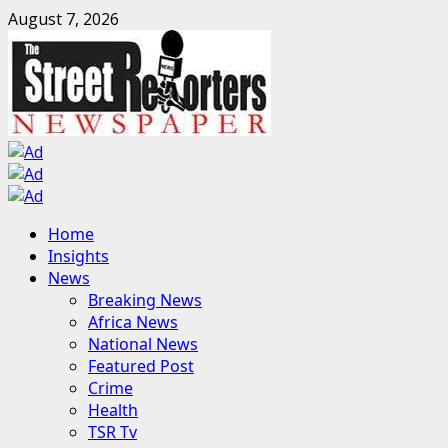
Skip
August 7, 2026
to
content
Primary
Home
Menu
Insights
News
Breaking News
Africa News
National News
Featured Post
Crime
Health
TSR Tv