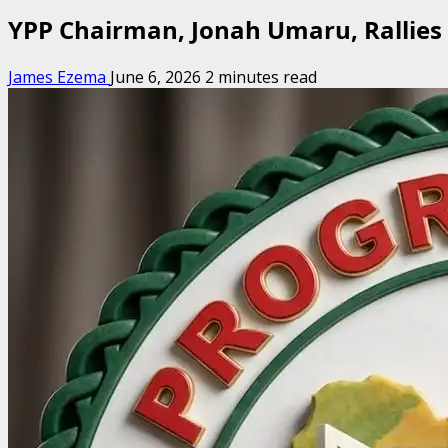
YPP Chairman, Jonah Umaru, Rallies
James Ezema
June 6, 2026
2 minutes read