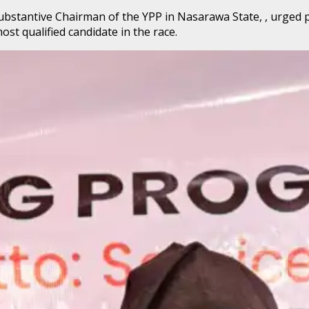
substantive Chairman of the YPP in Nasarawa State, , urged
st qualified candidate in the race.