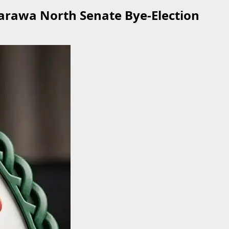
arawa North Senate Bye-Election