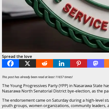
Spread the love
This post has already been read at least 11657 times!
The Young Progressives Party (YPP) in Nasarawa State has 
Nasarawa North Senatorial District bye-election, as the par
The endorsement came on Saturday during a high-level sta
youth groups, women organizations, community leaders, and 