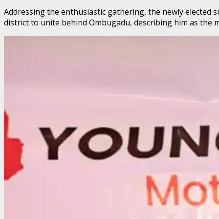
Addressing the enthusiastic gathering, the newly elected 
district to unite behind Ombugadu, describing him as the mo