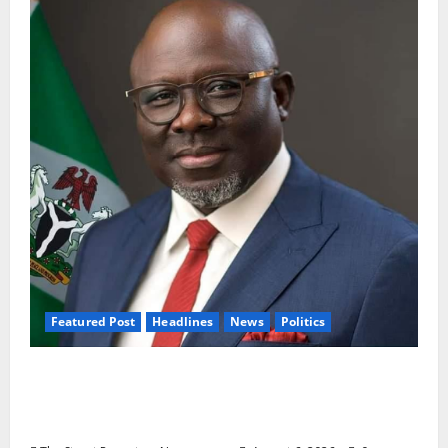
Featured Post
Headlines
News
Politics
Delta NUT Hails Oborevwori Over Career
Progression for Graduate Primary School
Teachers