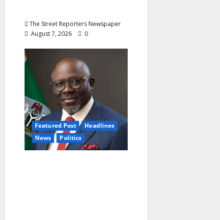
Oyebamiji
The Street Reporters Newspaper
August 7, 2026
0
Featured Post
Headlines
News
Politics
Delta NUT Hails
Oborevwori Over
Career Progression for
Graduate Primary
School Teachers