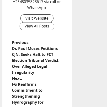
+2348035823617 via call or
WhatsApp.
Visit Website
View All Posts
P
Previous:
Dr. Paul Moses Petitions
o
CJN, Seeks Halt to FCT
Election Tribunal Verdict
s
Over Alleged Legal
t
Irregularity
Next:
n
FG Reaffirms
Commitment to
a
Strengthening
v
Hydrography for