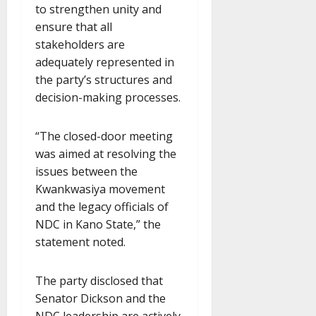
to strengthen unity and
ensure that all
stakeholders are
adequately represented in
the party’s structures and
decision-making processes.
“The closed-door meeting
was aimed at resolving the
issues between the
Kwankwasiya movement
and the legacy officials of
NDC in Kano State,” the
statement noted.
The party disclosed that
Senator Dickson and the
NDC leadership are actively