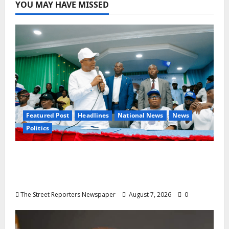
YOU MAY HAVE MISSED
Featured Post
Headlines
National News
News
Politics
Osun 2026: Ododo, Okpebholo Lead APC
Mobilisation of Kogi, Edo Communities for
Oyebamiji
The Street Reporters Newspaper
August 7, 2026
0