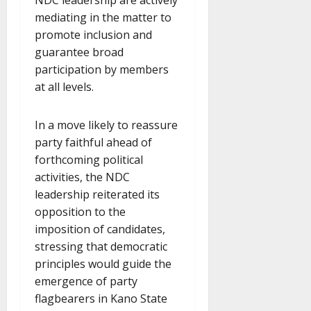
mediating in the matter to
promote inclusion and
guarantee broad
participation by members
at all levels.
In a move likely to reassure
party faithful ahead of
forthcoming political
activities, the NDC
leadership reiterated its
opposition to the
imposition of candidates,
stressing that democratic
principles would guide the
emergence of party
flagbearers in Kano State