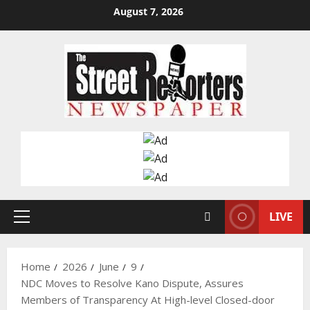
Skip
August 7, 2026
to
content
LIVE
Primary
Menu
Home
2026
June
9
NDC Moves to Resolve Kano Dispute, Assures
Members of Transparency At High-level Closed-door