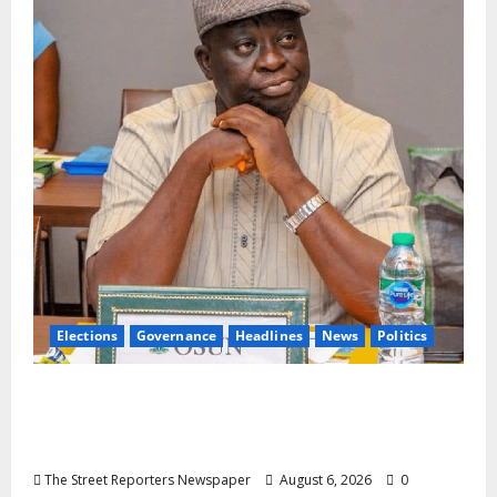
Elections
Governance
Headlines
News
Politics
ALGON Osun Hails Osogbo Road Project,
Launches Statewide Mobilisation for APC
Ahead of Governorship Poll
The Street Reporters Newspaper
August 6, 2026
0