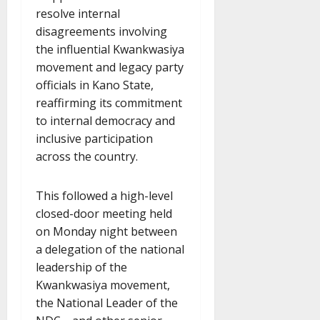
resolve internal
disagreements involving
the influential Kwankwasiya
movement and legacy party
officials in Kano State,
reaffirming its commitment
to internal democracy and
inclusive participation
across the country.
This followed a high-level
closed-door meeting held
on Monday night between
a delegation of the national
leadership of the
Kwankwasiya movement,
the National Leader of the