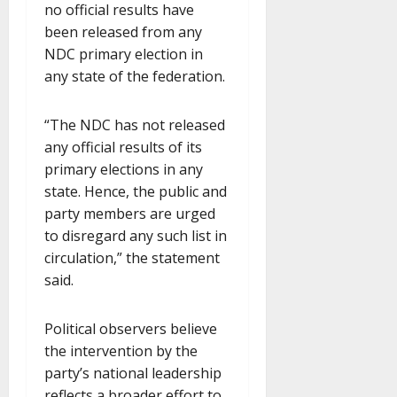
no official results have
been released from any
NDC primary election in
any state of the federation.
“The NDC has not released
any official results of its
primary elections in any
state. Hence, the public and
party members are urged
to disregard any such list in
circulation,” the statement
said.
Political observers believe
the intervention by the
party’s national leadership
reflects a broader effort to