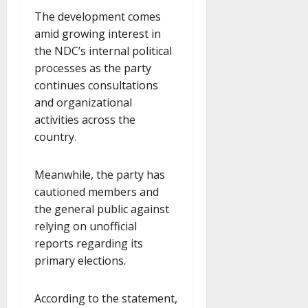
The development comes
amid growing interest in
the NDC’s internal political
processes as the party
continues consultations
and organizational
activities across the
country.
Meanwhile, the party has
cautioned members and
the general public against
relying on unofficial
reports regarding its
primary elections.
According to the statement,