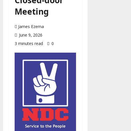
Meeting
James Ezema
June 9, 2026
3 minutes read
0