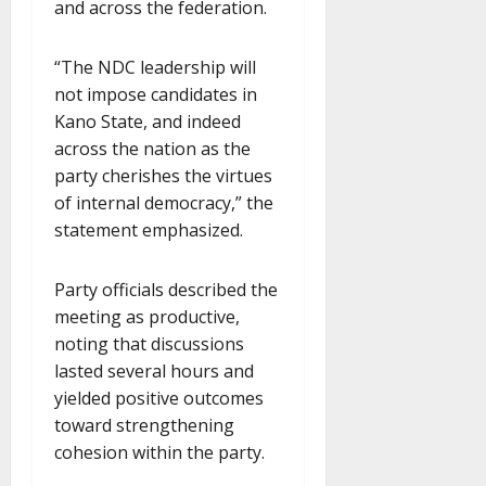
and across the federation.
“The NDC leadership will
not impose candidates in
Kano State, and indeed
across the nation as the
party cherishes the virtues
of internal democracy,” the
statement emphasized.
Party officials described the
meeting as productive,
noting that discussions
lasted several hours and
yielded positive outcomes
toward strengthening
cohesion within the party.