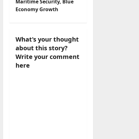
Maritime Security, Blue
i
Economy Growth
g
a
What's your thought
t
about this story?
Write your comment
i
here
o
n