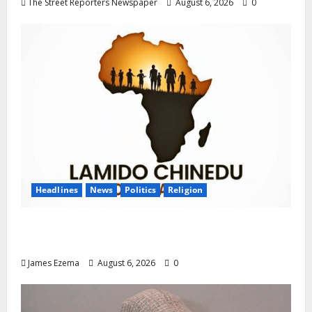
The Street Reporters Newspaper
August 6, 2026
0
Headlines
News
Politics
Religion
Foundation Hails Recognition of Lamido of
Africa After U.S. Fellowship Honour
James Ezema
August 6, 2026
0