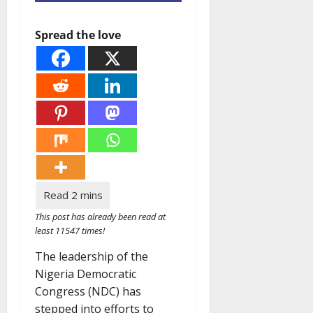
Spread the love
This post has already been read at
least 11547 times!
The leadership of the
Nigeria Democratic
Congress (NDC) has
stepped into efforts to