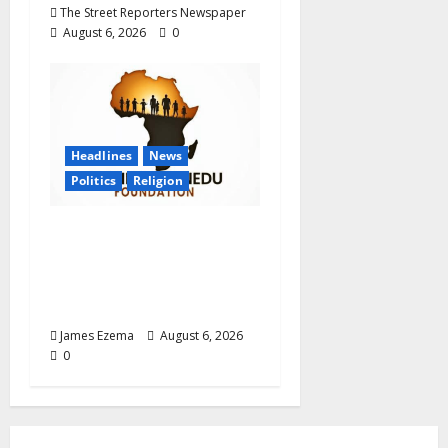
The Street Reporters Newspaper
August 6, 2026
0
Headlines
News
Politics
Religion
Foundation Hails
Recognition of Lamido
of Africa After U.S.
Fellowship Honour
James Ezema
August 6, 2026
0