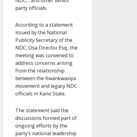
NDC, , and other senior
party officials.
According to a statement
issued by the National
Publicity Secretary of the
NDC, Osa Director Esq., the
meeting was convened to
address concerns arising
from the relationship
between the Kwankwasiya
movement and legacy NDC
officials in Kano State.
The statement said the
discussions formed part of
ongoing efforts by the
party’s national leadership