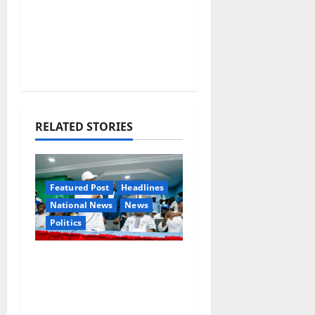
RELATED STORIES
Featured Post
Headlines
National News
News
Politics
Osun 2026: Ododo,
Okpebholo Lead APC
Mobilisation of Kogi,
Edo Communities for