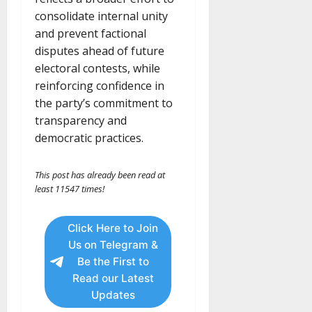
consolidate internal unity
and prevent factional
disputes ahead of future
electoral contests, while
reinforcing confidence in
the party’s commitment to
transparency and
democratic practices.
This post has already been read at
least 11547 times!
Click Here to Join
Us on Telegram &
Be the First to
Read our Latest
Updates