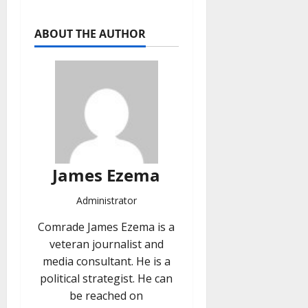
ABOUT THE AUTHOR
James Ezema
Administrator
Comrade James Ezema is a
veteran journalist and
media consultant. He is a
political strategist. He can
be reached on