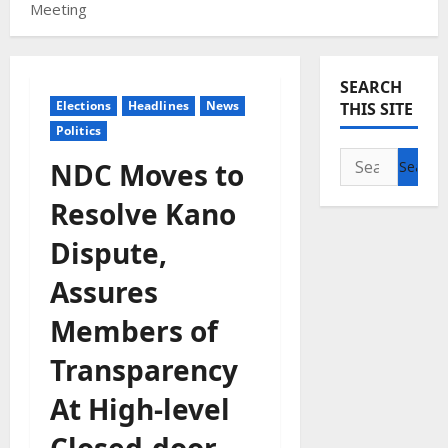
Meeting
SEARCH
Elections
Headlines
News
THIS SITE
Politics
Search
NDC Moves to
for:
Resolve Kano
Dispute,
Assures
Members of
Transparency
At High-level
Closed-door