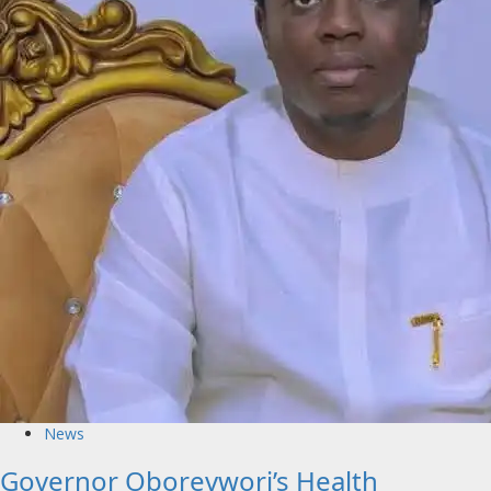
News
Governor Oborevwori’s Health