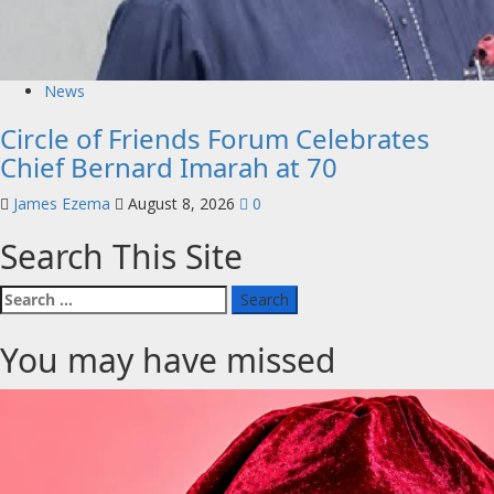
News
Circle of Friends Forum Celebrates
Chief Bernard Imarah at 70
James Ezema
August 8, 2026
0
Search This Site
Search
for:
You may have missed