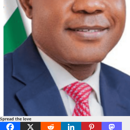
Spread the love