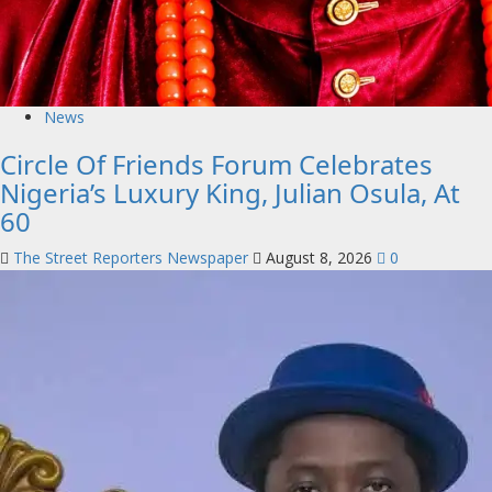
News
Circle Of Friends Forum Celebrates
Nigeria’s Luxury King, Julian Osula, At
60
The Street Reporters Newspaper
August 8, 2026
0