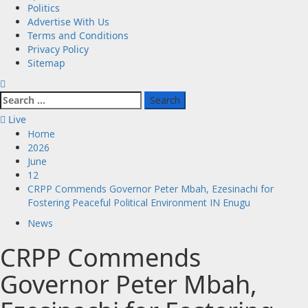
Politics
Advertise With Us
Terms and Conditions
Privacy Policy
Sitemap
Search
for:
Live
Home
2026
June
12
CRPP Commends Governor Peter Mbah, Ezesinachi for
Fostering Peaceful Political Environment IN Enugu
News
CRPP Commends
Governor Peter Mbah,