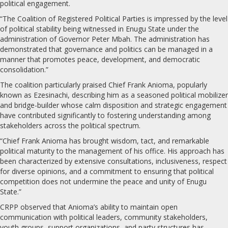
political engagement.
“The Coalition of Registered Political Parties is impressed by the level
of political stability being witnessed in Enugu State under the
administration of Governor Peter Mbah. The administration has
demonstrated that governance and politics can be managed in a
manner that promotes peace, development, and democratic
consolidation.”
The coalition particularly praised Chief Frank Anioma, popularly
known as Ezesinachi, describing him as a seasoned political mobilizer
and bridge-builder whose calm disposition and strategic engagement
have contributed significantly to fostering understanding among
stakeholders across the political spectrum.
“Chief Frank Anioma has brought wisdom, tact, and remarkable
political maturity to the management of his office. His approach has
been characterized by extensive consultations, inclusiveness, respect
for diverse opinions, and a commitment to ensuring that political
competition does not undermine the peace and unity of Enugu
State.”
CRPP observed that Anioma’s ability to maintain open
communication with political leaders, community stakeholders,
youth groups, support organizations, and party structures has