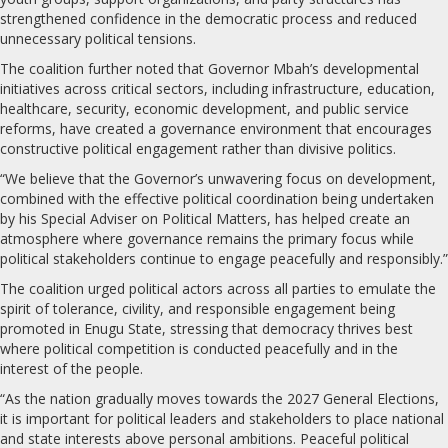
strengthened confidence in the democratic process and reduced
unnecessary political tensions.
The coalition further noted that Governor Mbah’s developmental
initiatives across critical sectors, including infrastructure, education,
healthcare, security, economic development, and public service
reforms, have created a governance environment that encourages
constructive political engagement rather than divisive politics.
“We believe that the Governor’s unwavering focus on development,
combined with the effective political coordination being undertaken
by his Special Adviser on Political Matters, has helped create an
atmosphere where governance remains the primary focus while
political stakeholders continue to engage peacefully and responsibly.”
The coalition urged political actors across all parties to emulate the
spirit of tolerance, civility, and responsible engagement being
promoted in Enugu State, stressing that democracy thrives best
where political competition is conducted peacefully and in the
interest of the people.
“As the nation gradually moves towards the 2027 General Elections,
it is important for political leaders and stakeholders to place national
and state interests above personal ambitions. Peaceful political