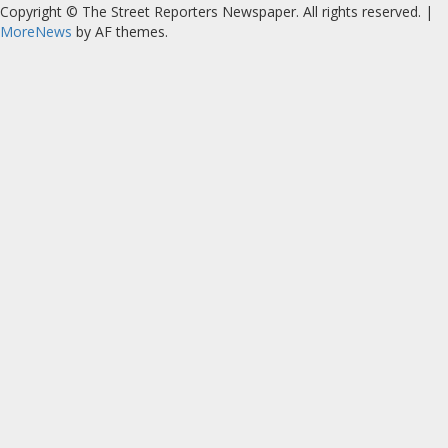
Copyright © The Street Reporters Newspaper. All rights reserved.
|
MoreNews
by AF themes.