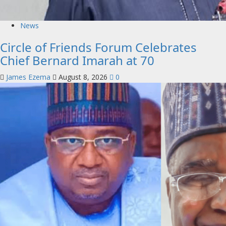
News
Circle of Friends Forum Celebrates
Chief Bernard Imarah at 70
James Ezema
August 8, 2026
0