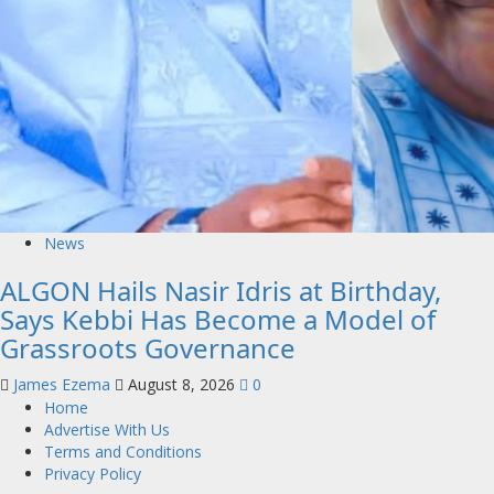
News
ALGON Hails Nasir Idris at Birthday,
Says Kebbi Has Become a Model of
Grassroots Governance
James Ezema
August 8, 2026
0
Home
Advertise With Us
Terms and Conditions
Privacy Policy