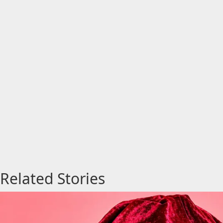
Related Stories