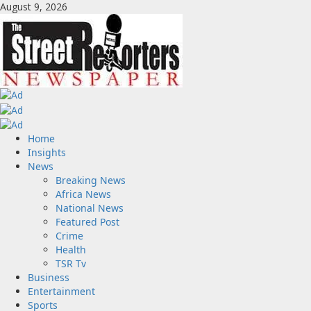
Skip
August 9, 2026
to
content
Primary
Home
Menu
Insights
News
Breaking News
Africa News
National News
Featured Post
Crime
Health
TSR Tv
Business
Entertainment
Sports