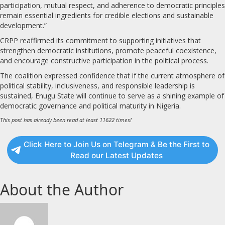
participation, mutual respect, and adherence to democratic principles
remain essential ingredients for credible elections and sustainable
development.”
CRPP reaffirmed its commitment to supporting initiatives that
strengthen democratic institutions, promote peaceful coexistence,
and encourage constructive participation in the political process.
The coalition expressed confidence that if the current atmosphere of
political stability, inclusiveness, and responsible leadership is
sustained, Enugu State will continue to serve as a shining example of
democratic governance and political maturity in Nigeria.
This post has already been read at least 11622 times!
Click Here to Join Us on Telegram & Be the First to
Read our Latest Updates
About the Author