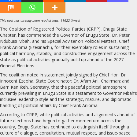
This post has already been read at least 11622 times!
The Coalition of Registered Political Parties (CRPP), Enugu State
Chapter, has commended the Governor of Enugu State, Dr. Peter
Ndubuisi Mbah, and his Special Adviser on Political Matters, Chief
Frank Anioma (Ezesinachi), for their exemplary roles in sustaining
political harmony, stability, and constructive engagement across the
state as political activities gradually build up ahead of the 2027
General Elections.
The coalition noted in statement jointly signed by Chief Hon. Dr.
Innocent Ezeoha, State Coordinator; Dr. Afam Ani, Chairman; and
Barr. Ken Ikeh, Secretary, that the peaceful political atmosphere
currently prevailing in Enugu State is a testament to Governor Mbah’s
inclusive leadership style and the strategic, mature, and diplomatic
handling of political affairs by Chief Frank Anioma.
According to CRPP, while political activities and alignments ahead of
future elections have begun to gather momentum across the
country, Enugu State has continued to distinguish itself through a
culture of dialogue, consultation, mutual respect, and issue-based