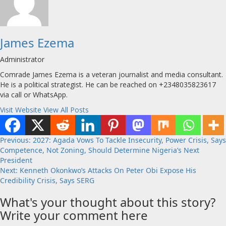
James Ezema
Administrator
Comrade James Ezema is a veteran journalist and media consultant.
He is a political strategist. He can be reached on +2348035823617
via call or WhatsApp.
Visit Website
View All Posts
Post
Previous:
2027: Agada Vows To Tackle Insecurity, Power Crisis, Says
Competence, Not Zoning, Should Determine Nigeria’s Next
navigation
President
Next:
Kenneth Okonkwo’s Attacks On Peter Obi Expose His
Credibility Crisis, Says SERG
What's your thought about this story?
Write your comment here