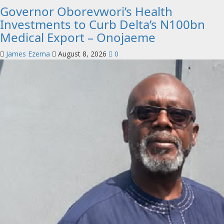
Governor Oborevwori’s Health
Investments to Curb Delta’s N100bn
Medical Export – Onojaeme
James Ezema
August 8, 2026
0