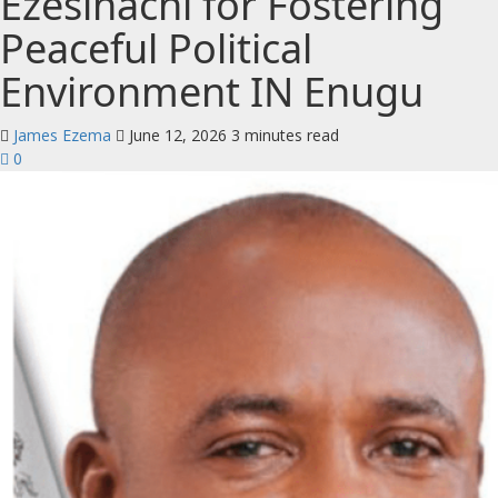
Ezesinachi for Fostering
Peaceful Political
Environment IN Enugu
James Ezema
June 12, 2026
3 minutes read
0