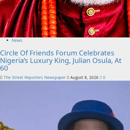
News
Circle Of Friends Forum Celebrates
Nigeria’s Luxury King, Julian Osula, At
60
The Street Reporters Newspaper
August 8, 2026
0