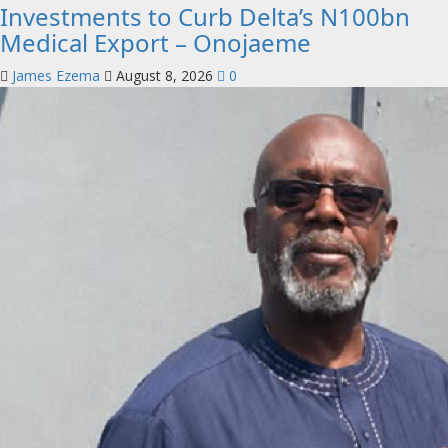
Investments to Curb Delta’s N100bn
Medical Export – Onojaeme
James Ezema
August 8, 2026
0