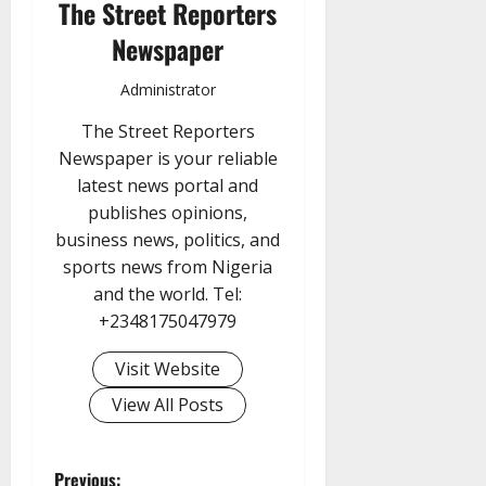
The Street Reporters
Newspaper
Administrator
The Street Reporters
Newspaper is your reliable
latest news portal and
publishes opinions,
business news, politics, and
sports news from Nigeria
and the world. Tel:
+2348175047979
Visit Website
View All Posts
Previous: