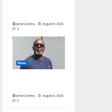
Health Investments to Curb
Delta’s N100bn Medical
Export – Onojaeme
James Ezema
August 8, 2026
0
News
Circle of Friends Forum
Celebrates Chief Bernard
Imarah at 70
James Ezema
August 8, 2026
0