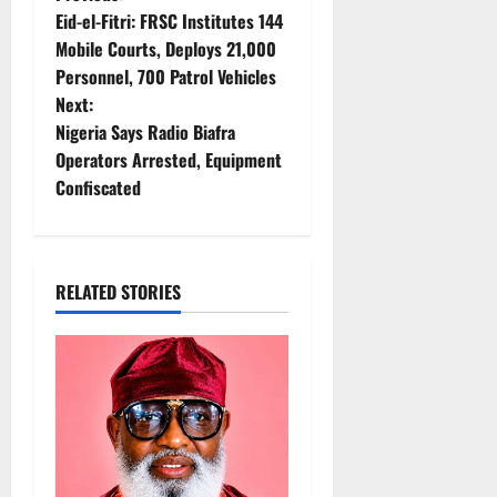
P
Eid-el-Fitri: FRSC Institutes 144
o
Mobile Courts, Deploys 21,000
Personnel, 700 Patrol Vehicles
s
Next:
t
Nigeria Says Radio Biafra
Operators Arrested, Equipment
n
Confiscated
a
v
RELATED STORIES
i
g
a
t