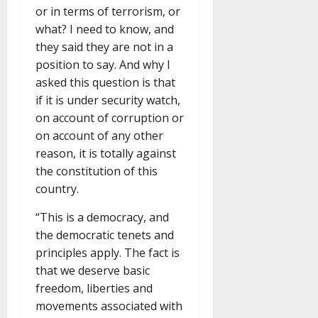
or in terms of terrorism, or
what? I need to know, and
they said they are not in a
position to say. And why I
asked this question is that
if it is under security watch,
on account of corruption or
on account of any other
reason, it is totally against
the constitution of this
country.
“This is a democracy, and
the democratic tenets and
principles apply. The fact is
that we deserve basic
freedom, liberties and
movements associated with