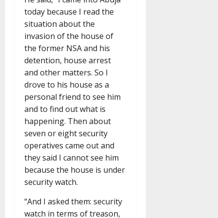
today because I read the
situation about the
invasion of the house of
the former NSA and his
detention, house arrest
and other matters. So I
drove to his house as a
personal friend to see him
and to find out what is
happening. Then about
seven or eight security
operatives came out and
they said I cannot see him
because the house is under
security watch.
“And I asked them: security
watch in terms of treason,