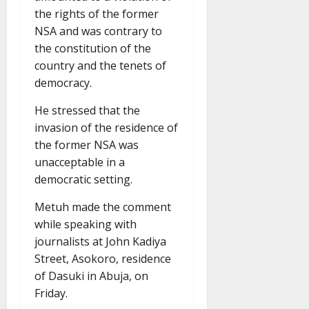
the rights of the former
NSA and was contrary to
the constitution of the
country and the tenets of
democracy.
He stressed that the
invasion of the residence of
the former NSA was
unacceptable in a
democratic setting.
Metuh made the comment
while speaking with
journalists at John Kadiya
Street, Asokoro, residence
of Dasuki in Abuja, on
Friday.