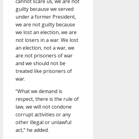
cannot scare us, we are not
guilty because we served
under a former President,
we are not guilty because
we lost an election, we are
not losers in a war. We lost
an election, not a war, we
are not prisoners of war
and we should not be
treated like prisoners of
war.
“What we demand is
respect, there is the rule of
law, we will not condone
corrupt activities or any
other illegal or unlawful
act,” he added.