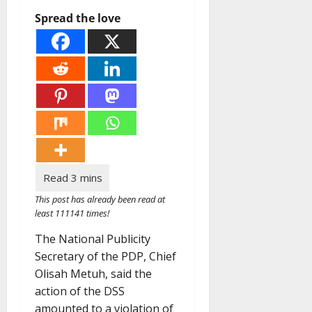
Spread the love
This post has already been read at
least 111141 times!
The National Publicity
Secretary of the PDP, Chief
Olisah Metuh, said the
action of the DSS
amounted to a violation of