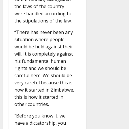
the laws of the country
were handled according to
the stipulations of the law.
“There has never been any
situation where people
would be held against their
will. It is completely against
his fundamental human
rights and we should be
careful here. We should be
very careful because this is
how it started in Zimbabwe,
this is how it started in
other countries.
“Before you know it, we
have a dictatorship, you