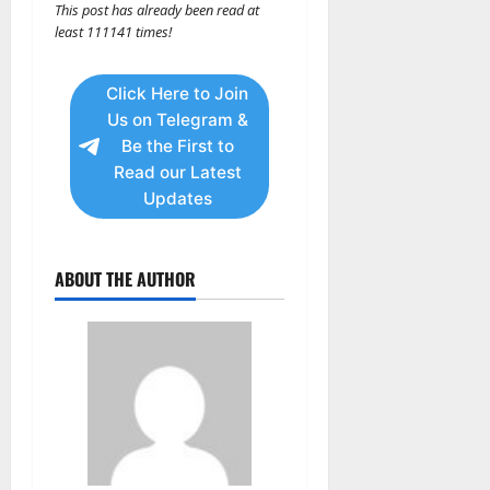
This post has already been read at
least 111141 times!
Click Here to Join
Us on Telegram &
Be the First to
Read our Latest
Updates
ABOUT THE AUTHOR