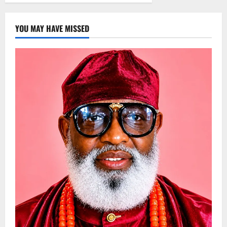
YOU MAY HAVE MISSED