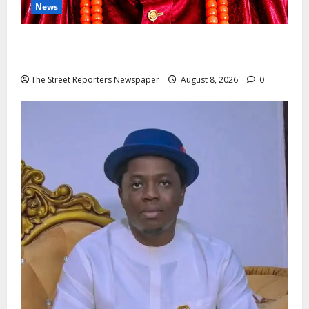
News
Circle Of Friends Forum Celebrates Nigeria’s Luxury
King, Julian Osula, At 60
The Street Reporters Newspaper
August 8, 2026
0