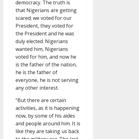
democracy. The truth is
that Nigerians are getting
scared; we voted for our
President, they voted for
the President and he was
duly elected. Nigerians
wanted him, Nigerians
voted for him, and now he
is the father of the nation,
he is the father of
everyone, he is not serving
any other interest.
“But there are certain
activities, as it is happening
now, by some of his aides
and people around him. It is
like they are taking us back
to the military era. The last