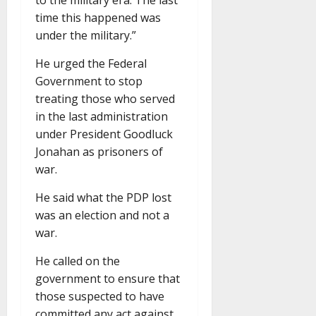
time this happened was
under the military.”
He urged the Federal
Government to stop
treating those who served
in the last administration
under President Goodluck
Jonahan as prisoners of
war.
He said what the PDP lost
was an election and not a
war.
He called on the
government to ensure that
those suspected to have
committed any act against