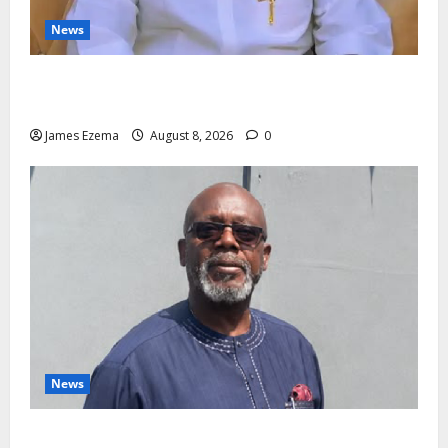
News
Governor Oborevwori’s Health Investments to Curb
Delta’s N100bn Medical Export – Onojaeme
James Ezema
August 8, 2026
0
News
Circle of Friends Forum Celebrates Chief Bernard