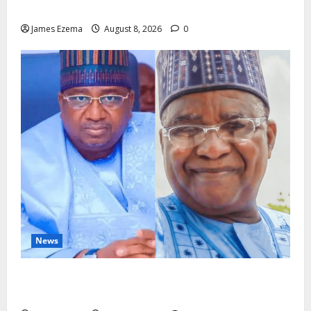
Imarah at 70
James Ezema
August 8, 2026
0
News
ALGON Hails Nasir Idris at Birthday, Says Kebbi Has
Become a Model of Grassroots Governance