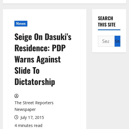
SEARCH
News
THIS SITE
Seige On Dasuki’s
Search
Residence: PDP
for:
Warns Against
Slide To
Dictatorship
The Street Reporters
Newspaper
July 17, 2015
4 minutes read