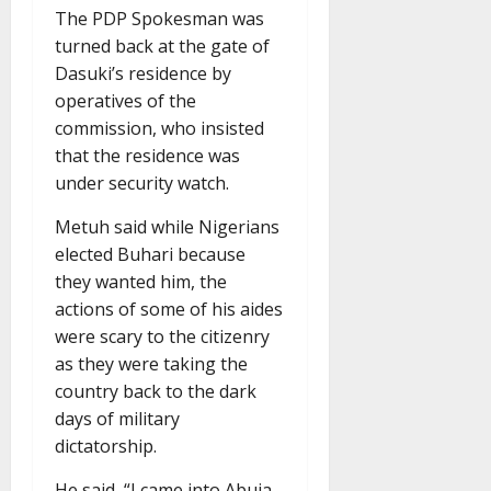
The PDP Spokesman was
turned back at the gate of
Dasuki’s residence by
operatives of the
commission, who insisted
that the residence was
under security watch.
Metuh said while Nigerians
elected Buhari because
they wanted him, the
actions of some of his aides
were scary to the citizenry
as they were taking the
country back to the dark
days of military
dictatorship.
He said, “I came into Abuja