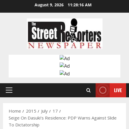
Skip
August 9, 2026
11:28:17 AM
to
content
LIVE
Primary
Menu
Home
2015
July
17
Seige On Dasuki’s Residence: PDP Warns Against Slide
To Dictatorship