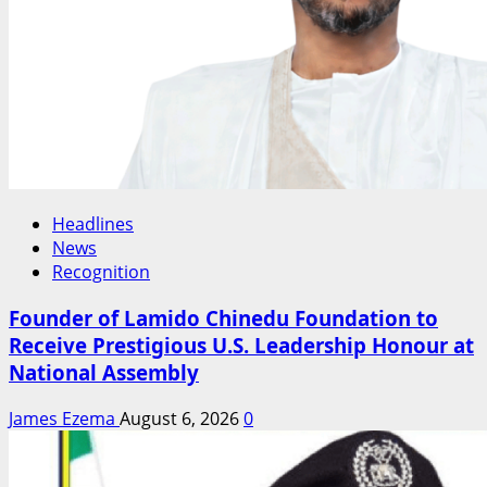
Headlines
News
Recognition
Founder of Lamido Chinedu Foundation to
Receive Prestigious U.S. Leadership Honour at
National Assembly
James Ezema
August 6, 2026
0