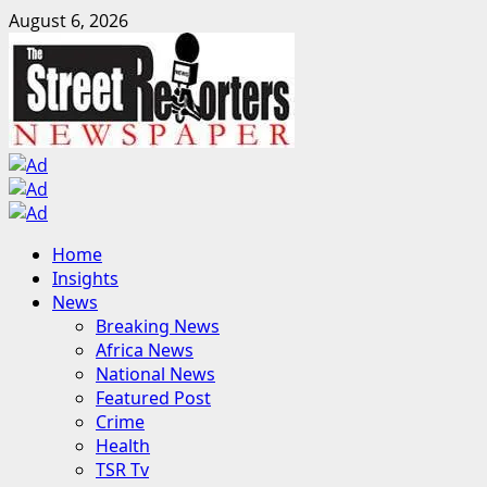
Skip
August 6, 2026
to
content
Primary
Home
Menu
Insights
News
Breaking News
Africa News
National News
Featured Post
Crime
Health
TSR Tv