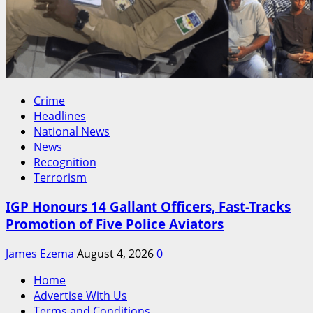
Crime
Headlines
National News
News
Recognition
Terrorism
IGP Honours 14 Gallant Officers, Fast-Tracks
Promotion of Five Police Aviators
James Ezema
August 4, 2026
0
Home
Advertise With Us
Terms and Conditions