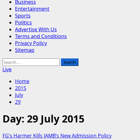
Business
Entertainment
Sports
Politics
Advertise With Us
Terms and Conditions
Privacy Policy
Sitemap
Search
for:
Live
Home
2015
July
29
Day:
29 July 2015
FG’s Harmer Kills JAMB’s New Admission Policy