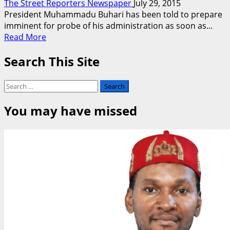
The Street Reporters Newspaper
July 29, 2015
President Muhammadu Buhari has been told to prepare
imminent for probe of his administration as soon as...
Read
Read More
more
Search This Site
about
Get
Ready
Search
For
for:
Probe,
You may have missed
Lawmaker
Tells
Buhari