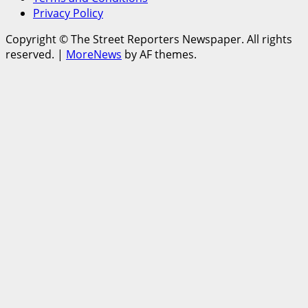
Privacy Policy
Copyright © The Street Reporters Newspaper. All rights
reserved.
|
MoreNews
by AF themes.