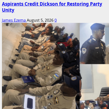
Aspirants Credit Dickson for Restoring Party
Unity
James Ezema
August 5, 2026
0