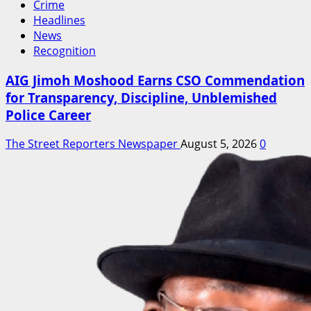
Crime
Headlines
News
Recognition
AIG Jimoh Moshood Earns CSO Commendation
for Transparency, Discipline, Unblemished
Police Career
The Street Reporters Newspaper
August 5, 2026
0