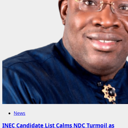
News
INEC Candidate List Calms NDC Turmoil as