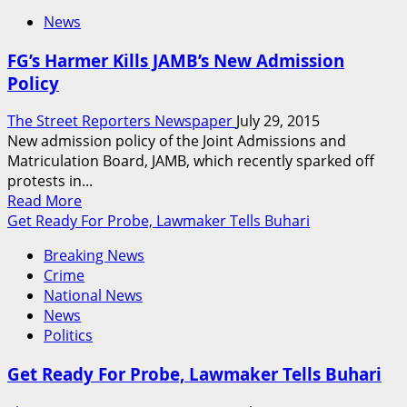
News
FG’s Harmer Kills JAMB’s New Admission
Policy
The Street Reporters Newspaper
July 29, 2015
New admission policy of the Joint Admissions and
Matriculation Board, JAMB, which recently sparked off
protests in...
Read
Read More
more
Get Ready For Probe, Lawmaker Tells Buhari
about
Breaking News
FG’s
Crime
Harmer
National News
Kills
News
JAMB’s
Politics
New
Admission
Get Ready For Probe, Lawmaker Tells Buhari
Policy