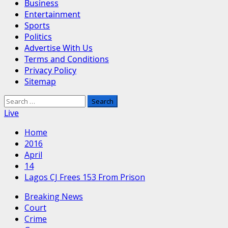
Business
Entertainment
Sports
Politics
Advertise With Us
Terms and Conditions
Privacy Policy
Sitemap
Search
for:
Live
Home
2016
April
14
Lagos CJ Frees 153 From Prison
Breaking News
Court
Crime