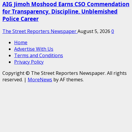
AIG Jimoh Moshood Earns CSO Commendation
for Transparency, Discipline, Unblemished
Police Career
The Street Reporters Newspaper
August 5, 2026
0
Home
Advertise With Us
Terms and Conditions
Privacy Policy
Copyright © The Street Reporters Newspaper. All rights
reserved.
|
MoreNews
by AF themes.