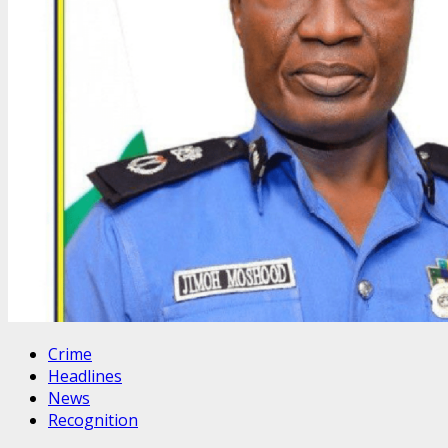
Crime
Headlines
News
Recognition