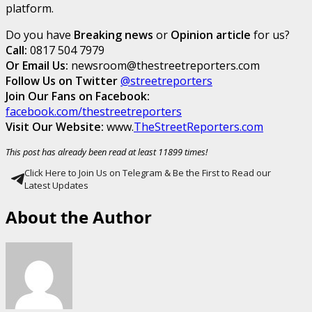
platform.
Do you have
Breaking news
or
Opinion article
for us?
Call:
0817 504 7979
Or Email Us:
newsroom@thestreetreporters.com
Follow Us on Twitter
@streetreporters
Join Our Fans on Facebook:
facebook.com/thestreetreporters
Visit Our Website:
www.
TheStreetReporters.com
This post has already been read at least 11899 times!
Click Here to Join Us on Telegram & Be the First to Read our
Latest Updates
About the Author