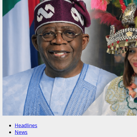
Headlines
News