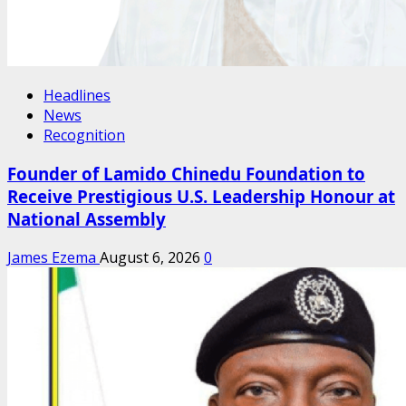
Headlines
News
Recognition
Founder of Lamido Chinedu Foundation to
Receive Prestigious U.S. Leadership Honour at
National Assembly
James Ezema
August 6, 2026
0