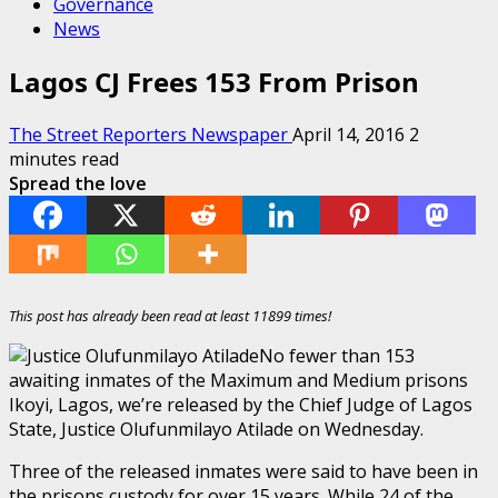
Governance
News
Lagos CJ Frees 153 From Prison
The Street Reporters Newspaper
April 14, 2016
2
minutes read
Spread the love
This post has already been read at least 11899 times!
No fewer than 153
awaiting inmates of the Maximum and Medium prisons
‎Ikoyi, Lagos, we’re released by the Chief Judge of Lagos
State, Justice Olufunmilayo Atilade on Wednesday.
Three of the released inmates were said to have been in
the prisons custody for over 15 years. While 24 of the