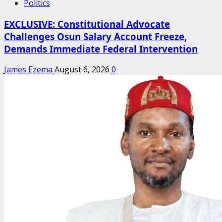
Politics
EXCLUSIVE: Constitutional Advocate
Challenges Osun Salary Account Freeze,
Demands Immediate Federal Intervention
James Ezema
August 6, 2026
0