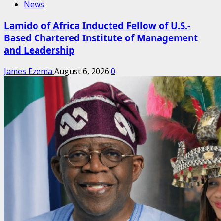
News
Lamido of Africa Inducted Fellow of U.S.-
Based Chartered Institute of Management
and Leadership
James Ezema
August 6, 2026
0