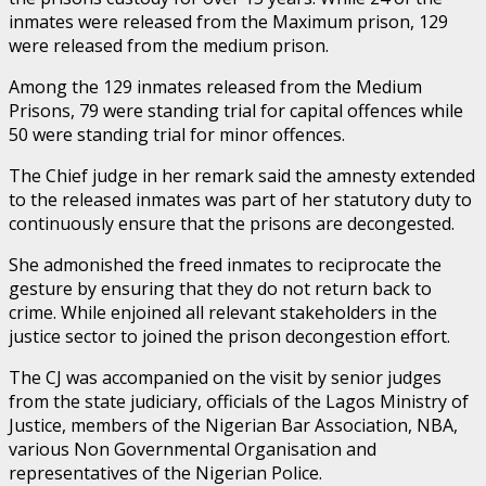
inmates were released from the Maximum prison, 129
were released from the medium prison.
Among the 129 inmates released from the Medium
Prisons, 79 were standing trial for capital offences while
50 were standing trial for minor offences.
The Chief judge in her remark said the amnesty extended
to the released inmates was part of her statutory duty to
continuously ensure that the prisons are decongested.
She admonished the freed inmates to reciprocate the
gesture by ensuring that they do not return back to
crime. While enjoined all relevant stakeholders in the
justice sector to joined the prison decongestion effort.
The CJ was accompanied on the visit by senior judges
from the state judiciary, officials of the Lagos Ministry of
Justice, members of the Nigerian Bar Association, NBA,
various Non Governmental Organisation and
representatives of the Nigerian Police.