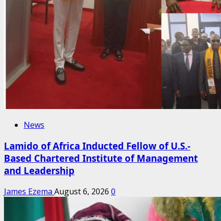
News
Lamido of Africa Inducted Fellow of U.S.-
Based Chartered Institute of Management
and Leadership
James Ezema
August 6, 2026
0