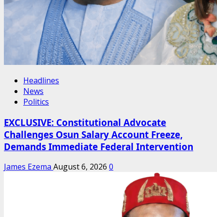
Headlines
News
Politics
EXCLUSIVE: Constitutional Advocate
Challenges Osun Salary Account Freeze,
Demands Immediate Federal Intervention
James Ezema
August 6, 2026
0