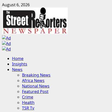
Skip
August 6, 2026
to
content
Primary
Home
Menu
Insights
News
Breaking News
Africa News
National News
Featured Post
Crime
Health
TSR Tv