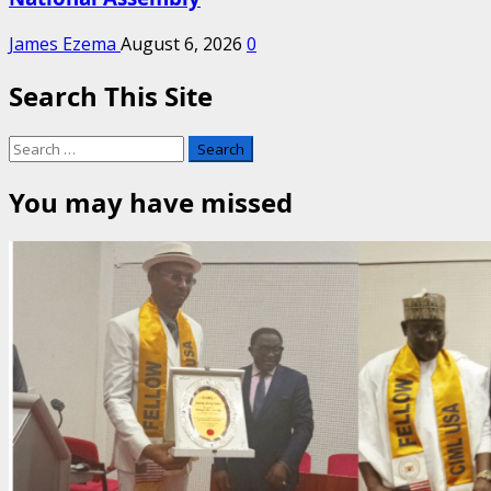
James Ezema
August 6, 2026
0
Search This Site
Search
for:
You may have missed