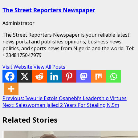
The Street Reporters Newspaper
Administrator
The Street Reporters Newspaper is your reliable latest
news portal and publishes opinions, business news,
politics, and sports news from Nigeria and the world. Tel:
+2348175047979
Visit Website
View All Posts
Post
Previous:
Ivwurie Extols Osanebi’s Leadership Virtues
Next:
Saleswoman Jailed 2 Years For Stealing N.5m
navigation
Related Stories