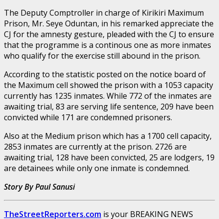
The Deputy Comptroller in charge of Kirikiri Maximum
Prison, Mr. Seye Oduntan, in his remarked appreciate the
CJ for the amnesty gesture, pleaded with the CJ to ensure
that the programme is a continous one as more inmates
who qualify for the exercise still abound in the prison.
According to the statistic posted on the notice board of
the Maximum cell showed the prison with a 1053 capacity
currently has 1235 inmates. While 772 of the inmates are
awaiting trial, 83 are serving life sentence, 209 have been
convicted while 171 are condemned prisoners.
Also at the Medium prison which has a 1700 cell capacity,
2853 inmates are currently at the prison. 2726 are
awaiting trial, 128 have been convicted, 25 are lodgers, 19
are detainees while only one inmate is condemned.
Story By Paul Sanusi
TheStreetReporters.com
is your BREAKING NEWS