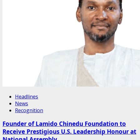
Headlines
News
Recognition
Founder of Lamido Chinedu Foundation to
Receive Prestigious U.S. Leadership Honour at
National Assembly