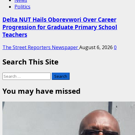
News
Politics
Delta NUT Hails Oborevwori Over Career
Progression for Graduate Primary School
Teachers
The Street Reporters Newspaper
August 6, 2026
0
Search This Site
Search
for:
You may have missed