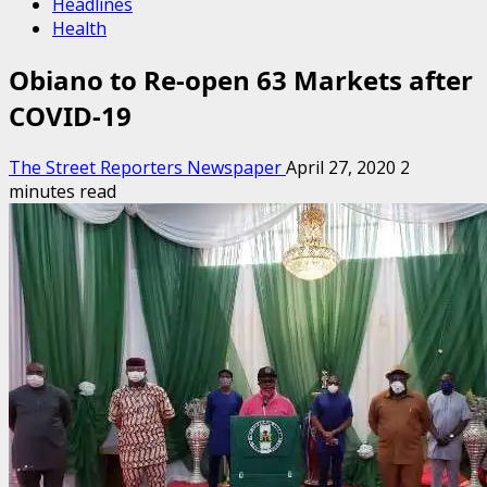
Headlines
Health
Obiano to Re-open 63 Markets after
COVID-19
The Street Reporters Newspaper
April 27, 2020
2
minutes read