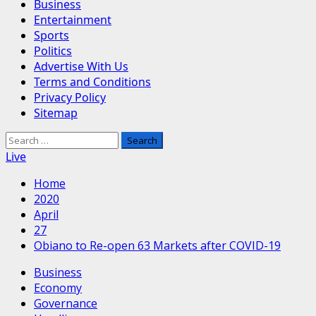
Business
Entertainment
Sports
Politics
Advertise With Us
Terms and Conditions
Privacy Policy
Sitemap
Search
for:
Live
Home
2020
April
27
Obiano to Re-open 63 Markets after COVID-19
Business
Economy
Governance