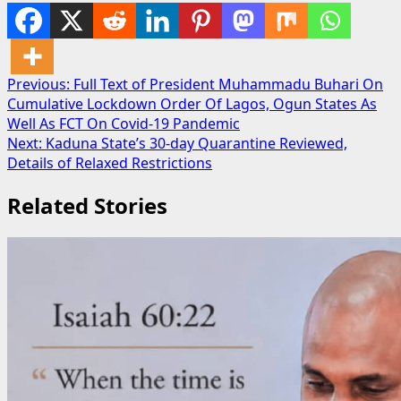
Post
Previous:
Full Text of President Muhammadu Buhari On
Cumulative Lockdown Order Of Lagos, Ogun States As
navigation
Well As FCT On Covid-19 Pandemic
Next:
Kaduna State’s 30-day Quarantine Reviewed,
Details of Relaxed Restrictions
Related Stories