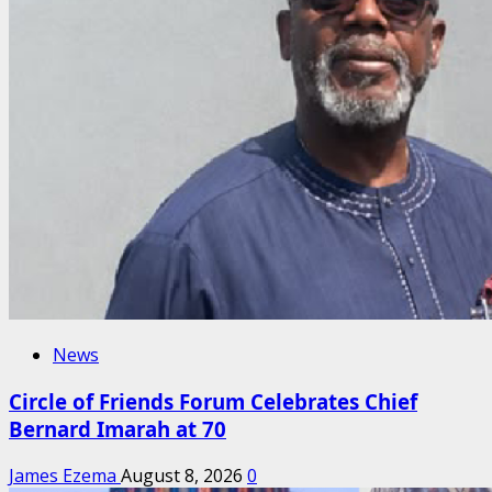
News
Circle of Friends Forum Celebrates Chief
Bernard Imarah at 70
James Ezema
August 8, 2026
0