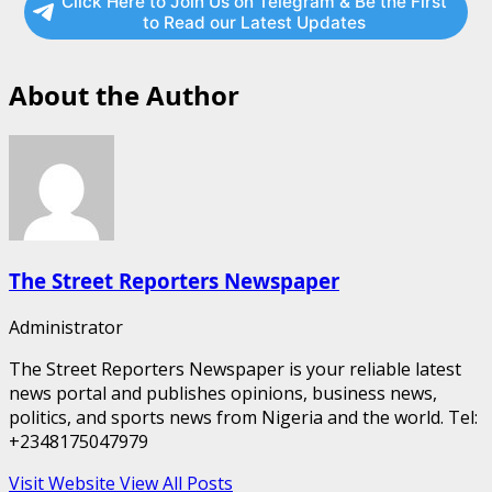
Click Here to Join Us on Telegram & Be the First
to Read our Latest Updates
About the Author
The Street Reporters Newspaper
Administrator
The Street Reporters Newspaper is your reliable latest
news portal and publishes opinions, business news,
politics, and sports news from Nigeria and the world. Tel:
+2348175047979
Visit Website
View All Posts