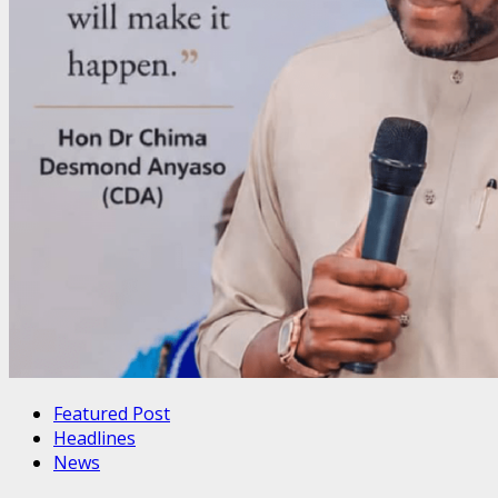
Featured Post
Headlines
News