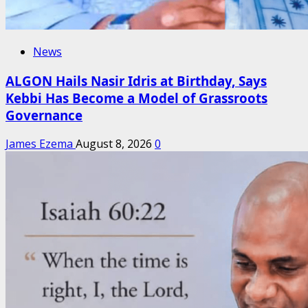
News
ALGON Hails Nasir Idris at Birthday, Says
Kebbi Has Become a Model of Grassroots
Governance
James Ezema
August 8, 2026
0