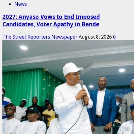
News
2027: Anyaso Vows to End Imposed
Candidates, Voter Apathy in Bende
The Street Reporters Newspaper
August 8, 2026
0