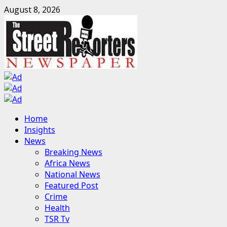
Skip
August 8, 2026
to
content
Primary
Home
Menu
Insights
News
Breaking News
Africa News
National News
Featured Post
Crime
Health
TSR Tv