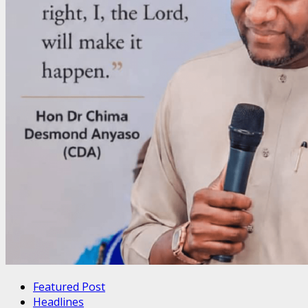
Featured Post
Headlines