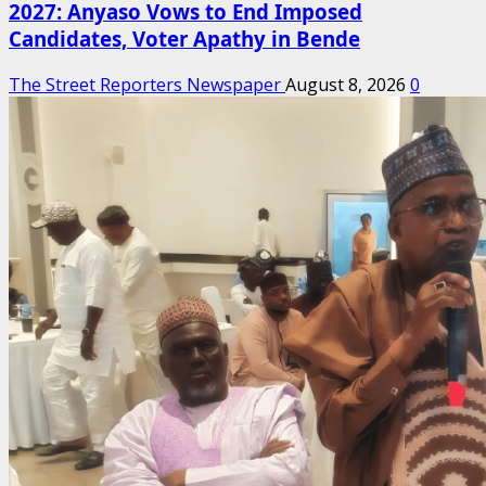
2027: Anyaso Vows to End Imposed
Candidates, Voter Apathy in Bende
The Street Reporters Newspaper
August 8, 2026
0