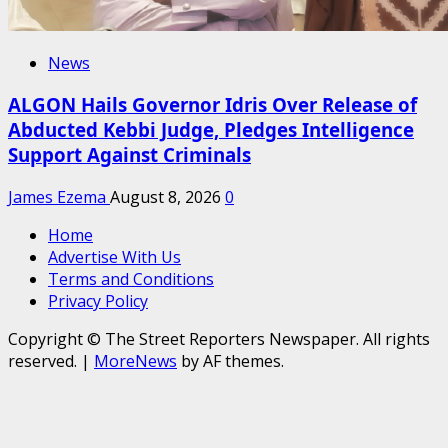
News
ALGON Hails Governor Idris Over Release of
Abducted Kebbi Judge, Pledges Intelligence
Support Against Criminals
James Ezema
August 8, 2026
0
Home
Advertise With Us
Terms and Conditions
Privacy Policy
Copyright © The Street Reporters Newspaper. All rights
reserved.
|
MoreNews
by AF themes.