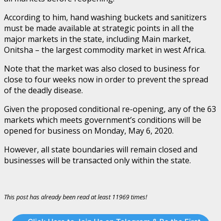
According to him, hand washing buckets and sanitizers
must be made available at strategic points in all the
major markets in the state, including Main market,
Onitsha – the largest commodity market in west Africa.
Note that the market was also closed to business for
close to four weeks now in order to prevent the spread
of the deadly disease.
Given the proposed conditional re-opening, any of the 63
markets which meets government’s conditions will be
opened for business on Monday, May 6, 2020.
However, all state boundaries will remain closed and
businesses will be transacted only within the state.
This post has already been read at least 11969 times!