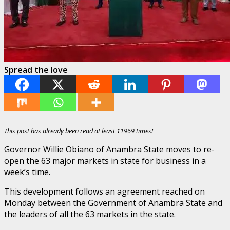
Spread the love
This post has already been read at least 11969 times!
Governor Willie Obiano of Anambra State moves to re-
open the 63 major markets in state for business in a
week’s time.
This development follows an agreement reached on
Monday between the Government of Anambra State and
the leaders of all the 63 markets in the state.