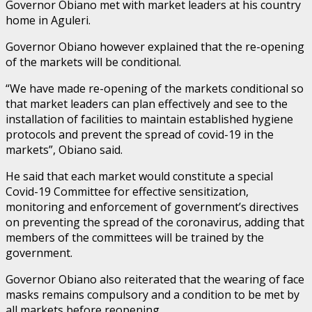
Governor Obiano met with market leaders at his country
home in Aguleri.
Governor Obiano however explained that the re-opening
of the markets will be conditional.
“We have made re-opening of the markets conditional so
that market leaders can plan effectively and see to the
installation of facilities to maintain established hygiene
protocols and prevent the spread of covid-19 in the
markets”, Obiano said.
He said that each market would constitute a special
Covid-19 Committee for effective sensitization,
monitoring and enforcement of government’s directives
on preventing the spread of the coronavirus, adding that
members of the committees will be trained by the
government.
Governor Obiano also reiterated that the wearing of face
masks remains compulsory and a condition to be met by
all markets before reopening.