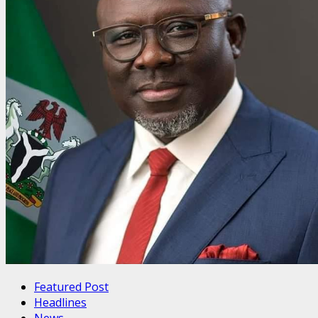
Featured Post
Headlines