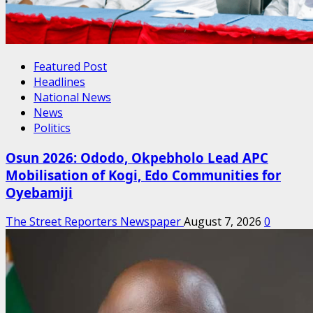
Featured Post
Headlines
National News
News
Politics
Osun 2026: Ododo, Okpebholo Lead APC
Mobilisation of Kogi, Edo Communities for
Oyebamiji
The Street Reporters Newspaper
August 7, 2026
0