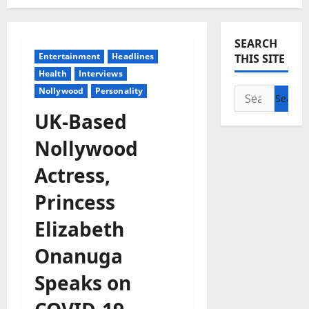
SEARCH
Entertainment
Headlines
THIS SITE
Health
Interviews
Nollywood
Personality
Search
for:
UK-Based
Nollywood
Actress,
Princess
Elizabeth
Onanuga
Speaks on