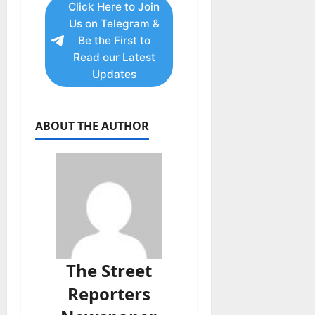
Click Here to Join
Us on Telegram &
Be the First to
Read our Latest
Updates
ABOUT THE AUTHOR
The Street
Reporters