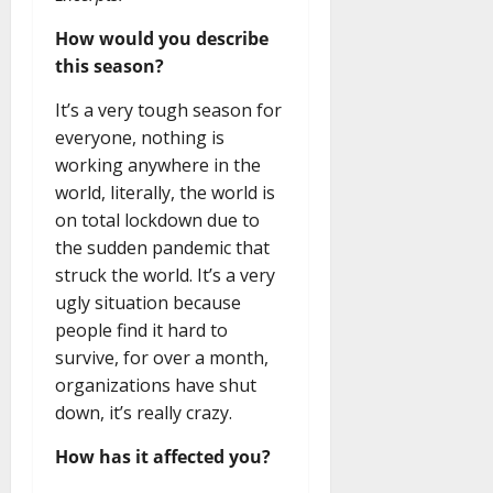
How would you describe
this season?
It’s a very tough season for
everyone, nothing is
working anywhere in the
world, literally, the world is
on total lockdown due to
the sudden pandemic that
struck the world. It’s a very
ugly situation because
people find it hard to
survive, for over a month,
organizations have shut
down, it’s really crazy.
How has it affected you?