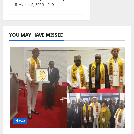
August 5, 2026
0
YOU MAY HAVE MISSED
News