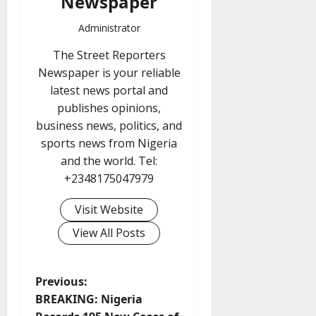
Newspaper
Administrator
The Street Reporters
Newspaper is your reliable
latest news portal and
publishes opinions,
business news, politics, and
sports news from Nigeria
and the world. Tel:
+2348175047979
Visit Website
View All Posts
P
Previous:
BREAKING: Nigeria