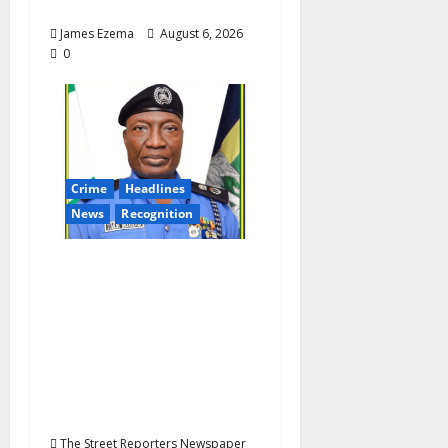
Assembly
James Ezema
August 6, 2026
0
Crime
Headlines
News
Recognition
AIG Jimoh Moshood
Earns CSO
Commendation for
Transparency,
Discipline,
Unblemished Police
Career
The Street Reporters Newspaper