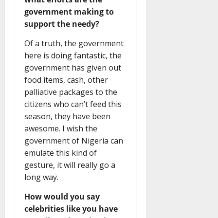
government making to
support the needy?
Of a truth, the government
here is doing fantastic, the
government has given out
food items, cash, other
palliative packages to the
citizens who can’t feed this
season, they have been
awesome. I wish the
government of Nigeria can
emulate this kind of
gesture, it will really go a
long way.
How would you say
celebrities like you have