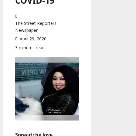
COVID-19
The Street Reporters
Newspaper
April 29, 2020
3 minutes read
Spread the love