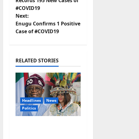
o
Records 195 New Cases of
#COVID19
s
Next:
t
Enugu Confirms 1 Positive
Case of #COVID19
n
a
RELATED STORIES
v
i
g
Headlines
News
a
Politics
t
EXCLUSIVE:
i
Constitutional