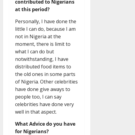
contributed to Nigerians
at this period?
Personally, I have done the
little I can do, because I am
not in Nigeria at the
moment, there is limit to
what I can do but
notwithstanding, I have
distributed food items to
the old ones in some parts
of Nigeria. Other celebrities
have done give aways to
people too, I can say
celebrities have done very
well in that aspect.
What Advice do you have
for Nigerians?