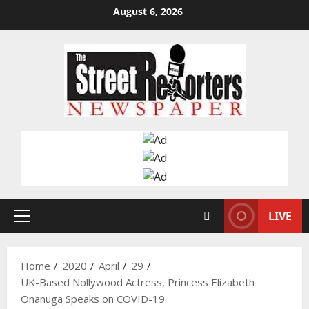
Skip
August 6, 2026
to
content
LIVE
Primary
Menu
Home
2020
April
29
UK-Based Nollywood Actress, Princess Elizabeth
Onanuga Speaks on COVID-19