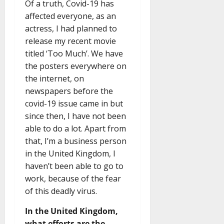
Of a truth, Covid-19 has
affected everyone, as an
actress, I had planned to
release my recent movie
titled ‘Too Much’. We have
the posters everywhere on
the internet, on
newspapers before the
covid-19 issue came in but
since then, I have not been
able to do a lot. Apart from
that, I’m a business person
in the United Kingdom, I
haven’t been able to go to
work, because of the fear
of this deadly virus.
In the United Kingdom,
what efforts are the