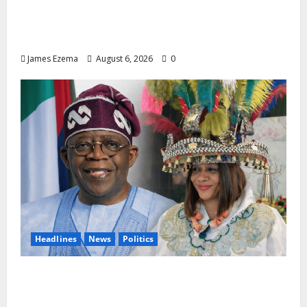
Lamido of Africa Inducted Fellow of U.S.-
Based Chartered Institute of Management
and Leadership
James Ezema
August 6, 2026
0
Headlines
News
Politics
EXCLUSIVE: Constitutional Advocate
Challenges Osun Salary Account Freeze,