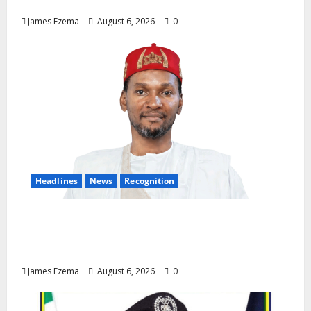
Demands Immediate Federal Intervention
James Ezema
August 6, 2026
0
Headlines
News
Recognition
Founder of Lamido Chinedu Foundation to
Receive Prestigious U.S. Leadership
Honour at National Assembly
James Ezema
August 6, 2026
0