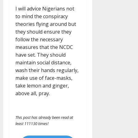
I will advice Nigerians not
to mind the conspiracy
theories flying around but
they should ensure they
follow the necessary
measures that the NCDC
have set. They should
maintain social distance,
wash their hands regularly,
make use of face-masks,
take lemon and ginger,
above all, pray.
This post has already been read at
least 111130 times!