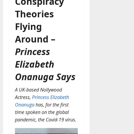
Conspiracy
Theories
Flying
Around –
Princess
Elizabeth
Onanuga Says
A UK-based Nollywood
Actress,
Princess Elizabeth
Onanuga
has, for the first
time spoken on the global
pandemic, the Covid-19 virus.