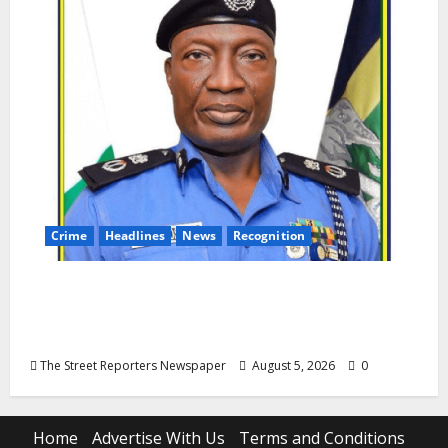
Crime
Headlines
News
Recognition
AIG Jimoh Moshood Earns CSO
Commendation for Transparency,
Discipline, Unblemished Police Career
The Street Reporters Newspaper
August 5, 2026
0
Home
Advertise With Us
Terms and Conditions