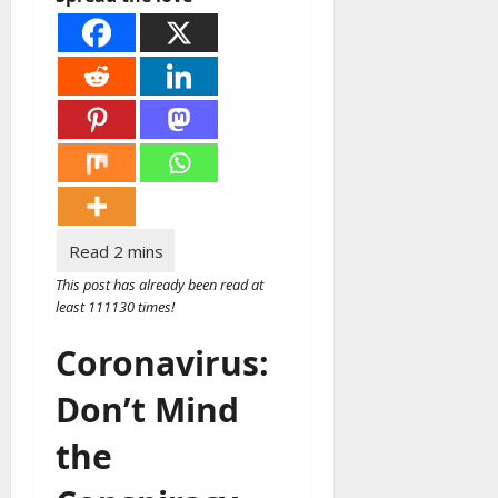
This post has already been read at
least 111130 times!
Coronavirus:
Don’t Mind
the