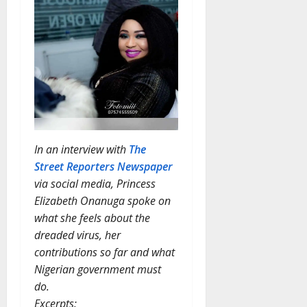
In an interview with
The
Street Reporters Newspaper
via social media, Princess
Elizabeth Onanuga spoke on
what she feels about the
dreaded virus, her
contributions so far and what
Nigerian government must
do.
Excerpts: