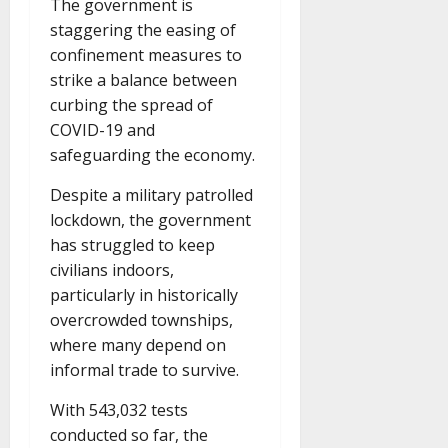
The government is
staggering the easing of
confinement measures to
strike a balance between
curbing the spread of
COVID-19 and
safeguarding the economy.
Despite a military patrolled
lockdown, the government
has struggled to keep
civilians indoors,
particularly in historically
overcrowded townships,
where many depend on
informal trade to survive.
With 543,032 tests
conducted so far, the