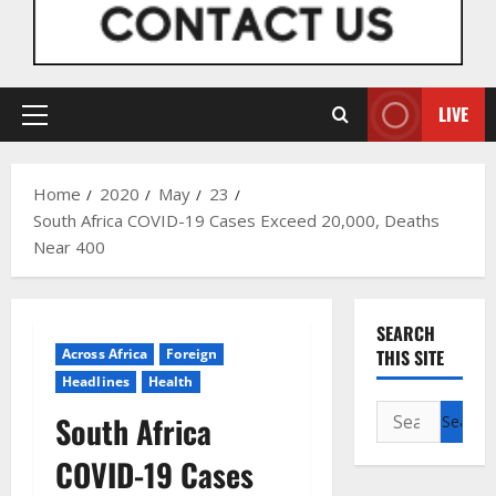
LIVE
Primary
Menu
Home
2020
May
23
South Africa COVID-19 Cases Exceed 20,000, Deaths
Near 400
SEARCH
Across Africa
Foreign
THIS SITE
Headlines
Health
Search
South Africa
for:
COVID-19 Cases