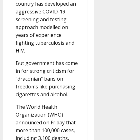
country has developed an
aggressive COVID-19
screening and testing
approach modelled on
years of experience
fighting tuberculosis and
HIV.
But government has come
in for strong criticism for
“draconian” bans on
freedoms like purchasing
cigarettes and alcohol.
The World Health
Organization (WHO)
announced on Friday that
more than 100,000 cases,
including 3,100 deaths,