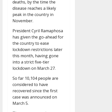
deaths, by the time the
disease reaches a likely
peak in the country in
November.
President Cyril Ramaphosa
has given the go-ahead for
the country to ease
lockdown restrictions later
this month, having gone
into a strict five-tier
lockdown on March 27.
So far 10,104 people are
considered to have
recovered since the first
case was announced on
March 5.