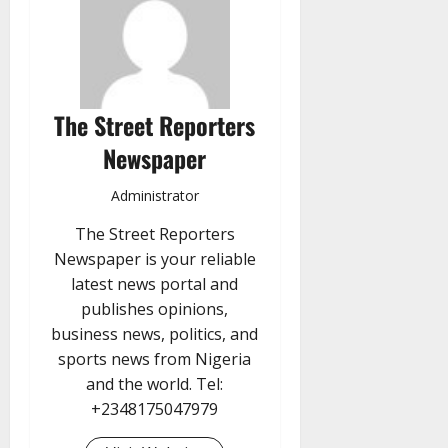
The Street Reporters
Newspaper
Administrator
The Street Reporters
Newspaper is your reliable
latest news portal and
publishes opinions,
business news, politics, and
sports news from Nigeria
and the world. Tel:
+2348175047979