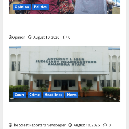
Opinion
Politics
Chima Anyaso: The One Bullet Causing Commotion
in The Opposition Camp
Opinion
August 10, 2026
0
Court
Crime
Headlines
News
Anambra Trial: Muomili Defence Lawyer Alleges
Intimidation After Fair-Hearing Objection
The Street Reporters Newspaper
August 10, 2026
0