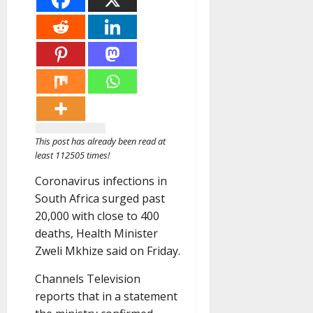
This post has already been read at
least 112505 times!
Coronavirus infections in
South Africa surged past
20,000 with close to 400
deaths, Health Minister
Zweli Mkhize said on Friday.
Channels Television
reports that in a statement