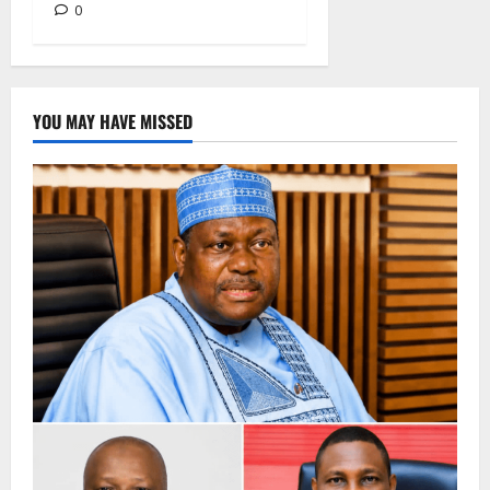
0
YOU MAY HAVE MISSED