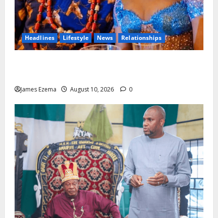
Headlines
Lifestyle
News
Relationships
13 Years Of Love, Partnership And Purpose: Ofuji Ndi
Igbo, Chima Anyaso And Wife Adanna Celebrate
James Ezema
August 10, 2026
0