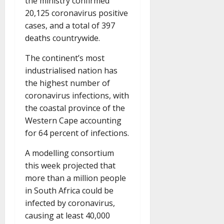
the ministry confirmed
20,125 coronavirus positive
cases, and a total of 397
deaths countrywide.
The continent’s most
industrialised nation has
the highest number of
coronavirus infections, with
the coastal province of the
Western Cape accounting
for 64 percent of infections.
A modelling consortium
this week projected that
more than a million people
in South Africa could be
infected by coronavirus,
causing at least 40,000