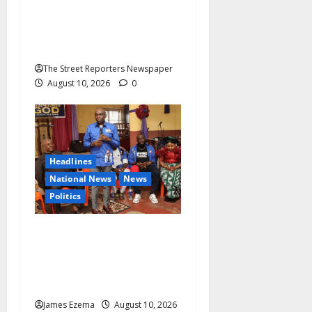
Defence Lawyer Alleges
Intimidation After Fair-
Hearing Objection
The Street Reporters Newspaper
August 10, 2026
0
Headlines
National News
News
Politics
2027: Uko Nkole Courts
Abia North, Secures Royal,
Spiritual Blessings Across
Ohafia, Abiriba, Nkporo
James Ezema
August 10, 2026