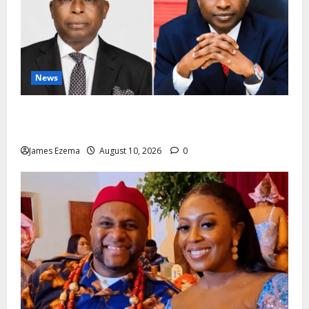
News
Women In Business, Politics Summit Set To Attract
Akume, Olukoyede, Fagbemi, Others
James Ezema
August 10, 2026
0