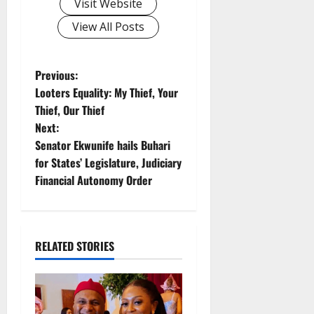
Visit Website
View All Posts
P
Previous:
Looters Equality: My Thief, Your
o
Thief, Our Thief
Next:
s
Senator Ekwunife hails Buhari
t
for States’ Legislature, Judiciary
Financial Autonomy Order
n
a
RELATED STORIES
v
i