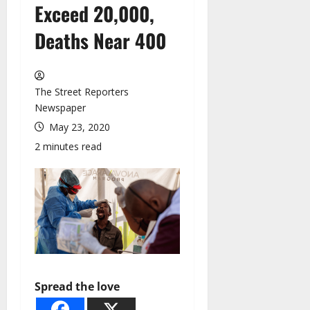
Exceed 20,000,
Deaths Near 400
The Street Reporters
Newspaper
May 23, 2020
2 minutes read
Spread the love