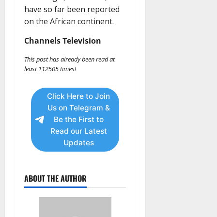
have so far been reported
on the African continent.
Channels Television
This post has already been read at
least 112505 times!
Click Here to Join
Us on Telegram &
Be the First to
Read our Latest
Updates
ABOUT THE AUTHOR