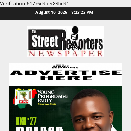
Verification: 61776d3bec83bd31
Skip
August 10, 2026
8:23:24 PM
to
content