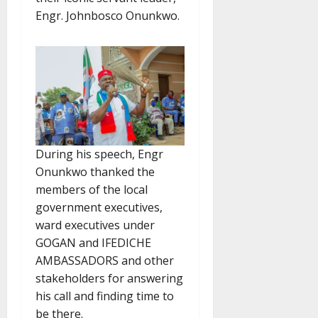
Engr. Johnbosco Onunkwo.
During his speech, Engr
Onunkwo thanked the
members of the local
government executives,
ward executives under
GOGAN and IFEDICHE
AMBASSADORS and other
stakeholders for answering
his call and finding time to
be there.