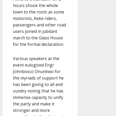
hours shook the whole
town to the roots as some
motorists, Keke riders,
passengers and other road
users joined in jubilant
march to the Glass House
for the formal declaration.
Various speakers at the
event eulogized Engr
Johnbosco Onunkwo for
the myriads of support he
has been giving to all and
sundry noting that he has
immense capacity to unify
the party and make it
stronger and more