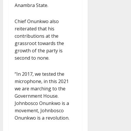
Anambra State.
Chief Onunkwo also
reiterated that his
contributions at the
grassroot towards the
growth of the party is
second to none.
“In 2017, we tested the
microphone, in this 2021
we are marching to the
Government House.
Johnbosco Onunkwo is a
movement, Johnbosco
Onunkwo is a revolution.