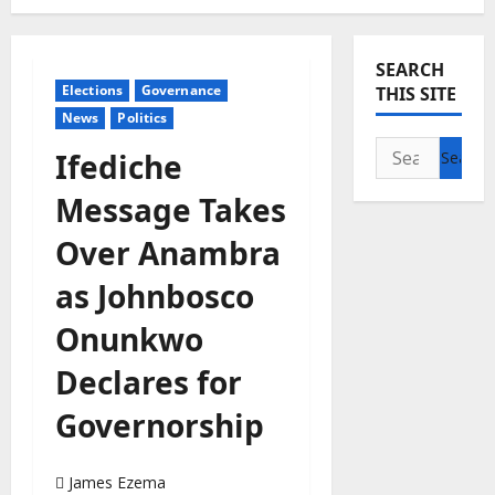
SEARCH
Elections
Governance
THIS SITE
News
Politics
Search
Ifediche
for:
Message Takes
Over Anambra
as Johnbosco
Onunkwo
Declares for
Governorship
James Ezema