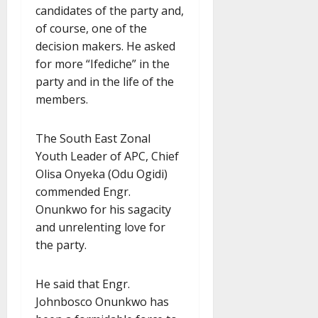
candidates of the party and,
of course, one of the
decision makers. He asked
for more “Ifediche” in the
party and in the life of the
members.
The South East Zonal
Youth Leader of APC, Chief
Olisa Onyeka (Odu Ogidi)
commended Engr.
Onunkwo for his sagacity
and unrelenting love for
the party.
He said that Engr.
Johnbosco Onunkwo has