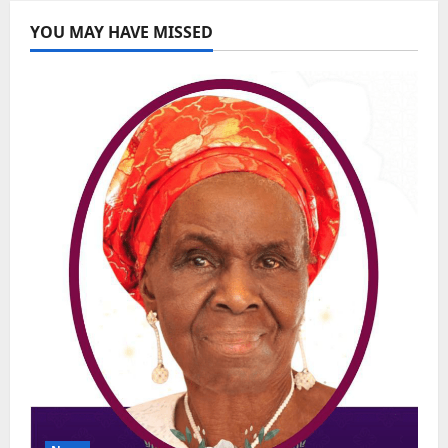
YOU MAY HAVE MISSED