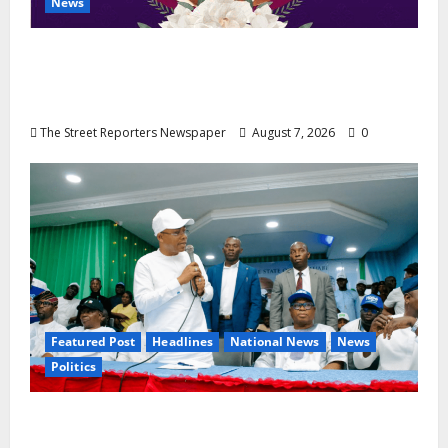
News
NGE Publicity Secretary’s Mother Nneoma
Rosaline Ekenma Kalu to Be Buried August
28
The Street Reporters Newspaper
August 7, 2026
0
Featured Post
Headlines
National News
News
Politics
Osun 2026: Ododo, Okpebholo Lead APC
Mobilisation of Kogi, Edo Communities for