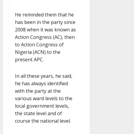
He reminded them that he
has been in the party since
2008 when it was known as
Action Congress (AC), then
to Action Congress of
Nigeria (ACN) to the
present APC.
In all these years, he said,
he has always identified
with the party at the
various ward levels to the
local government levels,
the state level and of
course the national level.