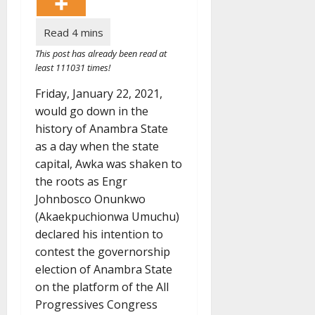
This post has already been read at
least 111031 times!
Friday, January 22, 2021,
would go down in the
history of Anambra State
as a day when the state
capital, Awka was shaken to
the roots as Engr
Johnbosco Onunkwo
(Akaekpuchionwa Umuchu)
declared his intention to
contest the governorship
election of Anambra State
on the platform of the All
Progressives Congress