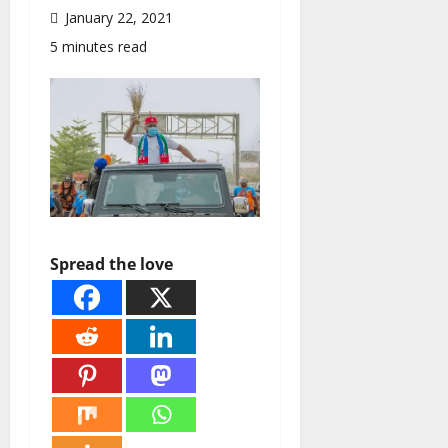
January 22, 2021
5 minutes read
Spread the love