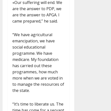
«Our suffering will end. We
are the answer to PDP, we
are the answer to APGA. I
came prepared,” he said.
“We have agricultural
emancipation, we have
social educational
programme. We have
medicare. My foundation
has carried out these
programmes, how much
more when we are voted in
to manage the resources of
the state.
“It’s time to liberate us. The
time has come for a servant