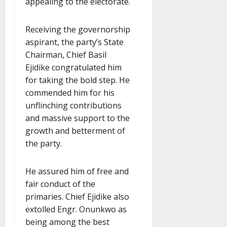
appealing to the electorate.
Receiving the governorship
aspirant, the party’s State
Chairman, Chief Basil
Ejidike congratulated him
for taking the bold step. He
commended him for his
unflinching contributions
and massive support to the
growth and betterment of
the party.
He assured him of free and
fair conduct of the
primaries. Chief Ejidike also
extolled Engr. Onunkwo as
being among the best