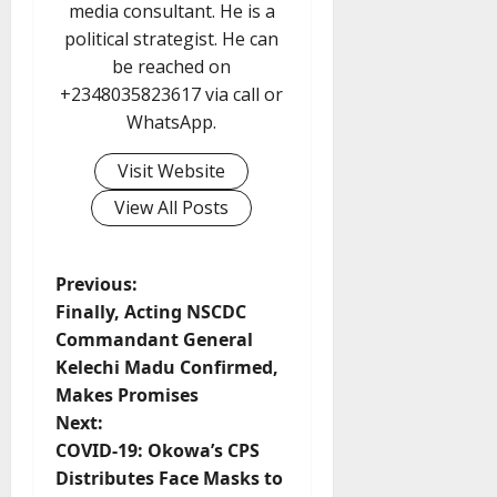
media consultant. He is a
political strategist. He can
be reached on
+2348035823617 via call or
WhatsApp.
Visit Website
View All Posts
P
Previous:
Finally, Acting NSCDC
o
Commandant General
Kelechi Madu Confirmed,
s
Makes Promises
t
Next:
COVID-19: Okowa’s CPS
n
Distributes Face Masks to