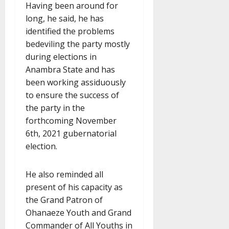
Having been around for
long, he said, he has
identified the problems
bedeviling the party mostly
during elections in
Anambra State and has
been working assiduously
to ensure the success of
the party in the
forthcoming November
6th, 2021 gubernatorial
election.
He also reminded all
present of his capacity as
the Grand Patron of
Ohanaeze Youth and Grand
Commander of All Youths in