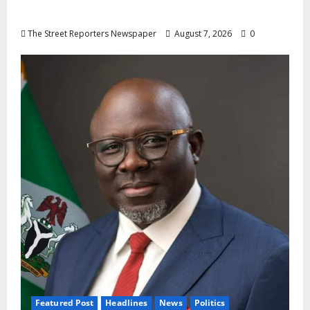
Oyebamiji
The Street Reporters Newspaper
August 7, 2026
0
Featured Post
Headlines
News
Politics