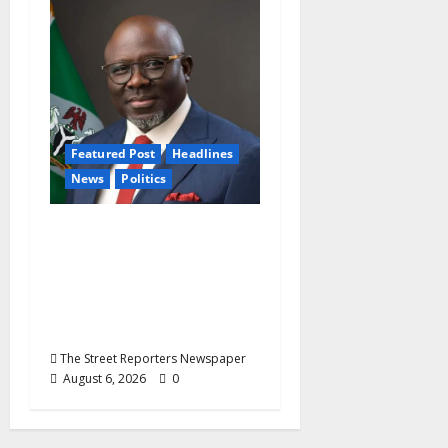
Featured Post
Headlines
News
Politics
Delta NUT Hails
Oborevwori Over
Career Progression for
Graduate Primary
School Teachers
The Street Reporters Newspaper
August 6, 2026
0