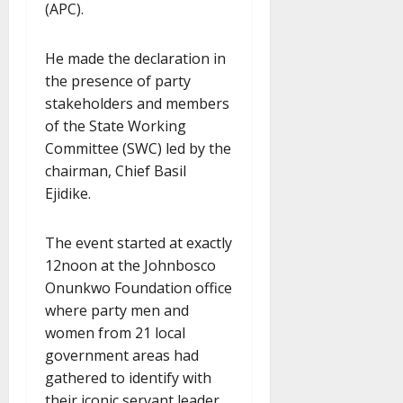
(APC).
He made the declaration in
the presence of party
stakeholders and members
of the State Working
Committee (SWC) led by the
chairman, Chief Basil
Ejidike.
The event started at exactly
12noon at the Johnbosco
Onunkwo Foundation office
where party men and
women from 21 local
government areas had
gathered to identify with
their iconic servant leader,