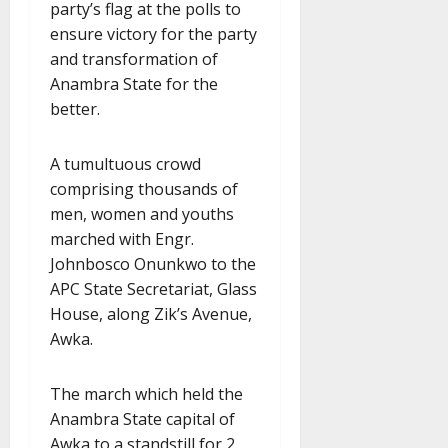
party’s flag at the polls to
ensure victory for the party
and transformation of
Anambra State for the
better.
A tumultuous crowd
comprising thousands of
men, women and youths
marched with Engr.
Johnbosco Onunkwo to the
APC State Secretariat, Glass
House, along Zik’s Avenue,
Awka.
The march which held the
Anambra State capital of
Awka to a standstill for 2