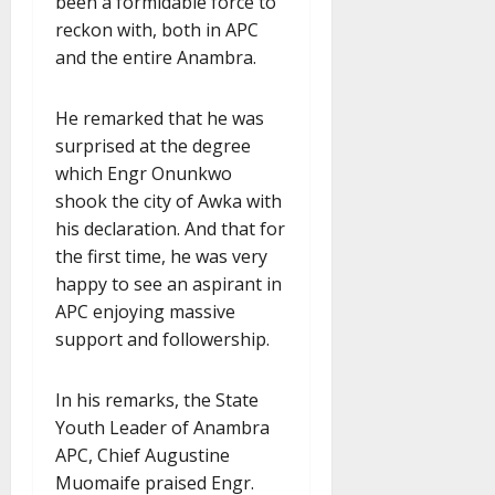
been a formidable force to
reckon with, both in APC
and the entire Anambra.
He remarked that he was
surprised at the degree
which Engr Onunkwo
shook the city of Awka with
his declaration. And that for
the first time, he was very
happy to see an aspirant in
APC enjoying massive
support and followership.
In his remarks, the State
Youth Leader of Anambra
APC, Chief Augustine
Muomaife praised Engr.