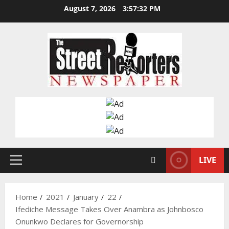
Skip
August 7, 2026
3:57:33 PM
to
content
LIVE
Primary
Menu
Home
2021
January
22
Ifediche Message Takes Over Anambra as Johnbosco
Onunkwo Declares for Governorship