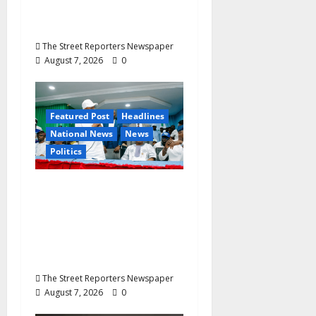
Ekenma Kalu to Be
Buried August 28
The Street Reporters Newspaper
August 7, 2026
0
Featured Post
Headlines
National News
News
Politics
Osun 2026: Ododo,
Okpebholo Lead APC
Mobilisation of Kogi,
Edo Communities for
Oyebamiji
The Street Reporters Newspaper
August 7, 2026
0