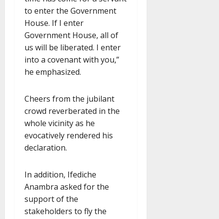
to enter the Government
House. If I enter
Government House, all of
us will be liberated. I enter
into a covenant with you,”
he emphasized.
Cheers from the jubilant
crowd reverberated in the
whole vicinity as he
evocatively rendered his
declaration.
In addition, Ifediche
Anambra asked for the
support of the
stakeholders to fly the