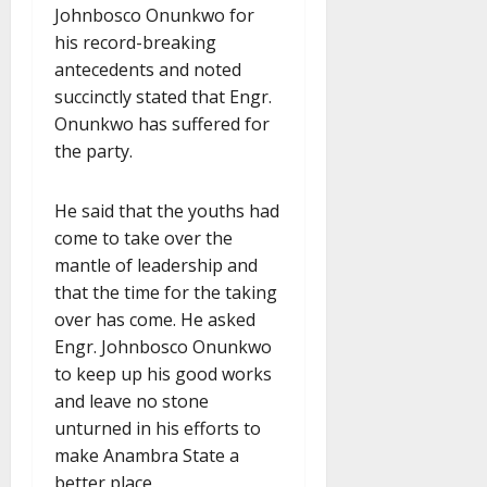
Johnbosco Onunkwo for
his record-breaking
antecedents and noted
succinctly stated that Engr.
Onunkwo has suffered for
the party.
He said that the youths had
come to take over the
mantle of leadership and
that the time for the taking
over has come. He asked
Engr. Johnbosco Onunkwo
to keep up his good works
and leave no stone
unturned in his efforts to
make Anambra State a
better place.