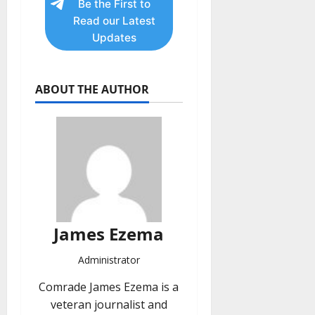
Be the First to
Read our Latest
Updates
ABOUT THE AUTHOR
James Ezema
Administrator
Comrade James Ezema is a
veteran journalist and