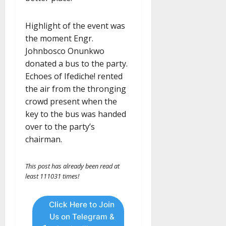
Highlight of the event was
the moment Engr.
Johnbosco Onunkwo
donated a bus to the party.
Echoes of Ifediche! rented
the air from the thronging
crowd present when the
key to the bus was handed
over to the party’s
chairman.
This post has already been read at
least 111031 times!
Click Here to Join
Us on Telegram &