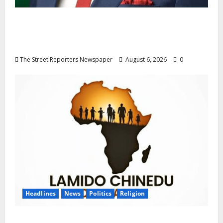
Delta NUT Hails Oborevwori Over Career
Progression for Graduate Primary School
Teachers
The Street Reporters Newspaper
August 6, 2026
0
Headlines
News
Politics
Religion
Foundation Hails Recognition of Lamido of