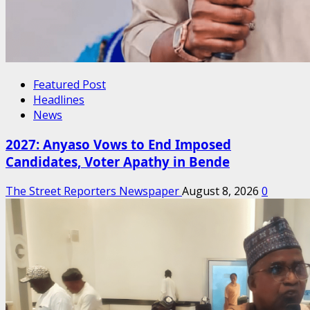
Featured Post
Headlines
News
2027: Anyaso Vows to End Imposed
Candidates, Voter Apathy in Bende
The Street Reporters Newspaper
August 8, 2026
0