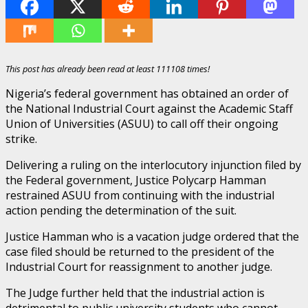
This post has already been read at least 111108 times!
Nigeria’s federal government has obtained an order of
the National Industrial Court against the Academic Staff
Union of Universities (ASUU) to call off their ongoing
strike.
Delivering a ruling on the interlocutory injunction filed by
the Federal government, Justice Polycarp Hamman
restrained ASUU from continuing with the industrial
action pending the determination of the suit.
Justice Hamman who is a vacation judge ordered that the
case filed should be returned to the president of the
Industrial Court for reassignment to another judge.
The Judge further held that the industrial action is
detrimental to public university students who cannot