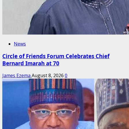
News
Circle of Friends Forum Celebrates Chief
Bernard Imarah at 70
James Ezema
August 8, 2026
0