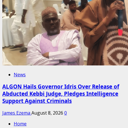
News
ALGON Hails Governor Idris Over Release of
Abducted Kebbi Judge, Pledges Intelligence
Support Against Criminals
James Ezema
August 8, 2026
0
Home