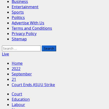
Business
Entertainment
Sports
Politics
Advertise With Us
Terms and Conditions
Privacy Policy
Sitemap
Search
for:
Live
Home
2022
September
21
Court Ends ASUU Strike
Court
Education
Labour