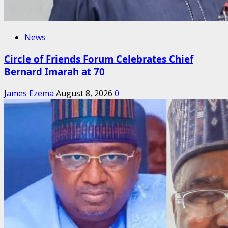
News
Circle of Friends Forum Celebrates Chief
Bernard Imarah at 70
James Ezema
August 8, 2026
0