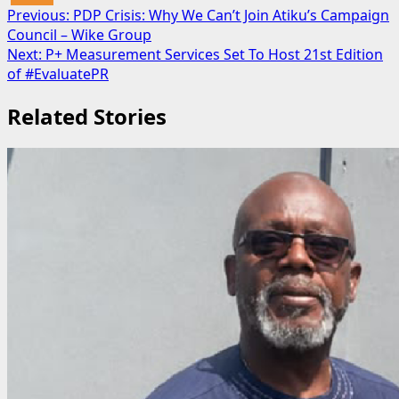
Post
Previous:
PDP Crisis: Why We Can’t Join Atiku’s Campaign
Council – Wike Group
navigation
Next:
P+ Measurement Services Set To Host 21st Edition
of #EvaluatePR
Related Stories