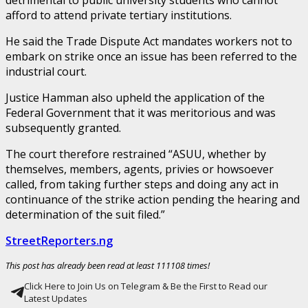
afford to attend private tertiary institutions.
He said the Trade Dispute Act mandates workers not to
embark on strike once an issue has been referred to the
industrial court.
Justice Hamman also upheld the application of the
Federal Government that it was meritorious and was
subsequently granted.
The court therefore restrained “ASUU, whether by
themselves, members, agents, privies or howsoever
called, from taking further steps and doing any act in
continuance of the strike action pending the hearing and
determination of the suit filed.”
StreetReporters.ng
This post has already been read at least 111108 times!
Click Here to Join Us on Telegram & Be the First to Read our
Latest Updates