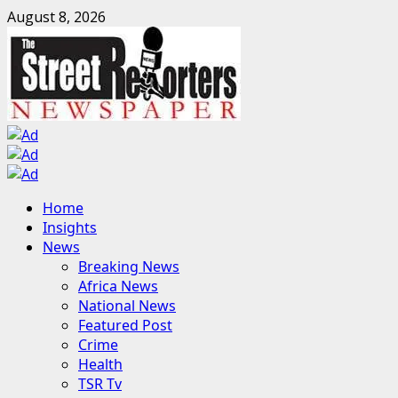
Skip
August 8, 2026
to
content
Primary
Home
Menu
Insights
News
Breaking News
Africa News
National News
Featured Post
Crime
Health
TSR Tv