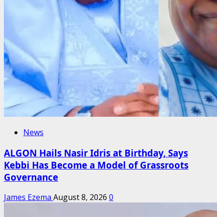
News
ALGON Hails Nasir Idris at Birthday, Says
Kebbi Has Become a Model of Grassroots
Governance
James Ezema
August 8, 2026
0