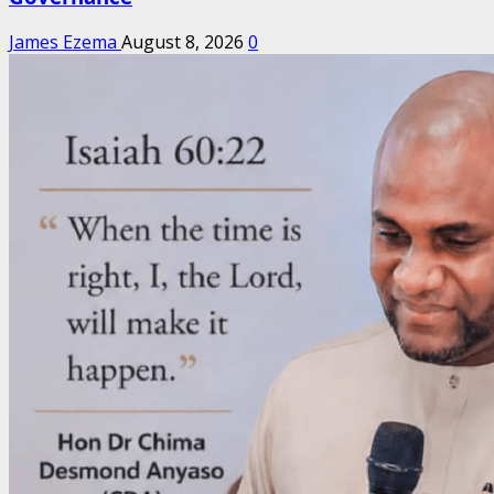
James Ezema
August 8, 2026
0