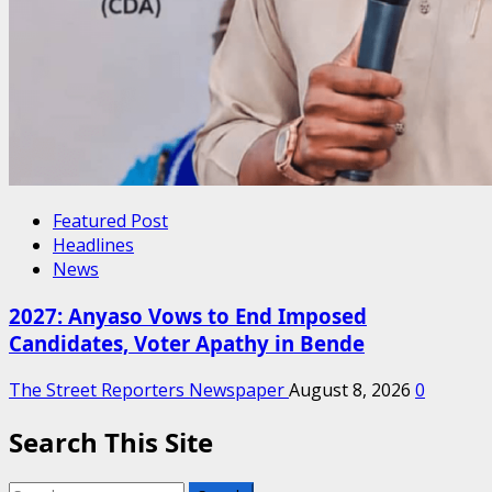
Featured Post
Headlines
News
2027: Anyaso Vows to End Imposed
Candidates, Voter Apathy in Bende
The Street Reporters Newspaper
August 8, 2026
0
Search This Site