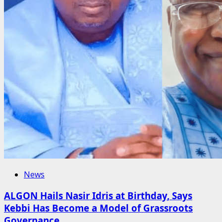
News
ALGON Hails Nasir Idris at Birthday, Says
Kebbi Has Become a Model of Grassroots
Governance