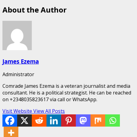
About the Author
James Ezema
Administrator
Comrade James Ezema is a veteran journalist and media
consultant. He is a political strategist. He can be reached
on +2348035823617 via call or WhatsApp.
Visit Website
View All Posts