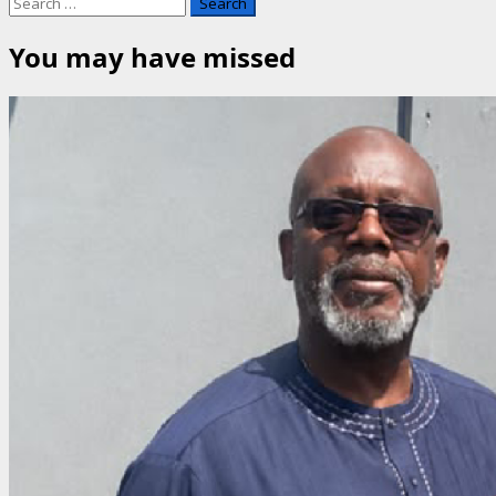
Search
for:
You may have missed