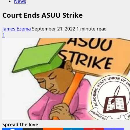
News
Court Ends ASUU Strike
James Ezema
September 21, 2022
1 minute read
1
Spread the love