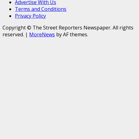
Advertise With Us
Terms and Conditions
Privacy Policy
Copyright © The Street Reporters Newspaper. All rights
reserved.
|
MoreNews
by AF themes.