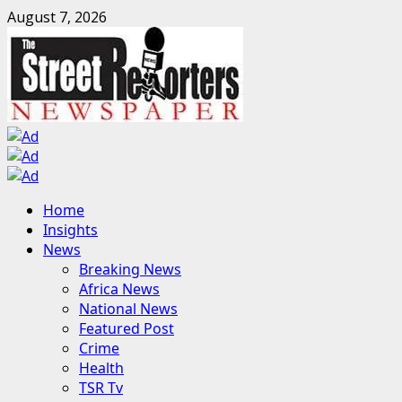
Skip
August 7, 2026
to
content
Primary
Home
Menu
Insights
News
Breaking News
Africa News
National News
Featured Post
Crime
Health
TSR Tv