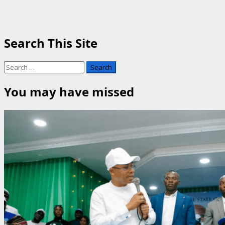
Search This Site
Search
for:
You may have missed