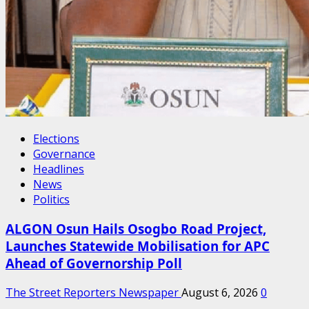
Elections
Governance
Headlines
News
Politics
ALGON Osun Hails Osogbo Road Project,
Launches Statewide Mobilisation for APC
Ahead of Governorship Poll
The Street Reporters Newspaper
August 6, 2026
0