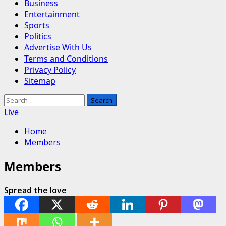
Business
Entertainment
Sports
Politics
Advertise With Us
Terms and Conditions
Privacy Policy
Sitemap
Search
for:
Live
Home
Members
Members
Spread the love