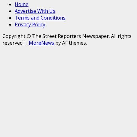
Home
Advertise With Us
Terms and Conditions
Privacy Policy
Copyright © The Street Reporters Newspaper. All rights
reserved.
|
MoreNews
by AF themes.