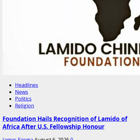
Headlines
News
Politics
Religion
Foundation Hails Recognition of Lamido of
Africa After U.S. Fellowship Honour
James Ezema
August 6, 2026
0