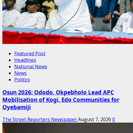
Featured Post
Headlines
National News
News
Politics
Osun 2026: Ododo, Okpebholo Lead APC
Mobilisation of Kogi, Edo Communities for
Oyebamiji
The Street Reporters Newspaper
August 7, 2026
0