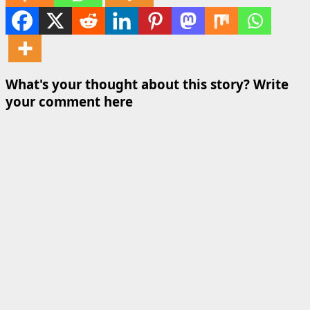
What's your thought about this story? Write
your comment here