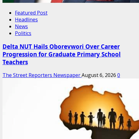
Featured Post
Headlines
News
Politics
Delta NUT Hails Oborevwori Over Career
Progression for Graduate Primary School
Teachers
The Street Reporters Newspaper
August 6, 2026
0