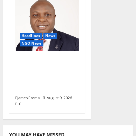
Headlines
News
NGO News
Why Rotary Clubs Must
Prioritise Recruitment
And Retention To
Sustain Growth — AG
Fasipe
James Ezema
August 9, 2026
0
YOU MAY HAVE MISSED