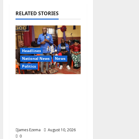
i
g
RELATED STORIES
a
t
i
Headlines
National News
News
o
Politics
n
2027: Uko Nkole Courts
Abia North, Secures
Royal, Spiritual
Blessings Across
Ohafia, Abiriba,
Nkporo
James Ezema
August 10, 2026
0