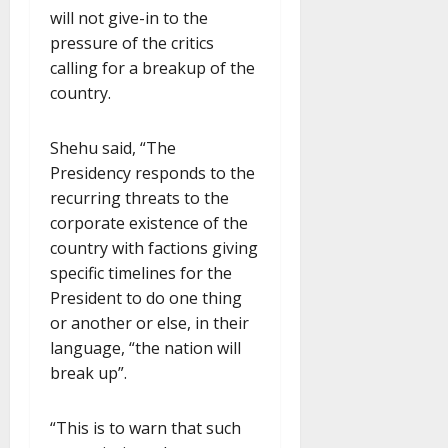
will not give-in to the
pressure of the critics
calling for a breakup of the
country.
Shehu said, “The
Presidency responds to the
recurring threats to the
corporate existence of the
country with factions giving
specific timelines for the
President to do one thing
or another or else, in their
language, “the nation will
break up”.
“This is to warn that such