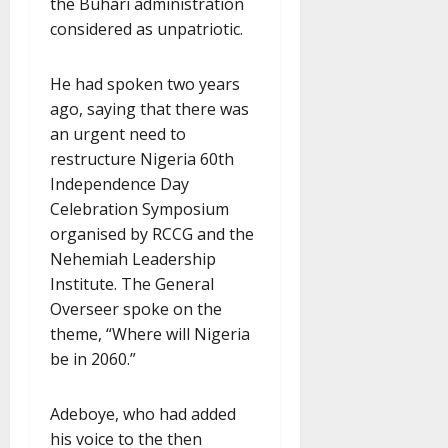
the Buhari administration
considered as unpatriotic.
He had spoken two years
ago, saying that there was
an urgent need to
restructure Nigeria 60th
Independence Day
Celebration Symposium
organised by RCCG and the
Nehemiah Leadership
Institute. The General
Overseer spoke on the
theme, “Where will Nigeria
be in 2060.”
Adeboye, who had added
his voice to the then