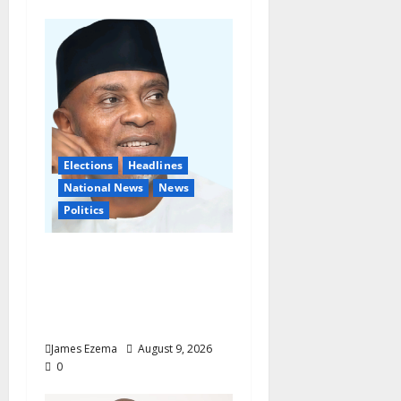
Elections
Headlines
National News
News
Politics
Don’t Sacrifice Family,
Friendships On The
Altar Of Politics —
Onaiwu
James Ezema
August 9, 2026
0