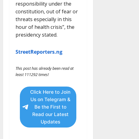
responsibility under the
constitution, out of fear or
threats especially in this
hour of health crisis”, the
presidency stated.
StreetReporters.ng
This post has already been read at
least 111292 times!
Click Here to Join
Us on Telegram &
Be the First to
Read our Latest
Updates