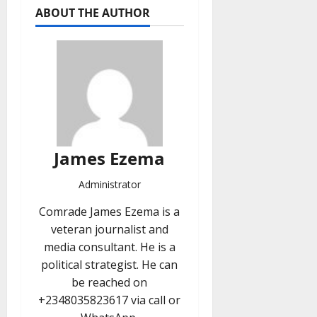
ABOUT THE AUTHOR
James Ezema
Administrator
Comrade James Ezema is a
veteran journalist and
media consultant. He is a
political strategist. He can
be reached on
+2348035823617 via call or