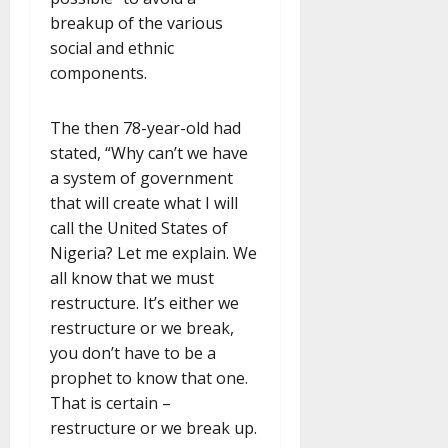
breakup of the various
social and ethnic
components.
The then 78-year-old had
stated, “Why can’t we have
a system of government
that will create what I will
call the United States of
Nigeria? Let me explain. We
all know that we must
restructure. It’s either we
restructure or we break,
you don’t have to be a
prophet to know that one.
That is certain –
restructure or we break up.