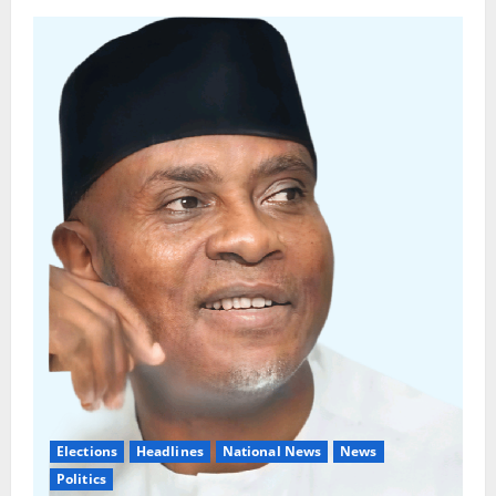
Elections
Headlines
National News
News
Politics