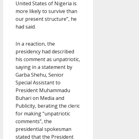
United States of Nigeria is
more likely to survive than
our present structure”, he
had said.
In a reaction, the
presidency had described
his comment as unpatriotic,
saying in a statement by
Garba Shehu, Senior
Special Assistant to
President Muhammadu
Buhari on Media and
Publicity, berating the cleric
for making “unpatriotic
comments”, the
presidential spokesman
stated that the President