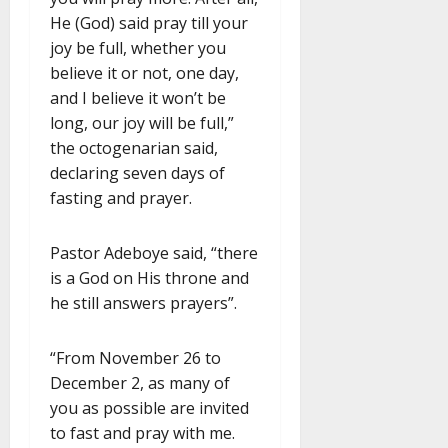
He (God) said pray till your
joy be full, whether you
believe it or not, one day,
and I believe it won’t be
long, our joy will be full,”
the octogenarian said,
declaring seven days of
fasting and prayer.
Pastor Adeboye said, “there
is a God on His throne and
he still answers prayers”.
“From November 26 to
December 2, as many of
you as possible are invited
to fast and pray with me.