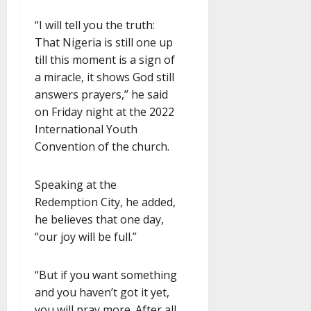
“I will tell you the truth:
That Nigeria is still one up
till this moment is a sign of
a miracle, it shows God still
answers prayers,” he said
on Friday night at the 2022
International Youth
Convention of the church.
Speaking at the
Redemption City, he added,
he believes that one day,
“our joy will be full.”
“But if you want something
and you haven’t got it yet,
you will pray more. After all,