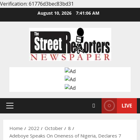
Verification: 61776d3bec83bd31
Skip
August 10, 2026
7:41:07 AM
to
content
LIVE
Primary
Menu
Home
2022
October
8
Adeboye Speaks On Oneness of Nigeria, Declares 7