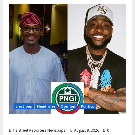
Elections
Headlines
Opinion
Politics
Celebrity Power Is Not Political Power
The Street Reporters Newspaper
August 9, 2026
0