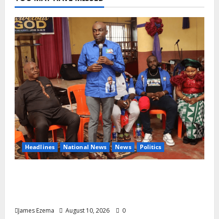
Headlines
National News
News
Politics
2027: Uko Nkole Courts Abia North,
Secures Royal, Spiritual Blessings Across
Ohafia, Abiriba, Nkporo
James Ezema
August 10, 2026
0