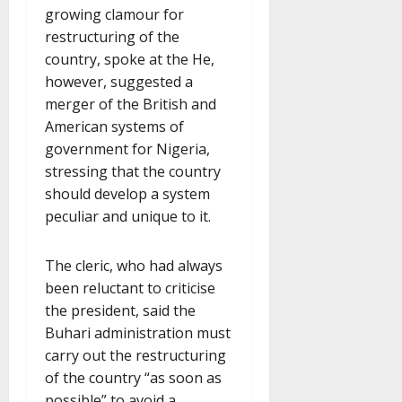
growing clamour for
restructuring of the
country, spoke at the He,
however, suggested a
merger of the British and
American systems of
government for Nigeria,
stressing that the country
should develop a system
peculiar and unique to it.
The cleric, who had always
been reluctant to criticise
the president, said the
Buhari administration must
carry out the restructuring
of the country “as soon as
possible” to avoid a