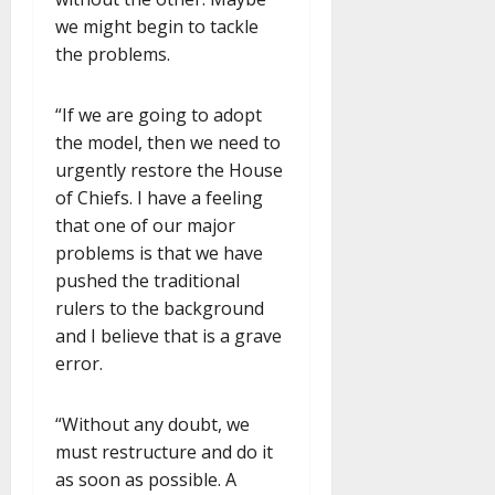
we might begin to tackle
the problems.
“If we are going to adopt
the model, then we need to
urgently restore the House
of Chiefs. I have a feeling
that one of our major
problems is that we have
pushed the traditional
rulers to the background
and I believe that is a grave
error.
“Without any doubt, we
must restructure and do it
as soon as possible. A