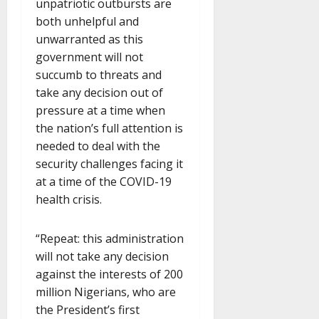
unpatriotic outbursts are
both unhelpful and
unwarranted as this
government will not
succumb to threats and
take any decision out of
pressure at a time when
the nation’s full attention is
needed to deal with the
security challenges facing it
at a time of the COVID-19
health crisis.
“Repeat: this administration
will not take any decision
against the interests of 200
million Nigerians, who are
the President’s first