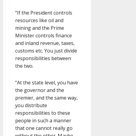
“If the President controls
resources like oil and
mining and the Prime
Minister controls finance
and inland revenue, taxes,
customs etc. You just divide
responsibilities between
the two.
“At the state level, you have
the governor and the
premier, and the same way,
you distribute
responsibilities to these
people in such a manner
that one cannot really go
without the other. Maybe