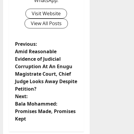
WhatsApp.
Visit Website
View All Posts
P
Previous:
Amid Reasonable
o
Evidence of Judicial
Corruption At An Enugu
s
Magistrate Court, Chief
t
Judge Looks Away Despite
Petition?
n
Next:
Bala Mohammed:
a
Promises Made, Promises
v
Kept