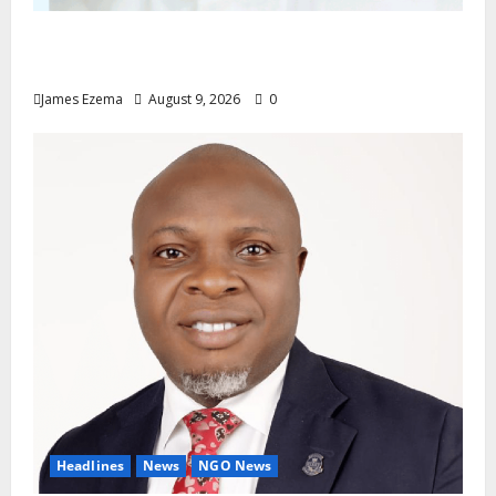
Don’t Sacrifice Family, Friendships On The
Altar Of Politics — Onaiwu
James Ezema
August 9, 2026
0
Headlines
News
NGO News