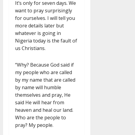
It’s only for seven days. We
want to pray surprisingly
for ourselves. I will tell you
more details later but
whatever is going in
Nigeria today is the fault of
us Christians.
“Why? Because God said if
my people who are called
by my name that are called
by name will humble
themselves and pray, He
said He will hear from
heaven and heal our land.
Who are the people to
pray? My people.