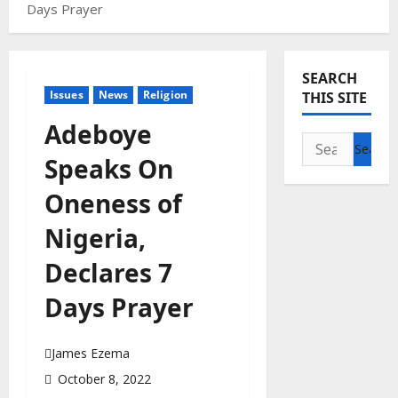
Days Prayer
SEARCH
Issues
News
Religion
THIS SITE
Adeboye
Search
Speaks On
for:
Oneness of
Nigeria,
Declares 7
Days Prayer
James Ezema
October 8, 2022