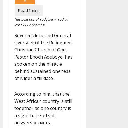
This post has already been read at
least 111292 times!
Revered cleric and General
Overseer of the Redeemed
Christian Church of God,
Pastor Enoch Adeboye, has
spoken on the miracle
behind sustained oneness
of Nigeria till date.
According to him, that the
West African country is still
together as one country is
a sign that God still
answers prayers.