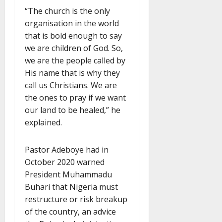
“The church is the only
organisation in the world
that is bold enough to say
we are children of God. So,
we are the people called by
His name that is why they
call us Christians. We are
the ones to pray if we want
our land to be healed,” he
explained.
Pastor Adeboye had in
October 2020 warned
President Muhammadu
Buhari that Nigeria must
restructure or risk breakup
of the country, an advice