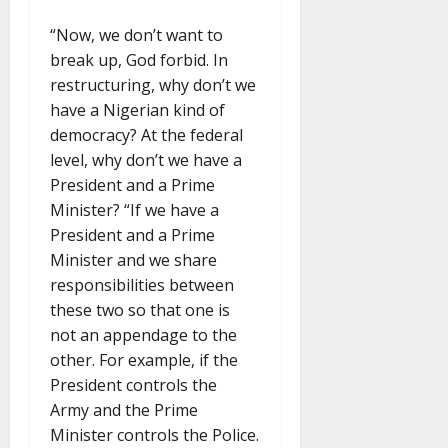
“Now, we don’t want to
break up, God forbid. In
restructuring, why don’t we
have a Nigerian kind of
democracy? At the federal
level, why don’t we have a
President and a Prime
Minister? “If we have a
President and a Prime
Minister and we share
responsibilities between
these two so that one is
not an appendage to the
other. For example, if the
President controls the
Army and the Prime
Minister controls the Police.