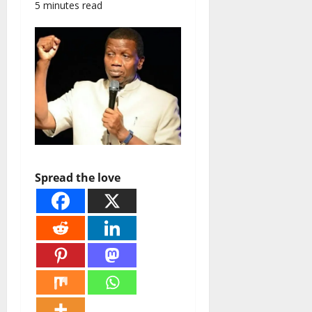
5 minutes read
Spread the love