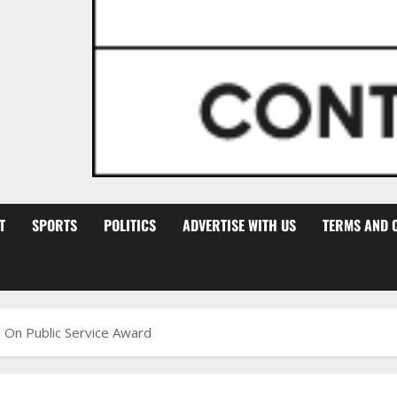
T
SPORTS
POLITICS
ADVERTISE WITH US
TERMS AND 
 On Public Service Award