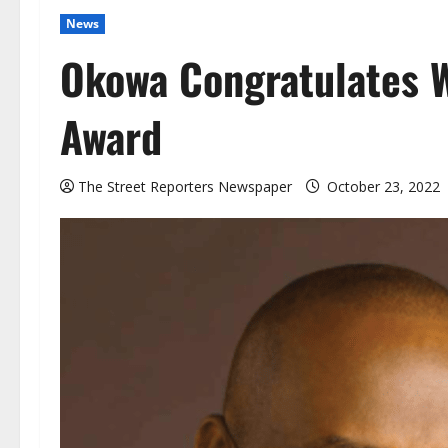
News
Okowa Congratulates W
Award
The Street Reporters Newspaper
October 23, 2022