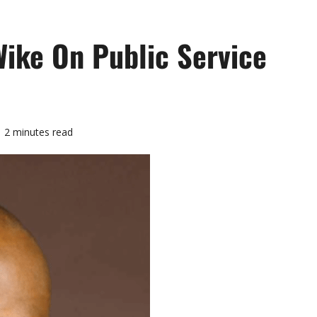
ike On Public Service
2 minutes read