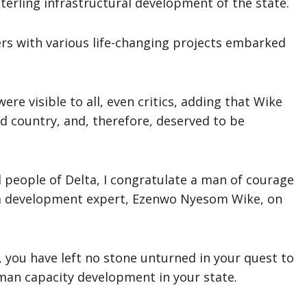
erling infrastructural development of the state.
rs with various life-changing projects embarked
ere visible to all, even critics, adding that Wike
d country, and, therefore, deserved to be
 people of Delta, I congratulate a man of courage
d a development expert, Ezenwo Nyesom Wike, on
 you have left no stone unturned in your quest to
man capacity development in your state.