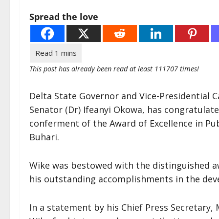
Spread the love
This post has already been read at least 111707 times!
Delta State Governor and Vice-Presidential 
Senator (Dr) Ifeanyi Okowa, has congratulat
conferment of the Award of Excellence in P
Buhari.
Wike was bestowed with the distinguished awa
his outstanding accomplishments in the deve
In a statement by his Chief Press Secretary, 