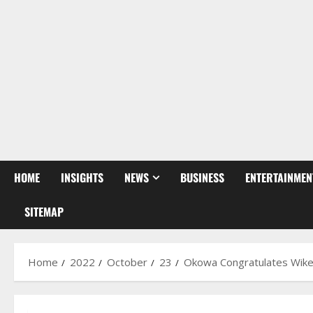
HOME
INSIGHTS
NEWS
BUSINESS
ENTERTAINMEN
SITEMAP
Home
2022
October
23
Okowa Congratulates Wike