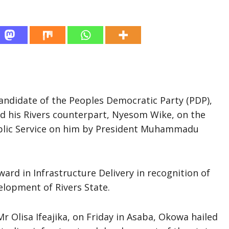
Candidate of the Peoples Democratic Party (PDP),
ed his Rivers counterpart, Nyesom Wike, on the
ublic Service on him by President Muhammadu
rd in Infrastructure Delivery in recognition of
lopment of Rivers State.
Mr Olisa Ifeajika, on Friday in Asaba, Okowa hailed