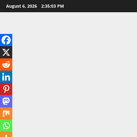
Skip
August 6, 2026
2:35:04 PM
to
content