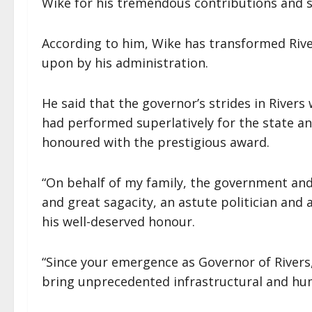
Wike for his tremendous contributions and st
According to him, Wike has transformed Rive
upon by his administration.
He said that the governor’s strides in Rivers w
had performed superlatively for the state an
honoured with the prestigious award.
“On behalf of my family, the government and
and great sagacity, an astute politician an
his well-deserved honour.
“Since your emergence as Governor of Rivers,
bring unprecedented infrastructural and hu