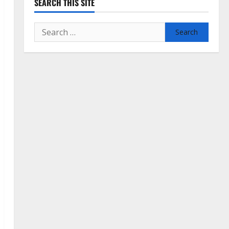
SEARCH THIS SITE
Search
for: