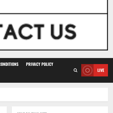
CONDITIONS
PRIVACY POLICY
LIVE