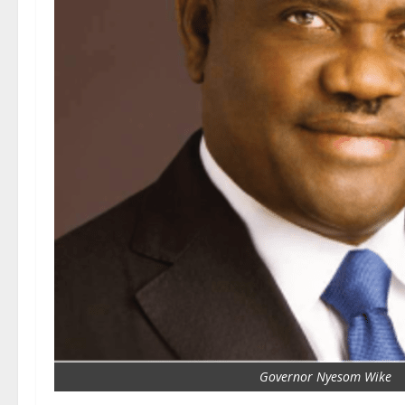
Governor Nyesom Wike