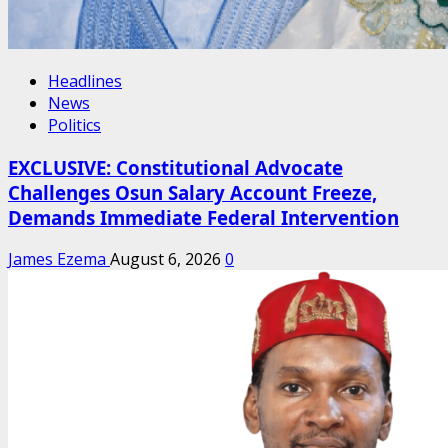
Headlines
News
Politics
EXCLUSIVE: Constitutional Advocate
Challenges Osun Salary Account Freeze,
Demands Immediate Federal Intervention
James Ezema
August 6, 2026
0