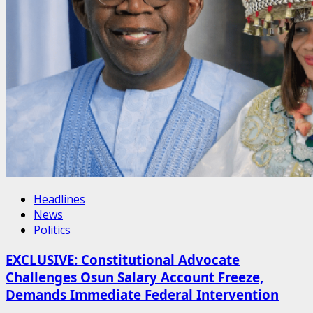
Headlines
News
Politics
EXCLUSIVE: Constitutional Advocate
Challenges Osun Salary Account Freeze,
Demands Immediate Federal Intervention