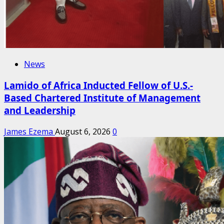
News
Lamido of Africa Inducted Fellow of U.S.-
Based Chartered Institute of Management
and Leadership
James Ezema
August 6, 2026
0