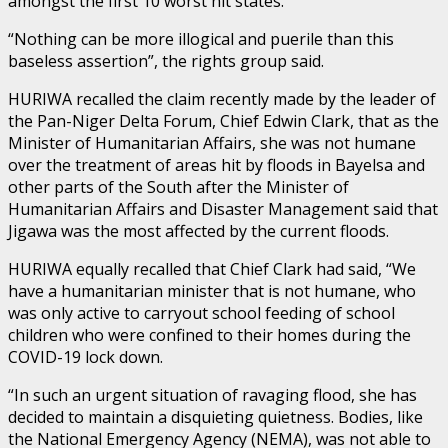
amongst the first 10 worst hit states.
“Nothing can be more illogical and puerile than this
baseless assertion”, the rights group said.
HURIWA recalled the claim recently made by the leader of
the Pan-Niger Delta Forum, Chief Edwin Clark, that as the
Minister of Humanitarian Affairs, she was not humane
over the treatment of areas hit by floods in Bayelsa and
other parts of the South after the Minister of
Humanitarian Affairs and Disaster Management said that
Jigawa was the most affected by the current floods.
HURIWA equally recalled that Chief Clark had said, “We
have a humanitarian minister that is not humane, who
was only active to carryout school feeding of school
children who were confined to their homes during the
COVID-19 lock down.
“In such an urgent situation of ravaging flood, she has
decided to maintain a disquieting quietness. Bodies, like
the National Emergency Agency (NEMA), was not able to