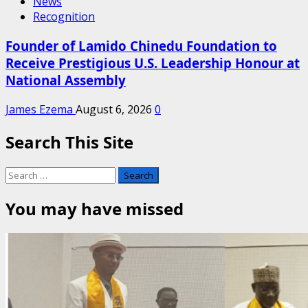
News
Recognition
Founder of Lamido Chinedu Foundation to
Receive Prestigious U.S. Leadership Honour at
National Assembly
James Ezema
August 6, 2026
0
Search This Site
Search
for:
You may have missed