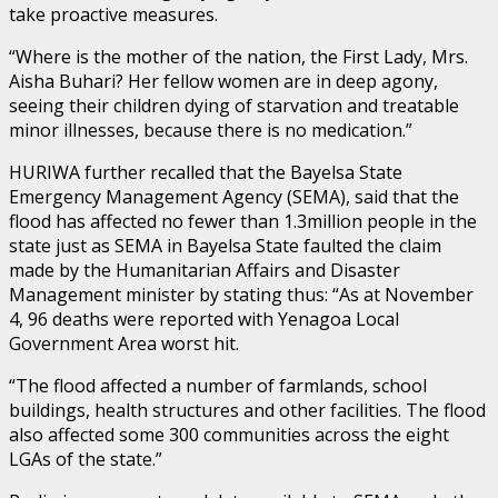
take proactive measures.
“Where is the mother of the nation, the First Lady, Mrs.
Aisha Buhari? Her fellow women are in deep agony,
seeing their children dying of starvation and treatable
minor illnesses, because there is no medication.”
HURIWA further recalled that the Bayelsa State
Emergency Management Agency (SEMA), said that the
flood has affected no fewer than 1.3million people in the
state just as SEMA in Bayelsa State faulted the claim
made by the Humanitarian Affairs and Disaster
Management minister by stating thus: “As at November
4, 96 deaths were reported with Yenagoa Local
Government Area worst hit.
“The flood affected a number of farmlands, school
buildings, health structures and other facilities. The flood
also affected some 300 communities across the eight
LGAs of the state.”