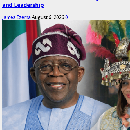
and Leadership
James Ezema
August 6, 2026
0