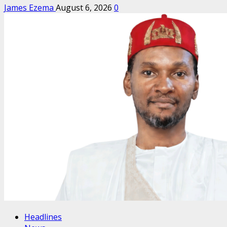
James Ezema
August 6, 2026
0
Headlines