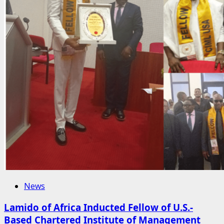
News
Lamido of Africa Inducted Fellow of U.S.-
Based Chartered Institute of Management