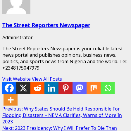
The Street Reporters Newspaper
Administrator
The Street Reporters Newspaper is your reliable latest
news portal and publishes opinions, business news,
politics, and sports news from Nigeria and the world. Tel:
+2348175047979
Visit Website
View All Posts
Post
Previous:
Why States Should Be Held Responsible For
Flooding Disasters – NEMA Clarifies, Warns of More In
navigation
2023
Next:
2023 Presidency: Why I Will Prefer To Die Than