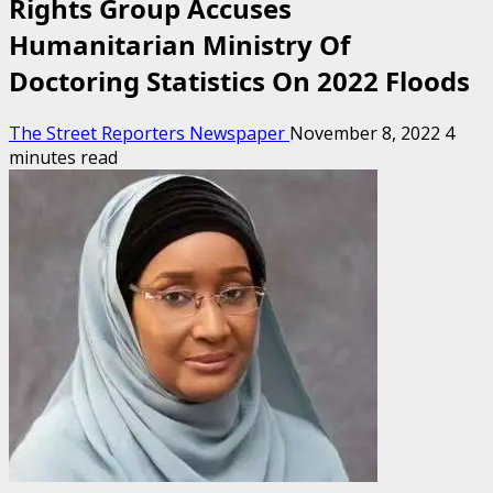
Rights Group Accuses
Humanitarian Ministry Of
Doctoring Statistics On 2022 Floods
The Street Reporters Newspaper
November 8, 2022
4
minutes read