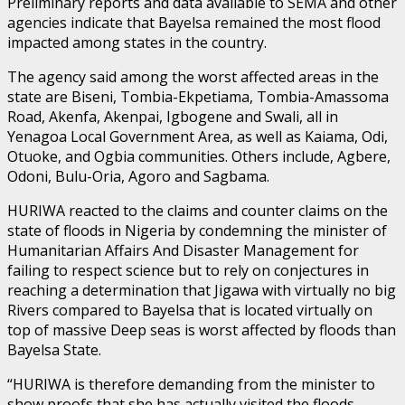
Preliminary reports and data available to SEMA and other
agencies indicate that Bayelsa remained the most flood
impacted among states in the country.
The agency said among the worst affected areas in the
state are Biseni, Tombia-Ekpetiama, Tombia-Amassoma
Road, Akenfa, Akenpai, Igbogene and Swali, all in
Yenagoa Local Government Area, as well as Kaiama, Odi,
Otuoke, and Ogbia communities. Others include, Agbere,
Odoni, Bulu-Oria, Agoro and Sagbama.
HURIWA reacted to the claims and counter claims on the
state of floods in Nigeria by condemning the minister of
Humanitarian Affairs And Disaster Management for
failing to respect science but to rely on conjectures in
reaching a determination that Jigawa with virtually no big
Rivers compared to Bayelsa that is located virtually on
top of massive Deep seas is worst affected by floods than
Bayelsa State.
“HURIWA is therefore demanding from the minister to
show proofs that she has actually visited the floods