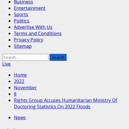
Business
Entertainment
Sports
Politics
Advertise With Us
Terms and Conditions
Privacy Policy
Sitemap
Search
for:
Live
Home
2022
November
8
Rights Group Accuses Humanitarian Ministry Of
Doctoring Statistics On 2022 Floods
News