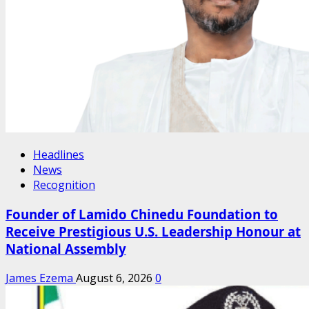
Headlines
News
Recognition
Founder of Lamido Chinedu Foundation to
Receive Prestigious U.S. Leadership Honour at
National Assembly
James Ezema
August 6, 2026
0