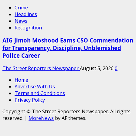
Crime
Headlines
News
Recognition
AIG Jimoh Moshood Earns CSO Commendation
for Transparency, Discipline, Unblemished
Police Career
The Street Reporters Newspaper
August 5, 2026
0
Home
Advertise With Us
Terms and Conditions
Privacy Policy
Copyright © The Street Reporters Newspaper. All rights
reserved.
|
MoreNews
by AF themes.