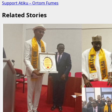
Support Atiku – Ortom Fumes
Related Stories