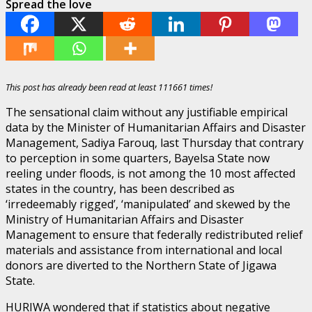
Spread the love
This post has already been read at least 111661 times!
The sensational claim without any justifiable empirical
data by the Minister of Humanitarian Affairs and Disaster
Management, Sadiya Farouq, last Thursday that contrary
to perception in some quarters, Bayelsa State now
reeling under floods, is not among the 10 most affected
states in the country, has been described as
‘irredeemably rigged’, ‘manipulated’ and skewed by the
Ministry of Humanitarian Affairs and Disaster
Management to ensure that federally redistributed relief
materials and assistance from international and local
donors are diverted to the Northern State of Jigawa
State.
HURIWA wondered that if statistics about negative