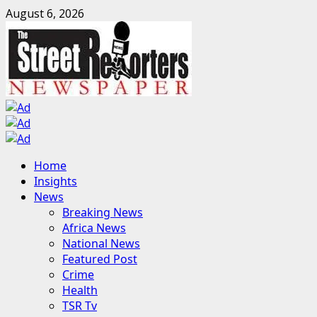
Skip
August 6, 2026
to
content
Primary
Home
Menu
Insights
News
Breaking News
Africa News
National News
Featured Post
Crime
Health
TSR Tv