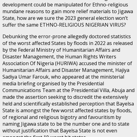
development could be manipulated for Ethno-religious
mundane reasons to gain more relief materials to Jigawa
State, how are we sure the 2023 general election won’t
suffer the same ETHNO-RELIGIOUS NIGERIAN VIRUS?
Debunking the error-prone allegedly doctored statistics
of the worst affected States by floods in 2022 as released
by the Federal Ministry of Humanitarian Affairs and
Disaster Management, the Human Rights Writers
Association Of Nigeria (HURIWA) accused the minister of
Humanitarian Affairs and Disaster Management, Hajiya
Sadiya Umar Farouk, who appeared at the ministerial
media briefing organised by the Presidential
Communications Team at the Presidential Villa, Abuja and
made the assertion seeking to discredit the extensively
held and scientifically established perception that Bayelsa
State is amongst the few worst affected states by floods,
of regional and religious bigotry and favouritism by
naming Jigawa state to be the number one and to state
without justification that Bayelsa State is not even