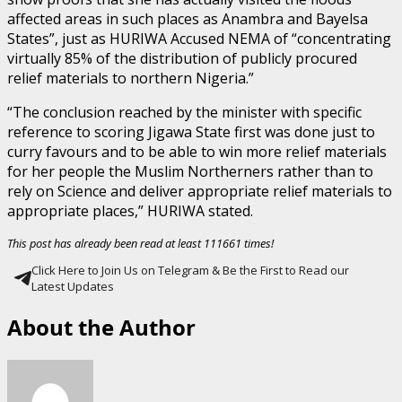
affected areas in such places as Anambra and Bayelsa
States”, just as HURIWA Accused NEMA of “concentrating
virtually 85% of the distribution of publicly procured
relief materials to northern Nigeria.”
“The conclusion reached by the minister with specific
reference to scoring Jigawa State first was done just to
curry favours and to be able to win more relief materials
for her people the Muslim Northerners rather than to
rely on Science and deliver appropriate relief materials to
appropriate places,” HURIWA stated.
This post has already been read at least 111661 times!
Click Here to Join Us on Telegram & Be the First to Read our
Latest Updates
About the Author