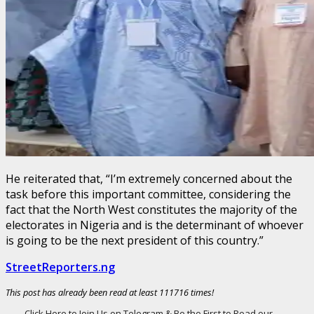
He reiterated that, “I’m extremely concerned about the
task before this important committee, considering the
fact that the North West constitutes the majority of the
electorates in Nigeria and is the determinant of whoever
is going to be the next president of this country.”
StreetReporters.ng
This post has already been read at least 111716 times!
Click Here to Join Us on Telegram & Be the First to Read our