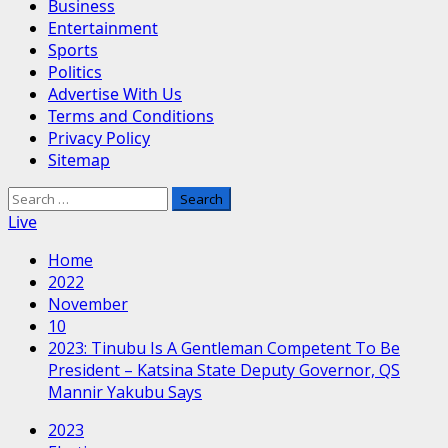
Business
Entertainment
Sports
Politics
Advertise With Us
Terms and Conditions
Privacy Policy
Sitemap
Search
for:
Live
Home
2022
November
10
2023: Tinubu Is A Gentleman Competent To Be
President – Katsina State Deputy Governor, QS
Mannir Yakubu Says
2023