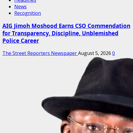
Headlines
News
Recognition
AIG Jimoh Moshood Earns CSO Commendation
for Transparency, Discipline, Unblemished
Police Career
The Street Reporters Newspaper
August 5, 2026
0