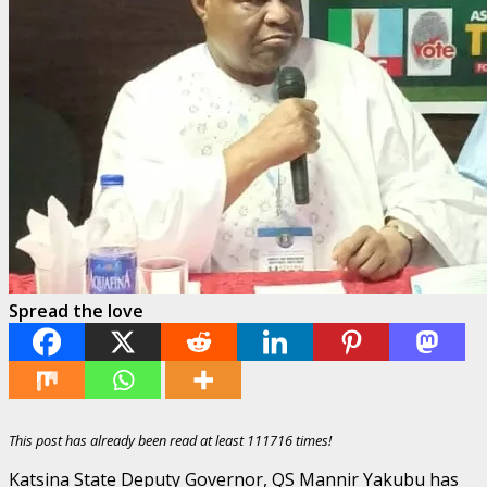
Spread the love
This post has already been read at least 111716 times!
Katsina State Deputy Governor, QS Mannir Yakubu has