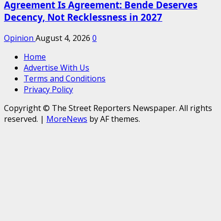
Agreement Is Agreement: Bende Deserves
Decency, Not Recklessness in 2027
Opinion
August 4, 2026
0
Home
Advertise With Us
Terms and Conditions
Privacy Policy
Copyright © The Street Reporters Newspaper. All rights
reserved.
|
MoreNews
by AF themes.