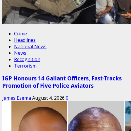
Crime
Headlines
National News
News
Recognition
Terrorism
IGP Honours 14 Gallant Officers, Fast-Tracks
Promotion of Five Police Aviators
James Ezema
August 4, 2026
0