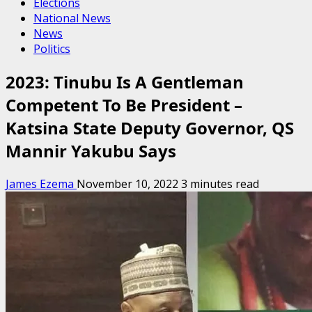
Elections
National News
News
Politics
2023: Tinubu Is A Gentleman
Competent To Be President –
Katsina State Deputy Governor, QS
Mannir Yakubu Says
James Ezema
November 10, 2022
3 minutes read