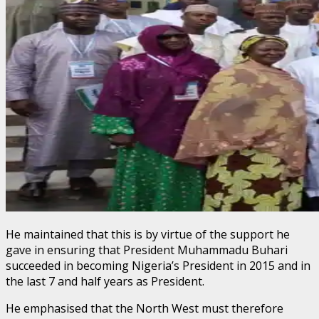
He maintained that this is by virtue of the support he
gave in ensuring that President Muhammadu Buhari
succeeded in becoming Nigeria’s President in 2015 and in
the last 7 and half years as President.
He emphasised that the North West must therefore