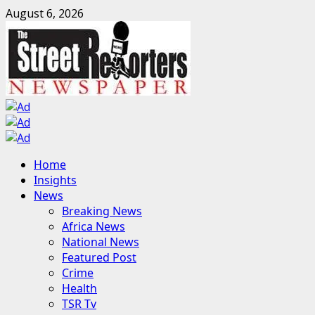
Skip
August 6, 2026
to
content
Primary
Home
Menu
Insights
News
Breaking News
Africa News
National News
Featured Post
Crime
Health
TSR Tv