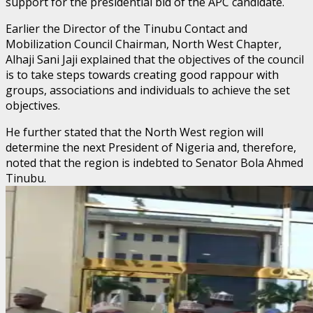
support for the presidential bid of the APC candidate.
Earlier the Director of the Tinubu Contact and
Mobilization Council Chairman, North West Chapter,
Alhaji Sani Jaji explained that the objectives of the council
is to take steps towards creating good rappour with
groups, associations and individuals to achieve the set
objectives.
He further stated that the North West region will
determine the next President of Nigeria and, therefore,
noted that the region is indebted to Senator Bola Ahmed
Tinubu.