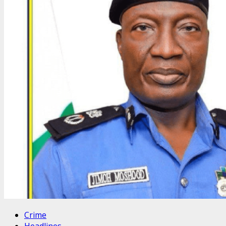
Crime