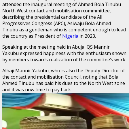
attended the inaugural meeting of Ahmed Bola Tinubu
North West contact and mobilisation commmittee,
describing the presidential candidate of the All
Progressives Congress (APC), Asiwaju Bola Ahmed
Tinubu as a gentleman who is competent enough to lead
the country as President of
Nigeria
in 2023.
Speaking at the meeting held in Abuja, QS Mannir
Yakubu expressed happiness with the enthusiasm shown
by members towards realization of the committee’s work.
Alhaji Mannir Yakubu, who is also the Deputy Director of
the contact and mobilisation Council, noting that Bola
Ahmed Tinubu has paid his dues to the North West zone
and it was now time to pay back.