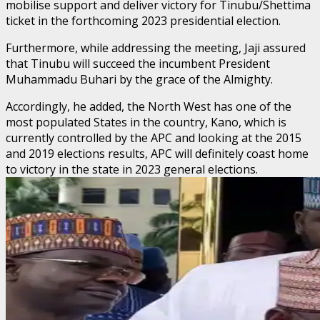
mobilise support and deliver victory for Tinubu/Shettima
ticket in the forthcoming 2023 presidential election.
Furthermore, while addressing the meeting, Jaji assured
that Tinubu will succeed the incumbent President
Muhammadu Buhari by the grace of the Almighty.
Accordingly, he added, the North West has one of the
most populated States in the country, Kano, which is
currently controlled by the APC and looking at the 2015
and 2019 elections results, APC will definitely coast home
to victory in the state in 2023 general elections.