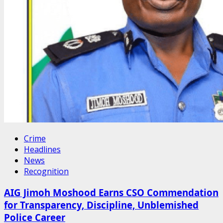
Crime
Headlines
News
Recognition
AIG Jimoh Moshood Earns CSO Commendation
for Transparency, Discipline, Unblemished
Police Career