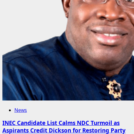
News
INEC Candidate List Calms NDC Turmoil as
Aspirants Credit Dickson for Restoring Party