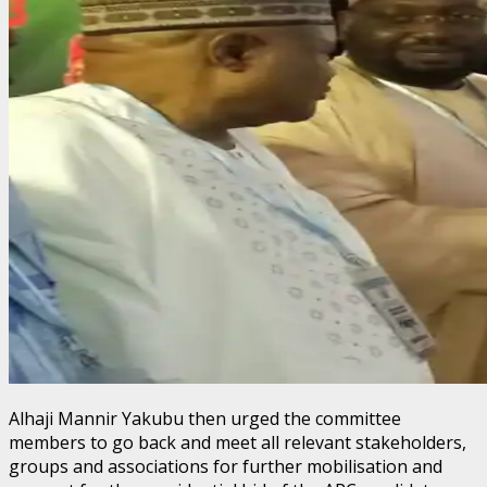
Alhaji Mannir Yakubu then urged the committee
members to go back and meet all relevant stakeholders,
groups and associations for further mobilisation and