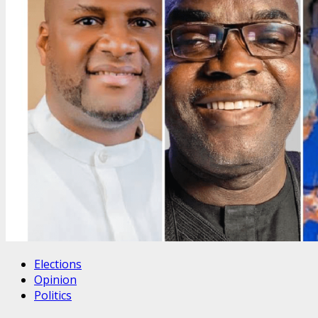
Elections
Opinion
Politics