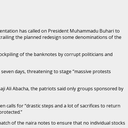
rientation has called on President Muhammadu Buhari to
 trailing the planned redesign some denominations of the
ckpiling of the banknotes by corrupt politicians and
seven days, threatening to stage “massive protests
aji Ali Abacha, the patriots said only groups sponsored by
n calls for “drastic steps and a lot of sacrifices to return
protected.”
atch of the naira notes to ensure that no individual stocks