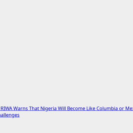
URIWA Warns That Nigeria Will Become Like Columbia or Me
hallenges