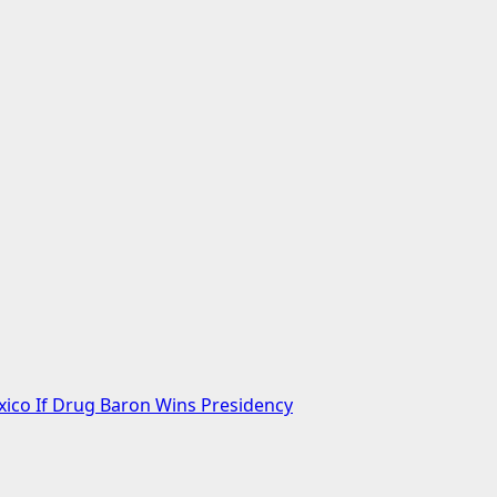
xico If Drug Baron Wins Presidency