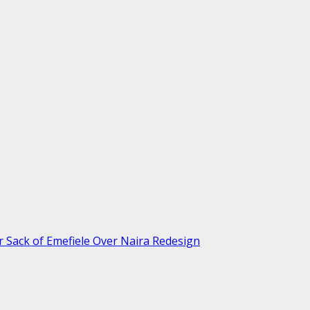
r Sack of Emefiele Over Naira Redesign