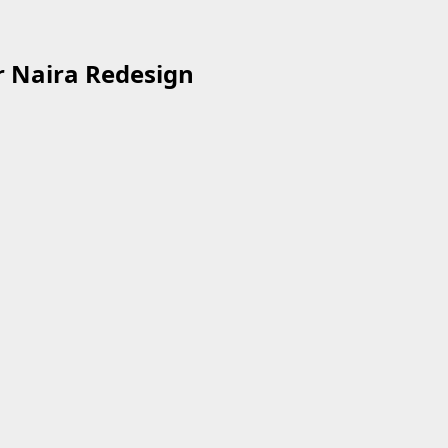
r Naira Redesign