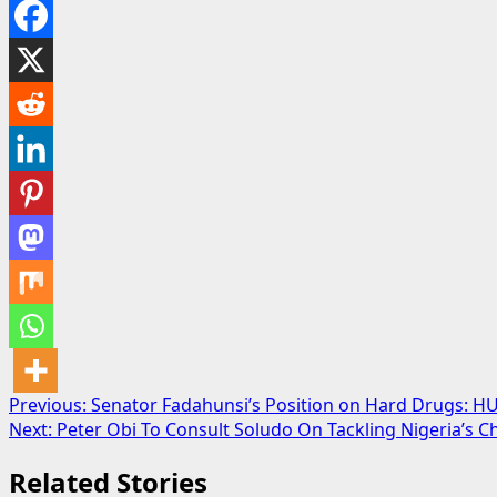
Post
Previous:
Senator Fadahunsi’s Position on Hard Drugs: H
Next:
Peter Obi To Consult Soludo On Tackling Nigeria’s C
navigation
Related Stories