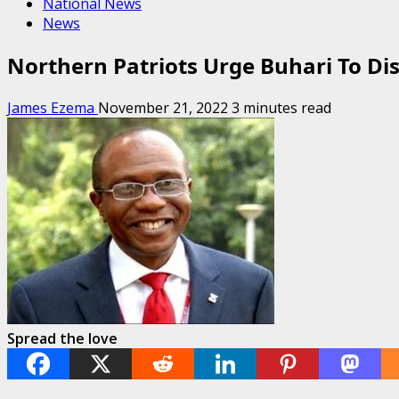
National News
News
Northern Patriots Urge Buhari To Dis
James Ezema
November 21, 2022
3 minutes read
Spread the love