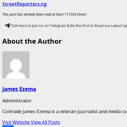
StreetReporters.ng
This post has already been read at least 111333 times!
Click Here to Join Us on Telegram & Be the First to Read our Latest 
About the Author
James Ezema
Administrator
Comrade James Ezema is a veteran journalist and media cons
Visit Website
View All Posts