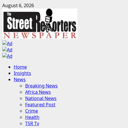
Skip
August 6, 2026
to
content
Primary
Home
Menu
Insights
News
Breaking News
Africa News
National News
Featured Post
Crime
Health
TSR Tv