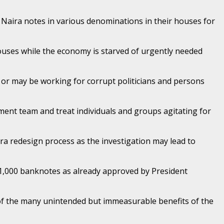
 Naira notes in various denominations in their houses for
houses while the economy is starved of urgently needed
t or may be working for corrupt politicians and persons
ent team and treat individuals and groups agitating for
ira redesign process as the investigation may lead to
1,000 banknotes as already approved by President
e of the many unintended but immeasurable benefits of the