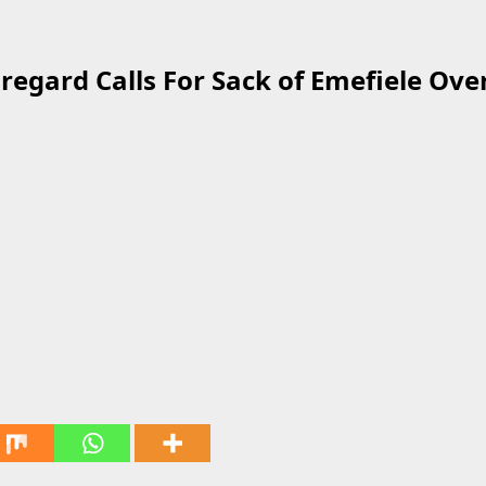
regard Calls For Sack of Emefiele Ove