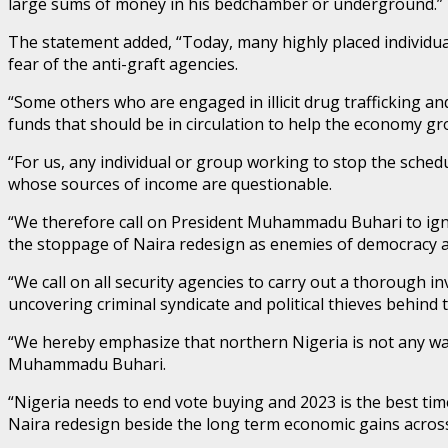
large sums of money in his bedchamber or underground.”
The statement added, “Today, many highly placed individual
fear of the anti-graft agencies.
“Some others who are engaged in illicit drug trafficking a
funds that should be in circulation to help the economy gr
“For us, any individual or group working to stop the sched
whose sources of income are questionable.
“We therefore call on President Muhammadu Buhari to igno
the stoppage of Naira redesign as enemies of democracy an
“We call on all security agencies to carry out a thorough 
uncovering criminal syndicate and political thieves behind 
“We hereby emphasize that northern Nigeria is not any wa
Muhammadu Buhari.
“Nigeria needs to end vote buying and 2023 is the best ti
Naira redesign beside the long term economic gains across