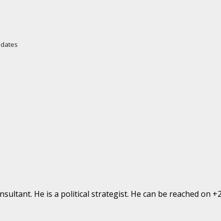
Updates
ultant. He is a political strategist. He can be reached on 