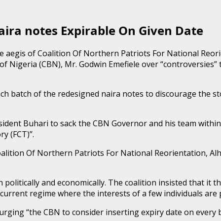
ra notes Expirable On Given Date
e aegis of Coalition Of Northern Patriots For National Reo
k of Nigeria (CBN), Mr. Godwin Emefiele over “controversies”
h batch of the redesigned naira notes to discourage the sto
dent Buhari to sack the CBN Governor and his team within 
ry (FCT)”.
lition Of Northern Patriots For National Reorientation, Alh
politically and economically. The coalition insisted that it the
 current regime where the interests of a few individuals are 
rging “the CBN to consider inserting expiry date on every b