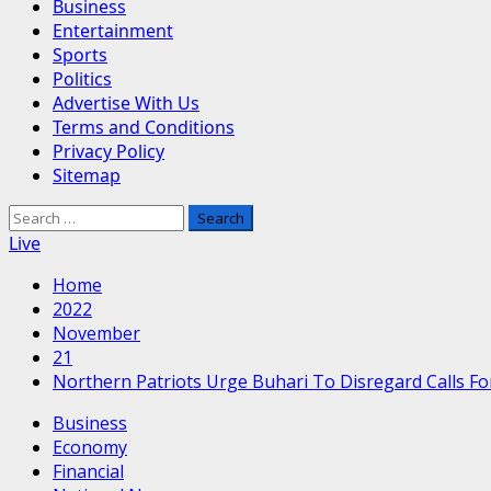
Business
Entertainment
Sports
Politics
Advertise With Us
Terms and Conditions
Privacy Policy
Sitemap
Search
for:
Live
Home
2022
November
21
Northern Patriots Urge Buhari To Disregard Calls Fo
Business
Economy
Financial