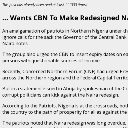
This post has already been read at least 111333 times!
… Wants CBN To Make Redesigned Nai
An amalgamation of patriots in Northern Nigeria under th
ignore calls for the sack the Governor of the Central Ban
Naira notes.
The group also urged the CBN to insert expiry dates on eac
persons with questionable sources of income.
Recently, Concerned Northern Forum (CNF) had urged Presi
across the Northern region and the Federal Capital Territo
But in a statement issued in Abuja by spokesman of the Coa
corrupt politicians can kick against the Naira redesign.
According to the Patriots, Nigeria is at the crossroads, both 
the country to the path of prosperity for all as against the
The patriots noted that Naira redesign was long overdue, u