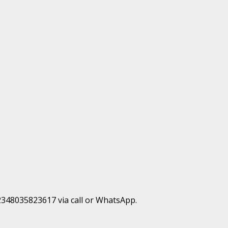
+2348035823617 via call or WhatsApp.