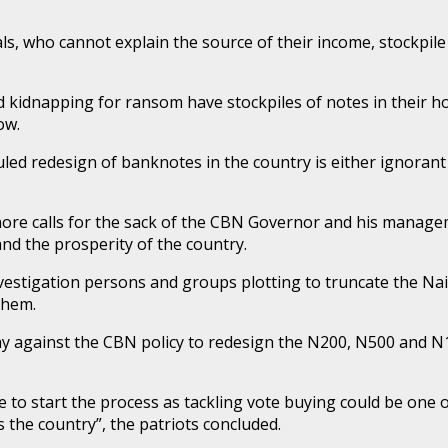
s, who cannot explain the source of their income, stockpile
nd kidnapping for ransom have stockpiles of notes in their 
ow.
uled redesign of banknotes in the country is either ignoran
re calls for the sack of the CBN Governor and his managem
d the prosperity of the country.
investigation persons and groups plotting to truncate the Na
them.
y against the CBN policy to redesign the N200, N500 and N
me to start the process as tackling vote buying could be on
 the country”, the patriots concluded.