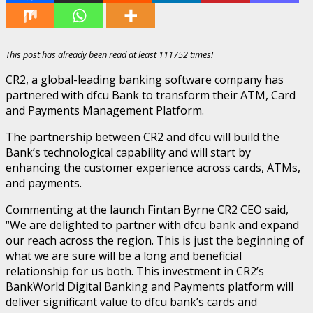
This post has already been read at least 111752 times!
CR2, a global-leading banking software company has
partnered with dfcu Bank to transform their ATM, Card
and Payments Management Platform.
The partnership between CR2 and dfcu will build the
Bank’s technological capability and will start by
enhancing the customer experience across cards, ATMs,
and payments.
Commenting at the launch Fintan Byrne CR2 CEO said,
“We are delighted to partner with dfcu bank and expand
our reach across the region. This is just the beginning of
what we are sure will be a long and beneficial
relationship for us both. This investment in CR2’s
BankWorld Digital Banking and Payments platform will
deliver significant value to dfcu bank’s cards and