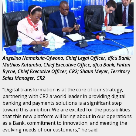
Angelina Namakula-Ofwono, Chief Legal Officer, dfcu Bank;
Mathias Katamba, Chief Executive Office, dfcu Bank; Fintan
Byrne, Chief Executive Officer, CR2; Shaun Meyer, Territory
Sales Manager, CR2
“Digital transformation is at the core of our strategy,
partnering with CR2 a world leader in providing digital
banking and payments solutions is a significant step
toward this ambition. We are excited for the possibilities
that this new platform will bring about in our operations
as a Bank, commitment to innovation, and meeting the
evolving needs of our customers,” he said.