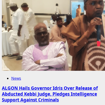
News
ALGON Hails Governor Idris Over Release of
Abducted Kebbi Judge, Pledges Intelligence
Support Against Criminals