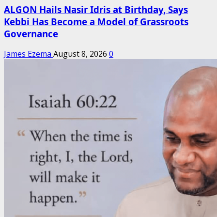
ALGON Hails Nasir Idris at Birthday, Says
Kebbi Has Become a Model of Grassroots
Governance
James Ezema
August 8, 2026
0