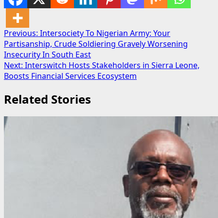
Post
Previous:
Intersociety To Nigerian Army: Your
Partisanship, Crude Soldiering Gravely Worsening
navigation
Insecurity In South East
Next:
Interswitch Hosts Stakeholders in Sierra Leone,
Boosts Financial Services Ecosystem
Related Stories