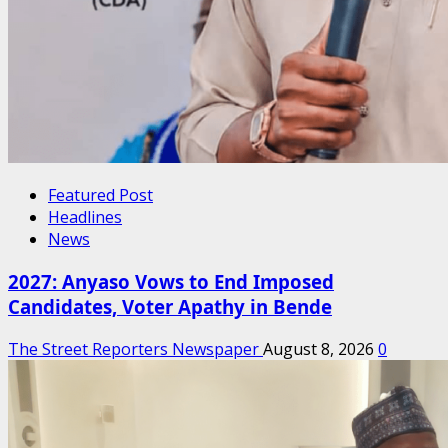
Featured Post
Headlines
News
2027: Anyaso Vows to End Imposed
Candidates, Voter Apathy in Bende
The Street Reporters Newspaper
August 8, 2026
0