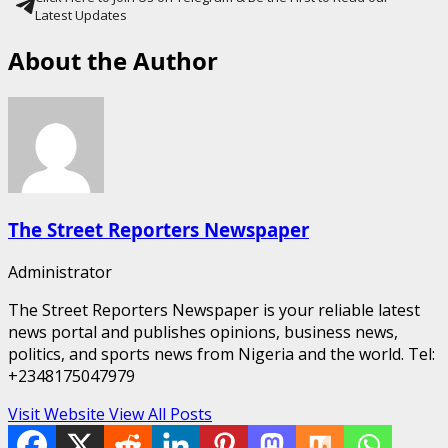
Latest Updates
About the Author
The Street Reporters Newspaper
Administrator
The Street Reporters Newspaper is your reliable latest
news portal and publishes opinions, business news,
politics, and sports news from Nigeria and the world. Tel:
+2348175047979
Visit Website
View All Posts