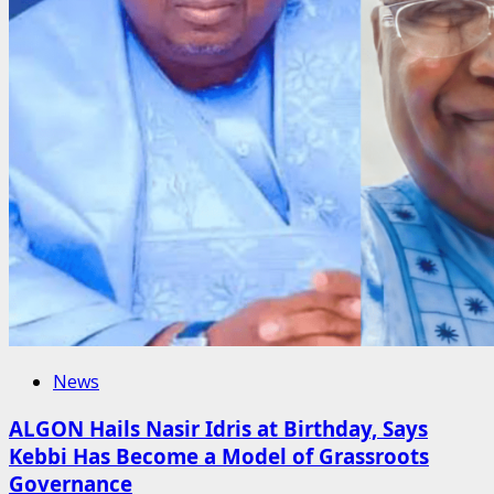
News
ALGON Hails Nasir Idris at Birthday, Says
Kebbi Has Become a Model of Grassroots
Governance