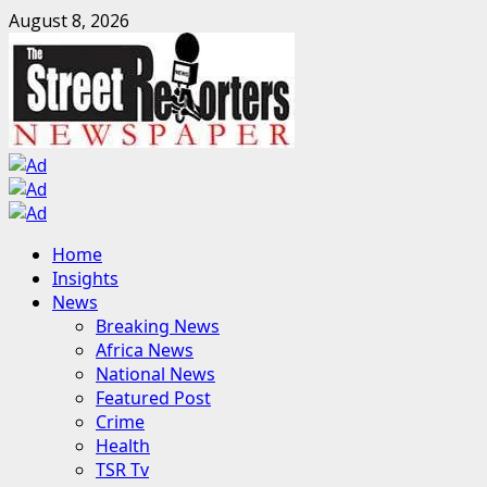
Skip
August 8, 2026
to
content
Primary
Home
Menu
Insights
News
Breaking News
Africa News
National News
Featured Post
Crime
Health
TSR Tv