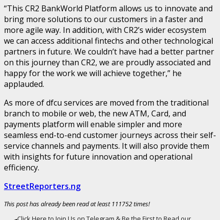
“This CR2 BankWorld Platform allows us to innovate and
bring more solutions to our customers in a faster and
more agile way. In addition, with CR2’s wider ecosystem
we can access additional fintechs and other technological
partners in future. We couldn’t have had a better partner
on this journey than CR2, we are proudly associated and
happy for the work we will achieve together,” he
applauded.
As more of dfcu services are moved from the traditional
branch to mobile or web, the new ATM, Card, and
payments platform will enable simpler and more
seamless end-to-end customer journeys across their self-
service channels and payments. It will also provide them
with insights for future innovation and operational
efficiency.
StreetReporters.ng
This post has already been read at least 111752 times!
Click Here to Join Us on Telegram & Be the First to Read our