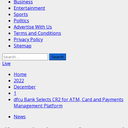
Business
Entertainment
Sports
Politics
Advertise With Us
Terms and Conditions
Privacy Policy
Sitemap
Search
for:
Live
Home
2022
December
1
dfcu Bank Selects CR2 for ATM, Card and Payments
Management Platform
News