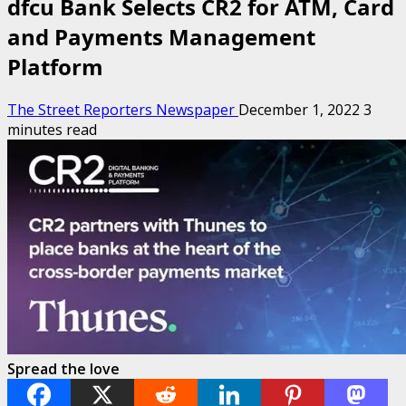
dfcu Bank Selects CR2 for ATM, Card
and Payments Management
Platform
The Street Reporters Newspaper
December 1, 2022
3
minutes read
Spread the love