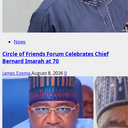
News
Circle of Friends Forum Celebrates Chief
Bernard Imarah at 70
James Ezema
August 8, 2026
0