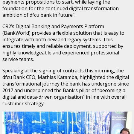
payments propositions to start, while laying the
foundation for the continued digital transformation
ambition of dfcu bank in future”.
CR2’s Digital Banking and Payments Platform
(BankWorld) provides a flexible solution that is easy to
integrate with both new and legacy systems. This
ensures timely and reliable deployment, supported by
highly knowledgeable and experienced professional
service teams.
Speaking at the signing of contracts this morning, the
dfcu Bank CEO, Mathias Katamba, highlighted the digital
transformational journey the bank has undergone since
2017 and underpinned the Bank’s pillar of “becoming a
digital and data-driven organisation” in line with overall
customer strategy.