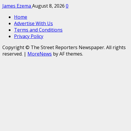
James Ezema
August 8, 2026
0
Home
Advertise With Us
Terms and Conditions
Privacy Policy
Copyright © The Street Reporters Newspaper. All rights
reserved.
|
MoreNews
by AF themes.