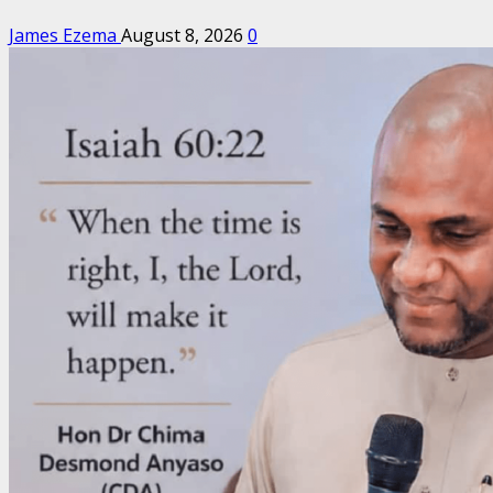
James Ezema
August 8, 2026
0