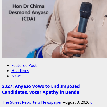
Featured Post
Headlines
News
2027: Anyaso Vows to End Imposed
Candidates, Voter Apathy in Bende
The Street Reporters Newspaper
August 8, 2026
0