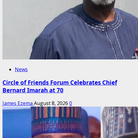
News
Circle of Friends Forum Celebrates Chief
Bernard Imarah at 70
James Ezema
August 8, 2026
0