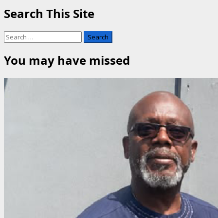
Search This Site
Search
for:
You may have missed