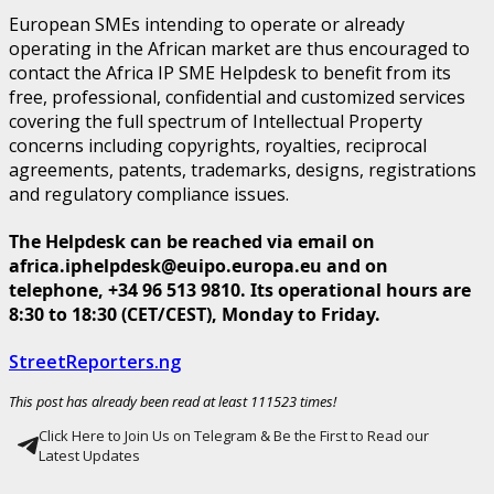
European SMEs intending to operate or already
operating in the African market are thus encouraged to
contact the Africa IP SME Helpdesk to benefit from its
free, professional, confidential and customized services
covering the full spectrum of Intellectual Property
concerns including copyrights, royalties, reciprocal
agreements, patents, trademarks, designs, registrations
and regulatory compliance issues.
The Helpdesk can be reached via email on
africa.iphelpdesk@euipo.europa.eu and on
telephone, +34 96 513 9810. Its operational hours are
8:30 to 18:30 (CET/CEST), Monday to Friday.
StreetReporters.ng
This post has already been read at least 111523 times!
Click Here to Join Us on Telegram & Be the First to Read our
Latest Updates