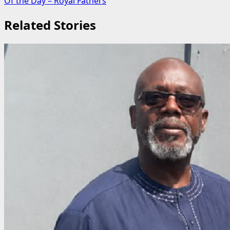
Of the Day – Royal Fathers
Related Stories