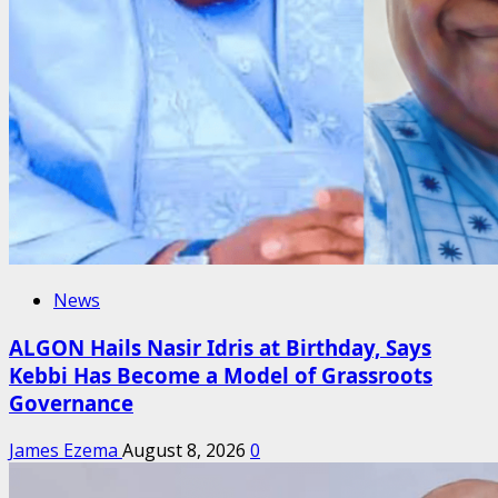
News
ALGON Hails Nasir Idris at Birthday, Says
Kebbi Has Become a Model of Grassroots
Governance
James Ezema
August 8, 2026
0