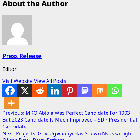
About the Author
Press Release
Editor
Visit Website
View All Posts
Post
Previous:
MKO Abiola Was Perfect Candidate For 1993
But 2023 Candidate Is Much Improved – SDP Presidential
navigation
Candidate
Next:
Projects: Gov. Ugwuanyi Has Shown Nsukka Light