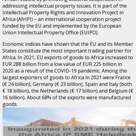
addressing intellectual property issues. It is part of the
Intellectual Property Rights and Innovation Project in
Africa (AfrIPI) – an international cooperation project
funded by the EU and implemented by the European
Union Intellectual Property Office (EUIPO).
Economic indices have shown that the EU and its Member
States constitute the most important trading partner for
Africa. In 2021, EU exports of goods to Africa increased to
EUR 288 billion from a low value of EUR 225 billion in
2020 as a result of the COVID-19 pandemic. Among the
largest exporters of goods to Africa in 2021 were France
(€ 24 billion), Germany (€ 23 billion), Spain and Italy (both
€ 18 billion), the Netherlands (€ 17 billion) and Belgium (€
16 billion). About 68% of the exports were manufactured
goods.