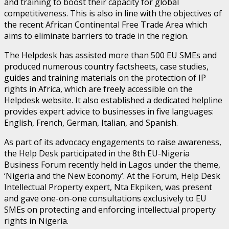
and training to boost their capacity for global
competitiveness. This is also in line with the objectives of
the recent African Continental Free Trade Area which
aims to eliminate barriers to trade in the region.
The Helpdesk has assisted more than 500 EU SMEs and
produced numerous country factsheets, case studies,
guides and training materials on the protection of IP
rights in Africa, which are freely accessible on the
Helpdesk website. It also established a dedicated helpline
provides expert advice to businesses in five languages:
English, French, German, Italian, and Spanish.
As part of its advocacy engagements to raise awareness,
the Help Desk participated in the 8th EU-Nigeria
Business Forum recently held in Lagos under the theme,
‘Nigeria and the New Economy’. At the Forum, Help Desk
Intellectual Property expert, Nta Ekpiken, was present
and gave one-on-one consultations exclusively to EU
SMEs on protecting and enforcing intellectual property
rights in Nigeria.