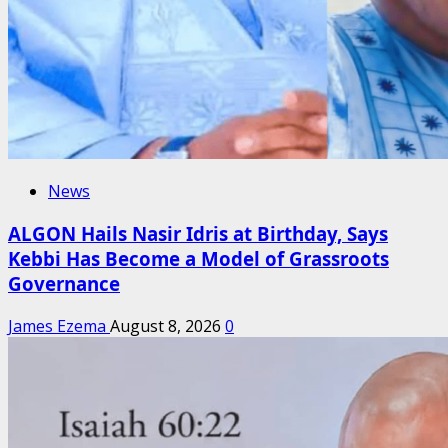
News
ALGON Hails Nasir Idris at Birthday, Says
Kebbi Has Become a Model of Grassroots
Governance
James Ezema
August 8, 2026
0