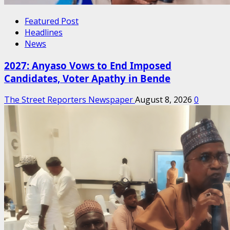
Featured Post
Headlines
News
2027: Anyaso Vows to End Imposed
Candidates, Voter Apathy in Bende
The Street Reporters Newspaper
August 8, 2026
0