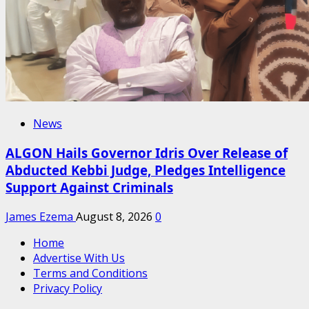
News
ALGON Hails Governor Idris Over Release of
Abducted Kebbi Judge, Pledges Intelligence
Support Against Criminals
James Ezema
August 8, 2026
0
Home
Advertise With Us
Terms and Conditions
Privacy Policy