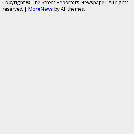
Copyright © The Street Reporters Newspaper. All rights
reserved.
|
MoreNews
by AF themes.