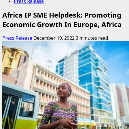
Press Release
Africa IP SME Helpdesk: Promoting
Economic Growth In Europe, Africa
Press Release
December 19, 2022
3 minutes read