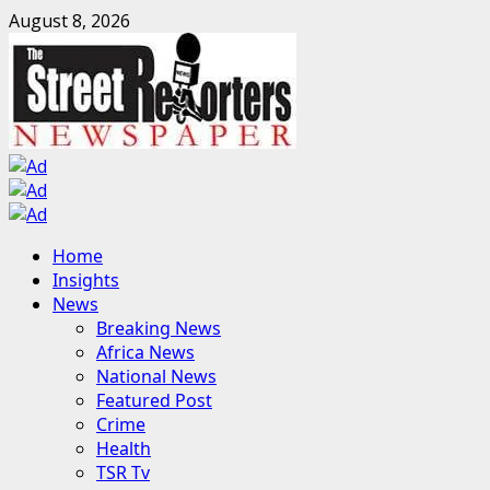
Skip
August 8, 2026
to
content
Primary
Home
Menu
Insights
News
Breaking News
Africa News
National News
Featured Post
Crime
Health
TSR Tv