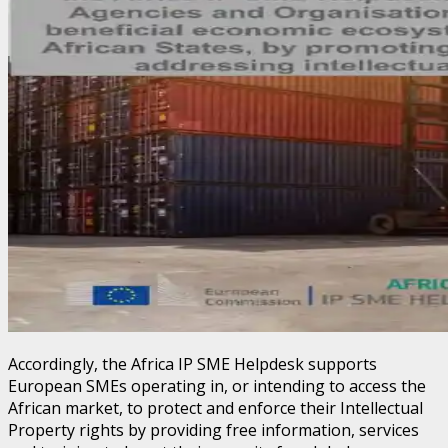
Accordingly, the Africa IP SME Helpdesk supports
European SMEs operating in, or intending to access the
African market, to protect and enforce their Intellectual
Property rights by providing free information, services