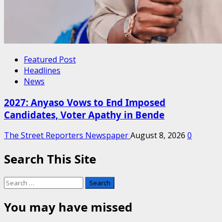
Featured Post
Headlines
News
2027: Anyaso Vows to End Imposed
Candidates, Voter Apathy in Bende
The Street Reporters Newspaper
August 8, 2026
0
Search This Site
Search
for:
You may have missed