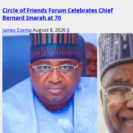
Circle of Friends Forum Celebrates Chief
Bernard Imarah at 70
James Ezema
August 8, 2026
0