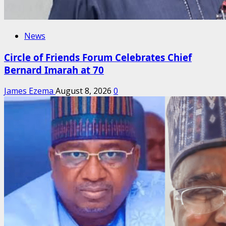
News
Circle of Friends Forum Celebrates Chief
Bernard Imarah at 70
James Ezema
August 8, 2026
0