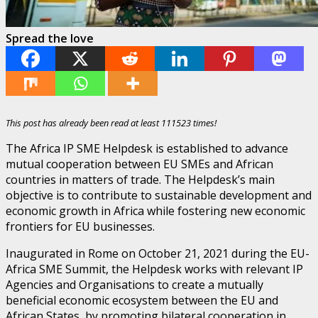
Spread the love
This post has already been read at least 111523 times!
The Africa IP SME Helpdesk is established to advance
mutual cooperation between EU SMEs and African
countries in matters of trade. The Helpdesk’s main
objective is to contribute to sustainable development and
economic growth in Africa while fostering new economic
frontiers for EU businesses.
Inaugurated in Rome on October 21, 2021 during the EU-
Africa SME Summit, the Helpdesk works with relevant IP
Agencies and Organisations to create a mutually
beneficial economic ecosystem between the EU and
African States, by promoting bilateral cooperation in