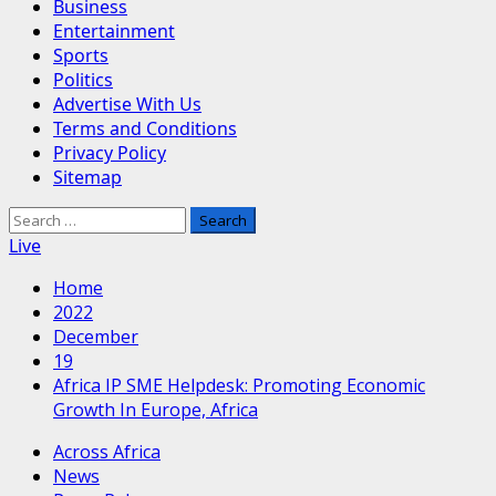
Business
Entertainment
Sports
Politics
Advertise With Us
Terms and Conditions
Privacy Policy
Sitemap
Search
for:
Live
Home
2022
December
19
Africa IP SME Helpdesk: Promoting Economic
Growth In Europe, Africa
Across Africa
News