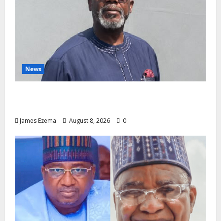
News
Circle of Friends Forum Celebrates Chief
Bernard Imarah at 70
James Ezema
August 8, 2026
0