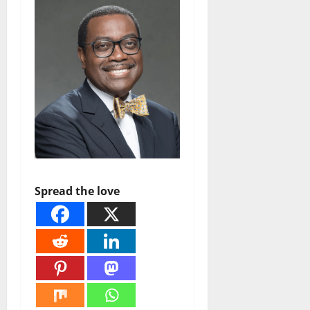
Spread the love