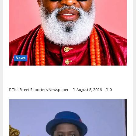
News
Circle Of Friends Forum Celebrates
Nigeria’s Luxury King, Julian Osula, At 60
The Street Reporters Newspaper
August 8, 2026
0