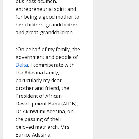
business acumen,
entrepreneurial spirit and
for being a good mother to
her children, grandchildren
and great-grandchildren.
“On behalf of my family, the
government and people of
Delta
, I commiserate with
the Adesina family,
particularly my dear
brother and friend, the
President of African
Development Bank (AfDB),
Dr Akinwumi Adesina, on
the passing of their
beloved matriarch, Mrs
Eunice Adesina.