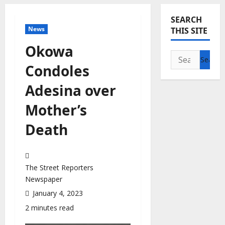
SEARCH
News
THIS SITE
Okowa
Search
Condoles
for:
Adesina over
Mother’s
Death
The Street Reporters
Newspaper
January 4, 2023
2 minutes read