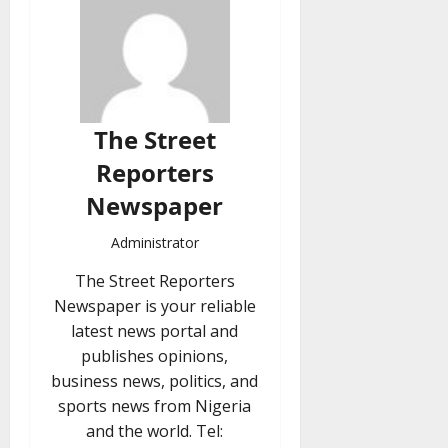
The Street
Reporters
Newspaper
Administrator
The Street Reporters
Newspaper is your reliable
latest news portal and
publishes opinions,
business news, politics, and
sports news from Nigeria
and the world. Tel: