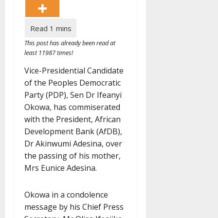
This post has already been read at
least 11987 times!
Vice-Presidential Candidate
of the Peoples Democratic
Party (PDP), Sen Dr Ifeanyi
Okowa, has commiserated
with the President, African
Development Bank (AfDB),
Dr Akinwumi Adesina, over
the passing of his mother,
Mrs Eunice Adesina.
Okowa in a condolence
message by his Chief Press