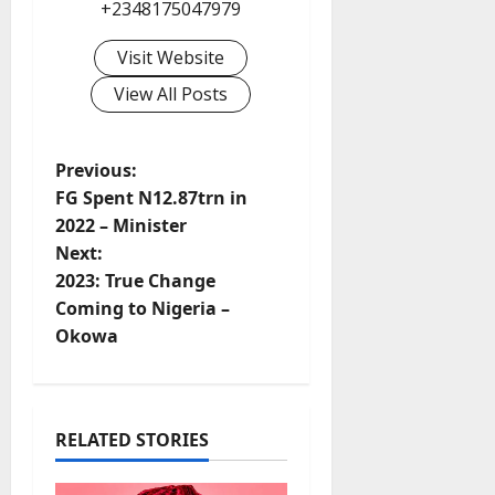
+2348175047979
Visit Website
View All Posts
P
Previous:
FG Spent N12.87trn in
o
2022 – Minister
Next:
s
2023: True Change
t
Coming to Nigeria –
Okowa
n
a
RELATED STORIES
v