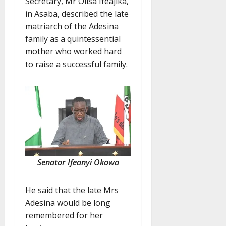
Secretary, Mr Olisa Ifeajika,
in Asaba, described the late
matriarch of the Adesina
family as a quintessential
mother who worked hard
to raise a successful family.
Senator Ifeanyi Okowa
He said that the late Mrs
Adesina would be long
remembered for her