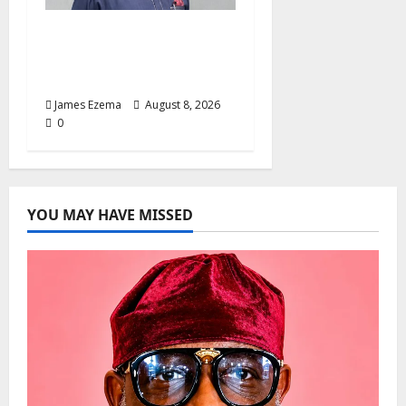
Circle of Friends Forum
Celebrates Chief
Bernard Imarah at 70
James Ezema
August 8, 2026
0
YOU MAY HAVE MISSED