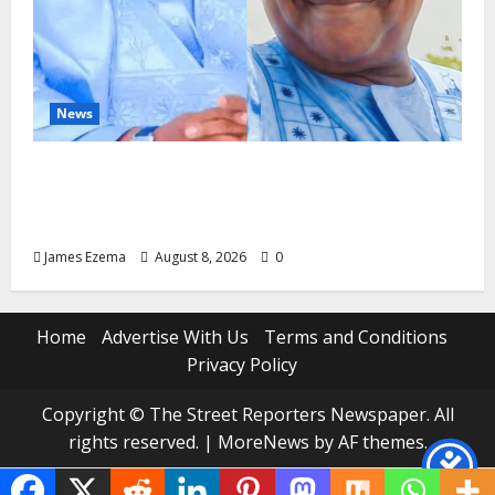
News
ALGON Hails Nasir Idris at Birthday, Says
Kebbi Has Become a Model of Grassroots
Governance
James Ezema
August 8, 2026
0
Home
Advertise With Us
Terms and Conditions
Privacy Policy
Copyright © The Street Reporters Newspaper. All
rights reserved.
|
MoreNews
by AF themes.