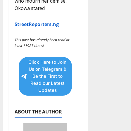
who mourn her demise,”
Okowa stated.
StreetReporters.ng
This post has already been read at
least 11987 times!
Click Here to Join
Us on Telegram &
Be the First to
Read our Latest
Updates
ABOUT THE AUTHOR