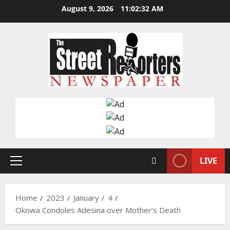
Skip
August 9, 2026
11:02:33 AM
to
content
LIVE
Primary
Menu
Home
2023
January
4
Okowa Condoles Adesina over Mother’s Death