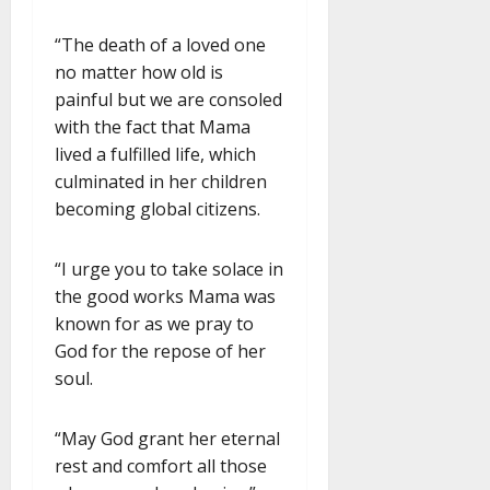
“The death of a loved one
no matter how old is
painful but we are consoled
with the fact that Mama
lived a fulfilled life, which
culminated in her children
becoming global citizens.
“I urge you to take solace in
the good works Mama was
known for as we pray to
God for the repose of her
soul.
“May God grant her eternal
rest and comfort all those