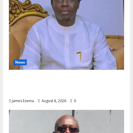
News
Governor Oborevwori’s Health
Investments to Curb Delta’s N100bn
Medical Export – Onojaeme
James Ezema
August 8, 2026
0