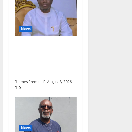
News
Governor Oborevwori’s
Health Investments to
Curb Delta’s N100bn
Medical Export –
Onojaeme
James Ezema
August 8, 2026
0
News