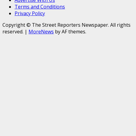
Advertise With Us
Terms and Conditions
Privacy Policy
Copyright © The Street Reporters Newspaper. All rights
reserved.
|
MoreNews
by AF themes.