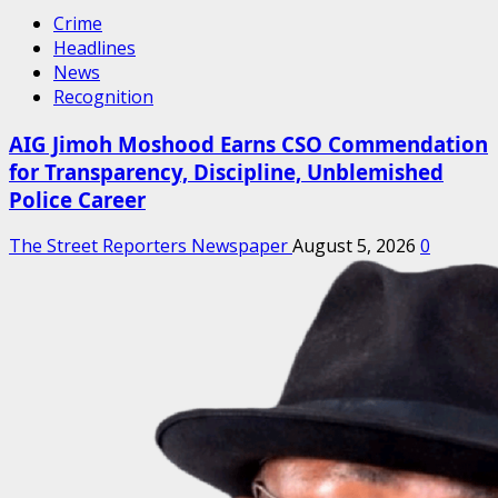
Crime
Headlines
News
Recognition
AIG Jimoh Moshood Earns CSO Commendation
for Transparency, Discipline, Unblemished
Police Career
The Street Reporters Newspaper
August 5, 2026
0