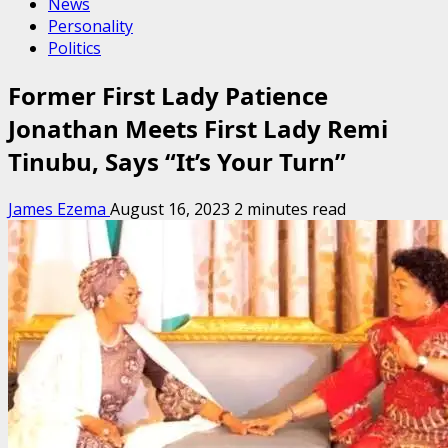
News
Personality
Politics
Former First Lady Patience
Jonathan Meets First Lady Remi
Tinubu, Says “It’s Your Turn”
James Ezema
August 16, 2023
2 minutes read