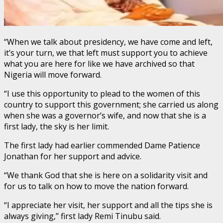
“When we talk about presidency, we have come and left,
it’s your turn, we that left must support you to achieve
what you are here for like we have archived so that
Nigeria will move forward.
“I use this opportunity to plead to the women of this
country to support this government; she carried us along
when she was a governor’s wife, and now that she is a
first lady, the sky is her limit.
The first lady had earlier commended Dame Patience
Jonathan for her support and advice.
“We thank God that she is here on a solidarity visit and
for us to talk on how to move the nation forward.
“I appreciate her visit, her support and all the tips she is
always giving,’’ first lady Remi Tinubu said.