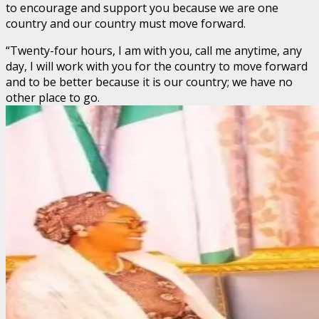
to encourage and support you because we are one
country and our country must move forward.
“Twenty-four hours, I am with you, call me anytime, any
day, I will work with you for the country to move forward
and to be better because it is our country; we have no
other place to go.