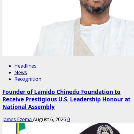
Headlines
News
Recognition
Founder of Lamido Chinedu Foundation to
Receive Prestigious U.S. Leadership Honour at
National Assembly
James Ezema
August 6, 2026
0