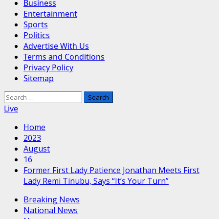
Business
Entertainment
Sports
Politics
Advertise With Us
Terms and Conditions
Privacy Policy
Sitemap
Search
for:
Live
Home
2023
August
16
Former First Lady Patience Jonathan Meets First
Lady Remi Tinubu, Says “It’s Your Turn”
Breaking News
National News