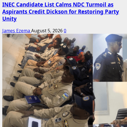
INEC Candidate List Calms NDC Turmoil as
Aspirants Credit Dickson for Restoring Party
Unity
James Ezema
August 5, 2026
0