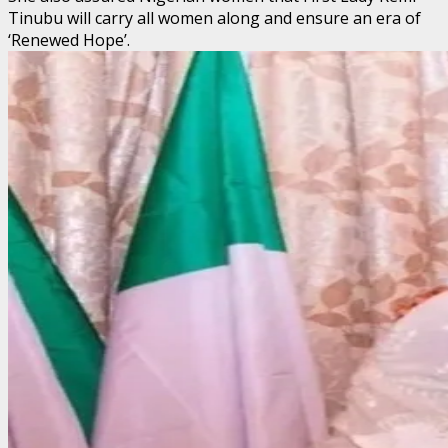
Tinubu will carry all women along and ensure an era of
‘Renewed Hope’.