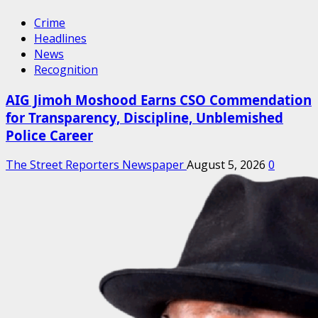
Crime
Headlines
News
Recognition
AIG Jimoh Moshood Earns CSO Commendation
for Transparency, Discipline, Unblemished
Police Career
The Street Reporters Newspaper
August 5, 2026
0