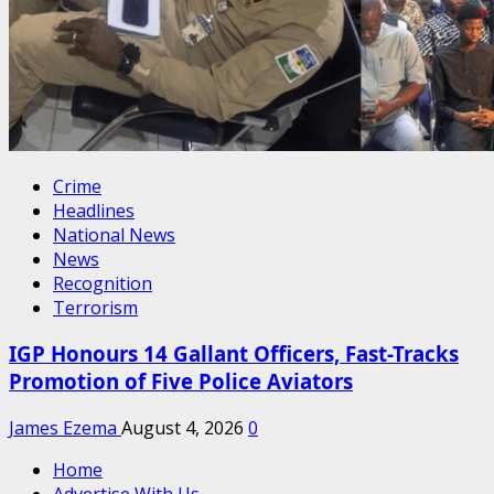
Crime
Headlines
National News
News
Recognition
Terrorism
IGP Honours 14 Gallant Officers, Fast-Tracks
Promotion of Five Police Aviators
James Ezema
August 4, 2026
0
Home