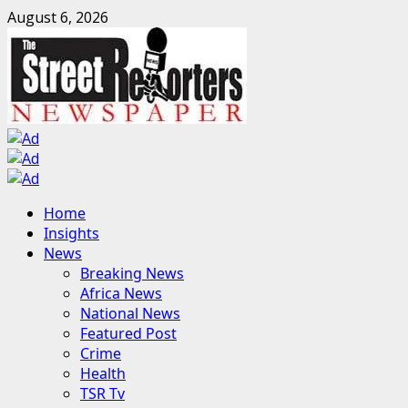
Skip
August 6, 2026
to
content
Primary
Home
Menu
Insights
News
Breaking News
Africa News
National News
Featured Post
Crime
Health
TSR Tv