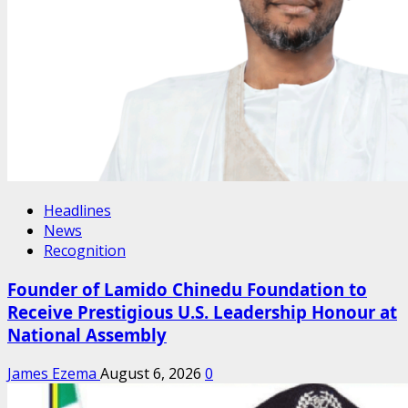
Headlines
News
Recognition
Founder of Lamido Chinedu Foundation to
Receive Prestigious U.S. Leadership Honour at
National Assembly
James Ezema
August 6, 2026
0