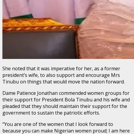
She noted that it was imperative for her, as a former
president’s wife, to also support and encourage Mrs
Tinubu on things that would move the nation forward.
Dame Patience Jonathan commended women groups for
their support for President Bola Tinubu and his wife and
pleaded that they should maintain their support for the
government to sustain the patriotic efforts.
“You are one of the women that I look forward to
because you can make Nigerian women proud; I am here