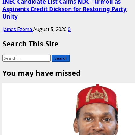
INEC Candidate List Calms NDC Turmoil as
Aspirants Credit Dickson for Restoring Party
Unity
James Ezema
August 5, 2026
0
Search This Site
Search
for:
You may have missed