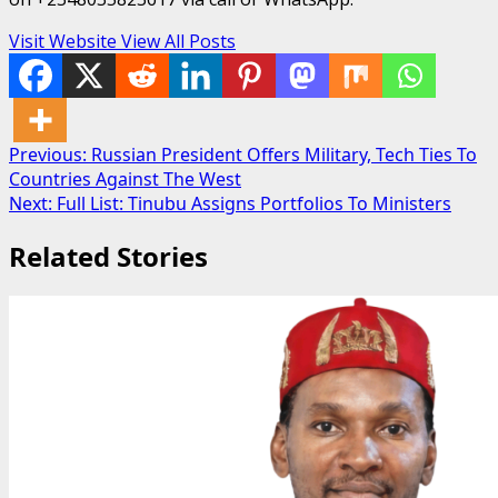
Visit Website
View All Posts
Post
Previous:
Russian President Offers Military, Tech Ties To
Countries Against The West
navigation
Next:
Full List: Tinubu Assigns Portfolios To Ministers
Related Stories