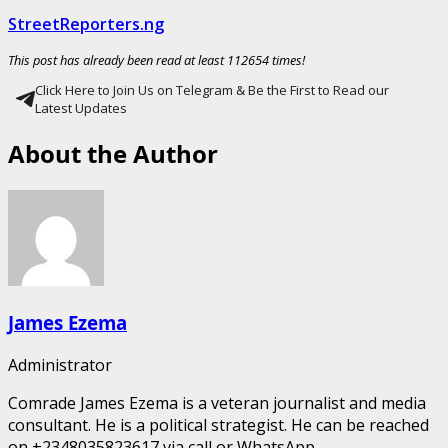
StreetReporters.ng
This post has already been read at least 112654 times!
Click Here to Join Us on Telegram & Be the First to Read our
Latest Updates
About the Author
James Ezema
Administrator
Comrade James Ezema is a veteran journalist and media
consultant. He is a political strategist. He can be reached
on +2348035823617 via call or WhatsApp.