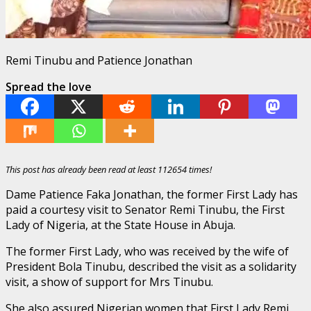
Remi Tinubu and Patience Jonathan
Spread the love
This post has already been read at least 112654 times!
Dame Patience Faka Jonathan, the former First Lady has
paid a courtesy visit to Senator Remi Tinubu, the First
Lady of Nigeria, at the State House in Abuja.
The former First Lady, who was received by the wife of
President Bola Tinubu, described the visit as a solidarity
visit, a show of support for Mrs Tinubu.
She also assured Nigerian women that First Lady Remi