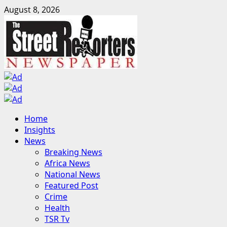
Skip
August 8, 2026
to
content
Primary
Home
Menu
Insights
News
Breaking News
Africa News
National News
Featured Post
Crime
Health
TSR Tv