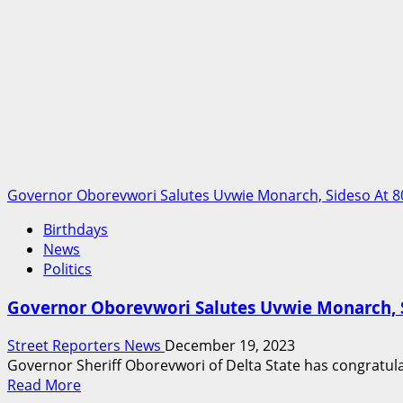
Plant
Governor Oborevwori Salutes Uvwie Monarch, Sideso At 8
Birthdays
News
Politics
Governor Oborevwori Salutes Uvwie Monarch, S
Street Reporters News
December 19, 2023
Governor Sheriff Oborevwori of Delta State has congratul
Read
Read More