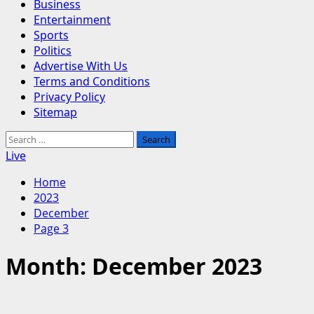
Business
Entertainment
Sports
Politics
Advertise With Us
Terms and Conditions
Privacy Policy
Sitemap
Search
for:
Live
Home
2023
December
Page 3
Month:
December 2023