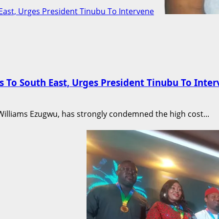
East, Urges President Tinubu To Intervene
 To South East, Urges President Tinubu To Inte
e Williams Ezugwu, has strongly condemned the high cost...