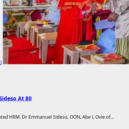
0
ideso At 80
ated HRM. Dr Emmanuel Sideso, OON, Abe I, Ovie of...