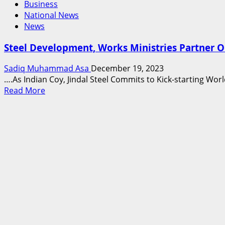
Business
National News
News
Steel Development, Works Ministries Partner O
Sadiq Muhammad Asa
December 19, 2023
….As Indian Coy, Jindal Steel Commits to Kick-starting Worl
Read
Read More
more
about
Steel
Development,
Works
Ministries
Partner
On
Production
From
Ajaokuta
Steel