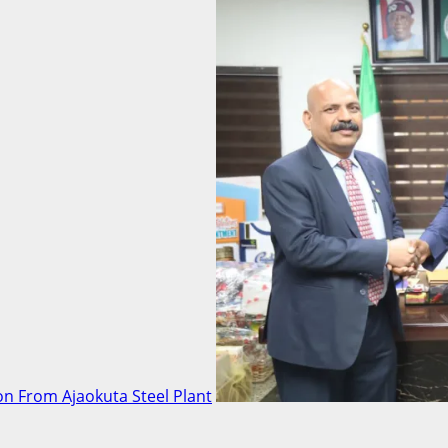
n From Ajaokuta Steel Plant