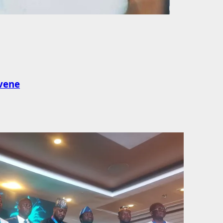
rvene