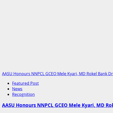
Tickets
To
South
East,
Urges
President
Tinubu
To
Intervene
AASU Honours NNPCL GCEO Mele Kyari, MD Rokel Bank Dr G
Featured Post
News
Recognition
AASU Honours NNPCL GCEO Mele Kyari, MD Roke