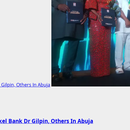
ilpin, Others In Abuja
l Bank Dr Gilpin, Others In Abuja