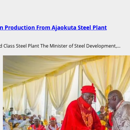
n Production From Ajaokuta Steel Plant
d Class Steel Plant The Minister of Steel Development,...