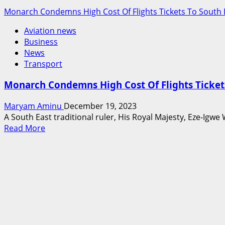
Monarch Condemns High Cost Of Flights Tickets To South 
Aviation news
Business
News
Transport
Monarch Condemns High Cost Of Flights Tickets
Maryam Aminu
December 19, 2023
A South East traditional ruler, His Royal Majesty, Eze-Igw
Read
Read More
more
about
Monarch
Condemns
High
Cost
Of
Flights