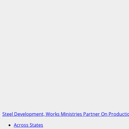
Steel Development, Works Ministries Partner On Productio
Across States