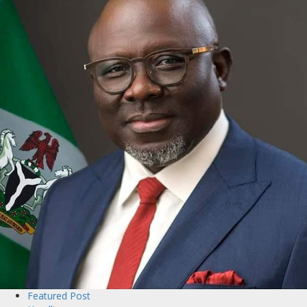
Featured Post