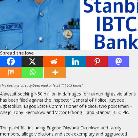
Spread the love
This post has already been read at least 111603 times!
Alawsuit seeking N50 million in damages for human rights violations
has been filed against the Inspector General of Police, Kayode
Egbetokun, Lagos State Commissioner of Police, two policemen –
Ahejo Tony Ikechukwu and Victor Effiong – and Stanbic IBTC Plc.
The plaintiffs, including Eugene Okwudili Okonkwo and family
members, allege violations and seek exemplary and aggravated