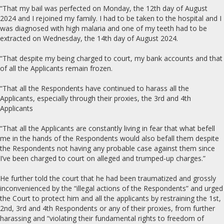
“That my bail was perfected on Monday, the 12th day of August
2024 and I rejoined my family. I had to be taken to the hospital and I
was diagnosed with high malaria and one of my teeth had to be
extracted on Wednesday, the 14th day of August 2024.
“That despite my being charged to court, my bank accounts and that
of all the Applicants remain frozen.
“That all the Respondents have continued to harass all the
Applicants, especially through their proxies, the 3rd and 4th
Applicants
“That all the Applicants are constantly living in fear that what befell
me in the hands of the Respondents would also befall them despite
the Respondents not having any probable case against them since
I’ve been charged to court on alleged and trumped-up charges.”
He further told the court that he had been traumatized and grossly
inconvenienced by the “illegal actions of the Respondents” and urged
the Court to protect him and all the applicants by restraining the 1st,
2nd, 3rd and 4th Respondents or any of their proxies, from further
harassing and “violating their fundamental rights to freedom of