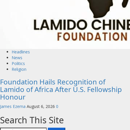
Headlines
News
Politics
Religion
Foundation Hails Recognition of
Lamido of Africa After U.S. Fellowship
Honour
James Ezema
August 6, 2026
0
Search This Site