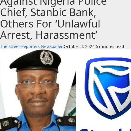
Against Nigeria Police
Chief, Stanbic Bank,
Others For ‘Unlawful
Arrest, Harassment’
The Street Reporters Newspaper
October 4, 2024
6 minutes read