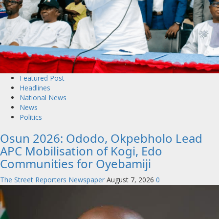
Featured Post
Headlines
National News
News
Politics
Osun 2026: Ododo, Okpebholo Lead
APC Mobilisation of Kogi, Edo
Communities for Oyebamiji
The Street Reporters Newspaper
August 7, 2026
0