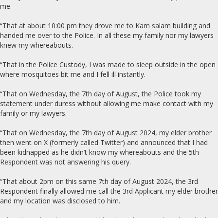
me.
“That at about 10:00 pm they drove me to Kam salam building and
handed me over to the Police. In all these my family nor my lawyers
knew my whereabouts.
“That in the Police Custody, I was made to sleep outside in the open
where mosquitoes bit me and I fell ill instantly.
“That on Wednesday, the 7th day of August, the Police took my
statement under duress without allowing me make contact with my
family or my lawyers.
“That on Wednesday, the 7th day of August 2024, my elder brother
then went on X (formerly called Twitter) and announced that I had
been kidnapped as he didn’t know my whereabouts and the 5th
Respondent was not answering his query.
“That about 2pm on this same 7th day of August 2024, the 3rd
Respondent finally allowed me call the 3rd Applicant my elder brother
and my location was disclosed to him.