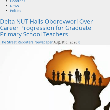
Headlines
News
Politics
Delta NUT Hails Oborevwori Over
Career Progression for Graduate
Primary School Teachers
The Street Reporters Newspaper
August 6, 2026
0