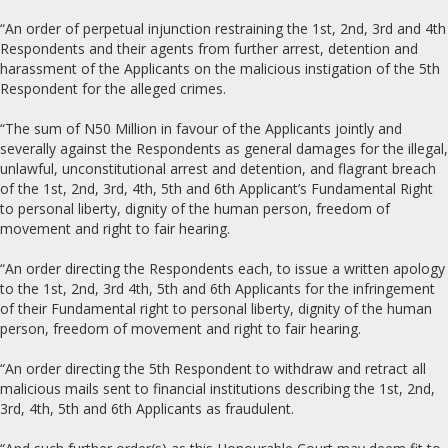
“An order of perpetual injunction restraining the 1st, 2nd, 3rd and 4th
Respondents and their agents from further arrest, detention and
harassment of the Applicants on the malicious instigation of the 5th
Respondent for the alleged crimes.
“The sum of N50 Million in favour of the Applicants jointly and
severally against the Respondents as general damages for the illegal,
unlawful, unconstitutional arrest and detention, and flagrant breach
of the 1st, 2nd, 3rd, 4th, 5th and 6th Applicant’s Fundamental Right
to personal liberty, dignity of the human person, freedom of
movement and right to fair hearing.
“An order directing the Respondents each, to issue a written apology
to the 1st, 2nd, 3rd 4th, 5th and 6th Applicants for the infringement
of their Fundamental right to personal liberty, dignity of the human
person, freedom of movement and right to fair hearing.
“An order directing the 5th Respondent to withdraw and retract all
malicious mails sent to financial institutions describing the 1st, 2nd,
3rd, 4th, 5th and 6th Applicants as fraudulent.