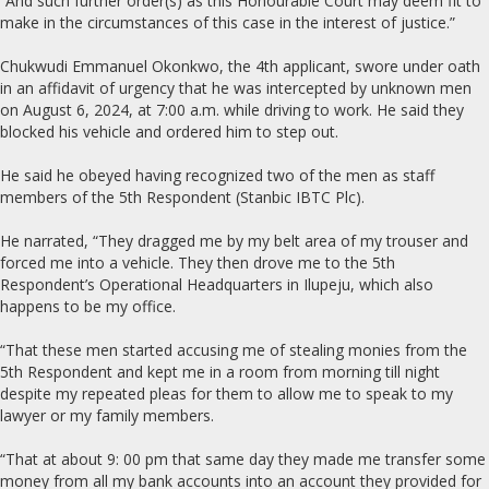
“And such further order(s) as this Honourable Court may deem fit to
make in the circumstances of this case in the interest of justice.”
Chukwudi Emmanuel Okonkwo, the 4th applicant, swore under oath
in an affidavit of urgency that he was intercepted by unknown men
on August 6, 2024, at 7:00 a.m. while driving to work. He said they
blocked his vehicle and ordered him to step out.
He said he obeyed having recognized two of the men as staff
members of the 5th Respondent (Stanbic IBTC Plc).
He narrated, “They dragged me by my belt area of my trouser and
forced me into a vehicle. They then drove me to the 5th
Respondent’s Operational Headquarters in Ilupeju, which also
happens to be my office.
“That these men started accusing me of stealing monies from the
5th Respondent and kept me in a room from morning till night
despite my repeated pleas for them to allow me to speak to my
lawyer or my family members.
“That at about 9: 00 pm that same day they made me transfer some
money from all my bank accounts into an account they provided for