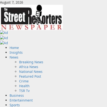
Skip
August 7, 2026
to
content
Primary
Home
Menu
Insights
News
Breaking News
Africa News
National News
Featured Post
Crime
Health
TSR Tv
Business
Entertainment
Sports