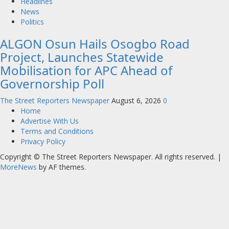
Headlines
News
Politics
ALGON Osun Hails Osogbo Road
Project, Launches Statewide
Mobilisation for APC Ahead of
Governorship Poll
The Street Reporters Newspaper
August 6, 2026
0
Home
Advertise With Us
Terms and Conditions
Privacy Policy
Copyright © The Street Reporters Newspaper. All rights reserved.
|
MoreNews
by AF themes.