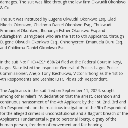
damages. The suit was filed through the law firm Okwudili Okonkwo
& Co.
The suit was instituted by Eugene Okwudili Okonkwo Esq, Glad
Nkechi Okonkwo, Chidinma Daniel Okonkwo Esq., Chukwudi
Emmanuel Okonkwo, Ihunanya Esther Okonkwo Esq and
Aduragbemi Bamigbade who are the 1st to 6th Applicants, through
Eugene Okwudili Okonkwo Esq., Chinonyerem Emanuela Duru Esq.
and Chidinma Daniel Okonkwo Esq.
In the suit No: FHC/4CS/1638/24 filed at the Federal Court in Ikoyi,
Lagos State listed the Inspector General of Police, Lagos Police
Commissioner, Ahejo Tony Ikechukwu, Victor Effiong as the 1st to
4th Respondents and Stanbic IBTC Plc as 5th Respondent.
The Applicants in the suit filed on September 11, 2024, sought
among other reliefs: “A declaration that the arrest, detention and
continuous harassment of the 4th Applicant by the 1st, 2nd, 3rd and
4th Respondents on the malicious instigation of the 5th Respondent
for the alleged crimes is unconstitutional and a flagrant breach of the
Applicant’s Fundamental Right to personal liberty, dignity of the
human person, freedom of movement and fair hearing.