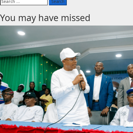
Search
for:
You may have missed