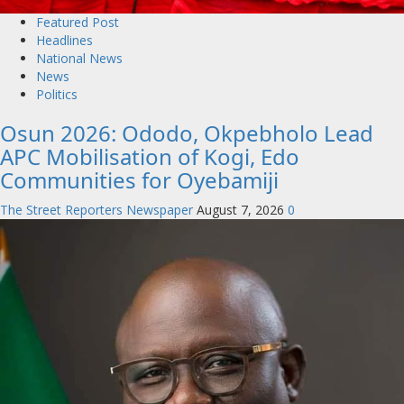
Featured Post
Headlines
National News
News
Politics
Osun 2026: Ododo, Okpebholo Lead
APC Mobilisation of Kogi, Edo
Communities for Oyebamiji
The Street Reporters Newspaper
August 7, 2026
0