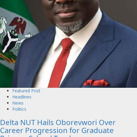
Featured Post
Headlines
News
Politics
Delta NUT Hails Oborevwori Over
Career Progression for Graduate