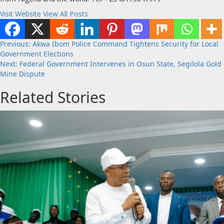
Visit Website
View All Posts
Post
Previous:
Akwa Ibom Police Command Tightens Security for Local
Government Elections
navigation
Next:
Federal Government Intervenes in Osun State, Segilola Gold
Mine Dispute
Related Stories