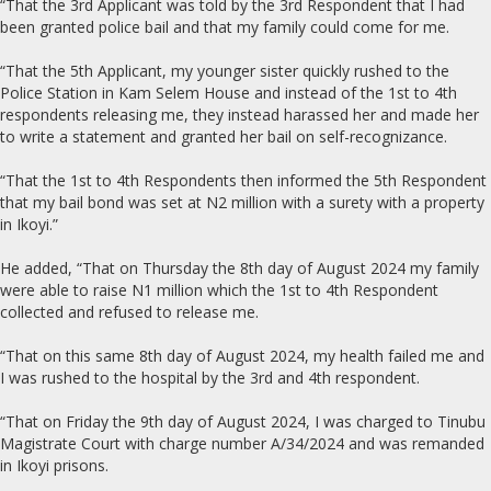
“That the 3rd Applicant was told by the 3rd Respondent that I had
been granted police bail and that my family could come for me.
“That the 5th Applicant, my younger sister quickly rushed to the
Police Station in Kam Selem House and instead of the 1st to 4th
respondents releasing me, they instead harassed her and made her
to write a statement and granted her bail on self-recognizance.
“That the 1st to 4th Respondents then informed the 5th Respondent
that my bail bond was set at N2 million with a surety with a property
in Ikoyi.”
He added, “That on Thursday the 8th day of August 2024 my family
were able to raise N1 million which the 1st to 4th Respondent
collected and refused to release me.
“That on this same 8th day of August 2024, my health failed me and
I was rushed to the hospital by the 3rd and 4th respondent.
“That on Friday the 9th day of August 2024, I was charged to Tinubu
Magistrate Court with charge number A/34/2024 and was remanded
in Ikoyi prisons.