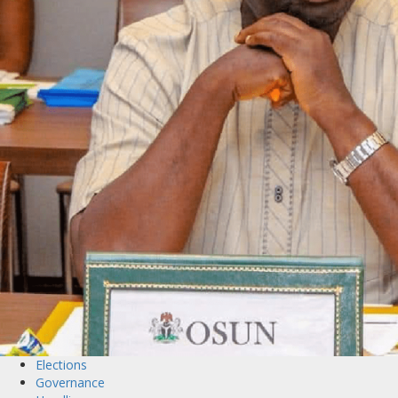
Elections
Governance