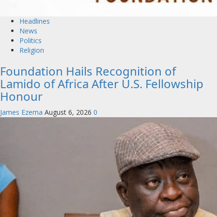
Headlines
News
Politics
Religion
Foundation Hails Recognition of
Lamido of Africa After U.S. Fellowship
Honour
James Ezema
August 6, 2026
0