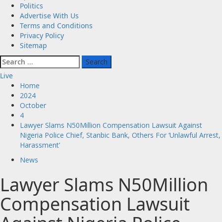
Politics
Advertise With Us
Terms and Conditions
Privacy Policy
Sitemap
Search
for:
Live
Home
2024
October
4
Lawyer Slams N50Million Compensation Lawsuit Against
Nigeria Police Chief, Stanbic Bank, Others For ‘Unlawful Arrest,
Harassment’
News
Lawyer Slams N50Million
Compensation Lawsuit