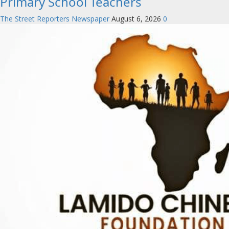
Primary School Teachers
The Street Reporters Newspaper
August 6, 2026
0