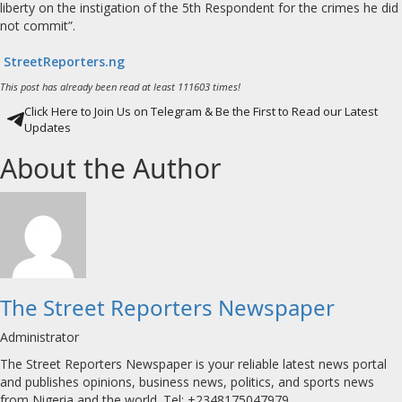
liberty on the instigation of the 5th Respondent for the crimes he did
not commit”.
StreetReporters.ng
This post has already been read at least 111603 times!
Click Here to Join Us on Telegram & Be the First to Read our Latest
Updates
About the Author
The Street Reporters Newspaper
Administrator
The Street Reporters Newspaper is your reliable latest news portal
and publishes opinions, business news, politics, and sports news
from Nigeria and the world. Tel: +2348175047979