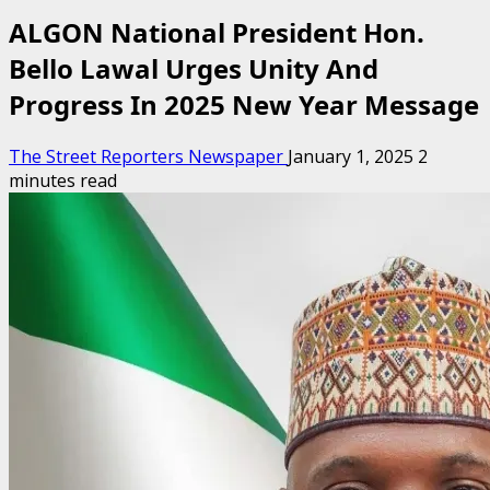
ALGON National President Hon.
Bello Lawal Urges Unity And
Progress In 2025 New Year Message
The Street Reporters Newspaper
January 1, 2025
2
minutes read