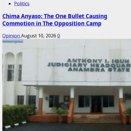
Politics
Chima Anyaso: The One Bullet Causing
Commotion in The Opposition Camp
Opinion
August 10, 2026
0