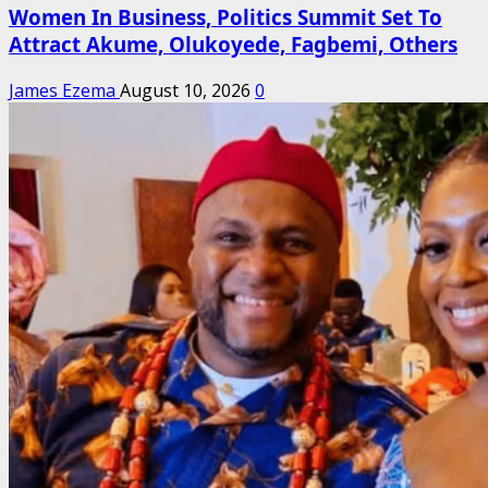
Women In Business, Politics Summit Set To
Attract Akume, Olukoyede, Fagbemi, Others
James Ezema
August 10, 2026
0