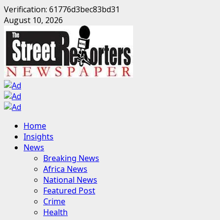
Verification: 61776d3bec83bd31
Skip
August 10, 2026
to
content
Primary
Home
Menu
Insights
News
Breaking News
Africa News
National News
Featured Post
Crime
Health