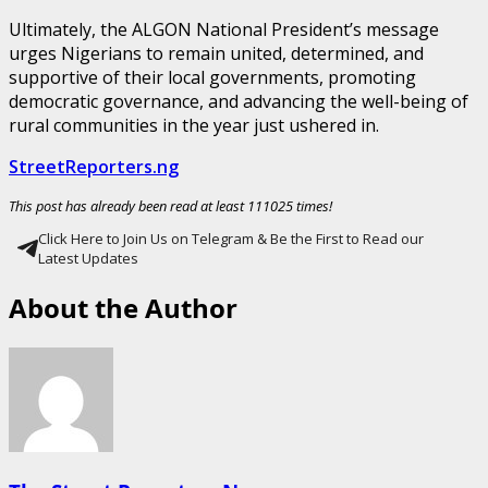
Ultimately, the ALGON National President’s message
urges Nigerians to remain united, determined, and
supportive of their local governments, promoting
democratic governance, and advancing the well-being of
rural communities in the year just ushered in.
StreetReporters.ng
This post has already been read at least 111025 times!
Click Here to Join Us on Telegram & Be the First to Read our
Latest Updates
About the Author