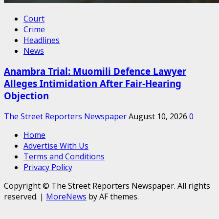
Court
Crime
Headlines
News
Anambra Trial: Muomili Defence Lawyer
Alleges Intimidation After Fair-Hearing
Objection
The Street Reporters Newspaper
August 10, 2026
0
Home
Advertise With Us
Terms and Conditions
Privacy Policy
Copyright © The Street Reporters Newspaper. All rights
reserved.
|
MoreNews
by AF themes.