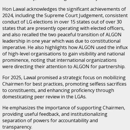
Hon Lawal acknowledges the significant achievements of
2024, including the Supreme Court Judgement, consistent
conduct of LG elections in over 15 states out of over 30
states that are presently operating with elected officers,
and also recalled the two peaceful transition of ALGON
leadership in one year which was due to constitutional
imperative. He also highlights how ALGON used the influx
of high-level organisations to gain visibility and national
prominence, noting that international organizations
were directing their attention to ALGON for partnership.
For 2025, Lawal promised a strategic focus on mobilizing
Chairmen for best practices, promoting selfless sacrifices
to constituents, and enhancing proficiency through
domesticating peer review in the LGAs.
He emphasizes the importance of supporting Chairmen,
providing useful feedback, and institutionalizing
separation of powers for accountability and
transparency.