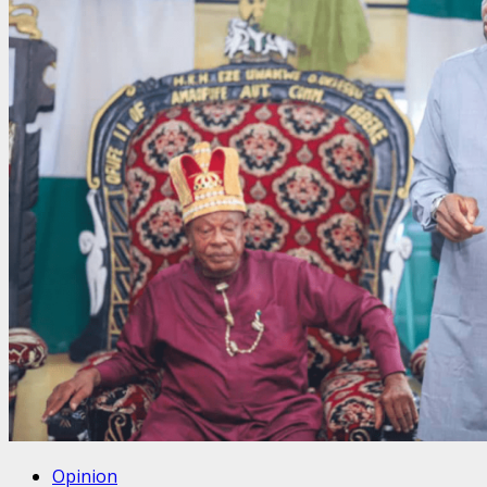
Opinion