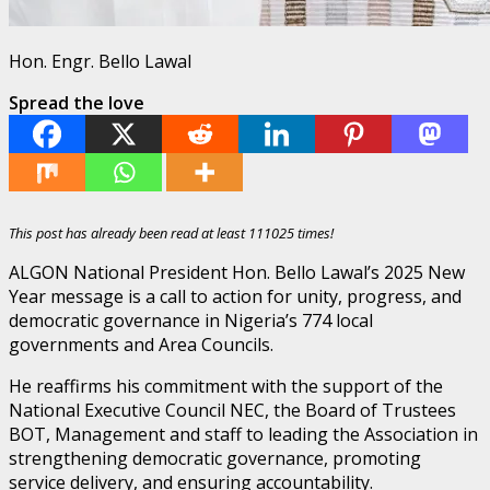
Hon. Engr. Bello Lawal
Spread the love
This post has already been read at least 111025 times!
ALGON National President Hon. Bello Lawal’s 2025 New
Year message is a call to action for unity, progress, and
democratic governance in Nigeria’s 774 local
governments and Area Councils.
He reaffirms his commitment with the support of the
National Executive Council NEC, the Board of Trustees
BOT, Management and staff to leading the Association in
strengthening democratic governance, promoting
service delivery, and ensuring accountability.