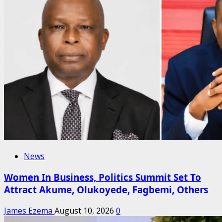
News
Women In Business, Politics Summit Set To
Attract Akume, Olukoyede, Fagbemi, Others
James Ezema
August 10, 2026
0