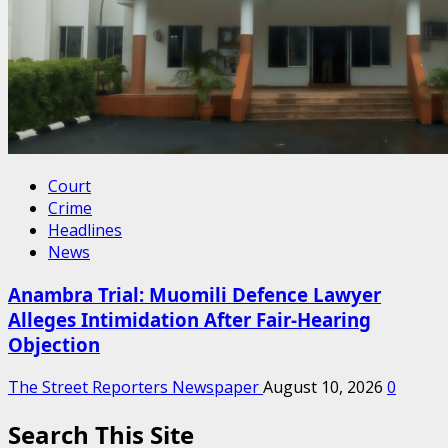
Court
Crime
Headlines
News
Anambra Trial: Muomili Defence Lawyer
Alleges Intimidation After Fair-Hearing
Objection
The Street Reporters Newspaper
August 10, 2026
0
Search This Site