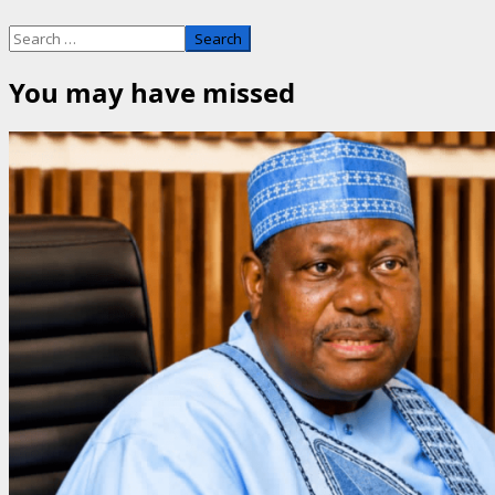
Search
for:
You may have missed