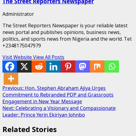
The Street Reporters Newspaper
Administrator
The Street Reporters Newspaper is your reliable latest
news portal and publishes opinions, business news,
politics, and sports news from Nigeria and the world. Tel:
+2348175047979
Visit Website
View All Posts
Post
Previous:
Hon. Stephen Abraham Ajiya Urges
Commitment to Rebranded PDP and Grassroots
navigation
Engagement in New Year Message
Next:
Celebrating a Visionary and Compassionate
Leader: Prince Yerin Ekiriyan Johnbo
Related Stories