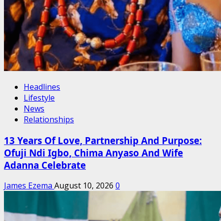
Headlines
Lifestyle
News
Relationships
13 Years Of Love, Partnership And Purpose:
Ofuji Ndi Igbo, Chima Anyaso And Wife
Adanna Celebrate
James Ezema
August 10, 2026
0