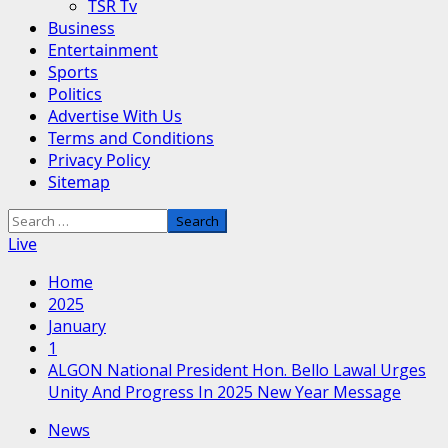
TSR Tv
Business
Entertainment
Sports
Politics
Advertise With Us
Terms and Conditions
Privacy Policy
Sitemap
Search
for:
Live
Home
2025
January
1
ALGON National President Hon. Bello Lawal Urges
Unity And Progress In 2025 New Year Message
News