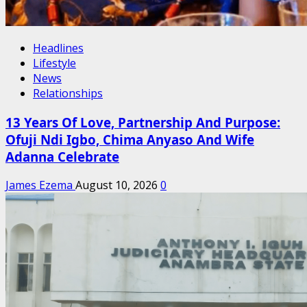
Headlines
Lifestyle
News
Relationships
13 Years Of Love, Partnership And Purpose:
Ofuji Ndi Igbo, Chima Anyaso And Wife
Adanna Celebrate
James Ezema
August 10, 2026
0