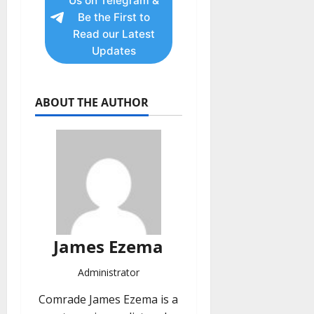
Us on Telegram &
Be the First to
Read our Latest
Updates
ABOUT THE AUTHOR
James Ezema
Administrator
Comrade James Ezema is a