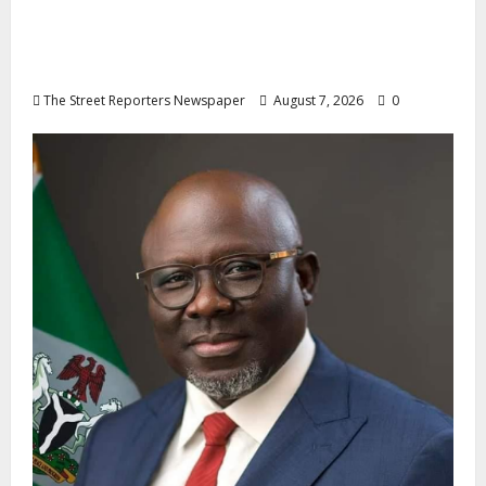
Osun 2026: Ododo, Okpebholo Lead APC
Mobilisation of Kogi, Edo Communities for
Oyebamiji
The Street Reporters Newspaper
August 7, 2026
0