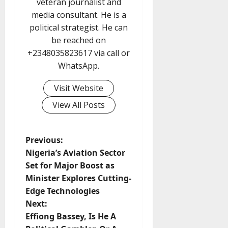
veteran journalist and
media consultant. He is a
political strategist. He can
be reached on
+2348035823617 via call or
WhatsApp.
Visit Website
View All Posts
P
Previous:
Nigeria’s Aviation Sector
o
Set for Major Boost as
Minister Explores Cutting-
s
Edge Technologies
t
Next:
Effiong Bassey, Is He A