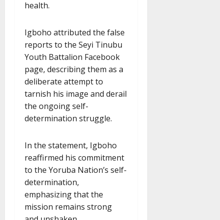
health.
Igboho attributed the false
reports to the Seyi Tinubu
Youth Battalion Facebook
page, describing them as a
deliberate attempt to
tarnish his image and derail
the ongoing self-
determination struggle.
In the statement, Igboho
reaffirmed his commitment
to the Yoruba Nation’s self-
determination,
emphasizing that the
mission remains strong
and unshaken.