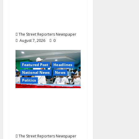
Secretary’s Mother
Nneoma Rosaline
Ekenma Kalu to Be
Buried August 28
The Street Reporters Newspaper
August 7, 2026
0
Featured Post
Headlines
National News
News
Politics
Osun 2026: Ododo,
Okpebholo Lead APC
Mobilisation of Kogi,
Edo Communities for
Oyebamiji
The Street Reporters Newspaper