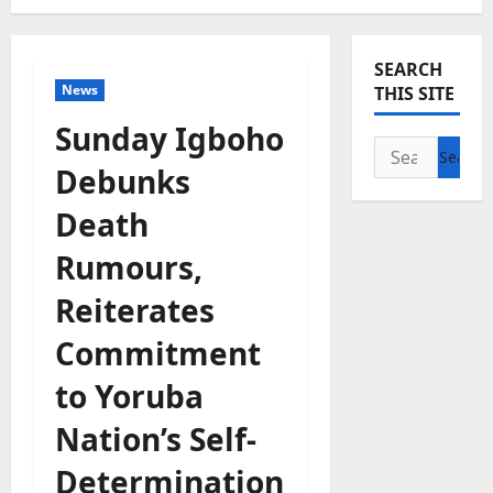
SEARCH
News
THIS SITE
Sunday Igboho
Search
Debunks
for:
Death
Rumours,
Reiterates
Commitment
to Yoruba
Nation’s Self-
Determination