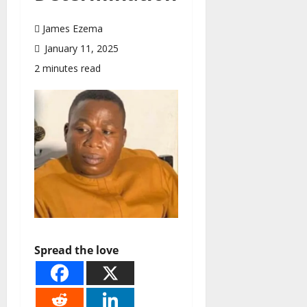
James Ezema
January 11, 2025
2 minutes read
Spread the love