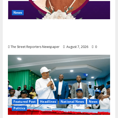
News
NGE Publicity Secretary’s Mother Nneoma
Rosaline Ekenma Kalu to Be Buried August
28
The Street Reporters Newspaper
August 7, 2026
0
Featured Post
Headlines
National News
News
Politics