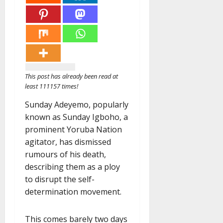
This post has already been read at
least 111157 times!
Sunday Adeyemo, popularly
known as Sunday Igboho, a
prominent Yoruba Nation
agitator, has dismissed
rumours of his death,
describing them as a ploy
to disrupt the self-
determination movement.
This comes barely two days