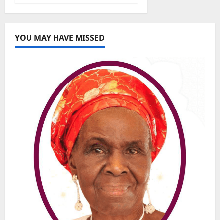
YOU MAY HAVE MISSED