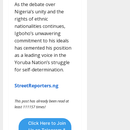
As the debate over
Nigeria’s unity and the
rights of ethnic
nationalities continues,
Igboho’s unwavering
commitment to his ideals
has cemented his position
as a leading voice in the
Yoruba Nation’s struggle
for self-determination.
StreetReporters.ng
This post has already been read at
least 111157 times!
Click Here to Join