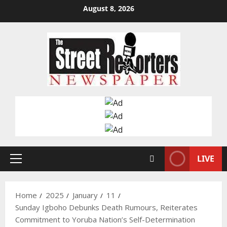
Skip
August 8, 2026
to
content
LIVE
Primary
Menu
Home
2025
January
11
Sunday Igboho Debunks Death Rumours, Reiterates
Commitment to Yoruba Nation’s Self-Determination