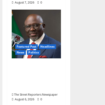
August 7, 2026
0
Featured Post
Headlines
News
Politics
Delta NUT Hails
Oborevwori Over
Career Progression for
Graduate Primary
School Teachers
The Street Reporters Newspaper
August 6, 2026
0