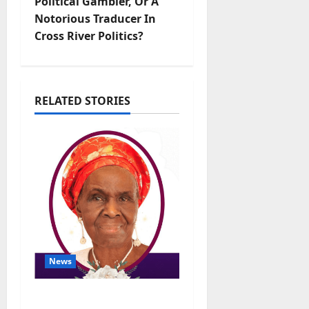
n
Political Gambler, Or A
Notorious Traducer In
a
Cross River Politics?
v
i
RELATED STORIES
g
a
t
i
o
n
News
NGE Publicity