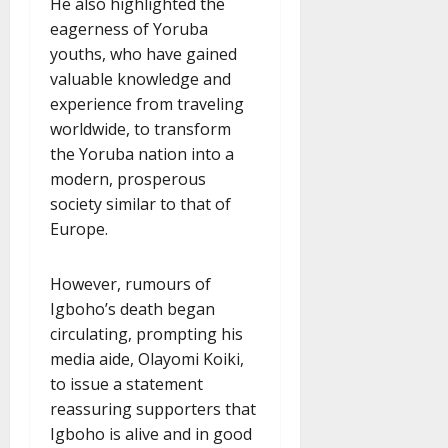
He also highlighted the
eagerness of Yoruba
youths, who have gained
valuable knowledge and
experience from traveling
worldwide, to transform
the Yoruba nation into a
modern, prosperous
society similar to that of
Europe.
However, rumours of
Igboho’s death began
circulating, prompting his
media aide, Olayomi Koiki,
to issue a statement
reassuring supporters that
Igboho is alive and in good