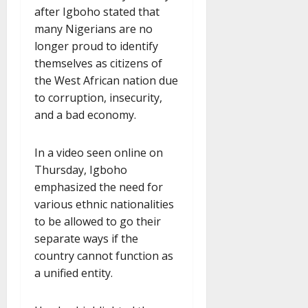
after Igboho stated that
many Nigerians are no
longer proud to identify
themselves as citizens of
the West African nation due
to corruption, insecurity,
and a bad economy.
In a video seen online on
Thursday, Igboho
emphasized the need for
various ethnic nationalities
to be allowed to go their
separate ways if the
country cannot function as
a unified entity.