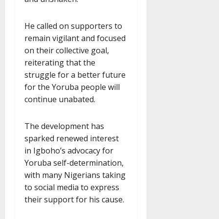
He called on supporters to
remain vigilant and focused
on their collective goal,
reiterating that the
struggle for a better future
for the Yoruba people will
continue unabated.
The development has
sparked renewed interest
in Igboho’s advocacy for
Yoruba self-determination,
with many Nigerians taking
to social media to express
their support for his cause.