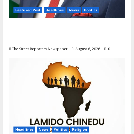
Featured Post
Headlines
News
Politics
Delta NUT Hails Oborevwori Over Career
Progression for Graduate Primary School
Teachers
The Street Reporters Newspaper
August 6, 2026
0
Headlines
News
Politics
Religion