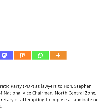
ratic Party (PDP) as lawyers to Hon. Stephen
of National Vice Chairman, North Central Zone,
cretary of attempting to impose a candidate on
s.