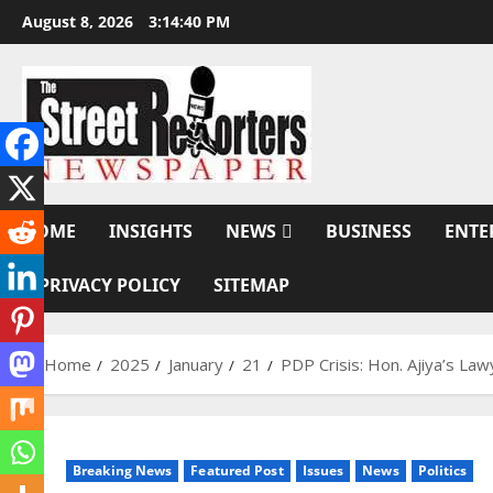
Skip
August 8, 2026
3:14:41 PM
to
content
HOME
INSIGHTS
NEWS
BUSINESS
ENTE
PRIVACY POLICY
SITEMAP
Home
2025
January
21
PDP Crisis: Hon. Ajiya’s La
Breaking News
Featured Post
Issues
News
Politics