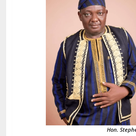
Hon. Steph