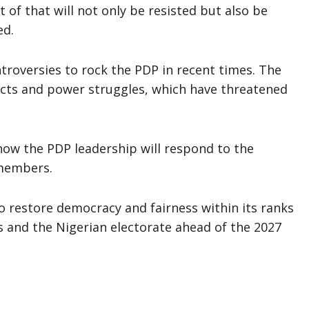
 of that will not only be resisted but also be
ed.
ontroversies to rock the PDP in recent times. The
licts and power struggles, which have threatened
 how the PDP leadership will respond to the
 members.
o restore democracy and fairness within its ranks
rs and the Nigerian electorate ahead of the 2027