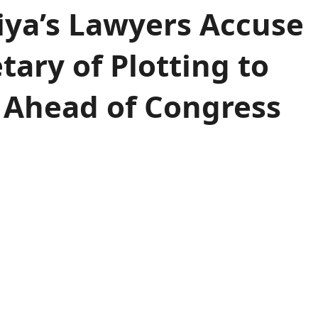
jiya’s Lawyers Accuse
tary of Plotting to
 Ahead of Congress