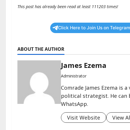
This post has already been read at least 111203 times!
Click Here to Join Us on Telegram
ABOUT THE AUTHOR
James Ezema
Administrator
Comrade James Ezema is a v
political strategist. He ca
WhatsApp.
Visit Website
View Al