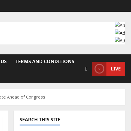
 US
TERMS AND CONDITIONS
LIVE
idate Ahead of Congress
SEARCH THIS SITE