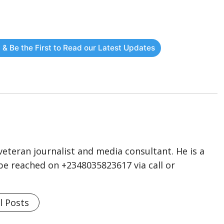
 & Be the First to Read our Latest Updates
eteran journalist and media consultant. He is a
n be reached on +2348035823617 via call or
l Posts