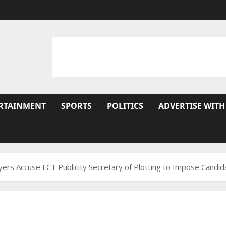
RTAINMENT
SPORTS
POLITICS
ADVERTISE WITH
wyers Accuse FCT Publicity Secretary of Plotting to Impose Cand