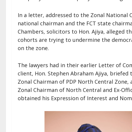
In a letter, addressed to the Zonal National
national chairman and the FCT state chairma
Chambers, solicitors to Hon. Ajiya, alleged t
cohorts are trying to undermine the democr
on the zone.
The lawyers had in their earlier Letter of Co
client, Hon. Stephen Abraham Ajiya, briefed 
Zonal Chairman of PDP North Central Zone, as
Zonal Chairman of North Central and Ex-Offic
obtained his Expression of Interest and Nom