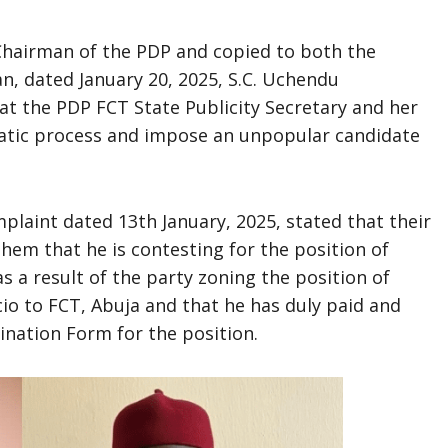
 Chairman of the PDP and copied to both the
n, dated January 20, 2025, S.C. Uchendu
hat the PDP FCT State Publicity Secretary and her
atic process and impose an unpopular candidate
mplaint dated 13th January, 2025, stated that their
them that he is contesting for the position of
 a result of the party zoning the position of
io to FCT, Abuja and that he has duly paid and
ination Form for the position.