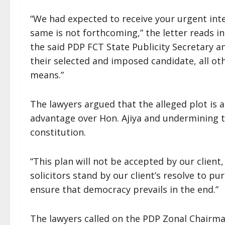
“We had expected to receive your urgent inte
same is not forthcoming,” the letter reads in 
the said PDP FCT State Publicity Secretary 
their selected and imposed candidate, all ot
means.”
The lawyers argued that the alleged plot is 
advantage over Hon. Ajiya and undermining t
constitution.
“This plan will not be accepted by our client,
solicitors stand by our client’s resolve to pu
ensure that democracy prevails in the end.”
The lawyers called on the PDP Zonal Chairman