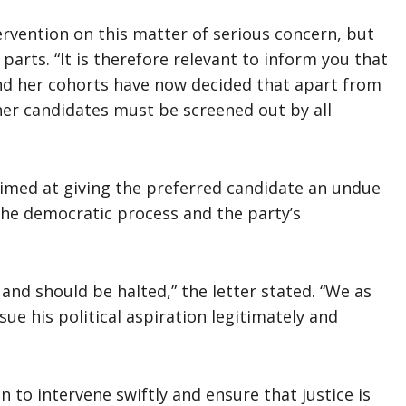
rvention on this matter of serious concern, but
parts. “It is therefore relevant to inform you that
and her cohorts have now decided that apart from
her candidates must be screened out by all
aimed at giving the preferred candidate an undue
he democratic process and the party’s
 and should be halted,” the letter stated. “We as
rsue his political aspiration legitimately and
 to intervene swiftly and ensure that justice is