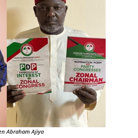
en Abraham Ajiya