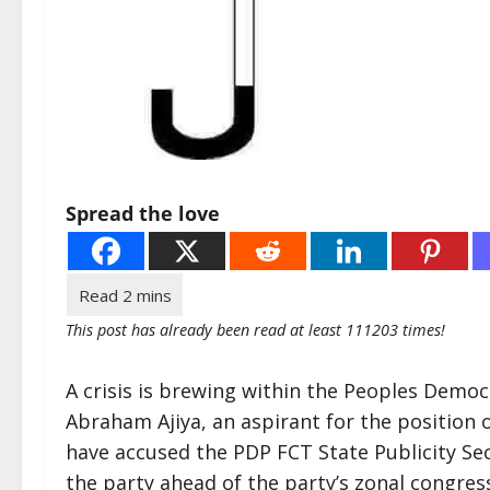
Spread the love
This post has already been read at least 111203 times!
A crisis is brewing within the Peoples Democ
Abraham Ajiya, an aspirant for the position 
have accused the PDP FCT State Publicity Se
the party ahead of the party’s zonal congres