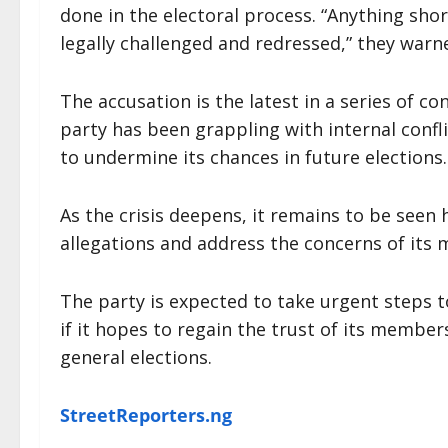
done in the electoral process. “Anything short
legally challenged and redressed,” they warn
The accusation is the latest in a series of c
party has been grappling with internal conf
to undermine its chances in future elections.
As the crisis deepens, it remains to be seen
allegations and address the concerns of its
The party is expected to take urgent steps t
if it hopes to regain the trust of its membe
general elections.
StreetReporters.ng