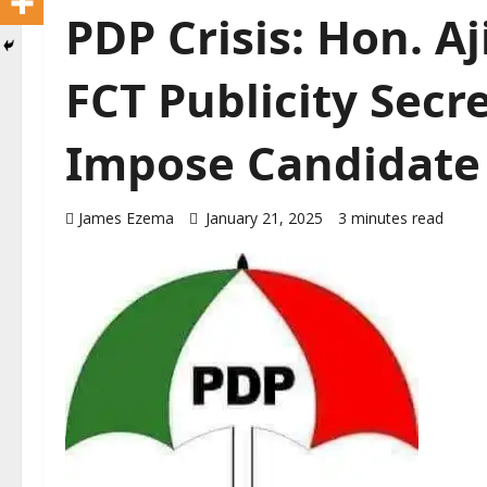
PDP Crisis: Hon. A
FCT Publicity Secre
Impose Candidate
James Ezema
January 21, 2025
3 minutes read