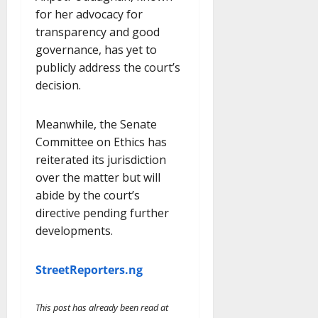
for her advocacy for
transparency and good
governance, has yet to
publicly address the court’s
decision.
Meanwhile, the Senate
Committee on Ethics has
reiterated its jurisdiction
over the matter but will
abide by the court’s
directive pending further
developments.
StreetReporters.ng
This post has already been read at