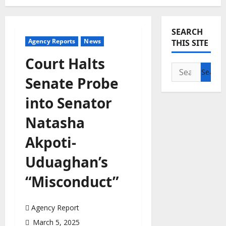
SEARCH
Agency Reports
News
THIS SITE
Court Halts
Search
Senate Probe
for:
into Senator
Natasha
Akpoti-
Uduaghan’s
“Misconduct”
Agency Report
March 5, 2025