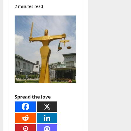
2 minutes read
Spread the love