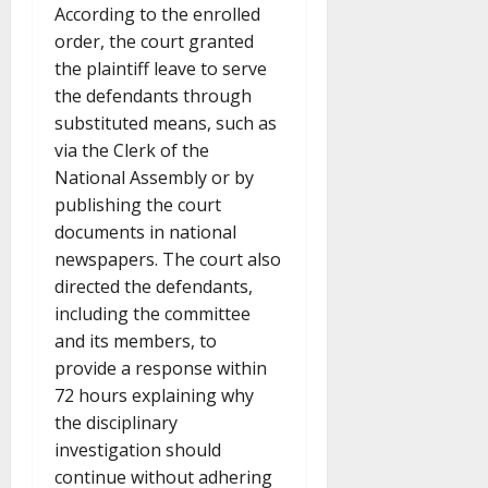
According to the enrolled
order, the court granted
the plaintiff leave to serve
the defendants through
substituted means, such as
via the Clerk of the
National Assembly or by
publishing the court
documents in national
newspapers. The court also
directed the defendants,
including the committee
and its members, to
provide a response within
72 hours explaining why
the disciplinary
investigation should
continue without adhering