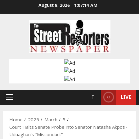
Skip
August 8, 2026
1:07:15 AM
to
content
LIVE
Primary
Menu
Home
2025
March
5
Court Halts Senate Probe into Senator Natasha Akpoti-
Uduaghan’s “Misconduct”