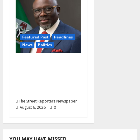
Featured Post
Headlines
News
Politics
Delta NUT Hails
Oborevwori Over
Career Progression for
Graduate Primary
School Teachers
The Street Reporters Newspaper
August 6, 2026
0
YOU MAY HAVE MISSED