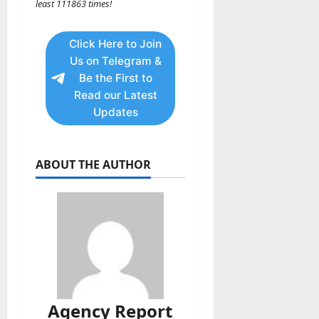
least 111863 times!
Click Here to Join
Us on Telegram &
Be the First to
Read our Latest
Updates
ABOUT THE AUTHOR
Agency Report