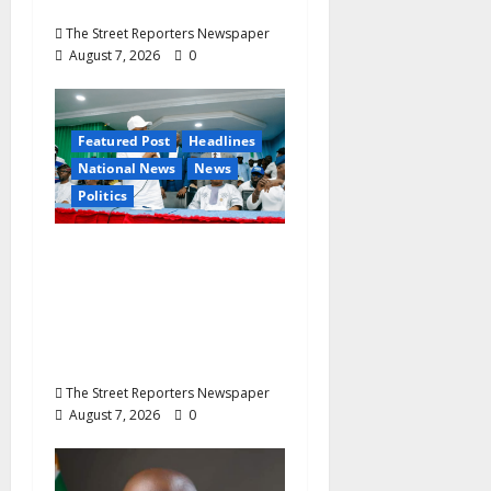
Buried August 28
The Street Reporters Newspaper
August 7, 2026
0
Featured Post
Headlines
National News
News
Politics
Osun 2026: Ododo,
Okpebholo Lead APC
Mobilisation of Kogi,
Edo Communities for
Oyebamiji
The Street Reporters Newspaper
August 7, 2026
0