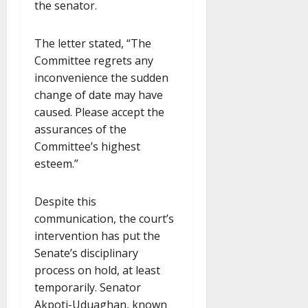
the senator.
The letter stated, “The
Committee regrets any
inconvenience the sudden
change of date may have
caused. Please accept the
assurances of the
Committee’s highest
esteem.”
Despite this
communication, the court’s
intervention has put the
Senate’s disciplinary
process on hold, at least
temporarily. Senator
Akpoti-Uduaghan, known