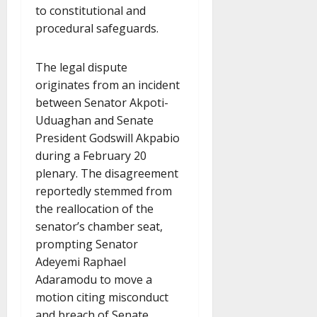
to constitutional and
procedural safeguards.
The legal dispute
originates from an incident
between Senator Akpoti-
Uduaghan and Senate
President Godswill Akpabio
during a February 20
plenary. The disagreement
reportedly stemmed from
the reallocation of the
senator’s chamber seat,
prompting Senator
Adeyemi Raphael
Adaramodu to move a
motion citing misconduct
and breach of Senate