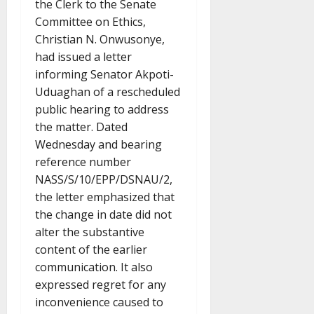
the Clerk to the Senate
Committee on Ethics,
Christian N. Onwusonye,
had issued a letter
informing Senator Akpoti-
Uduaghan of a rescheduled
public hearing to address
the matter. Dated
Wednesday and bearing
reference number
NASS/S/10/EPP/DSNAU/2,
the letter emphasized that
the change in date did not
alter the substantive
content of the earlier
communication. It also
expressed regret for any
inconvenience caused to