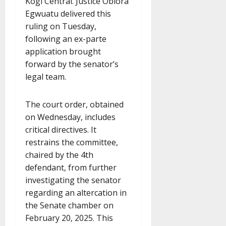
Kogi Central. Justice Obiora
Egwuatu delivered this
ruling on Tuesday,
following an ex-parte
application brought
forward by the senator’s
legal team.
The court order, obtained
on Wednesday, includes
critical directives. It
restrains the committee,
chaired by the 4th
defendant, from further
investigating the senator
regarding an altercation in
the Senate chamber on
February 20, 2025. This