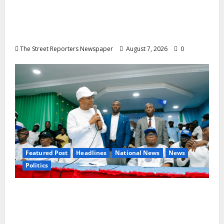
NGE Publicity Secretary’s Mother Nneoma
Rosaline Ekenma Kalu to Be Buried August
28
The Street Reporters Newspaper
August 7, 2026
0
Featured Post
Headlines
National News
News
Politics
Osun 2026: Ododo, Okpebholo Lead APC
Mobilisation of Kogi, Edo Communities for
Oyebamiji