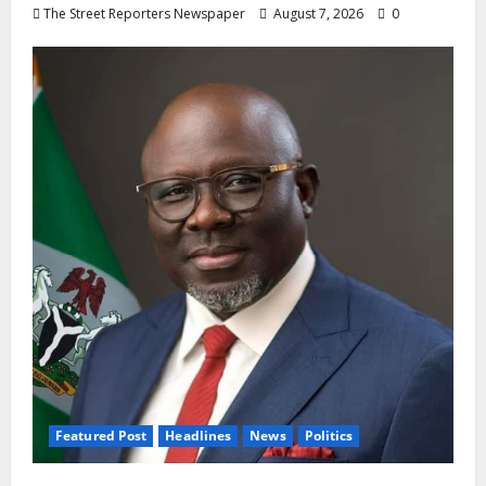
The Street Reporters Newspaper
August 7, 2026
0
Featured Post
Headlines
News
Politics