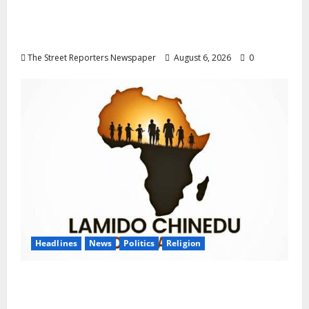
Delta NUT Hails Oborevwori Over Career
Progression for Graduate Primary School
Teachers
The Street Reporters Newspaper
August 6, 2026
0
Headlines
News
Politics
Religion
Foundation Hails Recognition of Lamido of
Africa After U.S. Fellowship Honour