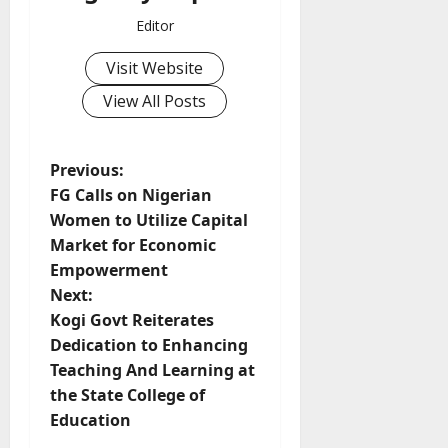
Editor
Visit Website
View All Posts
P
Previous:
FG Calls on Nigerian
o
Women to Utilize Capital
Market for Economic
s
Empowerment
t
Next:
Kogi Govt Reiterates
n
Dedication to Enhancing
Teaching And Learning at
a
the State College of
v
Education