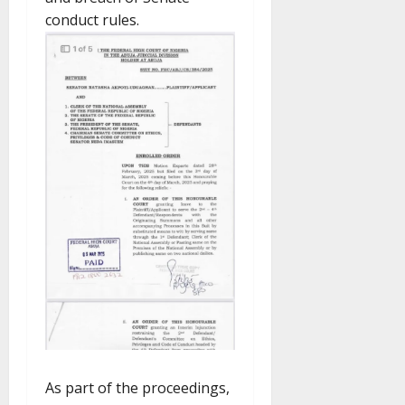
conduct rules.
As part of the proceedings,