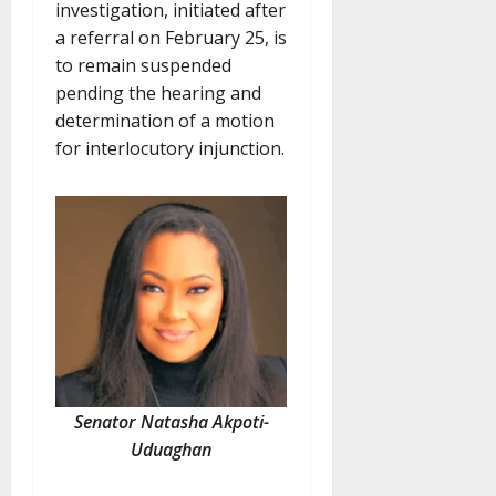
investigation, initiated after
a referral on February 25, is
to remain suspended
pending the hearing and
determination of a motion
for interlocutory injunction.
Senator Natasha Akpoti-
Uduaghan