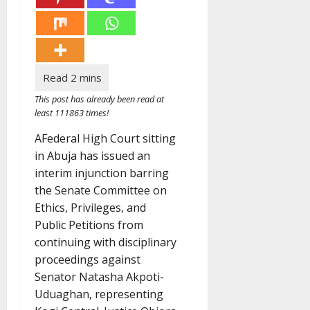
This post has already been read at
least 111863 times!
AFederal High Court sitting
in Abuja has issued an
interim injunction barring
the Senate Committee on
Ethics, Privileges, and
Public Petitions from
continuing with disciplinary
proceedings against
Senator Natasha Akpoti-
Uduaghan, representing