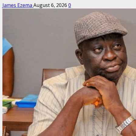
James Ezema
August 6, 2026
0