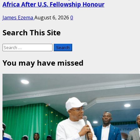
Africa After U.S. Fellowship Honour
James Ezema
August 6, 2026
0
Search This Site
Search
for:
You may have missed