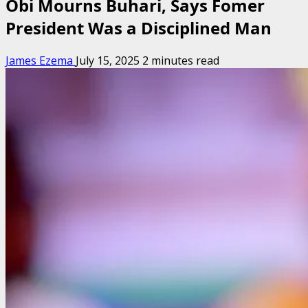
Obi Mourns Buhari, Says Fomer
President Was a Disciplined Man
James Ezema
July 15, 2025
2 minutes read