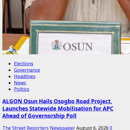
Elections
Governance
Headlines
News
Politics
ALGON Osun Hails Osogbo Road Project,
Launches Statewide Mobilisation for APC
Ahead of Governorship Poll
The Street Reporters Newspaper
August 6, 2026
0