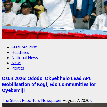
Featured Post
Headlines
National News
News
Politics
Osun 2026: Ododo, Okpebholo Lead APC
Mobilisation of Kogi, Edo Communities for
Oyebamiji
The Street Reporters Newspaper
August 7, 2026
0