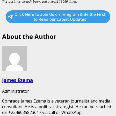
This post has already been read at least 11686 times!
Click Here to Join Us on Telegram & Be the First
to Read our Latest Updates
About the Author
James Ezema
Administrator
Comrade James Ezema is a veteran journalist and media
consultant. He is a political strategist. He can be reached
on +2348035823617 via call or WhatsApp.