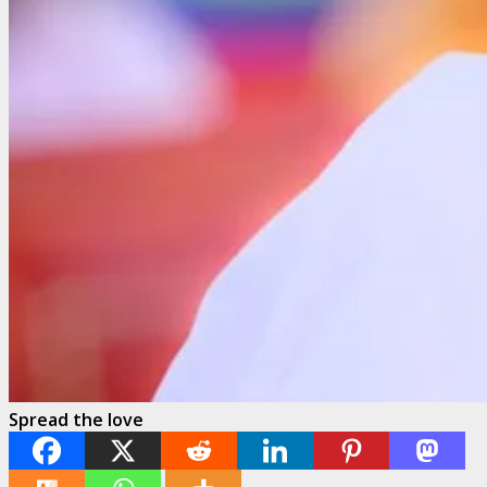
Spread the love