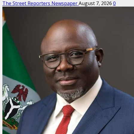
The Street Reporters Newspaper
August 7, 2026
0