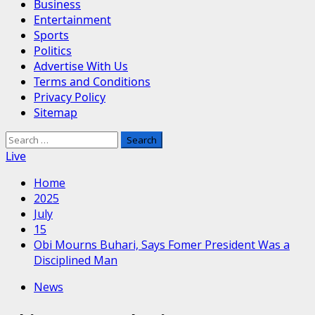
Business
Entertainment
Sports
Politics
Advertise With Us
Terms and Conditions
Privacy Policy
Sitemap
Search
for:
Live
Home
2025
July
15
Obi Mourns Buhari, Says Fomer President Was a
Disciplined Man
News