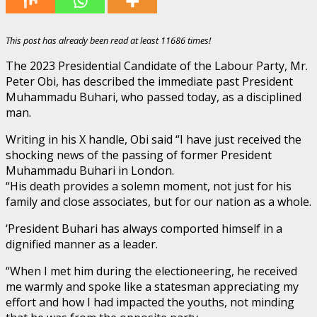
This post has already been read at least 11686 times!
The 2023 Presidential Candidate of the Labour Party, Mr.
Peter Obi, has described the immediate past President
Muhammadu Buhari, who passed today, as a disciplined
man.
Writing in his X handle, Obi said “I have just received the
shocking news of the passing of former President
Muhammadu Buhari in London.
“His death provides a solemn moment, not just for his
family and close associates, but for our nation as a whole.
‘President Buhari has always comported himself in a
dignified manner as a leader.
“When I met him during the electioneering, he received
me warmly and spoke like a statesman appreciating my
effort and how I had impacted the youths, not minding