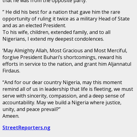
that he was from the opposite party.
” He did his best for a nation that gave him the rare
opportunity of ruling it twice as a military Head of State
and as an elected President.
To his wife, children, extended family, and to all
Nigerians, I extend my deepest condolences.
‘May Almighty Allah, Most Gracious and Most Merciful,
forgive President Buhari’s shortcomings, reward his
efforts in service to the nation, and grant him Aljannatul
Firdaus.
“And for our dear country Nigeria, may this moment
remind all of us in leadership that life is fleeting, we must
serve with sincerity, compassion, and a deep sense of
accountability. May we build a Nigeria where justice,
unity, and peace prevail?”
Ameen.
StreetReporters.ng