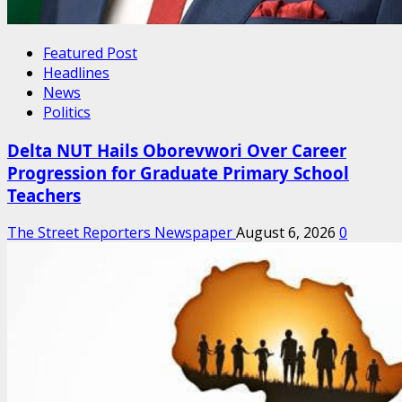
Featured Post
Headlines
News
Politics
Delta NUT Hails Oborevwori Over Career
Progression for Graduate Primary School
Teachers
The Street Reporters Newspaper
August 6, 2026
0