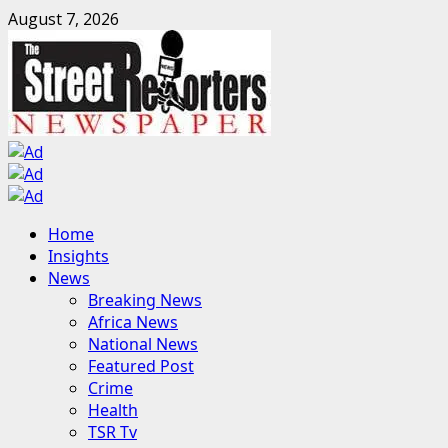
Skip
August 7, 2026
to
content
Primary
Home
Menu
Insights
News
Breaking News
Africa News
National News
Featured Post
Crime
Health
TSR Tv