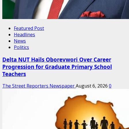
Featured Post
Headlines
News
Politics
Delta NUT Hails Oborevwori Over Career
Progression for Graduate Primary School
Teachers
The Street Reporters Newspaper
August 6, 2026
0