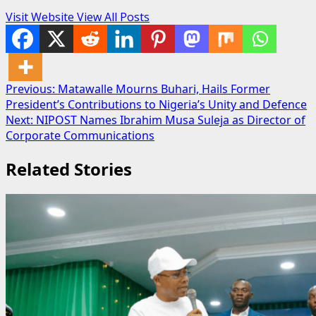
Visit Website
View All Posts
Post
Previous:
Matawalle Mourns Buhari, Hails Former
President’s Contributions to Nigeria’s Unity and Defence
navigation
Next:
NIPOST Names Ibrahim Musa Suleja as Director of
Corporate Communications
Related Stories