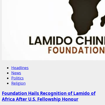
Headlines
News
Politics
Religion
Foundation Hails Recognition of Lamido of
Africa After U.S. Fellowship Honour