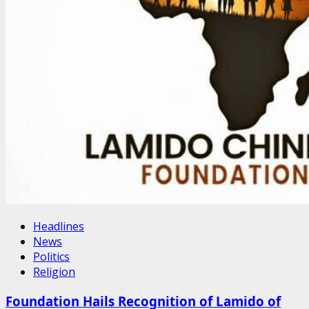
Headlines
News
Politics
Religion
Foundation Hails Recognition of Lamido of