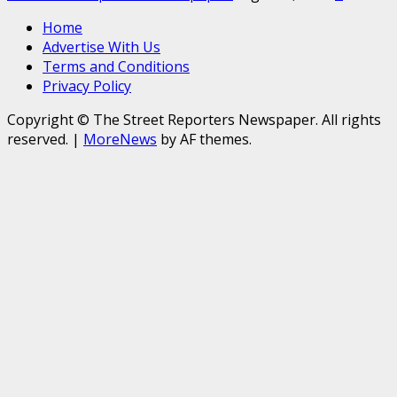
Home
Advertise With Us
Terms and Conditions
Privacy Policy
Copyright © The Street Reporters Newspaper. All rights
reserved.
|
MoreNews
by AF themes.