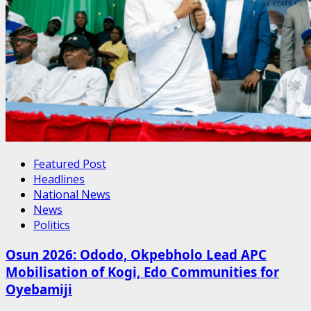
Featured Post
Headlines
National News
News
Politics
Osun 2026: Ododo, Okpebholo Lead APC
Mobilisation of Kogi, Edo Communities for
Oyebamiji