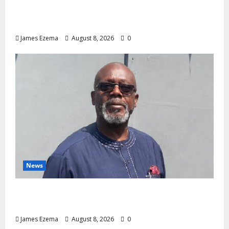
Investments to Curb Delta’s N100bn
Medical Export – Onojaeme
James Ezema
August 8, 2026
0
News
Circle of Friends Forum Celebrates Chief
Bernard Imarah at 70
James Ezema
August 8, 2026
0