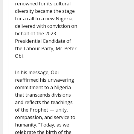
renowned for its cultural
diversity became the stage
for a call to a new Nigeria,
delivered with conviction on
behalf of the 2023
Presidential Candidate of
the Labour Party, Mr. Peter
Obi.
In his message, Obi
reaffirmed his unwavering
commitment to a Nigeria
that transcends divisions
and reflects the teachings
of the Prophet — unity,
compassion, and service to
humanity. “Today, as we
celebrate the birth of the