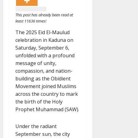
This post has already been read at
least 11636 times!
The 2025 Eid El-Maulud
celebration in Kaduna on
Saturday, September 6,
unfolded with a profound
message of unity,
compassion, and nation-
building as the Obidient
Movement joined Muslims
across the country to mark
the birth of the Holy
Prophet Muhammad (SAW).
Under the radiant
September sun, the city