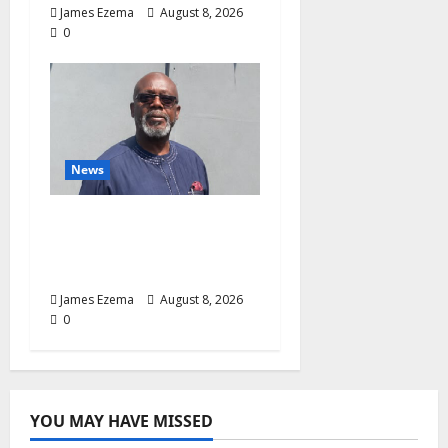
James Ezema
August 8, 2026
0
News
Circle of Friends Forum
Celebrates Chief
Bernard Imarah at 70
James Ezema
August 8, 2026
0
YOU MAY HAVE MISSED