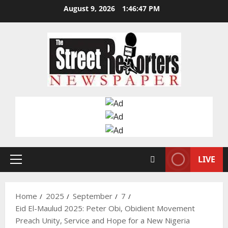
Skip
August 9, 2026
1:46:48 PM
to
content
LIVE
Primary
Menu
Home
2025
September
7
Eid El-Maulud 2025: Peter Obi, Obidient Movement
Preach Unity, Service and Hope for a New Nigeria