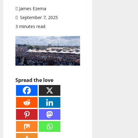
James Ezema
September 7, 2025
3 minutes read
Spread the love