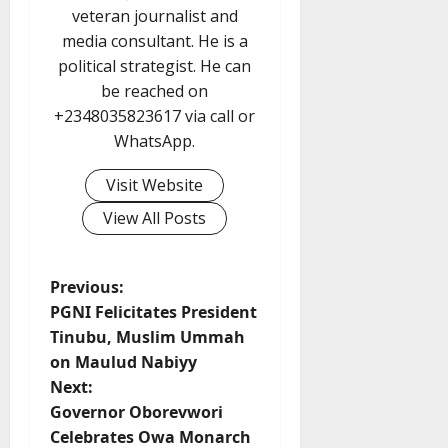
veteran journalist and
media consultant. He is a
political strategist. He can
be reached on
+2348035823617 via call or
WhatsApp.
Visit Website
View All Posts
P
Previous:
PGNI Felicitates President
o
Tinubu, Muslim Ummah
on Maulud Nabiyy
s
Next:
t
Governor Oborevwori
Celebrates Owa Monarch