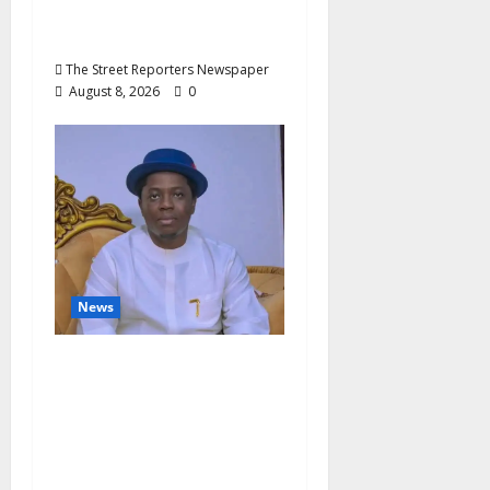
Nigeria’s Luxury King,
Julian Osula, At 60
The Street Reporters Newspaper
August 8, 2026
0
News
Governor Oborevwori’s
Health Investments to
Curb Delta’s N100bn
Medical Export –
Onojaeme