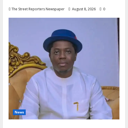
Nigeria’s Luxury King, Julian Osula, At 60
The Street Reporters Newspaper
August 8, 2026
0
News
Governor Oborevwori’s Health