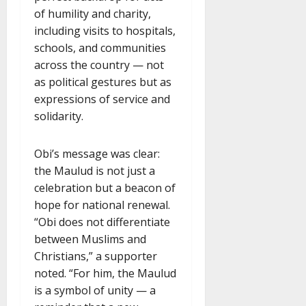
of humility and charity,
including visits to hospitals,
schools, and communities
across the country — not
as political gestures but as
expressions of service and
solidarity.
Obi’s message was clear:
the Maulud is not just a
celebration but a beacon of
hope for national renewal.
“Obi does not differentiate
between Muslims and
Christians,” a supporter
noted. “For him, the Maulud
is a symbol of unity — a