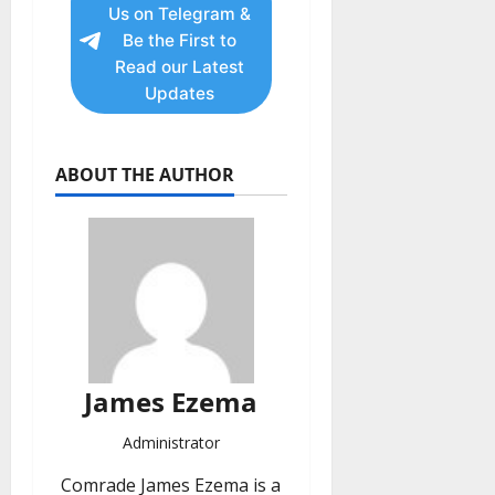
Us on Telegram &
Be the First to
Read our Latest
Updates
ABOUT THE AUTHOR
James Ezema
Administrator
Comrade James Ezema is a