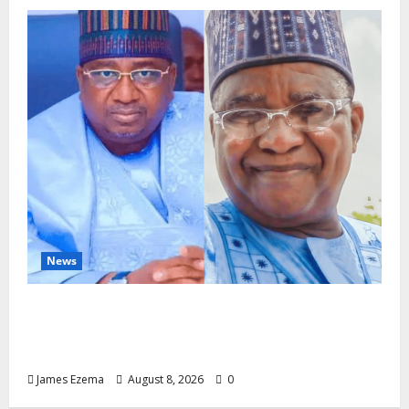
News
ALGON Hails Nasir Idris at Birthday, Says
Kebbi Has Become a Model of Grassroots
Governance
James Ezema
August 8, 2026
0