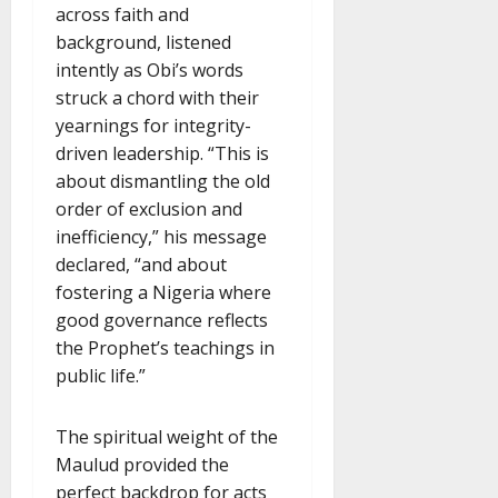
across faith and
background, listened
intently as Obi’s words
struck a chord with their
yearnings for integrity-
driven leadership. “This is
about dismantling the old
order of exclusion and
inefficiency,” his message
declared, “and about
fostering a Nigeria where
good governance reflects
the Prophet’s teachings in
public life.”
The spiritual weight of the
Maulud provided the
perfect backdrop for acts