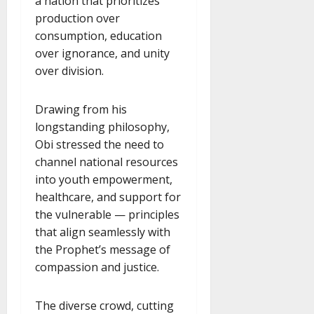
a nation that prioritizes
production over
consumption, education
over ignorance, and unity
over division.
Drawing from his
longstanding philosophy,
Obi stressed the need to
channel national resources
into youth empowerment,
healthcare, and support for
the vulnerable — principles
that align seamlessly with
the Prophet’s message of
compassion and justice.
The diverse crowd, cutting