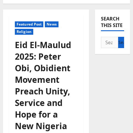
SEARCH
Featured Post
News
THIS SITE
Religion
Search
Eid El-Maulud
for:
2025: Peter
Obi, Obidient
Movement
Preach Unity,
Service and
Hope for a
New Nigeria