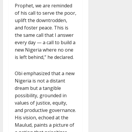
Prophet, we are reminded
of his call to serve the poor,
uplift the downtrodden,
and foster peace. This is
the same call that I answer
every day — a call to build a
new Nigeria where no one
is left behind,” he declared.
Obi emphasized that a new
Nigeria is not a distant
dream but a tangible
possibility, grounded in
values of justice, equity,
and productive governance.
His vision, echoed at the
Maulud, paints a picture of