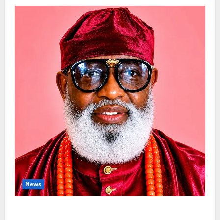
News
Circle Of Friends Forum Celebrates