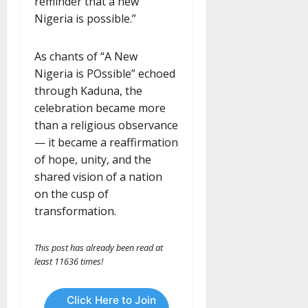
reminder that a new
Nigeria is possible.”
As chants of “A New
Nigeria is POssible” echoed
through Kaduna, the
celebration became more
than a religious observance
— it became a reaffirmation
of hope, unity, and the
shared vision of a nation
on the cusp of
transformation.
This post has already been read at
least 11636 times!
Click Here to Join