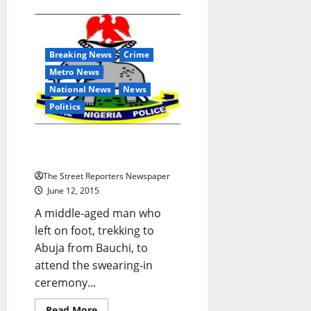
Despite
Restraining
Court
Order,
Eko
Breaking News
Crime
Disco
Mulls
Metro News
Increase
in
National News
News
Electricity
Tariff
Politics
Man Trekking For Buhari
Declared Missing
The Street Reporters Newspaper
June 12, 2015
A middle-aged man who
left on foot, trekking to
Abuja from Bauchi, to
attend the swearing-in
ceremony...
Read
Read More