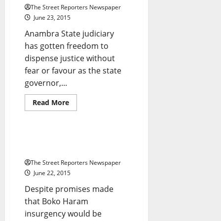
The Street Reporters Newspaper
June 23, 2015
Anambra State judiciary
has gotten freedom to
dispense justice without
fear or favour as the state
governor,...
Breaking News
Business
Read
Read More
more
Crime
News
about
Financial
Freedom:
Obiano
Suicide Bombers Kill 30 In
Grants
Borno Market
Autonomy
To
The Street Reporters Newspaper
State
Judiciary
June 22, 2015
Despite promises made
that Boko Haram
insurgency would be