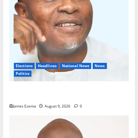
Elections
Headlines
National News
News
Politics
Don’t Sacrifice Family, Friendships On The Altar Of
Politics — Onaiwu
James Ezema
August 9, 2026
0