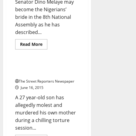
Senator Dino Melaye may
become the Nigerians’
bride in the 8th National
Assembly as he has
described...
Read
Read More
more
Crime
Foreign
News
about
@Dino_Melaye
Kicks
Against
How Man Brutally Raped Own
Jumbo
Mum To Death
Pay
For
The Street Reporters Newspaper
Lawmakers
June 16, 2015
A 27 year-old son has
allegedly molest and
murdered his own mother
during a chilling torture
Breaking News
Crime
session...
Metro News