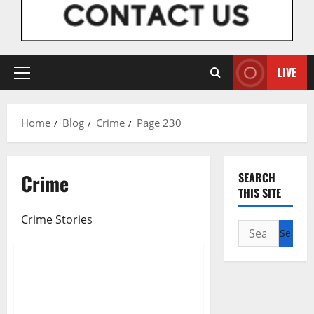
LIVE
Primary
Menu
Home
Blog
Crime
Page 230
Crime
SEARCH
Breaking News
Crime
THIS SITE
Metro News
Crime Stories
National News
News
Search
Politics
for:
Financial Freedom: Obiano
Grants Autonomy To State
Judiciary