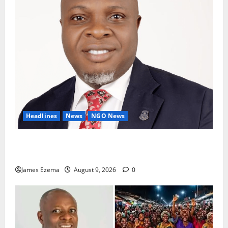
Headlines
News
NGO News
Why Rotary Clubs Must Prioritise Recruitment And
Retention To Sustain Growth — AG Fasipe
James Ezema
August 9, 2026
0