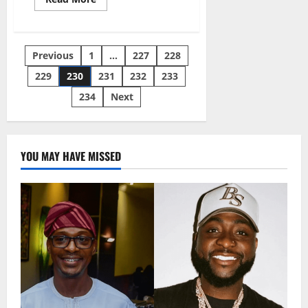
more
about
Man
Trekking
For
Posts
Previous
1
…
227
228
Buhari
Declared
Missing
229
230
231
232
233
pagination
234
Next
YOU MAY HAVE MISSED