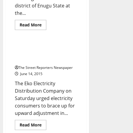
district of Enugu State at
Breaking News
Business
the...
Crime
Metro News
National News
News
Read
Read More
more
Power
about
Again,
Ezugwu
Raises
Despite Restraining Court
The
Order, Eko Disco Mulls Increase
Alarm
Over
in Electricity Tariff
Threat
To
The Street Reporters Newspaper
His
June 14, 2015
Life
The Eko Electricity
Distribution Company on
Saturday urged electricity
consumers to brace up for
upward adjustment in...
Read
Read More
more
about