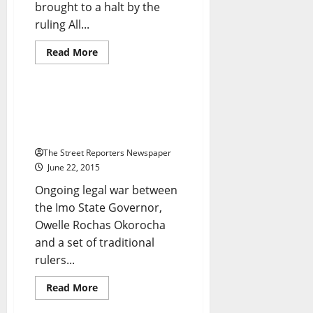
brought to a halt by the
Breaking News
Crime
ruling All...
Metro News
National News
News
Read
Read More
more
Politics
about
Suicide
Bombers
Kill
Seven SANs Boost Imo
30
Traditional Rulers’ Legal Battle
In
Borno
With Okorocha
Market
The Street Reporters Newspaper
June 22, 2015
Ongoing legal war between
the Imo State Governor,
Owelle Rochas Okorocha
and a set of traditional
rulers...
Crime
Metro News
Read
Read More
more
News
about