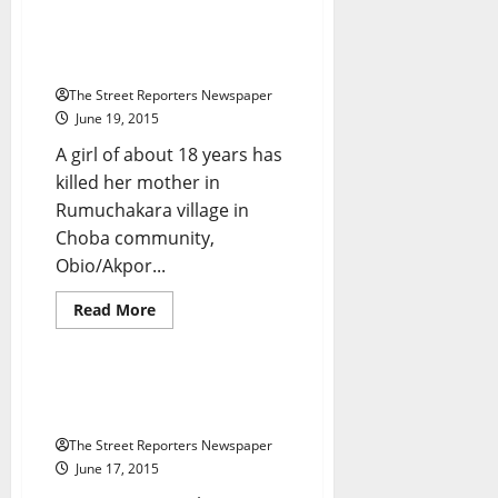
Seven
SANs
Boost
How Girl, 18, Killed Mother Over
Imo
Order To Cook
Traditional
Rulers’
The Street Reporters Newspaper
Legal
Battle
June 19, 2015
With
Okorocha
A girl of about 18 years has
killed her mother in
Rumuchakara village in
Choba community,
Breaking News
Crime
Obio/Akpor...
Metro News
National News
News
Read
Read More
more
Politics
Press Release
about
How
Girl,
18,
@Dino_Melaye Kicks Against
Killed
Jumbo Pay For Lawmakers
Mother
Over
The Street Reporters Newspaper
Order
To
June 17, 2015
Cook