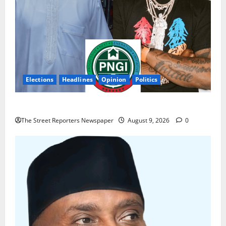
Elections
Headlines
Opinion
Politics
Celebrity Power Is Not Political Power
The Street Reporters Newspaper
August 9, 2026
0