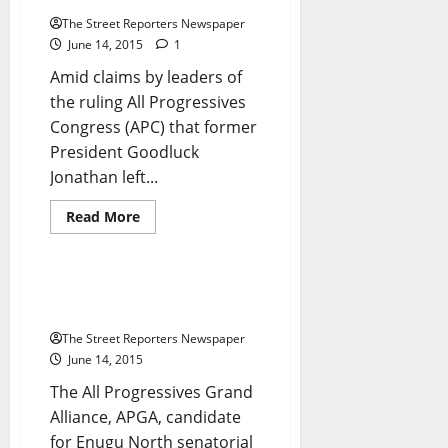
EFCC
The Street Reporters Newspaper
June 14, 2015
1
Amid claims by leaders of
the ruling All Progressives
Congress (APC) that former
President Goodluck
Breaking News
Crime
Jonathan left...
Metro News
National News
News
Read
Read More
more
Politics
Press Release
about
Insurgency:
Buhari
Orders
Again, Ezugwu Raises The Alarm
Release
Over Threat To His Life
of
$21m
The Street Reporters Newspaper
To
Joint
June 14, 2015
Task
Force
The All Progressives Grand
Alliance, APGA, candidate
for Enugu North senatorial