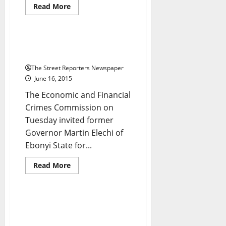
National News
News
Read
Read More
more
Politics
about
How
Man
Brutally
Ex-Ebonyi Gov, Elechi, Quizzed
Raped
By EFCC
Own
Mum
The Street Reporters Newspaper
To
Death
June 16, 2015
The Economic and Financial
Crimes Commission on
Tuesday invited former
Governor Martin Elechi of
Breaking News
Crime
Ebonyi State for...
Foreign
Metro News
National News
News
Read
Read More
more
Politics
about
Ex-
Ebonyi
Gov,
Insurgency: Buhari Orders
Elechi,
Release of $21m To Joint Task
Quizzed
By
Force