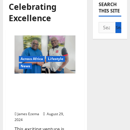
Celebrating
SEARCH
THIS SITE
Excellence
Search
for:
Across Africa
Lifestyle
News
News Central and
Ovation International
Partner to Bring Exclusive
Social Events to Your
Screens
James Ezema
August 29,
2024
This exciting venture is