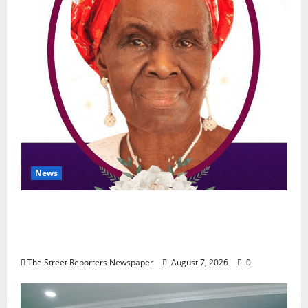
News
NGE Publicity Secretary’s Mother Nneoma
Rosaline Ekenma Kalu to Be Buried August
28
The Street Reporters Newspaper
August 7, 2026
0