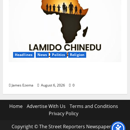
Headlines
News
Politics
Religion
Foundation Hails Recognition of Lamido of
Africa After U.S. Fellowship Honour
James Ezema
August 6, 2026
0
Home
Advertise With Us
Terms and Conditions
Privacy Policy
Copyright © The Street Reporters Newspaper. All