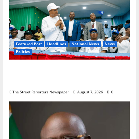
Featured Post
Headlines
National News
News
Politics
Osun 2026: Ododo, Okpebholo Lead APC
Mobilisation of Kogi, Edo Communities for
Oyebamiji
The Street Reporters Newspaper
August 7, 2026
0