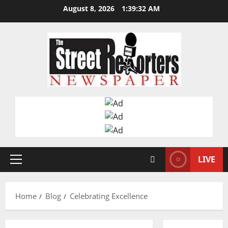
Skip
August 8, 2026
1:39:32 AM
to
content
LIVE
Primary
Menu
Home
Blog
Celebrating Excellence