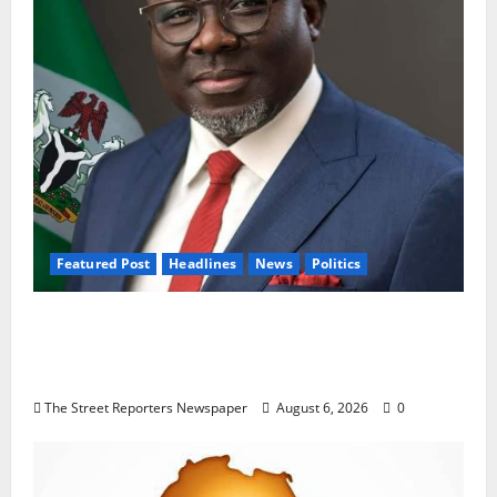
Featured Post
Headlines
News
Politics
Delta NUT Hails Oborevwori Over Career
Progression for Graduate Primary School
Teachers
The Street Reporters Newspaper
August 6, 2026
0