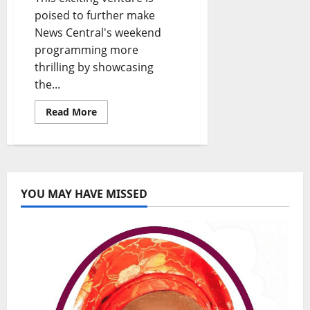
poised to further make
News Central's weekend
programming more
thrilling by showcasing
the...
Read
Read More
more
about
News
Central
and
Ovation
International
Partner
YOU MAY HAVE MISSED
to
Bring
Exclusive
Social
Events
to
Your
Screens