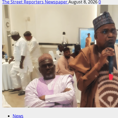
The Street Reporters Newspaper
August 8, 2026
0
News