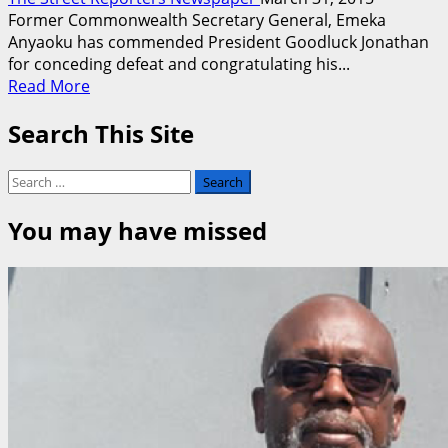
Former Commonwealth Secretary General, Emeka
Anyaoku has commended President Goodluck Jonathan
for conceding defeat and congratulating his...
Read
Read More
more
Search This Site
about
Anyaoku,
Abubakar,
Search
Dangote,
for:
Onaiyekan
You may have missed
Hail
Jonathan
for
Conceding
Defeat