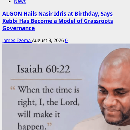
News
ALGON Hails Nasir Idris at Birthday, Says
Kebbi Has Become a Model of Grassroots
Governance
James Ezema
August 8, 2026
0