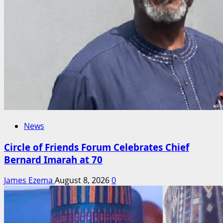
News
Circle of Friends Forum Celebrates Chief
Bernard Imarah at 70
James Ezema
August 8, 2026
0