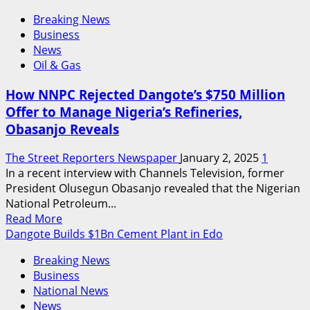
Breaking News
Business
News
Oil & Gas
How NNPC Rejected Dangote’s $750 Million
Offer to Manage Nigeria’s Refineries,
Obasanjo Reveals
The Street Reporters Newspaper
January 2, 2025
1
In a recent interview with Channels Television, former
President Olusegun Obasanjo revealed that the Nigerian
National Petroleum...
Read
Read More
more
Dangote Builds $1Bn Cement Plant in Edo
about
Breaking News
How
Business
NNPC
National News
Rejected
News
Dangote’s