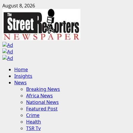
Skip
August 8, 2026
to
content
Primary
Home
Menu
Insights
News
Breaking News
Africa News
National News
Featured Post
Crime
Health
TSR Tv