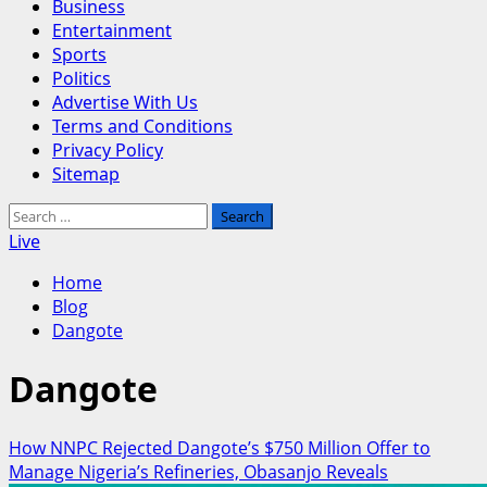
Business
Entertainment
Sports
Politics
Advertise With Us
Terms and Conditions
Privacy Policy
Sitemap
Search
for:
Live
Home
Blog
Dangote
Dangote
How NNPC Rejected Dangote’s $750 Million Offer to
Manage Nigeria’s Refineries, Obasanjo Reveals