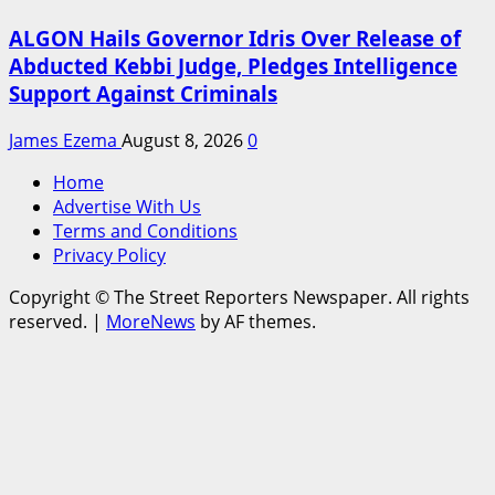
ALGON Hails Governor Idris Over Release of
Abducted Kebbi Judge, Pledges Intelligence
Support Against Criminals
James Ezema
August 8, 2026
0
Home
Advertise With Us
Terms and Conditions
Privacy Policy
Copyright © The Street Reporters Newspaper. All rights
reserved.
|
MoreNews
by AF themes.