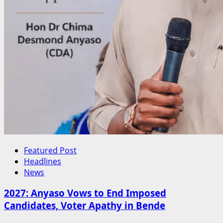
Featured Post
Headlines
News
2027: Anyaso Vows to End Imposed
Candidates, Voter Apathy in Bende