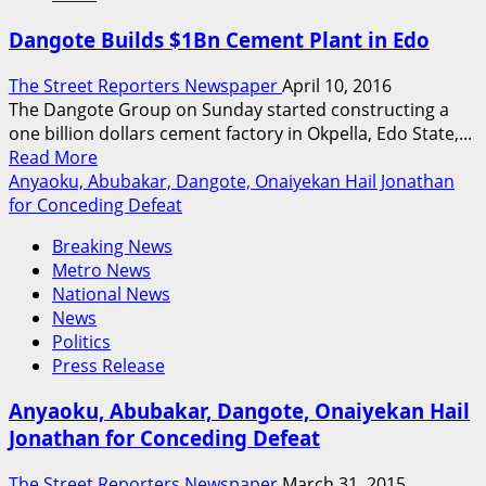
$750
Dangote Builds $1Bn Cement Plant in Edo
Million
Offer
The Street Reporters Newspaper
April 10, 2016
to
The Dangote Group on Sunday started constructing a
Manage
one billion dollars cement factory in Okpella, Edo State,...
Nigeria’s
Read
Read More
Refineries,
more
Anyaoku, Abubakar, Dangote, Onaiyekan Hail Jonathan
Obasanjo
about
for Conceding Defeat
Reveals
Dangote
Breaking News
Builds
Metro News
$1Bn
National News
Cement
News
Plant
Politics
in
Press Release
Edo
Anyaoku, Abubakar, Dangote, Onaiyekan Hail
Jonathan for Conceding Defeat
The Street Reporters Newspaper
March 31, 2015