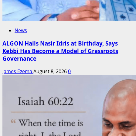
News
ALGON Hails Nasir Idris at Birthday, Says
Kebbi Has Become a Model of Grassroots
Governance
James Ezema
August 8, 2026
0