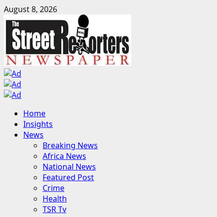
Skip
August 8, 2026
to
content
Primary
Home
Menu
Insights
News
Breaking News
Africa News
National News
Featured Post
Crime
Health
TSR Tv