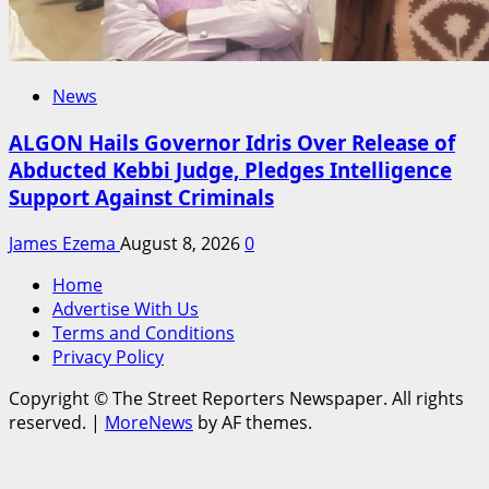
News
ALGON Hails Governor Idris Over Release of
Abducted Kebbi Judge, Pledges Intelligence
Support Against Criminals
James Ezema
August 8, 2026
0
Home
Advertise With Us
Terms and Conditions
Privacy Policy
Copyright © The Street Reporters Newspaper. All rights
reserved.
|
MoreNews
by AF themes.