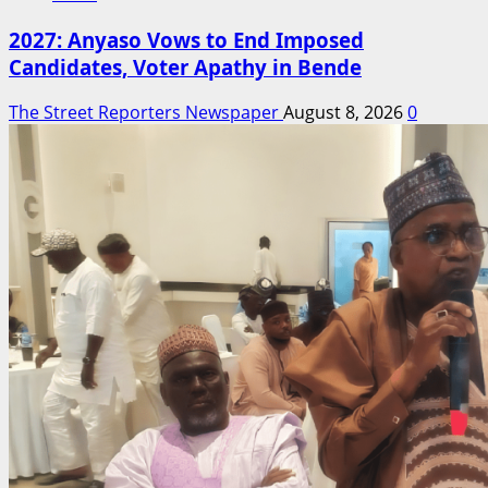
2027: Anyaso Vows to End Imposed
Candidates, Voter Apathy in Bende
The Street Reporters Newspaper
August 8, 2026
0