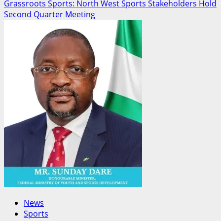
Grassroots Sports: North West Sports Stakeholders Hold
Second Quarter Meeting
News
Sports