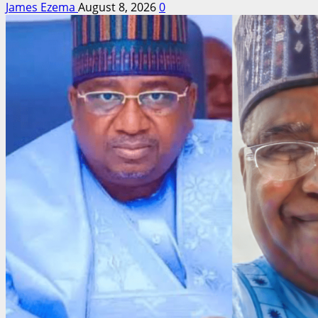
James Ezema
August 8, 2026
0