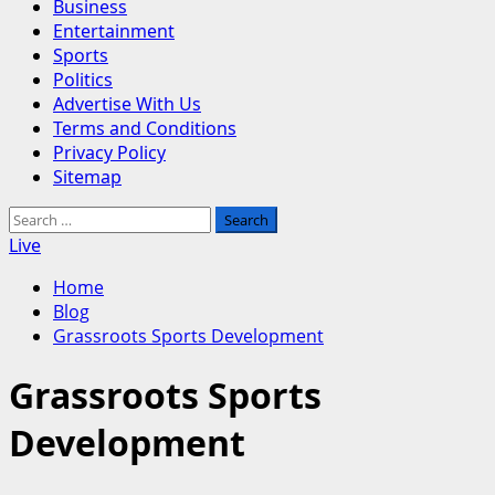
Business
Entertainment
Sports
Politics
Advertise With Us
Terms and Conditions
Privacy Policy
Sitemap
Search
for:
Live
Home
Blog
Grassroots Sports Development
Grassroots Sports
Development