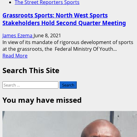
The Street Reporters Sports
Grassroots Sports: North West Sports
Stakeholders Hold Second Quarter Meeting
James Ezema
June 8, 2021
In view of its mandate of rigorous development of sports
at the grassroots, the Federal Ministry Of Youth...
Read
Read More
more
Search This Site
about
Grassroots
Sports:
Search
North
for:
West
You may have missed
Sports
Stakeholders
Hold
Second
Quarter
Meeting