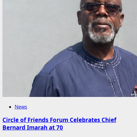
News
Circle of Friends Forum Celebrates Chief
Bernard Imarah at 70