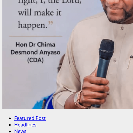
Featured Post
Headlines
News