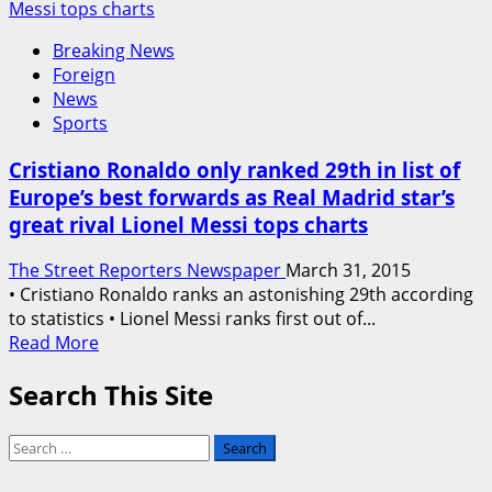
Messi tops charts
Breaking News
Foreign
News
Sports
Cristiano Ronaldo only ranked 29th in list of
Europe’s best forwards as Real Madrid star’s
great rival Lionel Messi tops charts
The Street Reporters Newspaper
March 31, 2015
• Cristiano Ronaldo ranks an astonishing 29th according
to statistics • Lionel Messi ranks first out of...
Read
Read More
more
Search This Site
about
Cristiano
Ronaldo
Search
only
for:
ranked