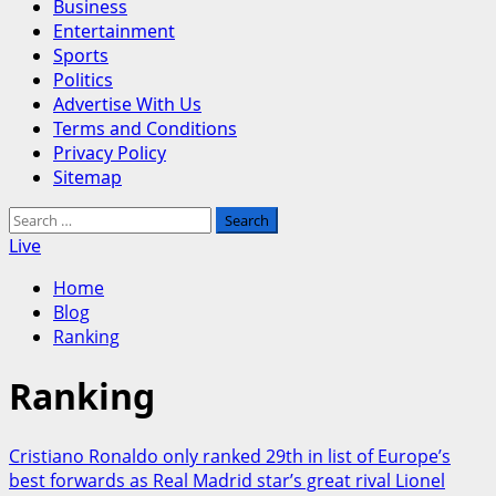
Business
Entertainment
Sports
Politics
Advertise With Us
Terms and Conditions
Privacy Policy
Sitemap
Search
for:
Live
Home
Blog
Ranking
Ranking
Cristiano Ronaldo only ranked 29th in list of Europe’s
best forwards as Real Madrid star’s great rival Lionel