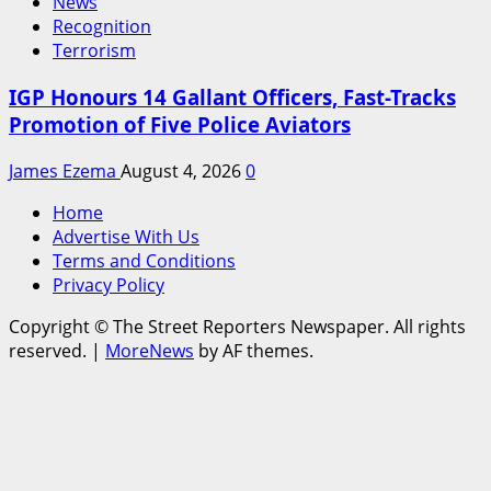
News
Recognition
Terrorism
IGP Honours 14 Gallant Officers, Fast-Tracks
Promotion of Five Police Aviators
James Ezema
August 4, 2026
0
Home
Advertise With Us
Terms and Conditions
Privacy Policy
Copyright © The Street Reporters Newspaper. All rights
reserved.
|
MoreNews
by AF themes.