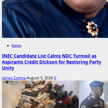
News
INEC Candidate List Calms NDC Turmoil as
Aspirants Credit Dickson for Restoring Party
Unity
James Ezema
August 5, 2026
0