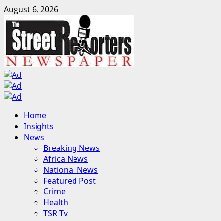
Skip
August 6, 2026
to
content
Primary
Home
Menu
Insights
News
Breaking News
Africa News
National News
Featured Post
Crime
Health
TSR Tv