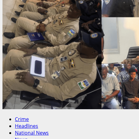
Crime
Headlines
National News