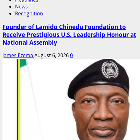
News
Recognition
Founder of Lamido Chinedu Foundation to
Receive Prestigious U.S. Leadership Honour at
National Assembly
James Ezema
August 6, 2026
0