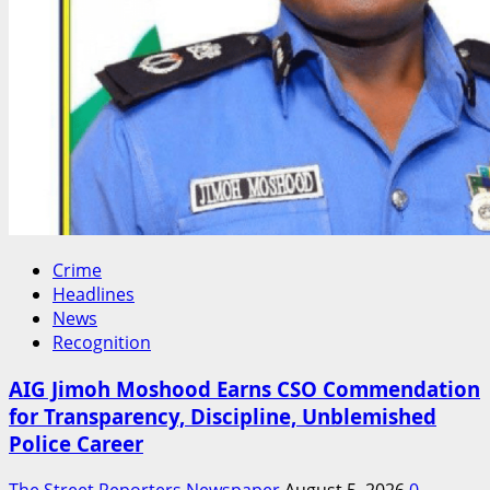
Crime
Headlines
News
Recognition
AIG Jimoh Moshood Earns CSO Commendation
for Transparency, Discipline, Unblemished
Police Career
The Street Reporters Newspaper
August 5, 2026
0