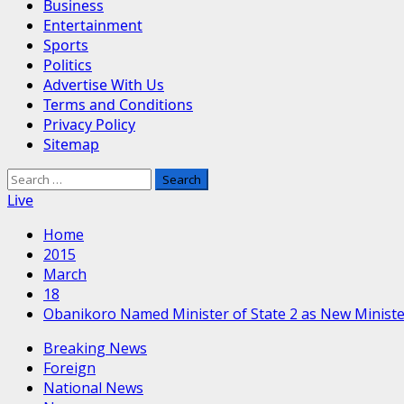
Business
Entertainment
Sports
Politics
Advertise With Us
Terms and Conditions
Privacy Policy
Sitemap
Search
for:
Live
Home
2015
March
18
Obanikoro Named Minister of State 2 as New Minister
Breaking News
Foreign
National News