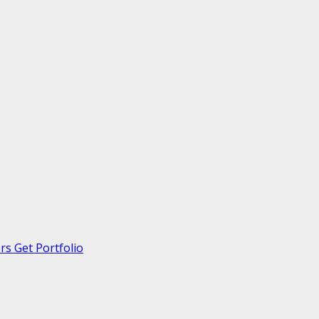
s Get Portfolio