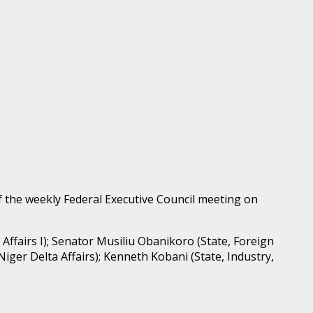
 the weekly Federal Executive Council meeting on
 Affairs I); Senator Musiliu Obanikoro (State, Foreign
iger Delta Affairs); Kenneth Kobani (State, Industry,