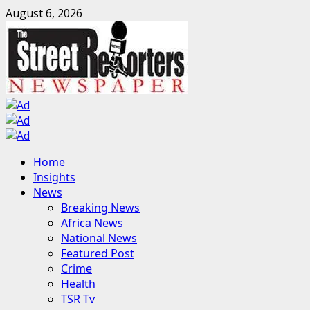
Skip
August 6, 2026
to
content
Primary
Home
Menu
Insights
News
Breaking News
Africa News
National News
Featured Post
Crime
Health
TSR Tv