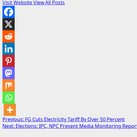
Visit Website
View All Posts
Post
Previous:
FG Cuts Electricity Tariff By Over 50 Percent
Next:
Elections: IPC, NPC Present Media Monitoring Repor
navigation