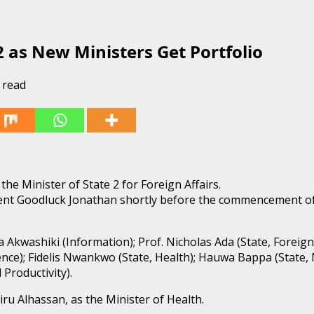
 as New Ministers Get Portfolio
 read
e Minister of State 2 for Foreign Affairs.
dent Goodluck Jonathan shortly before the commencement of
a Akwashiki (Information); Prof. Nicholas Ada (State, Foreign
ence); Fidelis Nwankwo (State, Health); Hauwa Bappa (State, N
Productivity).
iru Alhassan, as the Minister of Health.