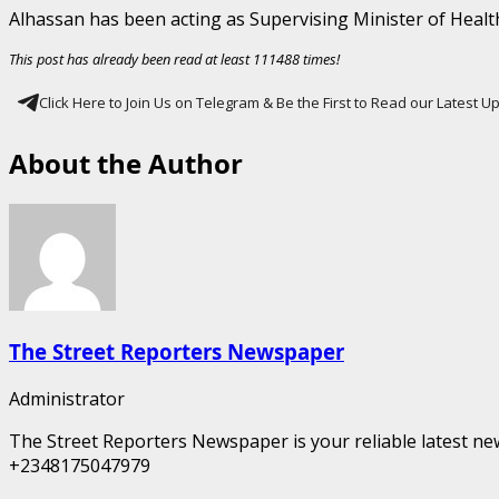
Alhassan has been acting as Supervising Minister of Healt
This post has already been read at least 111488 times!
Click Here to Join Us on Telegram & Be the First to Read our Latest 
About the Author
The Street Reporters Newspaper
Administrator
The Street Reporters Newspaper is your reliable latest new
+2348175047979