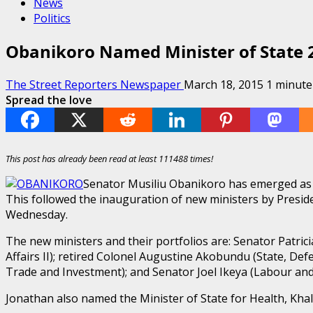
News
Politics
Obanikoro Named Minister of State 2
The Street Reporters Newspaper
March 18, 2015
1 minute
Spread the love
This post has already been read at least 111488 times!
Senator Musiliu Obanikoro has emerged as th
This followed the inauguration of new ministers by Presi
Wednesday.
The new ministers and their portfolios are: Senator Patrici
Affairs II); retired Colonel Augustine Akobundu (State, Def
Trade and Investment); and Senator Joel Ikeya (Labour and 
Jonathan also named the Minister of State for Health, Khal