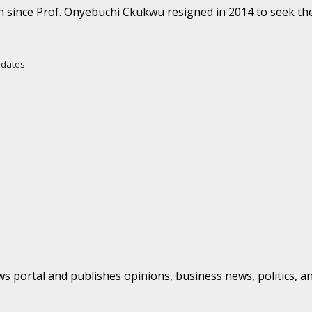
h since Prof. Onyebuchi Ckukwu resigned in 2014 to seek the
Updates
s portal and publishes opinions, business news, politics, a