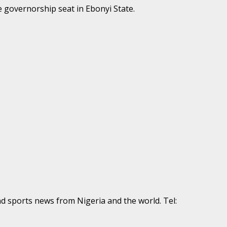
 governorship seat in Ebonyi State.
nd sports news from Nigeria and the world. Tel: