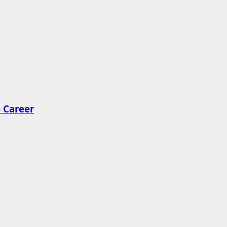
 Career