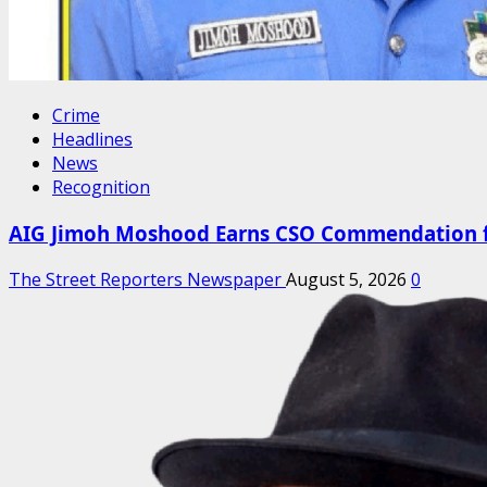
Crime
Headlines
News
Recognition
AIG Jimoh Moshood Earns CSO Commendation for
The Street Reporters Newspaper
August 5, 2026
0