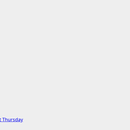
t Thursday