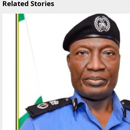
Related Stories