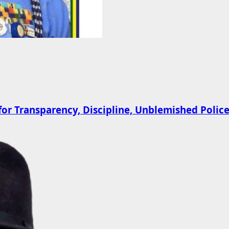
 Transparency, Discipline, Unblemished Police