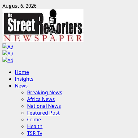
Skip
August 6, 2026
to
content
Primary
Home
Menu
Insights
News
Breaking News
Africa News
National News
Featured Post
Crime
Health
TSR Tv