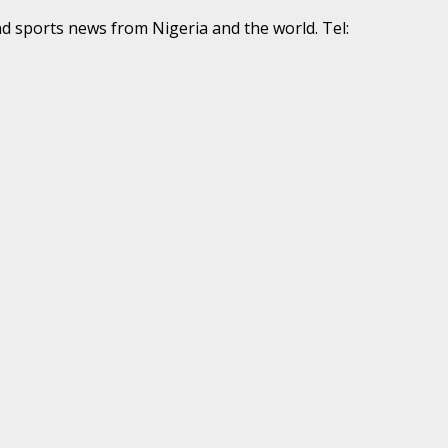
nd sports news from Nigeria and the world. Tel: