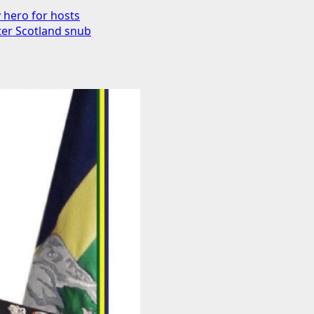
y hero for hosts
fter Scotland snub