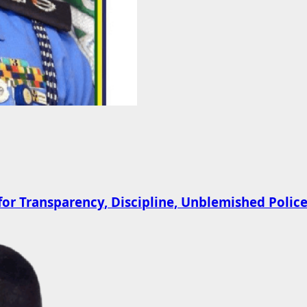
 Transparency, Discipline, Unblemished Police