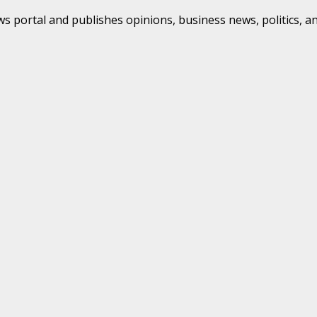
s portal and publishes opinions, business news, politics, a