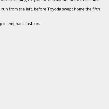
te run from the left, before Toyoda swept home the fifth
p in emphatic fashion.