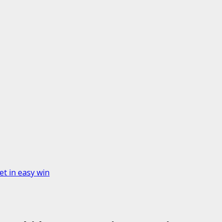
t in easy win