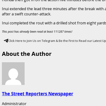
Inui extended the lead three minutes after the break with 
after a swift counter-attack.
Inui completed the rout with a drilled shot from eight yar
This post has already been read at least 111287 times!
Click Here to Join Us on Telegram & Be the First to Read our Latest 
About the Author
The Street Reporters Newspaper
Administrator