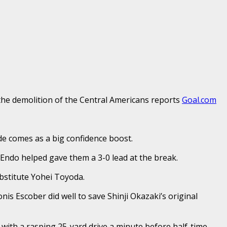
 the demolition of the Central Americans reports
Goal.com
de comes as a big confidence boost.
 Endo helped gave them a 3-0 lead at the break.
bstitute Yohei Toyoda.
 Escober did well to save Shinji Okazaki’s original
 with a rasping 25-yard drive a minute before half-time.