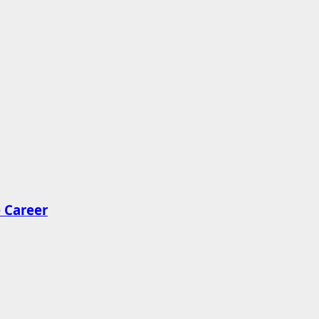
 Career