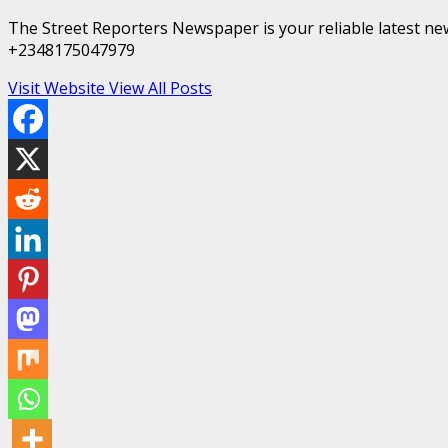
The Street Reporters Newspaper is your reliable latest new
+2348175047979
Visit Website
View All Posts