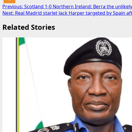
Post
Previous:
Scotland 1-0 Northern Ireland: Berra the unlikel
Next:
Real Madrid starlet Jack Harper targeted by Spain a
navigation
Related Stories