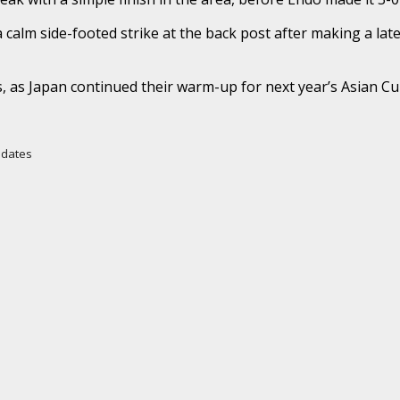
a calm side-footed strike at the back post after making a la
ds, as Japan continued their warm-up for next year’s Asian Cu
Updates