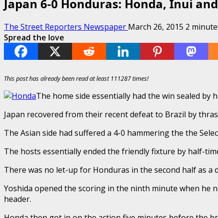
Japan 6-0 Honduras: Honda, Inui and
The Street Reporters Newspaper
March 26, 2015
2 minute
Spread the love
This post has already been read at least 111287 times!
The home side essentially had the win sealed by h
Japan recovered from their recent defeat to Brazil by thra
The Asian side had suffered a 4-0 hammering the the Selec
The hosts essentially ended the friendly fixture by half-
There was no let-up for Honduras in the second half as a 
Yoshida opened the scoring in the ninth minute when he no
header.
Honda then got in on the action five minutes before the bre