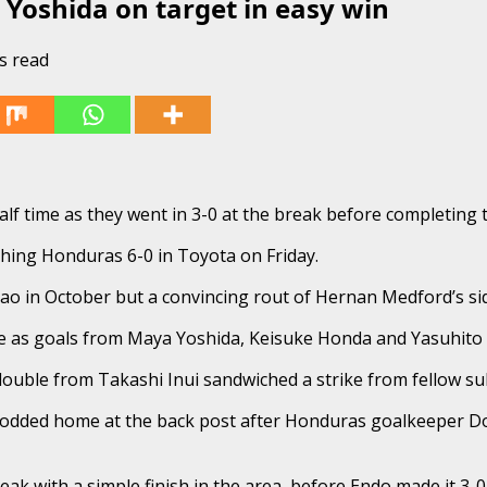
 Yoshida on target in easy win
s read
alf time as they went in 3-0 at the break before completing
shing Honduras 6-0 in Toyota on Friday.
ao in October but a convincing rout of Hernan Medford’s si
time as goals from Maya Yoshida, Keisuke Honda and Yasuhito
double from Takashi Inui sandwiched a strike from fellow su
dded home at the back post after Honduras goalkeeper Donis
ak with a simple finish in the area, before Endo made it 3-0