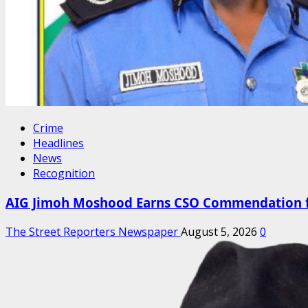
Crime
Headlines
News
Recognition
AIG Jimoh Moshood Earns CSO Commendation for
The Street Reporters Newspaper
August 5, 2026
0