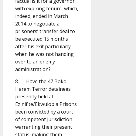
factual is it for a governor
with expiring tenure, which,
indeed, ended in March
2014 to negotiate a
prisoners’ transfer deal to
be executed 15 months
after his exit particularly
when he was not handing
over to an enemy
administration?
8. Have the 47 Boko
Haram Terror detainees
presently held at
Ezinifite/Ekwulobia Prisons
been convicted by a court
of competent jurisdiction
warranting their present
status making them