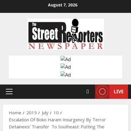
Skip
August 7, 2026
to
content
LIVE
Primary
Menu
Home
2015
July
10
Escalation Of Boko Haram Insurgency By Terror
Detainees’ Transfer To Southeast: Putting The