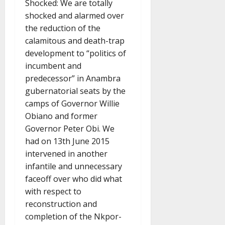
Shocked: We are totally
shocked and alarmed over
the reduction of the
calamitous and death-trap
development to “politics of
incumbent and
predecessor” in Anambra
gubernatorial seats by the
camps of Governor Willie
Obiano and former
Governor Peter Obi. We
had on 13th June 2015
intervened in another
infantile and unnecessary
faceoff over who did what
with respect to
reconstruction and
completion of the Nkpor-