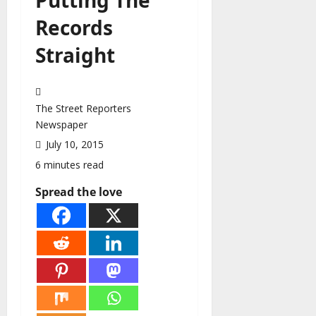
Records
Straight
The Street Reporters
Newspaper
July 10, 2015
6 minutes read
Spread the love