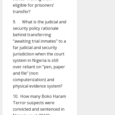
eligible for prisoners’
transfer?
9. What is the judicial and
security policy rationale
behind transferring
“awaiting trial inmates” to a
far judicial and security
jurisdiction when the court
system in Nigeria is still
over reliant on “pen, paper
and file” (non
computerization) and
physical evidence system?
10. How many Boko Haram
Terror suspects were
convicted and sentenced in