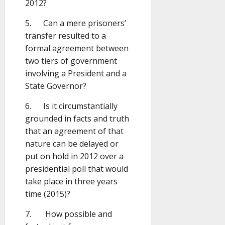
2012?
5. Can a mere prisoners’
transfer resulted to a
formal agreement between
two tiers of government
involving a President and a
State Governor?
6. Is it circumstantially
grounded in facts and truth
that an agreement of that
nature can be delayed or
put on hold in 2012 over a
presidential poll that would
take place in three years
time (2015)?
7. How possible and