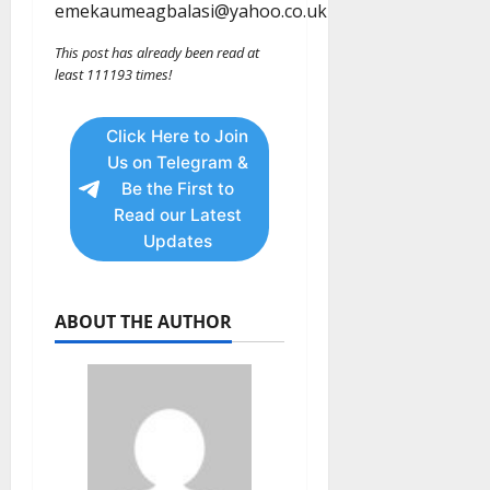
emekaumeagbalasi@yahoo.co.uk
This post has already been read at
least 111193 times!
Click Here to Join
Us on Telegram &
Be the First to
Read our Latest
Updates
ABOUT THE AUTHOR