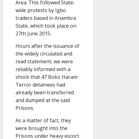
Area. This followed State-
wide protests by Igbo
traders based in Anambra
State, which took place on
27th June 2015.
Hours after the issuance of
the widely circulated and
read statement, we were
reliably informed with a
shock that 47 Boko Haram
Terror detainees had
already been transferred
and dumped at the said
Prisons.
As a matter of fact, they
were brought into the
Prisons under heavy escort