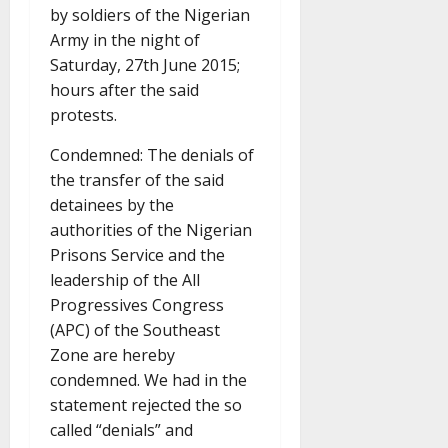
by soldiers of the Nigerian
Army in the night of
Saturday, 27th June 2015;
hours after the said
protests.
Condemned: The denials of
the transfer of the said
detainees by the
authorities of the Nigerian
Prisons Service and the
leadership of the All
Progressives Congress
(APC) of the Southeast
Zone are hereby
condemned. We had in the
statement rejected the so
called “denials” and