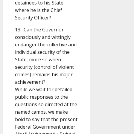
detainees to his State
where he is the Chief
Security Officer?
13. Can the Governor
consciously and wittingly
endanger the collective and
individual security of the
State, more so when
security (control of violent
crimes) remains his major
achievement?
While we wait for detailed
public responses to the
questions so directed at the
named camps, we make
bold to say that the present
Federal Government under