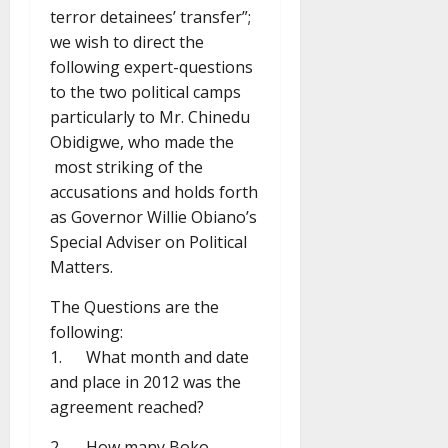
terror detainees’ transfer”;
we wish to direct the
following expert-questions
to the two political camps
particularly to Mr. Chinedu
Obidigwe, who made the
most striking of the
accusations and holds forth
as Governor Willie Obiano’s
Special Adviser on Political
Matters.
The Questions are the
following:
1. What month and date
and place in 2012 was the
agreement reached?
2. How many Boko