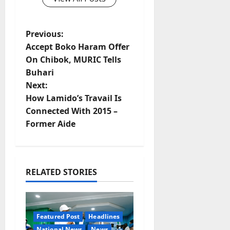
P
Previous:
Accept Boko Haram Offer
o
On Chibok, MURIC Tells
Buhari
s
Next:
t
How Lamido’s Travail Is
Connected With 2015 –
n
Former Aide
a
v
RELATED STORIES
i
g
Featured Post
Headlines
National News
News