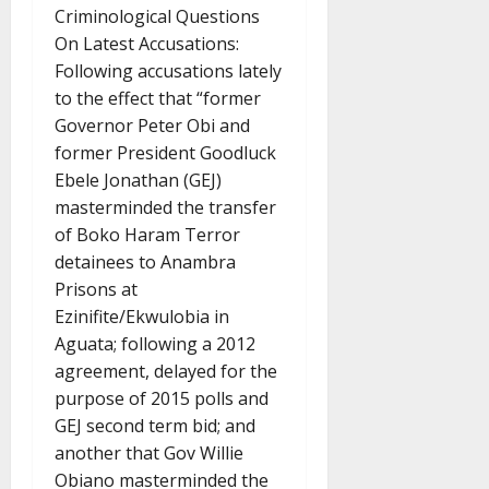
Criminological Questions
On Latest Accusations:
Following accusations lately
to the effect that “former
Governor Peter Obi and
former President Goodluck
Ebele Jonathan (GEJ)
masterminded the transfer
of Boko Haram Terror
detainees to Anambra
Prisons at
Ezinifite/Ekwulobia in
Aguata; following a 2012
agreement, delayed for the
purpose of 2015 polls and
GEJ second term bid; and
another that Gov Willie
Obiano masterminded the