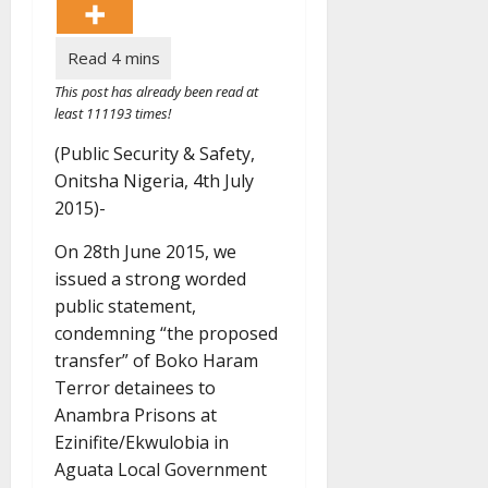
This post has already been read at
least 111193 times!
(Public Security & Safety,
Onitsha Nigeria, 4th July
2015)-
On 28th June 2015, we
issued a strong worded
public statement,
condemning “the proposed
transfer” of Boko Haram
Terror detainees to
Anambra Prisons at
Ezinifite/Ekwulobia in
Aguata Local Government