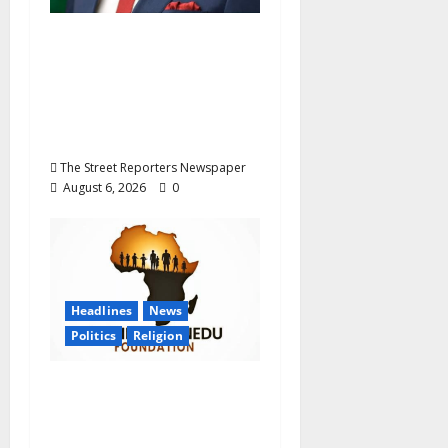
Delta NUT Hails
Oborevwori Over
Career Progression for
Graduate Primary
School Teachers
The Street Reporters Newspaper
August 6, 2026
0
Headlines
News
Politics
Religion
Foundation Hails
Recognition of Lamido
of Africa After U.S.