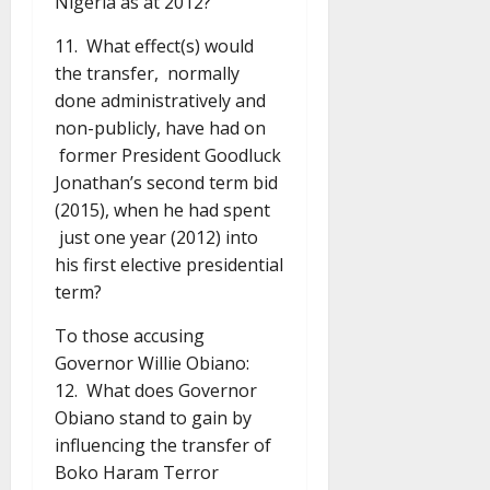
Nigeria as at 2012?
11. What effect(s) would
the transfer, normally
done administratively and
non-publicly, have had on
former President Goodluck
Jonathan’s second term bid
(2015), when he had spent
just one year (2012) into
his first elective presidential
term?
To those accusing
Governor Willie Obiano:
12. What does Governor
Obiano stand to gain by
influencing the transfer of
Boko Haram Terror