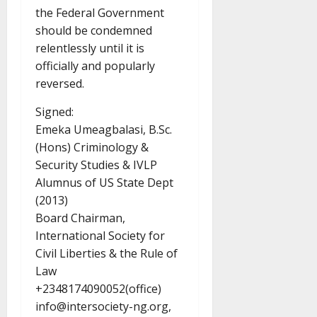
the Federal Government
should be condemned
relentlessly until it is
officially and popularly
reversed.
Signed:
Emeka Umeagbalasi, B.Sc.
(Hons) Criminology &
Security Studies & IVLP
Alumnus of US State Dept
(2013)
Board Chairman,
International Society for
Civil Liberties & the Rule of
Law
+2348174090052(office)
info@intersociety-ng.org,