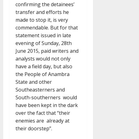
confirming the detainees’
transfer and efforts he
made to stop it, is very
commendable. But for that
statement issued in late
evening of Sunday, 28th
June 2015, paid writers and
analysts would not only
have a field day, but also
the People of Anambra
State and other
Southeasterners and
South-southerners would
have been kept in the dark
over the fact that “their
enemies are already at
their doorstep”.