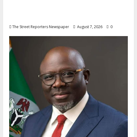
Osun 2026: Ododo, Okpebholo Lead APC
Mobilisation of Kogi, Edo Communities for
Oyebamiji
The Street Reporters Newspaper
August 7, 2026
0