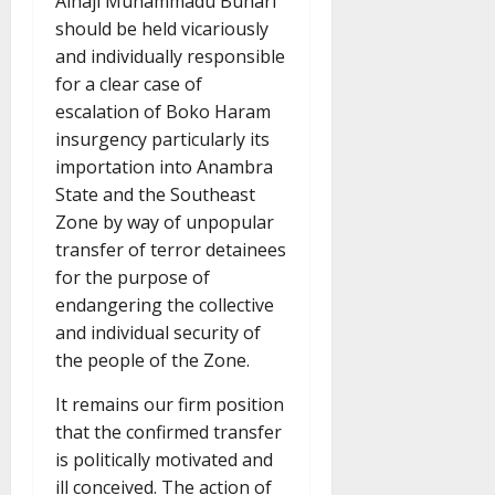
Alhaji Muhammadu Buhari
should be held vicariously
and individually responsible
for a clear case of
escalation of Boko Haram
insurgency particularly its
importation into Anambra
State and the Southeast
Zone by way of unpopular
transfer of terror detainees
for the purpose of
endangering the collective
and individual security of
the people of the Zone.
It remains our firm position
that the confirmed transfer
is politically motivated and
ill conceived. The action of