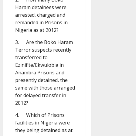
Haram detainees were
arrested, charged and
remanded in Prisons in
Nigeria as at 2012?
3. Are the Boko Haram
Terror suspects recently
transferred to
Ezinifite/Ekwulobia in
Anambra Prisons and
presently detained, the
same with those arranged
for delayed transfer in
2012?
4. Which of Prisons
facilities in Nigeria were
they being detained as at