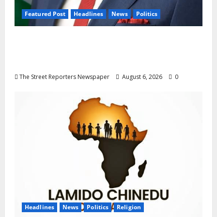
Featured Post
Headlines
News
Politics
Delta NUT Hails Oborevwori Over Career
Progression for Graduate Primary School
Teachers
The Street Reporters Newspaper
August 6, 2026
0
Headlines
News
Politics
Religion