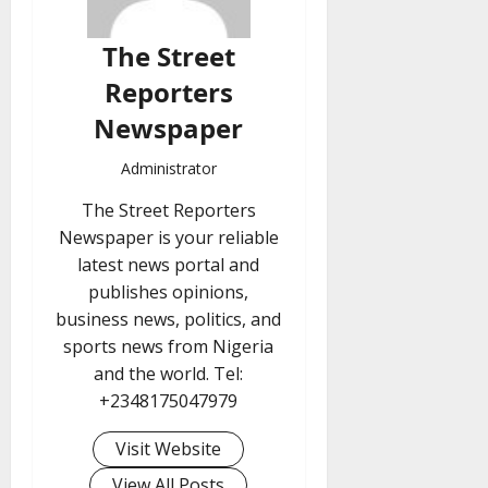
The Street
Reporters
Newspaper
Administrator
The Street Reporters
Newspaper is your reliable
latest news portal and
publishes opinions,
business news, politics, and
sports news from Nigeria
and the world. Tel:
+2348175047979
Visit Website
View All Posts