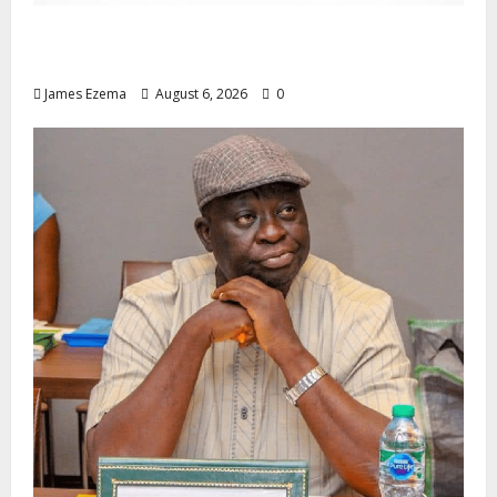
Foundation Hails Recognition of Lamido of
Africa After U.S. Fellowship Honour
James Ezema
August 6, 2026
0