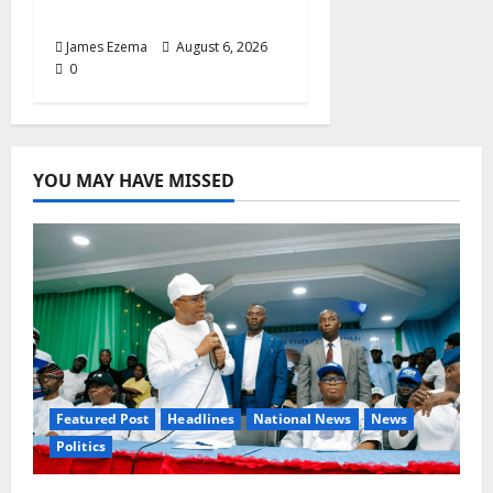
Fellowship Honour
James Ezema
August 6, 2026
0
YOU MAY HAVE MISSED
Featured Post
Headlines
National News
News
Politics