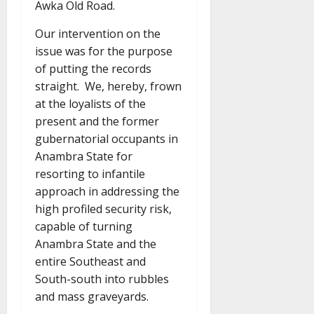
Awka Old Road.
Our intervention on the
issue was for the purpose
of putting the records
straight. We, hereby, frown
at the loyalists of the
present and the former
gubernatorial occupants in
Anambra State for
resorting to infantile
approach in addressing the
high profiled security risk,
capable of turning
Anambra State and the
entire Southeast and
South-south into rubbles
and mass graveyards.