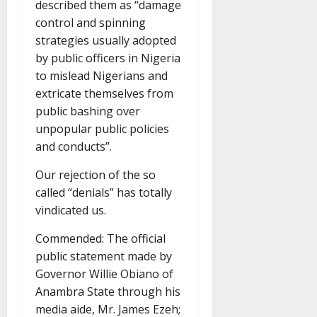
described them as “damage
control and spinning
strategies usually adopted
by public officers in Nigeria
to mislead Nigerians and
extricate themselves from
public bashing over
unpopular public policies
and conducts”.
Our rejection of the so
called “denials” has totally
vindicated us.
Commended: The official
public statement made by
Governor Willie Obiano of
Anambra State through his
media aide, Mr. James Ezeh;