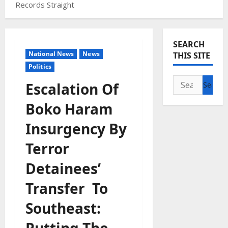
Records Straight
SEARCH
National News
News
THIS SITE
Politics
Search
Escalation Of
for:
Boko Haram
Insurgency By
Terror
Detainees’
Transfer To
Southeast:
Putting The