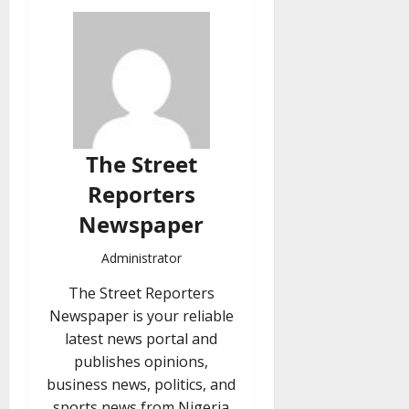
The Street
Reporters
Newspaper
Administrator
The Street Reporters
Newspaper is your reliable
latest news portal and
publishes opinions,
business news, politics, and
sports news from Nigeria