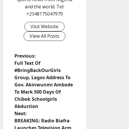
and the world. Tel:
+2348175047979
Visit Website
View All Posts
P
Previous:
Full Text Of
o
#BringBackOurGirls
Group, Lagos Address To
s
Gov. Akinwunmi Ambode
t
To Mark 500 Days Of
Chibok Schoolgirls
n
Abduction
Next:
a
BREAKING: Radio Biafra
Launches Television Arm,