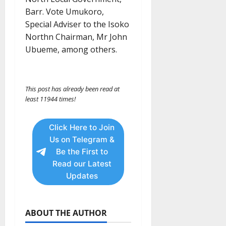
Barr. Vote Umukoro,
Special Adviser to the Isoko
Northn Chairman, Mr John
Ubueme, among others.
This post has already been read at
least 11944 times!
Click Here to Join
Us on Telegram &
Be the First to
Read our Latest
Updates
ABOUT THE AUTHOR