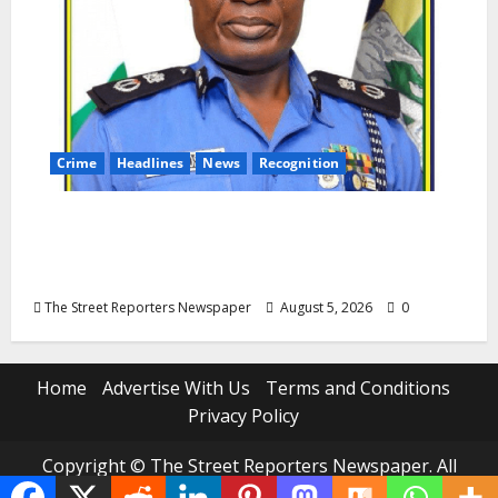
Crime
Headlines
News
Recognition
AIG Jimoh Moshood Earns CSO
Commendation for Transparency,
Discipline, Unblemished Police Career
The Street Reporters Newspaper
August 5, 2026
0
Home
Advertise With Us
Terms and Conditions
Privacy Policy
Copyright © The Street Reporters Newspaper. All
rights reserved.
|
MoreNews
by AF themes.