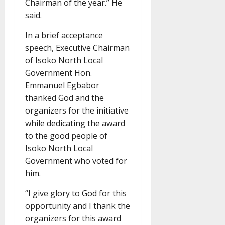
Chairman of the year.” He
said.
In a brief acceptance
speech, Executive Chairman
of Isoko North Local
Government Hon.
Emmanuel Egbabor
thanked God and the
organizers for the initiative
while dedicating the award
to the good people of
Isoko North Local
Government who voted for
him.
“I give glory to God for this
opportunity and I thank the
organizers for this award