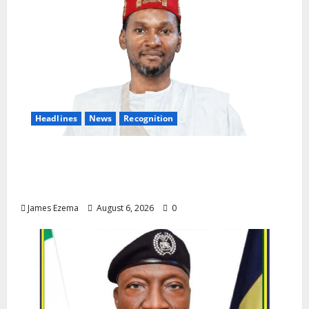
Headlines
News
Recognition
Founder of Lamido Chinedu Foundation to
Receive Prestigious U.S. Leadership
Honour at National Assembly
James Ezema
August 6, 2026
0