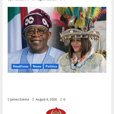
Headlines
News
Politics
EXCLUSIVE: Constitutional Advocate
Challenges Osun Salary Account Freeze,
Demands Immediate Federal Intervention
James Ezema
August 6, 2026
0