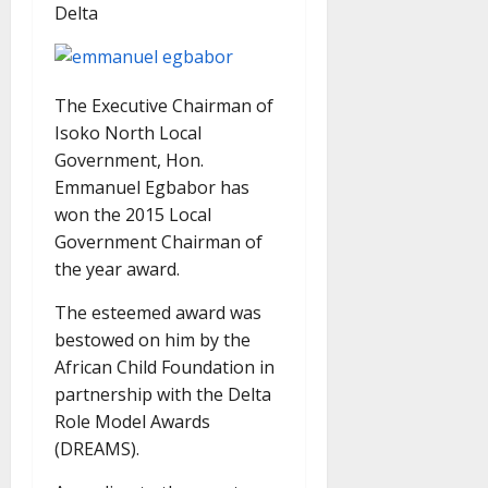
Delta
The Executive Chairman of
Isoko North Local
Government, Hon.
Emmanuel Egbabor has
won the 2015 Local
Government Chairman of
the year award.
The esteemed award was
bestowed on him by the
African Child Foundation in
partnership with the Delta
Role Model Awards
(DREAMS).