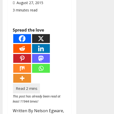
August 27, 2015
3 minutes read
Spread the love
This post has already been read at
least 11944 times!
Written By Nelson Egware,