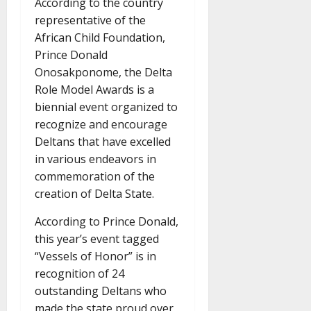
According to the country
representative of the
African Child Foundation,
Prince Donald
Onosakponome, the Delta
Role Model Awards is a
biennial event organized to
recognize and encourage
Deltans that have excelled
in various endeavors in
commemoration of the
creation of Delta State.
According to Prince Donald,
this year’s event tagged
“Vessels of Honor” is in
recognition of 24
outstanding Deltans who
made the state proud over