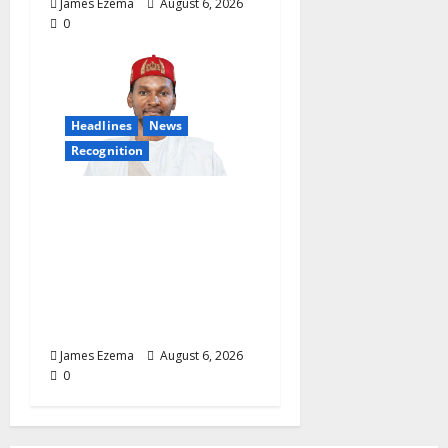
James Ezema
August 6, 2026
0
Headlines
News
Recognition
Founder of Lamido
Chinedu Foundation to
Receive Prestigious
U.S. Leadership
Honour at National
Assembly
James Ezema
August 6, 2026
0