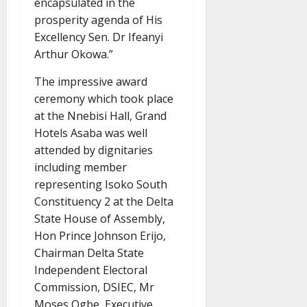
encapsulated in the
prosperity agenda of His
Excellency Sen. Dr Ifeanyi
Arthur Okowa.”
The impressive award
ceremony which took place
at the Nnebisi Hall, Grand
Hotels Asaba was well
attended by dignitaries
including member
representing Isoko South
Constituency 2 at the Delta
State House of Assembly,
Hon Prince Johnson Erijo,
Chairman Delta State
Independent Electoral
Commission, DSIEC, Mr
Moses Ogbe, Executive