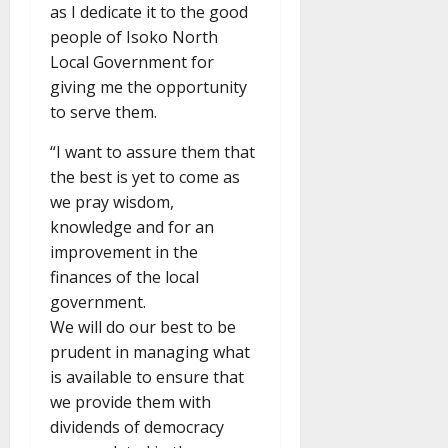
as I dedicate it to the good
people of Isoko North
Local Government for
giving me the opportunity
to serve them.
“I want to assure them that
the best is yet to come as
we pray wisdom,
knowledge and for an
improvement in the
finances of the local
government.
We will do our best to be
prudent in managing what
is available to ensure that
we provide them with
dividends of democracy