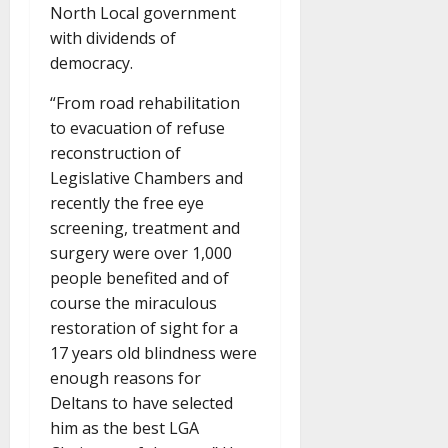
North Local government
with dividends of
democracy.
“From road rehabilitation
to evacuation of refuse
reconstruction of
Legislative Chambers and
recently the free eye
screening, treatment and
surgery were over 1,000
people benefited and of
course the miraculous
restoration of sight for a
17 years old blindness were
enough reasons for
Deltans to have selected
him as the best LGA