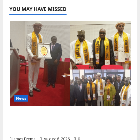
YOU MAY HAVE MISSED
News
Lamido of Africa Inducted Fellow of U.S.-
Based Chartered Institute of Management
and Leadership
James Ezema
August 6, 2026
0