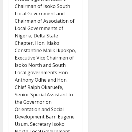
Chairman of Isoko South
Local Government and
Chairman of Association of
Local Governments of
Nigeria, Delta State
Chapter, Hon. Itiako
Constantine Malik Ikpokpo,
Executive Vice Chairmen of
Isoko North and South
Local governments Hon.
Anthony Odhe and Hon.
Chief Ralph Okaruefe,
Senior Special Assistant to
the Governor on
Orientation and Social
Development Barr. Eugene
Uzum, Secretary Isoko
North Local Government,