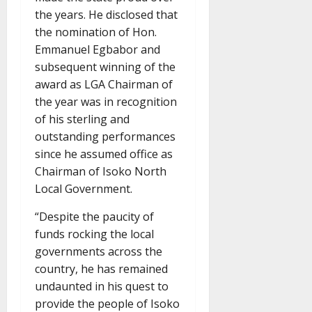
the years. He disclosed that
the nomination of Hon.
Emmanuel Egbabor and
subsequent winning of the
award as LGA Chairman of
the year was in recognition
of his sterling and
outstanding performances
since he assumed office as
Chairman of Isoko North
Local Government.
“Despite the paucity of
funds rocking the local
governments across the
country, he has remained
undaunted in his quest to
provide the people of Isoko