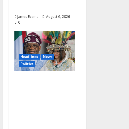
Management and
Leadership
James Ezema
August 6, 2026
0
Headlines
News
Politics
EXCLUSIVE:
Constitutional
Advocate Challenges
Osun Salary Account
Freeze, Demands
Immediate Federal
Intervention