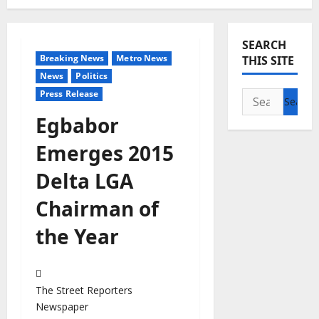
SEARCH
Breaking News
Metro News
THIS SITE
News
Politics
Press Release
Search
for:
Egbabor
Emerges 2015
Delta LGA
Chairman of
the Year
The Street Reporters
Newspaper