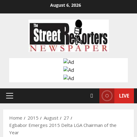
Skip
August 6, 2026
to
content
LIVE
Primary
Menu
Home
2015
August
27
Egbabor Emerges 2015 Delta LGA Chairman of the
Year